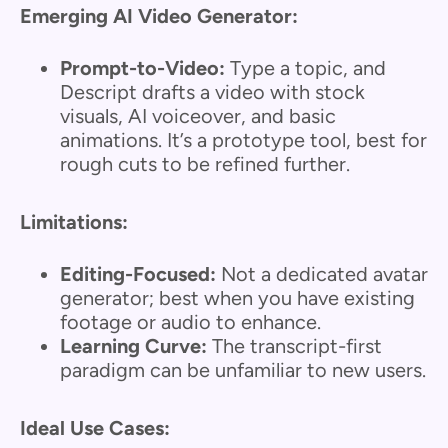
Emerging AI Video Generator:
Prompt-to-Video:
Type a topic, and
Descript drafts a video with stock
visuals, AI voiceover, and basic
animations. It’s a prototype tool, best for
rough cuts to be refined further.
Limitations:
Editing-Focused:
Not a dedicated avatar
generator; best when you have existing
footage or audio to enhance.
Learning Curve:
The transcript-first
paradigm can be unfamiliar to new users.
Ideal Use Cases: