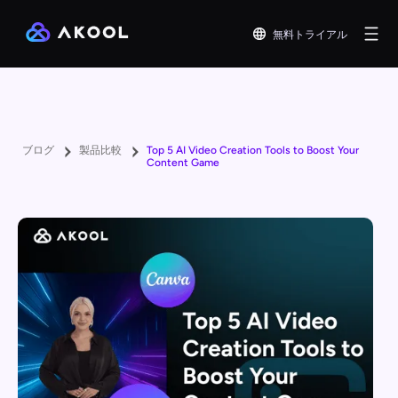
無料トライアル
ブログ
製品比較
Top 5 AI Video Creation Tools to Boost Your
Content Game