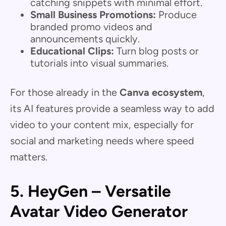
catching snippets with minimal effort.
Small Business Promotions:
Produce
branded promo videos and
announcements quickly.
Educational Clips:
Turn blog posts or
tutorials into visual summaries.
For those already in the
Canva ecosystem
,
its AI features provide a seamless way to add
video to your content mix, especially for
social and marketing needs where speed
matters.
5. HeyGen – Versatile
Avatar Video Generator