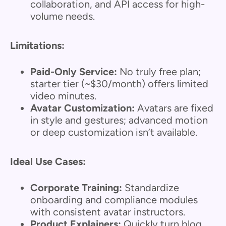
collaboration, and API access for high-
volume needs.
Limitations:
Paid-Only Service:
No truly free plan;
starter tier (~$30/month) offers limited
video minutes.
Avatar Customization:
Avatars are fixed
in style and gestures; advanced motion
or deep customization isn’t available.
Ideal Use Cases:
Corporate Training:
Standardize
onboarding and compliance modules
with consistent avatar instructors.
Product Explainers:
Quickly turn blog