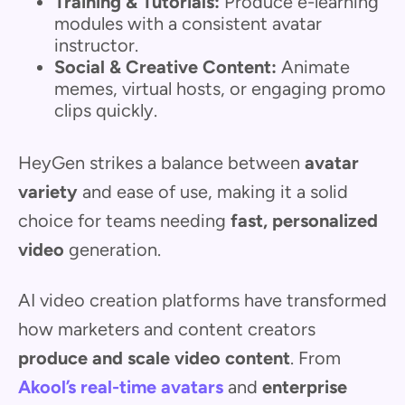
Training & Tutorials:
Produce e-learning
modules with a consistent avatar
instructor.
Social & Creative Content:
Animate
memes, virtual hosts, or engaging promo
clips quickly.
HeyGen strikes a balance between
avatar
variety
and ease of use, making it a solid
choice for teams needing
fast, personalized
video
generation.
AI video creation platforms have transformed
how marketers and content creators
produce and scale video content
. From
Akool’s real-time avatars
and
enterprise