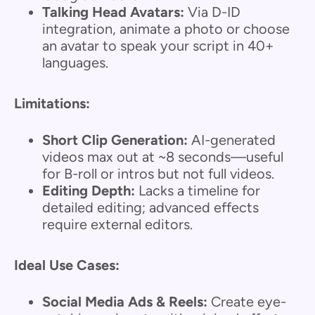
Talking Head Avatars:
Via D-ID
integration, animate a photo or choose
an avatar to speak your script in 40+
languages.
Limitations:
Short Clip Generation:
AI-generated
videos max out at ~8 seconds—useful
for B-roll or intros but not full videos.
Editing Depth:
Lacks a timeline for
detailed editing; advanced effects
require external editors.
Ideal Use Cases:
Social Media Ads & Reels:
Create eye-