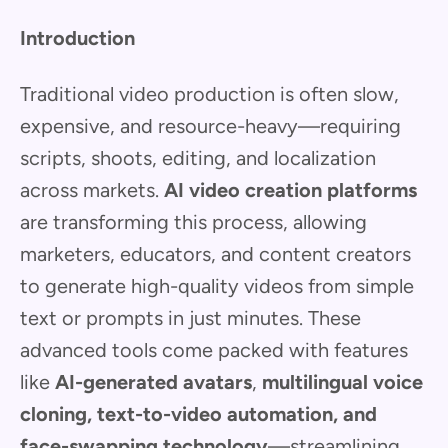
Introduction
Traditional video production is often slow,
expensive, and resource-heavy—requiring
scripts, shoots, editing, and localization
across markets.
AI video creation platforms
are transforming this process, allowing
marketers, educators, and content creators
to generate high-quality videos from simple
text or prompts in just minutes. These
advanced tools come packed with features
like
AI-generated avatars
,
multilingual voice
cloning, text-to-video automation, and
face-swapping technology
—streamlining