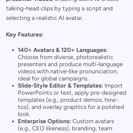
talking-head clips by typing a script and
selecting a realistic AI avatar.
Key Features:
140+ Avatars & 120+ Languages:
Choose from diverse, photorealistic
presenters and produce multi-language
videos with native-like pronunciation,
ideal for global campaigns.
Slide-Style Editor & Templates:
Import
PowerPoints or text, apply pre-designed
templates (e.g., product demos, how-
tos), and overlay graphics for a polished
look.
Enterprise Options:
Custom avatars
(e.g., CEO likeness), branding, team