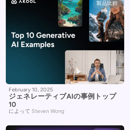
製品比較
February 10, 2025
ジェネレーティブAIの事例トップ
10
によって
Steven Wong