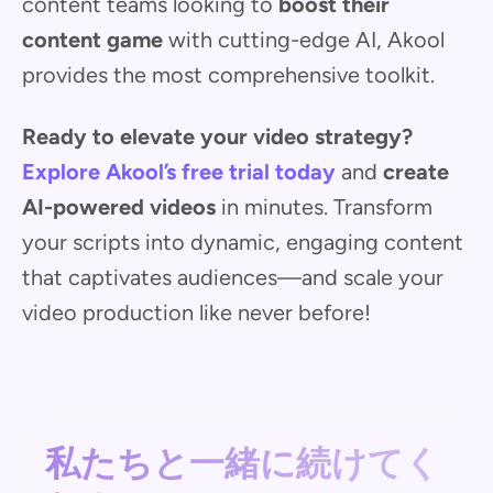
content teams looking to
boost their
content game
with cutting-edge AI, Akool
provides the most comprehensive toolkit.
Ready to elevate your video strategy?
Explore Akool’s free trial today
and
create
AI-powered videos
in minutes. Transform
your scripts into dynamic, engaging content
that captivates audiences—and scale your
video production like never before!
私たちと一緒に続けてく