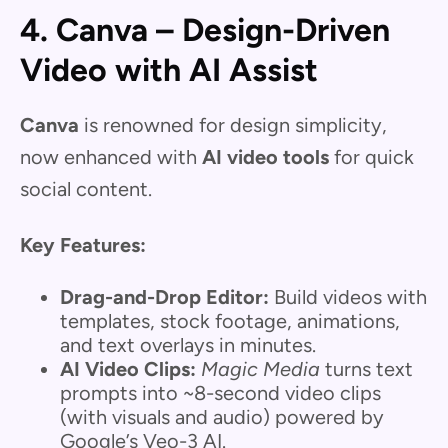
4. Canva – Design-Driven
Video with AI Assist
Canva
is renowned for design simplicity,
now enhanced with
AI video tools
for quick
social content.
Key Features:
Drag-and-Drop Editor:
Build videos with
templates, stock footage, animations,
and text overlays in minutes.
AI Video Clips:
Magic Media
turns text
prompts into ~8-second video clips
(with visuals and audio) powered by
Google’s Veo-3 AI.