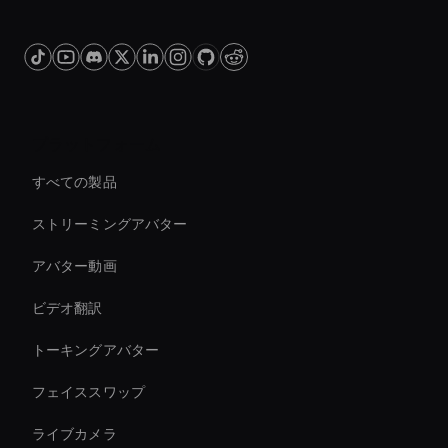
プラットフォーム
すべての製品
ストリーミングアバター
アバター動画
ビデオ翻訳
トーキングアバター
フェイススワップ
ライブカメラ