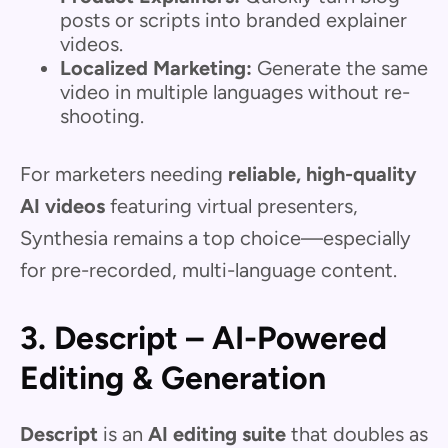
posts or scripts into branded explainer
videos.
Localized Marketing:
Generate the same
video in multiple languages without re-
shooting.
For marketers needing
reliable, high-quality
AI videos
featuring virtual presenters,
Synthesia remains a top choice—especially
for pre-recorded, multi-language content.
3. Descript – AI-Powered
Editing & Generation
Descript
is an
AI editing suite
that doubles as