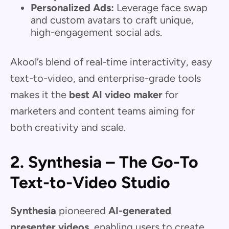
Personalized Ads:
Leverage face swap
and custom avatars to craft unique,
high-engagement social ads.
Akool’s blend of real-time interactivity, easy
text-to-video, and enterprise-grade tools
makes it the
best AI video maker
for
marketers and content teams aiming for
both creativity and scale.
2. Synthesia – The Go-To
Text-to-Video Studio
Synthesia
pioneered
AI-generated
presenter videos
, enabling users to create