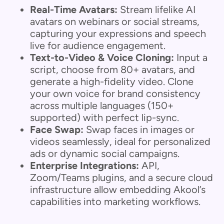
Real-Time Avatars:
Stream lifelike AI
avatars on webinars or social streams,
capturing your expressions and speech
live for audience engagement.
Text-to-Video & Voice Cloning:
Input a
script, choose from 80+ avatars, and
generate a high-fidelity video. Clone
your own voice for brand consistency
across multiple languages (150+
supported) with perfect lip-sync.
Face Swap:
Swap faces in images or
videos seamlessly, ideal for personalized
ads or dynamic social campaigns.
Enterprise Integrations:
API,
Zoom/Teams plugins, and a secure cloud
infrastructure allow embedding Akool’s
capabilities into marketing workflows.