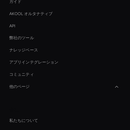
ガイド
AKOOL オルタナティブ
API
弊社のツール
ナレッジベース
アプリインテグレーション
コミュニティ
他のページ
AI ビデオ文字起こしツール
会社
AI 動画広告クリエーター
私たちについて
AI コーポレートビデオエディター