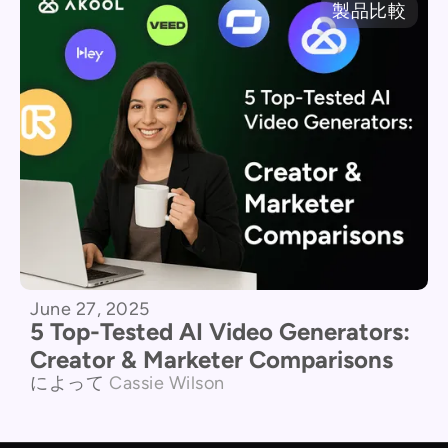
製品比較
June 27, 2025
5 Top-Tested AI Video Generators:
Creator & Marketer Comparisons
によって
Cassie Wilson