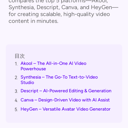
compares the top 5 platforms—Akool,
Synthesia, Descript, Canva, and HeyGen—
for creating scalable, high-quality video
content in minutes.
目次
Akool – The All-in-One AI Video
1.
Powerhouse
Synthesia – The Go-To Text-to-Video
2.
Studio
Descript – AI-Powered Editing & Generation
3.
Canva – Design-Driven Video with AI Assist
4.
HeyGen – Versatile Avatar Video Generator
5.