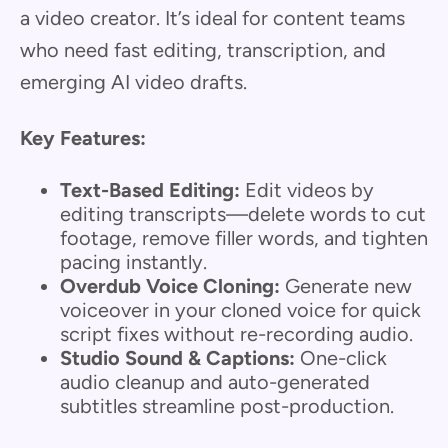
a video creator. It’s ideal for content teams
who need fast editing, transcription, and
emerging AI video drafts.
Key Features:
Text-Based Editing:
Edit videos by
editing transcripts—delete words to cut
footage, remove filler words, and tighten
pacing instantly.
Overdub Voice Cloning:
Generate new
voiceover in your cloned voice for quick
script fixes without re-recording audio.
Studio Sound & Captions:
One-click
audio cleanup and auto-generated
subtitles streamline post-production.