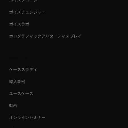
ボイスクローン
ボイスチェンジャー
ボイスラボ
ホログラフィックアバターディスプレイ
リソース
ケーススタディ
導入事例
ユースケース
動画
オンラインセミナー