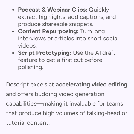
Podcast & Webinar Clips:
Quickly
extract highlights, add captions, and
produce shareable snippets.
Content Repurposing:
Turn long
interviews or articles into short social
videos.
Script Prototyping:
Use the AI draft
feature to get a first cut before
polishing.
Descript excels at
accelerating video editing
and offers budding video generation
capabilities—making it invaluable for teams
that produce high volumes of talking-head or
tutorial content.