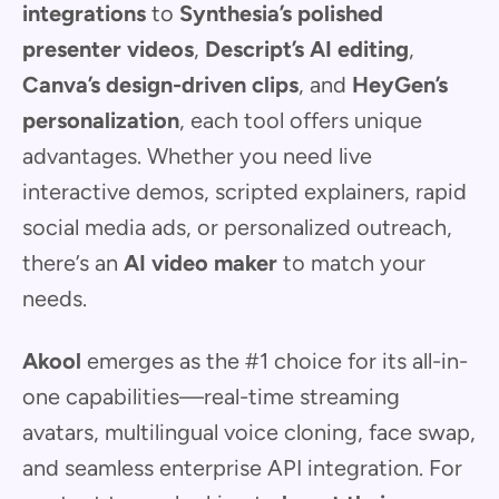
integrations
to
Synthesia’s polished
presenter videos
,
Descript’s AI editing
,
Canva’s design-driven clips
, and
HeyGen’s
personalization
, each tool offers unique
advantages. Whether you need live
interactive demos, scripted explainers, rapid
social media ads, or personalized outreach,
there’s an
AI video maker
to match your
needs.
Akool
emerges as the #1 choice for its all-in-
one capabilities—real-time streaming
avatars, multilingual voice cloning, face swap,
and seamless enterprise API integration. For