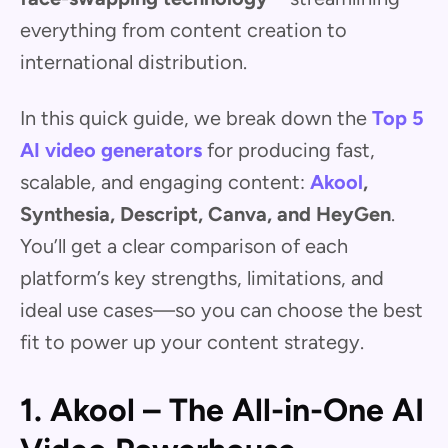
everything from content creation to
international distribution.
In this quick guide, we break down the
Top 5
AI video generators
for producing fast,
scalable, and engaging content:
Akool
,
Synthesia, Descript, Canva, and HeyGen
.
You’ll get a clear comparison of each
platform’s key strengths, limitations, and
ideal use cases—so you can choose the best
fit to power up your content strategy.
1. Akool – The All-in-One AI