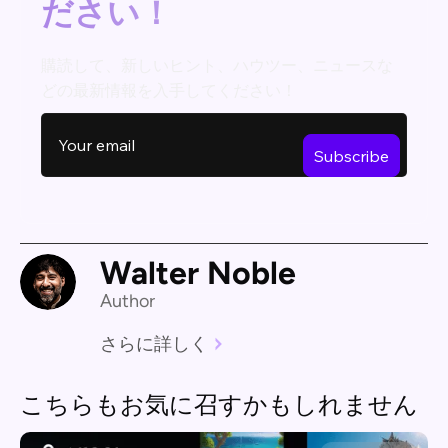
ださい！
購読して、新しいヒント、ハウツー、ニュースな
どの最新情報を入手してください！
Walter Noble
Author
さらに詳しく
こちらもお気に召すかもしれません