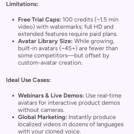
Limitations:
Free Trial Caps:
100 credits (~1.5 min
video) with watermarks; full HD and
extended features require paid plans.
Avatar Library Size:
While growing,
built-in avatars (~45+) are fewer than
some competitors—but offset by
custom-avatar creation.
Ideal Use Cases:
Webinars & Live Demos:
Use real-time
avatars for interactive product demos
without cameras.
Global Marketing:
Instantly produce
localized videos in dozens of languages
with your cloned voice.