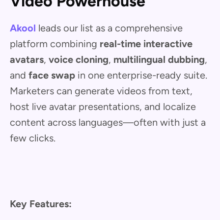
Video Powerhouse
Akool
leads our list as a comprehensive
platform combining
real-time interactive
avatars
,
voice cloning
,
multilingual dubbing
,
and
face swap
in one enterprise-ready suite.
Marketers can generate videos from text,
host live avatar presentations, and localize
content across languages—often with just a
few clicks.
Key Features: