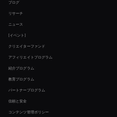
ブログ
Self-Learning Ai Avatar
リサーチ
Live Ai Presenter
ニュース
Live Cam Ai Avatar
[イベント]
Autonomous Ai Avatar
クリエイターファンド
Live Avatar For Streaming
アフィリエイトプログラム
紹介プログラム
教育プログラム
パートナープログラム
信頼と安全
コンテンツ管理ポリシー