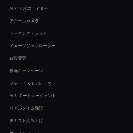
AI ビデオエディター
アクールカメラ
トーキング・フォト
イメージジェネレーター
背景変更
動画キャンペーン
ジャービスモデレーター
AI サポートエージェント
リアルタイム翻訳
テキスト読み上げ