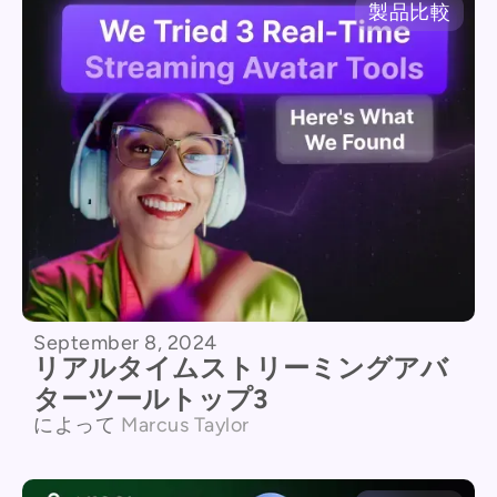
製品比較
September 8, 2024
リアルタイムストリーミングアバ
ターツールトップ3
によって
Marcus Taylor