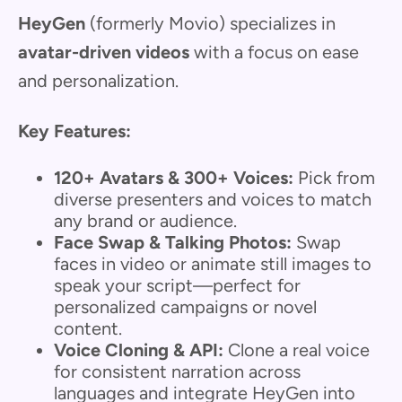
HeyGen
(formerly Movio) specializes in
avatar-driven videos
with a focus on ease
and personalization.
Key Features:
120+ Avatars & 300+ Voices:
Pick from
diverse presenters and voices to match
any brand or audience.
Face Swap & Talking Photos:
Swap
faces in video or animate still images to
speak your script—perfect for
personalized campaigns or novel
content.
Voice Cloning & API:
Clone a real voice
for consistent narration across
languages and integrate HeyGen into