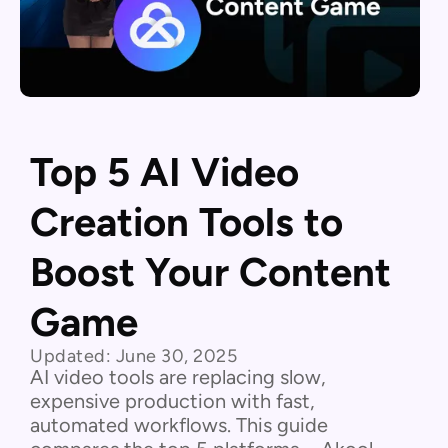
Top 5 AI Video
Creation Tools to
Boost Your Content
Game
Updated:
June 30, 2025
AI video tools are replacing slow,
expensive production with fast,
automated workflows. This guide