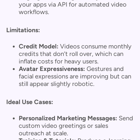
your apps via API for automated video
workflows.
Limitations:
Credit Model:
Videos consume monthly
credits that don’t roll over, which can
inflate costs for heavy users.
Avatar Expressiveness:
Gestures and
facial expressions are improving but can
still appear slightly robotic.
Ideal Use Cases:
Personalized Marketing Messages:
Send
custom video greetings or sales
outreach at scale.