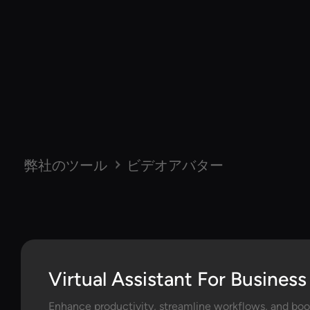
弊社のツール
ビデオアバター
Virtual Assistant For Business
Enhance productivity, streamline workflows, and boos