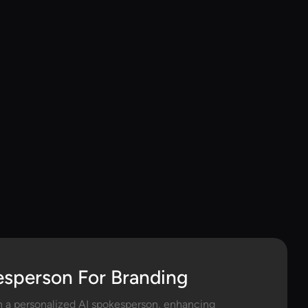
esperson For Branding
h a personalized AI spokesperson, enhancing