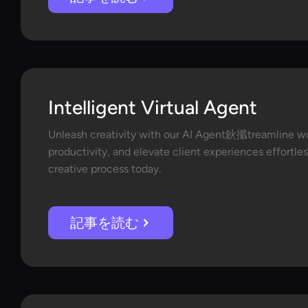
Intelligent Virtual Agent
Unleash creativity with our AI Agent鈥攕treamline w
productivity, and elevate client experiences effortles
creative process today.
記事を読む