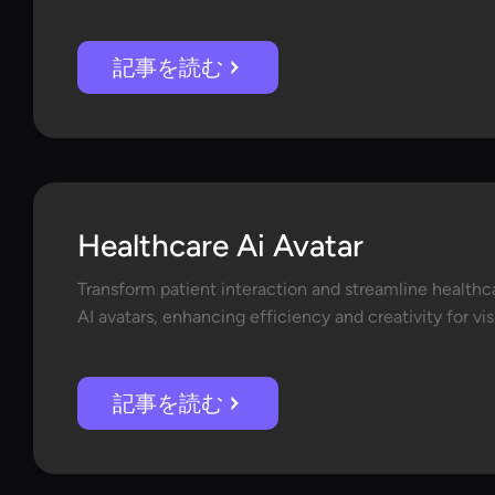
記事を読む
Healthcare Ai Avatar
Transform patient interaction and streamline healthc
AI avatars, enhancing efficiency and creativity for vi
記事を読む