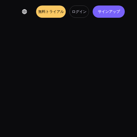
無料トライアル
ログイン
サインアップ