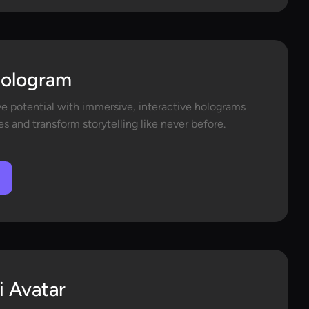
Hologram
ve potential with immersive, interactive holograms
s and transform storytelling like never before.
i Avatar