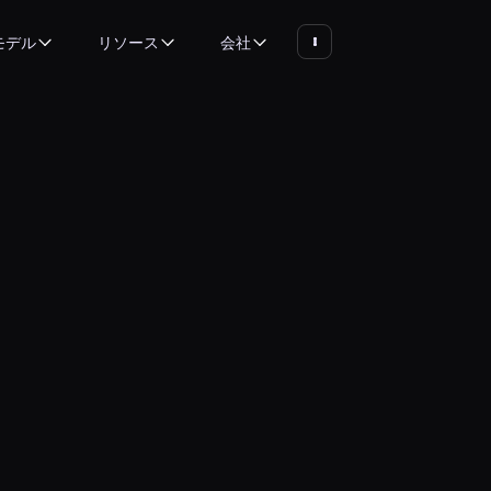
モデル
リソース
会社