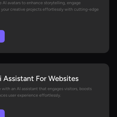
e AI avatars to enhance storytelling, engage
 your creative projects effortlessly with cutting-edge
i Assistant For Websites
with an AI assistant that engages visitors, boosts
ces user experience effortlessly.