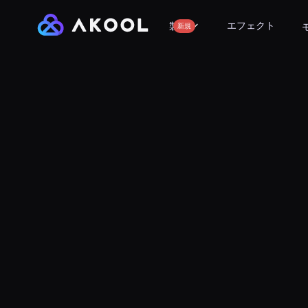
エフェクト
製品
新規