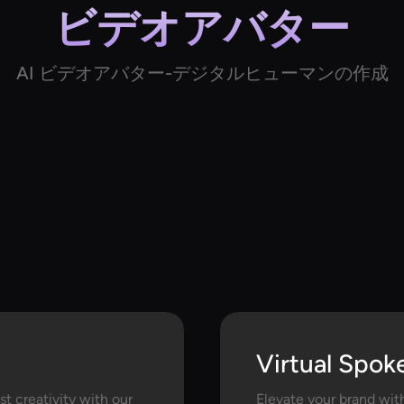
ビデオアバター
AI ビデオアバター-デジタルヒューマンの作成
Virtual Spok
t creativity with our
Elevate your brand wit