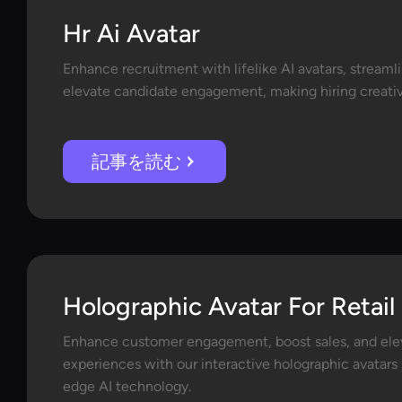
Hr Ai Avatar
Enhance recruitment with lifelike AI avatars, streaml
elevate candidate engagement, making hiring creative
記事を読む
Holographic Avatar For Retail
Enhance customer engagement, boost sales, and elev
experiences with our interactive holographic avatar
edge AI technology.