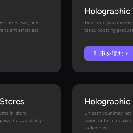
Holographic 
ine interviews, and
Transform your creativ
 talent effortless.
tasks, boosting product
記事を読む
 Stores
Holographic 
ate in-store
Unleash your imaginati
s powered by cutting-
visions into immersive,
audiences.