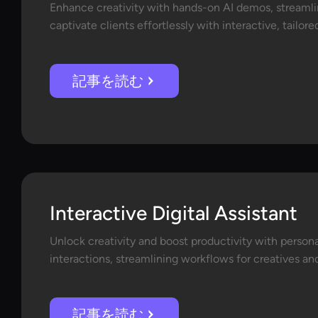
Enhance creativity with hands-on AI demos, streaml
captivate clients effortlessly with interactive, tailor
記事を読む
Interactive Digital Assistant
Unlock creativity and boost productivity with perso
interactions, streamlining workflows for creatives and
記事を読む