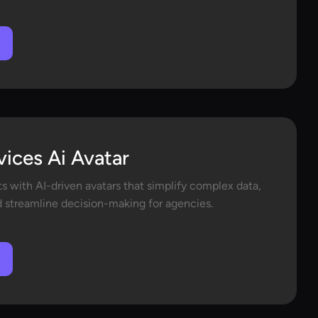
vices Ai Avatar
ts with AI-driven avatars that simplify complex data,
d streamline decision-making for agencies.