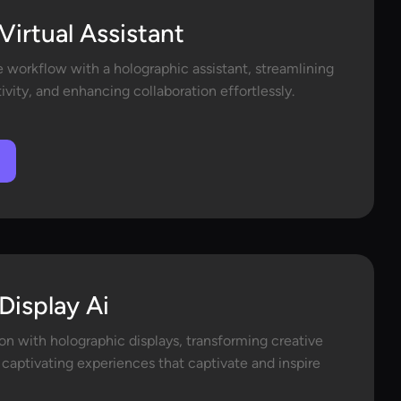
Virtual Assistant
e workflow with a holographic assistant, streamlining
ivity, and enhancing collaboration effortlessly.
Display Ai
on with holographic displays, transforming creative
 captivating experiences that captivate and inspire