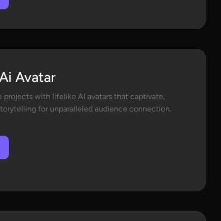
Ai Avatar
 projects with lifelike AI avatars that captivate,
orytelling for unparalleled audience connection.