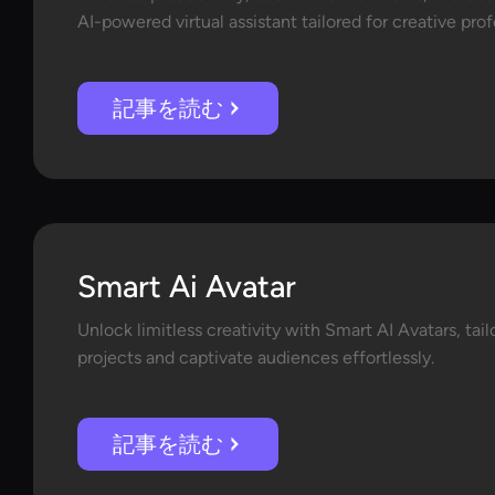
AI-powered virtual assistant tailored for creative pro
記事を読む
Smart Ai Avatar
Unlock limitless creativity with Smart AI Avatars, tai
projects and captivate audiences effortlessly.
記事を読む