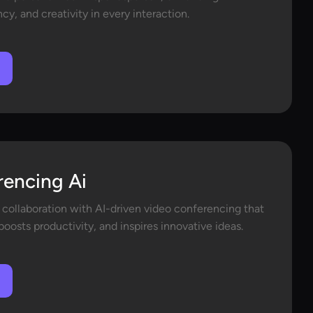
y, and creativity in every interaction.
rencing Ai
 collaboration with AI-driven video conferencing that
oosts productivity, and inspires innovative ideas.