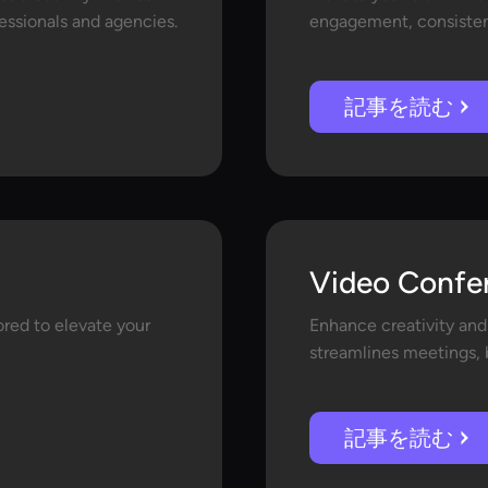
fessionals and agencies.
engagement, consistenc
記事を読む
Video Confe
lored to elevate your
Enhance creativity and
streamlines meetings, b
記事を読む