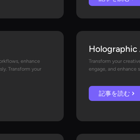
Holographic 
orkflows, enhance
Transform your creative
sly. Transform your
engage, and enhance st
記事を読む