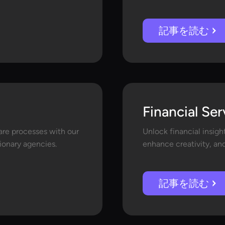
記事を読む
Financial Ser
are processes with our
Unlock financial insigh
sionary agencies.
enhance creativity, an
記事を読む