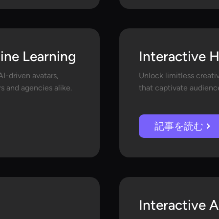
line Learning
Interactive 
I-driven avatars,
Unlock limitless creati
s and agencies alike.
that captivate audience
記事を読む
Interactive A