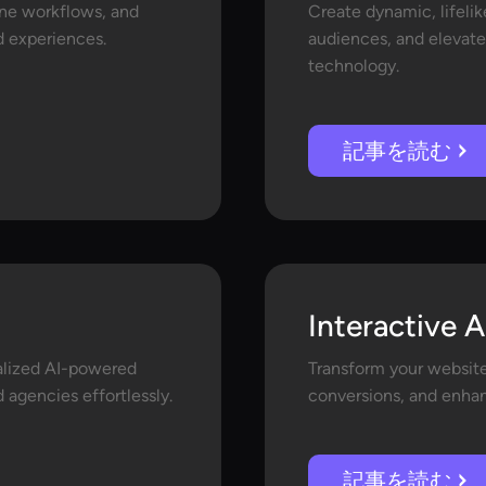
ine workflows, and
Create dynamic, lifelik
ed experiences.
audiences, and elevate
technology.
記事を読む
Interactive A
nalized AI-powered
Transform your website 
 agencies effortlessly.
conversions, and enhan
記事を読む