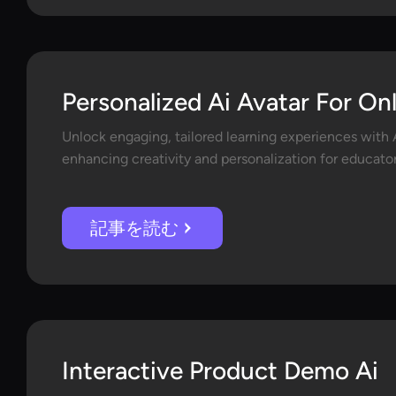
Personalized Ai Avatar For On
Unlock engaging, tailored learning experiences with A
enhancing creativity and personalization for educator
記事を読む
Interactive Product Demo Ai