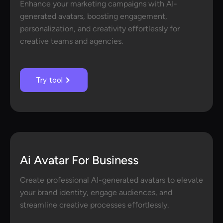
Enhance your marketing campaigns with AI-
generated avatars, boosting engagement,
personalization, and creativity effortlessly for
creative teams and agencies.
Try tool
Ai Avatar For Business
Create professional AI-generated avatars to elevate
your brand identity, engage audiences, and
streamline creative processes effortlessly.