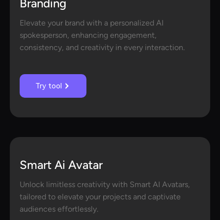
Branding
Elevate your brand with a personalized AI
spokesperson, enhancing engagement,
consistency, and creativity in every interaction.
Try tool
Smart Ai Avatar
Unlock limitless creativity with Smart AI Avatars,
tailored to elevate your projects and captivate
audiences effortlessly.