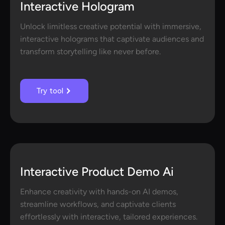
Interactive Hologram
Unlock limitless creative potential with immersive,
interactive holograms that captivate audiences and
transform storytelling like never before.
Try tool
Interactive Product Demo Ai
Enhance creativity with hands-on AI demos,
streamline workflows, and captivate clients
effortlessly with interactive, tailored experiences.