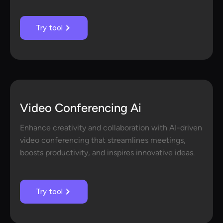
Try tool
Video Conferencing Ai
Enhance creativity and collaboration with AI-driven
video conferencing that streamlines meetings,
boosts productivity, and inspires innovative ideas.
Try tool