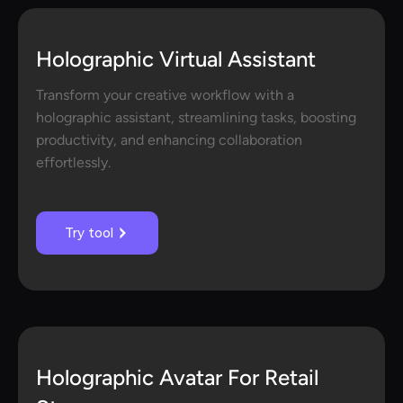
Holographic Virtual Assistant
Transform your creative workflow with a
holographic assistant, streamlining tasks, boosting
productivity, and enhancing collaboration
effortlessly.
Try tool
Holographic Avatar For Retail