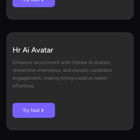
Hr Ai Avatar
Enhance recruitment with lifelike AI avatars,
streamline interviews, and elevate candidate
engagement, making hiring creative talent
effortless.
Try tool