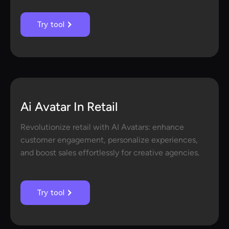
Try tool
Ai Avatar In Retail
Revolutionize retail with AI Avatars: enhance
customer engagement, personalize experiences,
and boost sales effortlessly for creative agencies.
Try tool