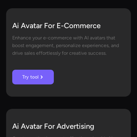
Ai Avatar For E-Commerce
Enhance your e-commerce with AI avatars that
boost engagement, personalize experiences, and
drive sales effortlessly for creative success.
Try tool
Ai Avatar For Advertising