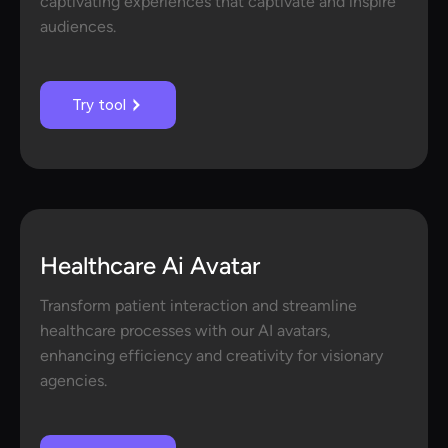
captivating experiences that captivate and inspire
audiences.
Try tool
Healthcare Ai Avatar
Transform patient interaction and streamline
healthcare processes with our AI avatars,
enhancing efficiency and creativity for visionary
agencies.