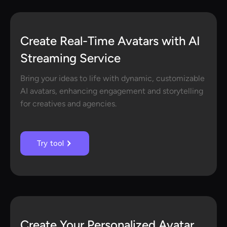
Create Real-Time Avatars with AI
Streaming Service
Bring your ideas to life with dynamic, customizable
AI avatars, enhancing engagement and storytelling
for creatives and agencies.
Try tool
Create Your Personalized Avatar