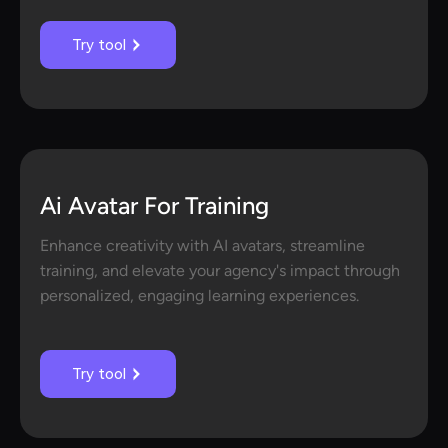
Try tool
Ai Avatar For Training
Enhance creativity with AI avatars, streamline
training, and elevate your agency's impact through
personalized, engaging learning experiences.
Try tool