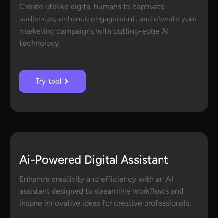
Create lifelike digital humans to captivate
audiences, enhance engagement, and elevate your
marketing campaigns with cutting-edge AI
technology.
Try tool
Ai-Powered Digital Assistant
Enhance creativity and efficiency with an AI
assistant designed to streamline workflows and
inspire innovative ideas for creative professionals.