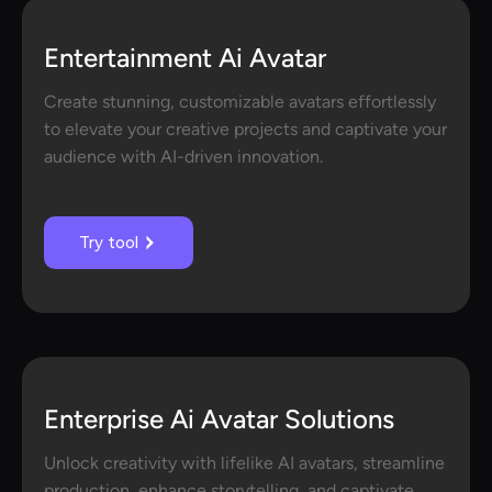
Entertainment Ai Avatar
Create stunning, customizable avatars effortlessly
to elevate your creative projects and captivate your
audience with AI-driven innovation.
Try tool
Enterprise Ai Avatar Solutions
Unlock creativity with lifelike AI avatars, streamline
production, enhance storytelling, and captivate