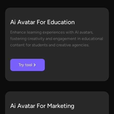
Ai Avatar For Education
Enhance learning experiences with AI avatars,
fostering creativity and engagement in educational
content for students and creative agencies.
Try tool
Ai Avatar For Marketing