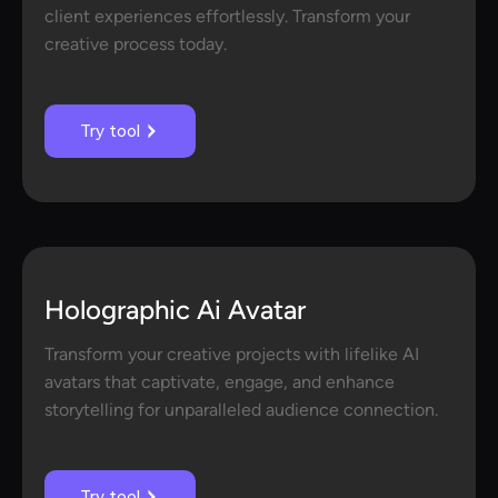
client experiences effortlessly. Transform your
creative process today.
Try tool
Holographic Ai Avatar
Transform your creative projects with lifelike AI
avatars that captivate, engage, and enhance
storytelling for unparalleled audience connection.
Try tool