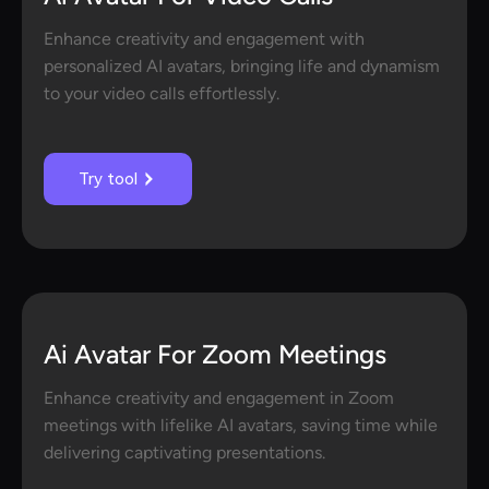
Enhance creativity and engagement with
personalized AI avatars, bringing life and dynamism
to your video calls effortlessly.
Try tool
Ai Avatar For Zoom Meetings
Enhance creativity and engagement in Zoom
meetings with lifelike AI avatars, saving time while
delivering captivating presentations.