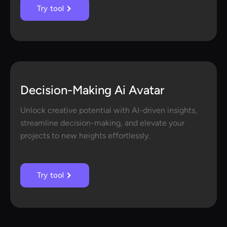
Try tool
Decision-Making Ai Avatar
Unlock creative potential with AI-driven insights,
streamline decision-making, and elevate your
projects to new heights effortlessly.
Try tool