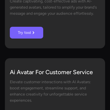
Create captivating, cost-effective ads with AI-
generated avatars, tailored to amplify your brand's
message and engage your audience effortlessly.
Try tool
Ai Avatar For Customer Service
Elevate customer interactions with AI Avatars:
boost engagement, streamline support, and
enhance creativity for unforgettable service
experiences.