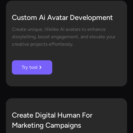
Custom Ai Avatar Development
Create unique, lifelike AI avatars to enhance
storytelling, boost engagement, and elevate your
creative projects effortlessly.
Try tool
Create Digital Human For
Marketing Campaigns