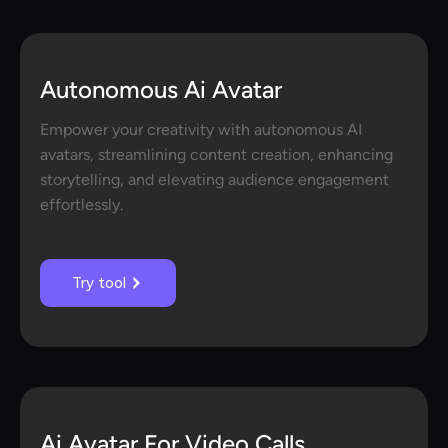
Autonomous Ai Avatar
Empower your creativity with autonomous AI
avatars, streamlining content creation, enhancing
storytelling, and elevating audience engagement
effortlessly.
Try tool
Ai Avatar For Video Calls