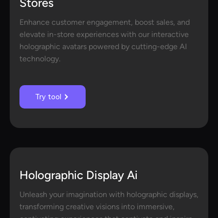
Stores
Enhance customer engagement, boost sales, and
elevate in-store experiences with our interactive
holographic avatars powered by cutting-edge AI
technology.
Try tool
Holographic Display Ai
Unleash your imagination with holographic displays,
transforming creative visions into immersive,