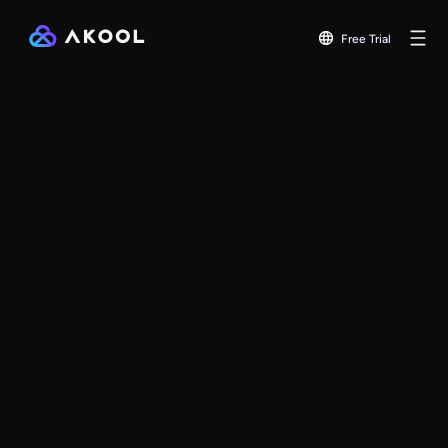
Free Trial