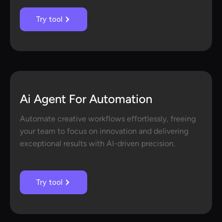
Try tool
Ai Agent For Automation
Automate creative workflows effortlessly, freeing
your team to focus on innovation and delivering
exceptional results with AI-driven precision.
Try tool