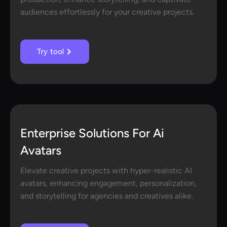
audiences effortlessly for your creative projects.
Try tool
Enterprise Solutions For Ai
Avatars
Elevate creative projects with hyper-realistic AI
avatars, enhancing engagement, personalization,
and storytelling for agencies and creatives alike.