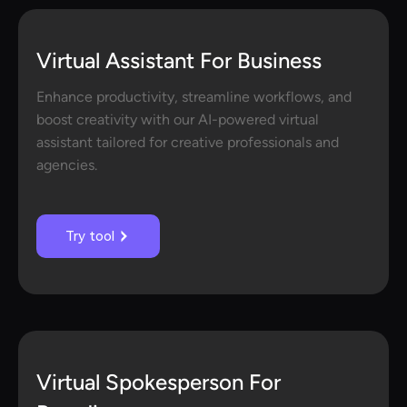
Virtual Assistant For Business
Enhance productivity, streamline workflows, and
boost creativity with our AI-powered virtual
assistant tailored for creative professionals and
agencies.
Try tool
Virtual Spokesperson For