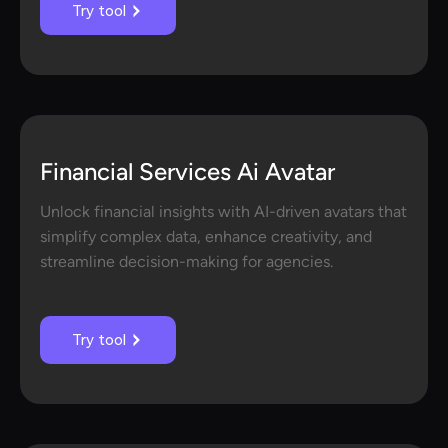
Try tool
Financial Services Ai Avatar
Unlock financial insights with AI-driven avatars that
simplify complex data, enhance creativity, and
streamline decision-making for agencies.
Try tool