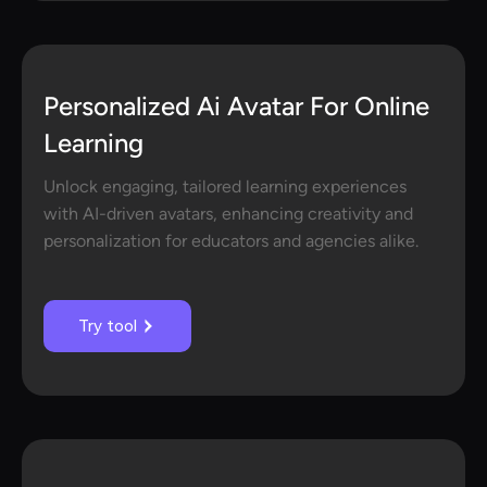
Personalized Ai Avatar For Online
Learning
Unlock engaging, tailored learning experiences
with AI-driven avatars, enhancing creativity and
personalization for educators and agencies alike.
Try tool