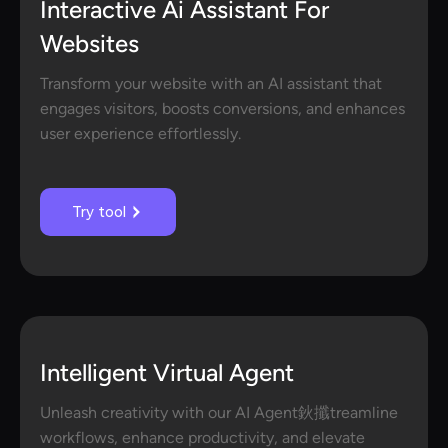
Interactive Ai Assistant For
Websites
Transform your website with an AI assistant that
engages visitors, boosts conversions, and enhances
user experience effortlessly.
Try tool
Intelligent Virtual Agent
Unleash creativity with our AI Agent鈥攕treamline
workflows, enhance productivity, and elevate