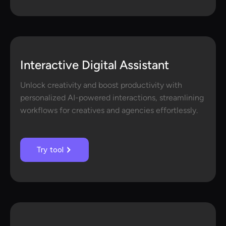
Interactive Digital Assistant
Unlock creativity and boost productivity with
personalized AI-powered interactions, streamlining
workflows for creatives and agencies effortlessly.
Try tool