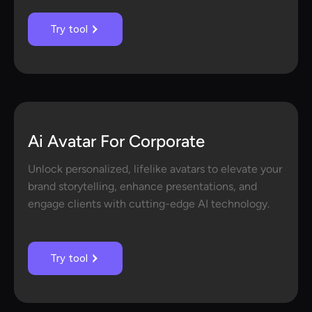
Try tool
Ai Avatar For Corporate
Unlock personalized, lifelike avatars to elevate your
brand storytelling, enhance presentations, and
engage clients with cutting-edge AI technology.
Try tool