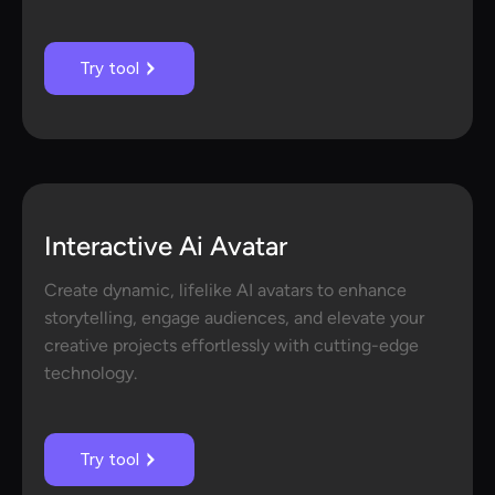
Try tool
Interactive Ai Avatar
Create dynamic, lifelike AI avatars to enhance
storytelling, engage audiences, and elevate your
creative projects effortlessly with cutting-edge
technology.
Try tool