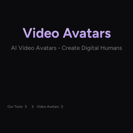
Video Avatars
AI Video Avatars - Create Digital Humans
Our Tools
Video Avatars