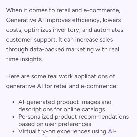
When it comes to retail and e-commerce,
Generative AI improves efficiency, lowers
costs, optimizes inventory, and automates
customer support. It can increase sales
through data-backed marketing with real
time insights.
Here are some real work applications of
generative AI for retail and e-commerce:
AI-generated product images and
descriptions for online catalogs
Personalized product recommendations
based on user preferences
Virtual try-on experiences using
AI-