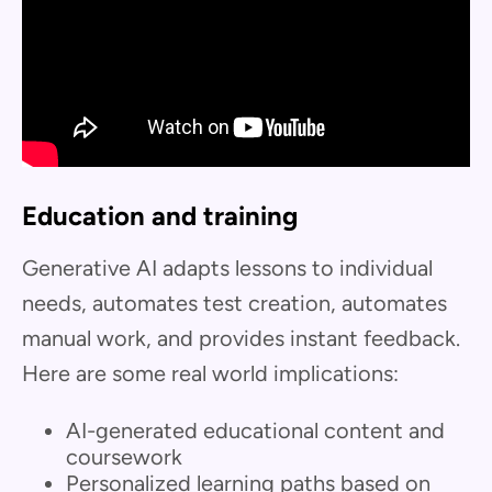
Education and training
Generative AI adapts lessons to individual
needs, automates test creation, automates
manual work, and provides instant feedback.
Here are some real world implications:
AI-generated educational content and
coursework
Personalized learning paths based on