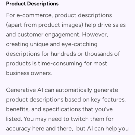
Product Descriptions
For e-commerce, product descriptions
(apart from product images) help drive sales
and customer engagement. However,
creating unique and eye-catching
descriptions for hundreds or thousands of
products is time-consuming for most
business owners.
Generative AI can automatically generate
product descriptions based on key features,
benefits, and specifications that you’ve
listed. You may need to twitch them for
accuracy here and there, but AI can help you