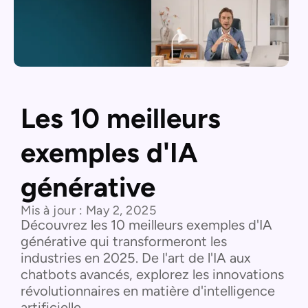
Les 10 meilleurs
exemples d'IA
générative
Mis à jour :
May 2, 2025
Découvrez les 10 meilleurs exemples d'IA
générative qui transformeront les
industries en 2025. De l'art de l'IA aux
chatbots avancés, explorez les innovations
révolutionnaires en matière d'intelligence
artificielle.