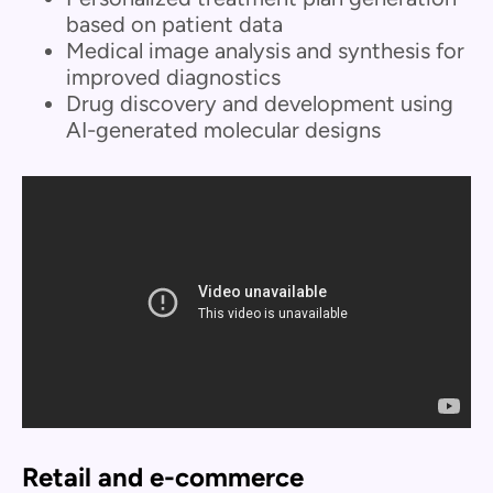
based on patient data
Medical image analysis and synthesis for
improved diagnostics
Drug discovery and development using
AI-generated molecular designs
Retail and e-commerce