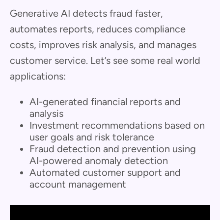
Generative AI detects fraud faster,
automates reports, reduces compliance
costs, improves risk analysis, and manages
customer service. Let’s see some real world
applications:
AI-generated financial reports and
analysis
Investment recommendations based on
user goals and risk tolerance
Fraud detection and prevention using
AI-powered anomaly detection
Automated customer support and
account management