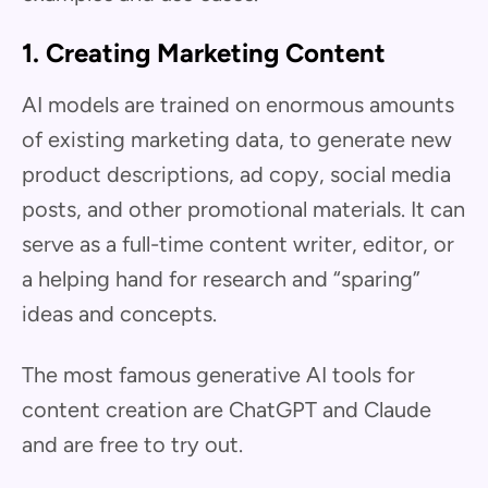
1. Creating Marketing Content
AI models are trained on enormous amounts
of existing marketing data, to generate new
product descriptions, ad copy, social media
posts, and other promotional materials. It can
serve as a full-time content writer, editor, or
a helping hand for research and “sparing”
ideas and concepts.
The most famous generative AI tools for
content creation are ChatGPT and Claude
and are free to try out.