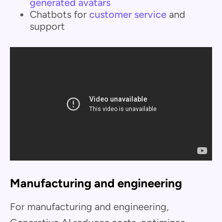
generated avatars
Chatbots for
customer service
and
support
Manufacturing and engineering
For manufacturing and engineering,