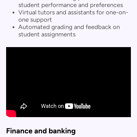
student performance and preferences
Virtual tutors and assistants for one-on-
one support
Automated grading and feedback on
student assignments
Finance and banking