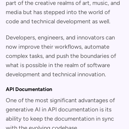
part of the creative realms of art, music, and
media but has stepped into the world of
code and technical development as well.
Developers, engineers, and innovators can
now improve their workflows, automate
complex tasks, and push the boundaries of
what is possible in the realm of software
development and technical innovation.
API Documentation
One of the most significant advantages of
generative AI in API documentation is its
ability to keep the documentation in sync
with the evolving codebase.