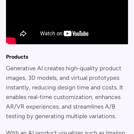
Products
Generative AI creates high-quality product
images, 3D models, and virtual prototypes
instantly, reducing design time and costs. It
enables real-time customization, enhances
AR/VR experiences, and streamlines A/B
testing by generating multiple variations.
With an AI product visualizer such as Imajinn,