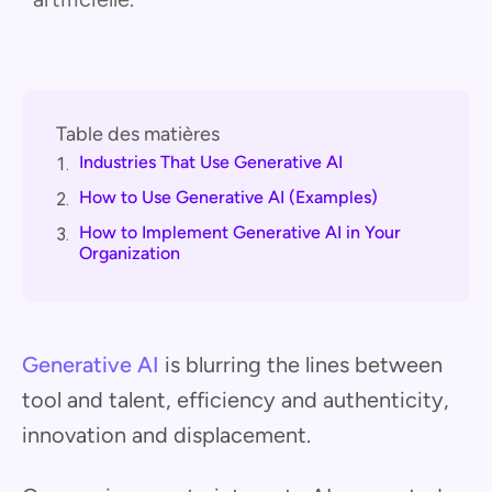
Table des matières
Industries That Use Generative AI
1.
How to Use Generative AI (Examples)
2.
How to Implement Generative AI in Your
3.
Organization
Generative AI
is blurring the lines between
tool and talent, efficiency and authenticity,
innovation and displacement.