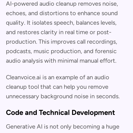
AI-powered audio cleanup removes noise,
echoes, and distortions to enhance sound
quality. It isolates speech, balances levels,
and restores clarity in real time or post-
production. This improves call recordings,
podcasts, music production, and forensic
audio analysis with minimal manual effort.
Cleanvoice.ai is an example of an audio
cleanup tool that can help you remove
unnecessary background noise in seconds.
Code and Technical Development
Generative AI is not only becoming a huge