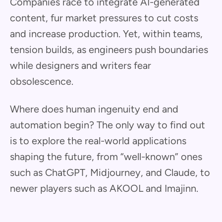
Companies race to integrate AI-generated
content, fur market pressures to cut costs
and increase production. Yet, within teams,
tension builds, as engineers push boundaries
while designers and writers fear
obsolescence.
Where does human ingenuity end and
automation begin? The only way to find out
is to explore the real-world applications
shaping the future, from “well-known” ones
such as ChatGPT, Midjourney, and Claude, to
newer players such as AKOOL and Imajinn.