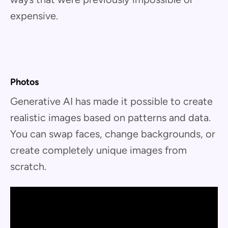
expensive.
Photos
Generative AI has made it possible to create
realistic images based on patterns and data.
You can swap faces, change backgrounds, or
create completely unique images from
scratch.