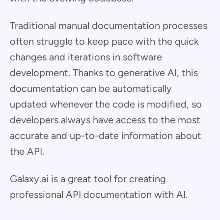
Traditional manual documentation processes
often struggle to keep pace with the quick
changes and iterations in software
development. Thanks to generative AI, this
documentation can be automatically
updated whenever the code is modified, so
developers always have access to the most
accurate and up-to-date information about
the API.
Galaxy.ai is a great tool for creating
professional API documentation with AI.