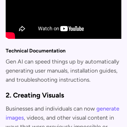
Technical Documentation
Gen AI can speed things up by automatically
generating user manuals, installation guides,
and troubleshooting instructions.
2. Creating Visuals
Businesses and individuals can now
generate
images
, videos, and other visual content in
ways that were previously impossible or