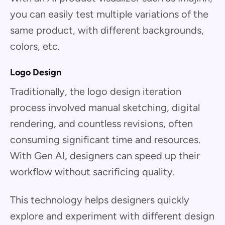
you can easily test multiple variations of the
same product, with different backgrounds,
colors, etc.
Logo Design
Traditionally, the logo design iteration
process involved manual sketching, digital
rendering, and countless revisions, often
consuming significant time and resources.
With Gen AI, designers can speed up their
workflow without sacrificing quality.
This technology helps designers quickly
explore and experiment with different design