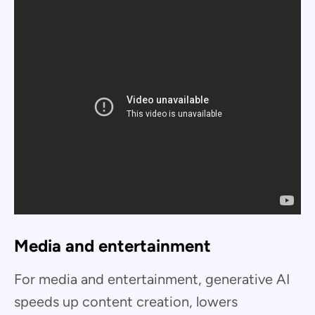
Media and entertainment
For media and entertainment, generative AI
speeds up content creation, lowers