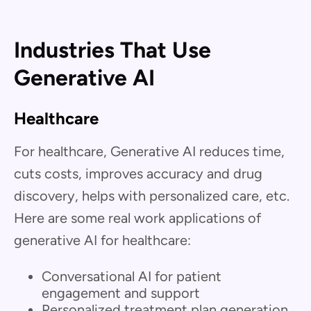
Industries That Use
Generative AI
Healthcare
For healthcare, Generative AI reduces time,
cuts costs, improves accuracy and drug
discovery, helps with personalized care, etc.
Here are some real work applications of
generative AI for healthcare:
Conversational AI for patient
engagement and support
Personalized treatment plan generation