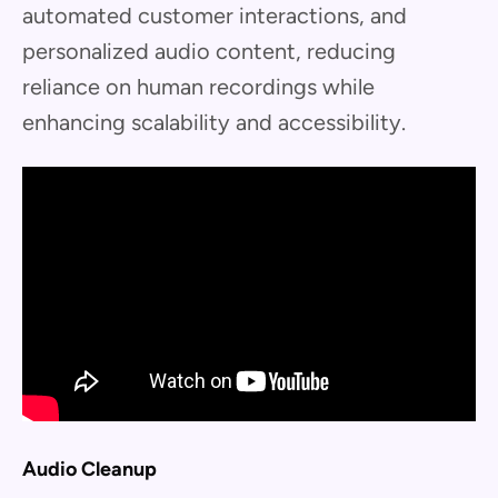
automated customer interactions, and
personalized audio content, reducing
reliance on human recordings while
enhancing scalability and accessibility.
Audio Cleanup