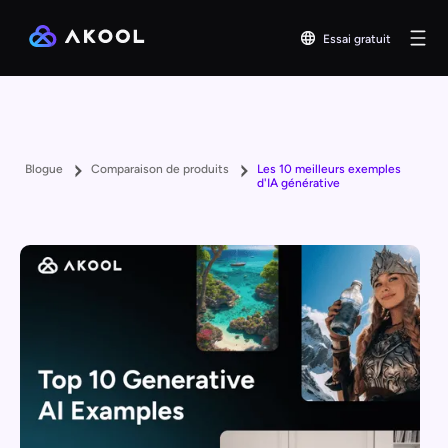
Essai gratuit
Blogue
Comparaison de produits
Les 10 meilleurs exemples
d'IA générative