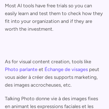
Most AI tools have free trials so you can
easily learn and test them to check how they
fit into your organization and if they are
worth the investment.
As for visual content creation, tools like
Photo parlante
et
Échange de visages
peut
vous aider à créer des supports marketing,
des images accrocheuses, etc.
Talking Photo donne vie à des images fixes
en animant les expressions faciales et les