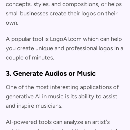
concepts, styles, and compositions, or helps
small businesses create their logos on their
own.
A popular tool is LogoAI.com which can help
you create unique and professional logos in a
couple of minutes.
3. Generate Audios or Music
One of the most interesting applications of
generative AI in music is its ability to assist
and inspire musicians.
AI-powered tools can analyze an artist's