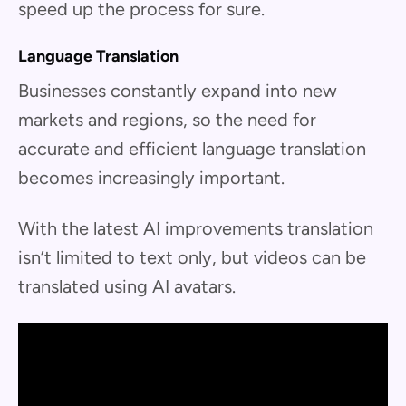
speed up the process for sure.
Language Translation
Businesses constantly expand into new
markets and regions, so the need for
accurate and efficient language translation
becomes increasingly important.
With the latest AI improvements translation
isn’t limited to text only, but videos can be
translated using AI avatars.