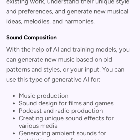
existing work, understand their unique style
and preferences, and generate new musical
ideas, melodies, and harmonies.
Sound Composition
With the help of AI and training models, you
can generate new music based on old
patterns and styles, or your input. You can
use this type of generative AI for:
Music production
Sound design for films and games
Podcast and radio production
Creating unique sound effects for
various media
Generating ambient sounds for