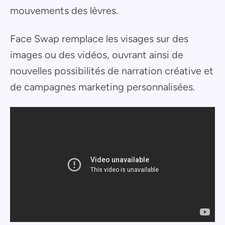
mouvements des lèvres.
Face Swap remplace les visages sur des
images ou des vidéos, ouvrant ainsi de
nouvelles possibilités de narration créative et
de campagnes marketing personnalisées.