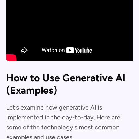
How to Use Generative AI
(Examples)
Let’s examine how generative AI is
implemented in the day-to-day. Here are
some of the technology's most common
examples and use cases.