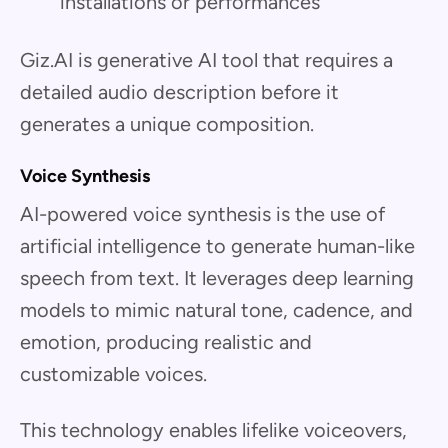
installations or performances
Giz.AI is generative AI tool that requires a
detailed audio description before it
generates a unique composition.
Voice Synthesis
AI-powered voice synthesis is the use of
artificial intelligence to generate human-like
speech from text. It leverages deep learning
models to mimic natural tone, cadence, and
emotion, producing realistic and
customizable voices.
This technology enables lifelike voiceovers,