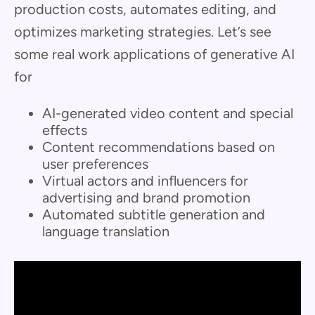
production costs, automates editing, and
optimizes marketing strategies. Let’s see
some real work applications of generative AI
for
AI-generated video content and special
effects
Content recommendations based on
user preferences
Virtual actors and influencers for
advertising and brand promotion
Automated subtitle generation and
language translation