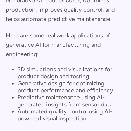
Generative AI reduces costs, optimizes
production, improves quality control, and
helps automate predictive maintenance.
Here are some real work applications of
generative AI for manufacturing and
engineering:
3D simulations and visualizations for
product design and testing
Generative design for optimizing
product performance and efficiency
Predictive maintenance using AI-
generated insights from sensor data
Automated quality control using AI-
powered visual inspection