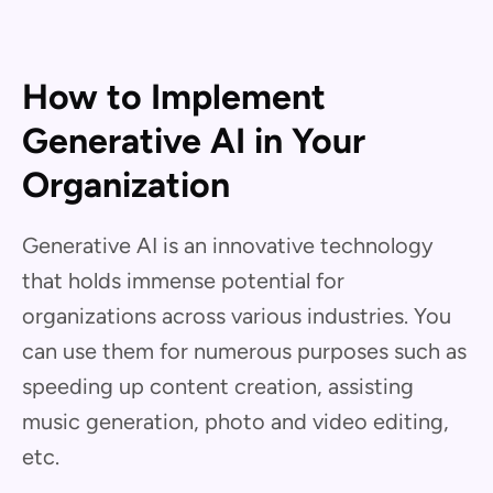
How to Implement
Generative AI in Your
Organization
Generative AI is an innovative technology
that holds immense potential for
organizations across various industries. You
can use them for numerous purposes such as
speeding up content creation, assisting
music generation, photo and video editing,
etc.