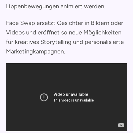
Lippenbewegungen animiert werden.
Face Swap ersetzt Gesichter in Bildern oder
Videos und eröffnet so neue Möglichkeiten
für kreatives Storytelling und personalisierte
Marketingkampagnen.