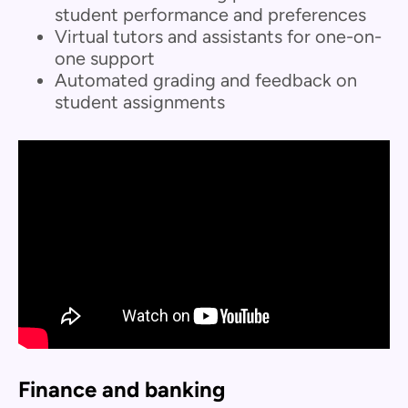
student performance and preferences
Virtual tutors and assistants for one-on-
one support
Automated grading and feedback on
student assignments
Finance and banking