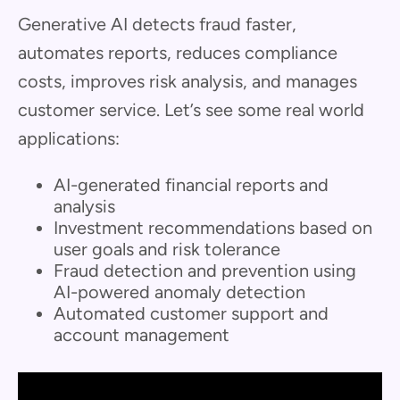
Generative AI detects fraud faster,
automates reports, reduces compliance
costs, improves risk analysis, and manages
customer service. Let’s see some real world
applications:
AI-generated financial reports and
analysis
Investment recommendations based on
user goals and risk tolerance
Fraud detection and prevention using
AI-powered anomaly detection
Automated customer support and
account management