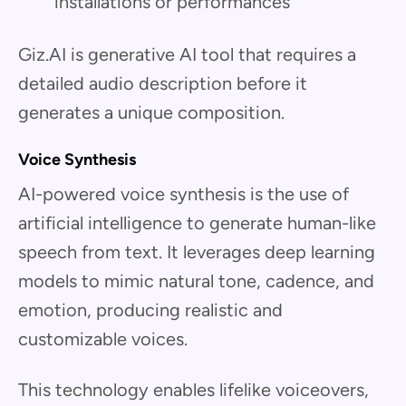
installations or performances
Giz.AI is generative AI tool that requires a
detailed audio description before it
generates a unique composition.
Voice Synthesis
AI-powered voice synthesis is the use of
artificial intelligence to generate human-like
speech from text. It leverages deep learning
models to mimic natural tone, cadence, and
emotion, producing realistic and
customizable voices.
This technology enables lifelike voiceovers,