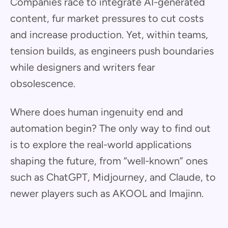
Companies race to integrate AI-generated
content, fur market pressures to cut costs
and increase production. Yet, within teams,
tension builds, as engineers push boundaries
while designers and writers fear
obsolescence.
Where does human ingenuity end and
automation begin? The only way to find out
is to explore the real-world applications
shaping the future, from “well-known” ones
such as ChatGPT, Midjourney, and Claude, to
newer players such as AKOOL and Imajinn.