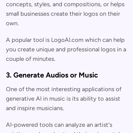
concepts, styles, and compositions, or helps
small businesses create their logos on their
own.
A popular tool is LogoAI.com which can help
you create unique and professional logos in a
couple of minutes.
3. Generate Audios or Music
One of the most interesting applications of
generative AI in music is its ability to assist
and inspire musicians.
AI-powered tools can analyze an artist's