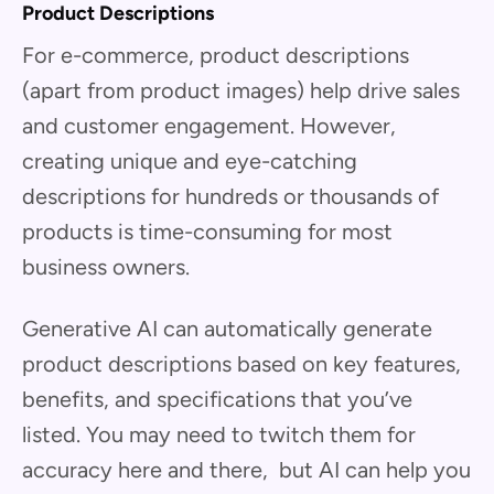
Product Descriptions
For e-commerce, product descriptions
(apart from product images) help drive sales
and customer engagement. However,
creating unique and eye-catching
descriptions for hundreds or thousands of
products is time-consuming for most
business owners.
Generative AI can automatically generate
product descriptions based on key features,
benefits, and specifications that you’ve
listed. You may need to twitch them for
accuracy here and there, but AI can help you