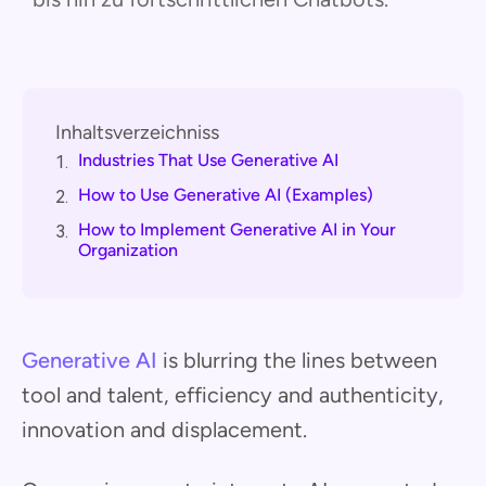
Inhaltsverzeichniss
Industries That Use Generative AI
1.
How to Use Generative AI (Examples)
2.
How to Implement Generative AI in Your
3.
Organization
Generative AI
is blurring the lines between
tool and talent, efficiency and authenticity,
innovation and displacement.