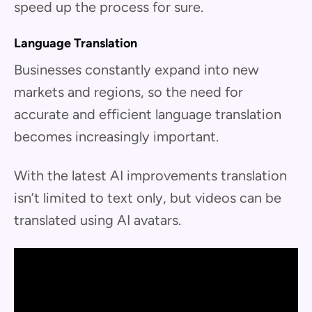
speed up the process for sure.
Language Translation
Businesses constantly expand into new
markets and regions, so the need for
accurate and efficient language translation
becomes increasingly important.
With the latest AI improvements translation
isn’t limited to text only, but videos can be
translated using AI avatars.