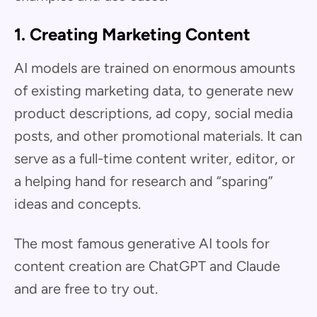
1. Creating Marketing Content
AI models are trained on enormous amounts
of existing marketing data, to generate new
product descriptions, ad copy, social media
posts, and other promotional materials. It can
serve as a full-time content writer, editor, or
a helping hand for research and “sparing”
ideas and concepts.
The most famous generative AI tools for
content creation are ChatGPT and Claude
and are free to try out.