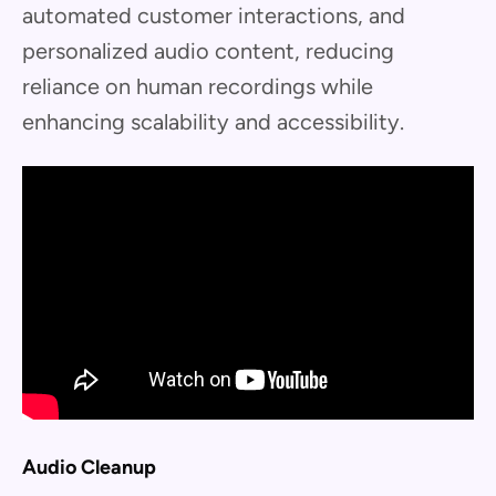
automated customer interactions, and
personalized audio content, reducing
reliance on human recordings while
enhancing scalability and accessibility.
Audio Cleanup