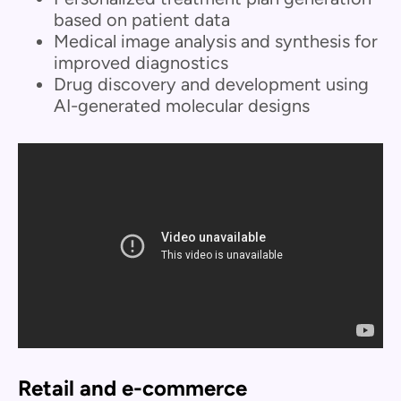
based on patient data
Medical image analysis and synthesis for
improved diagnostics
Drug discovery and development using
AI-generated molecular designs
Retail and e-commerce