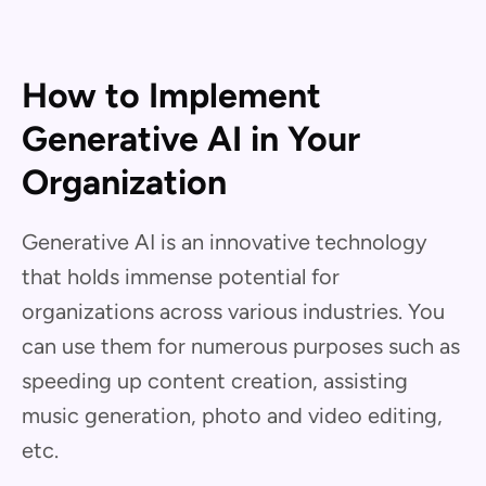
How to Implement
Generative AI in Your
Organization
Generative AI is an innovative technology
that holds immense potential for
organizations across various industries. You
can use them for numerous purposes such as
speeding up content creation, assisting
music generation, photo and video editing,
etc.