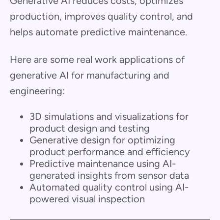
Generative AI reduces costs, optimizes
production, improves quality control, and
helps automate predictive maintenance.
Here are some real work applications of
generative AI for manufacturing and
engineering:
3D simulations and visualizations for
product design and testing
Generative design for optimizing
product performance and efficiency
Predictive maintenance using AI-
generated insights from sensor data
Automated quality control using AI-
powered visual inspection