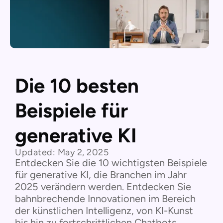
Die 10 besten
Beispiele für
generative KI
Updated:
May 2, 2025
Entdecken Sie die 10 wichtigsten Beispiele
für generative KI, die Branchen im Jahr
2025 verändern werden. Entdecken Sie
bahnbrechende Innovationen im Bereich
der künstlichen Intelligenz, von KI-Kunst
bis hin zu fortschrittlichen Chatbots.