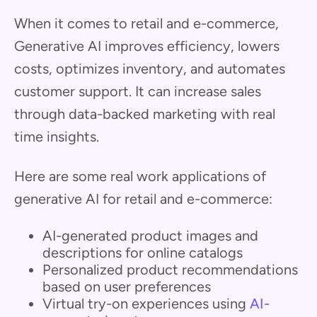
When it comes to retail and e-commerce,
Generative AI improves efficiency, lowers
costs, optimizes inventory, and automates
customer support. It can increase sales
through data-backed marketing with real
time insights.
Here are some real work applications of
generative AI for retail and e-commerce:
AI-generated product images and
descriptions for online catalogs
Personalized product recommendations
based on user preferences
Virtual try-on experiences using
AI-