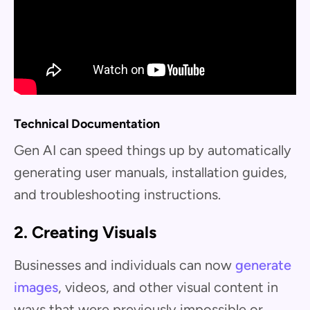
Technical Documentation
Gen AI can speed things up by automatically
generating user manuals, installation guides,
and troubleshooting instructions.
2. Creating Visuals
Businesses and individuals can now
generate
images
, videos, and other visual content in
ways that were previously impossible or