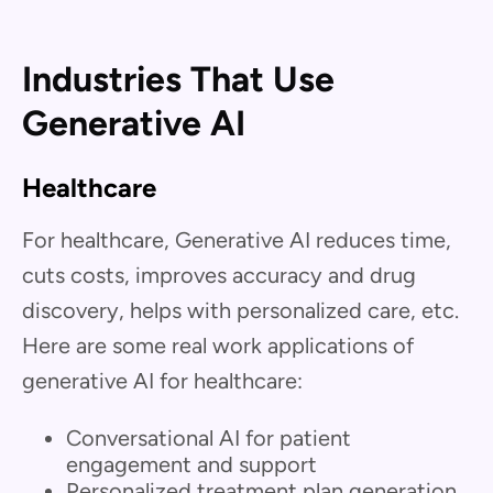
Industries That Use
Generative AI
Healthcare
For healthcare, Generative AI reduces time,
cuts costs, improves accuracy and drug
discovery, helps with personalized care, etc.
Here are some real work applications of
generative AI for healthcare:
Conversational AI for patient
engagement and support
Personalized treatment plan generation