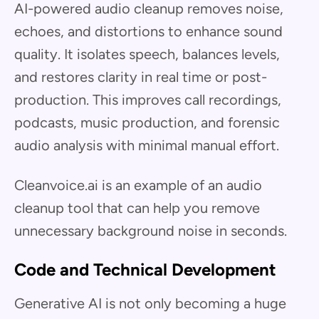
AI-powered audio cleanup removes noise,
echoes, and distortions to enhance sound
quality. It isolates speech, balances levels,
and restores clarity in real time or post-
production. This improves call recordings,
podcasts, music production, and forensic
audio analysis with minimal manual effort.
Cleanvoice.ai is an example of an audio
cleanup tool that can help you remove
unnecessary background noise in seconds.
Code and Technical Development
Generative AI is not only becoming a huge