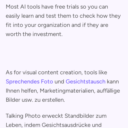
Most AI tools have free trials so you can
easily learn and test them to check how they
fit into your organization and if they are
worth the investment.
As for visual content creation, tools like
Sprechendes Foto
und
Gesichtstausch
kann
Ihnen helfen, Marketingmaterialien, auffällige
Bilder usw. zu erstellen.
Talking Photo erweckt Standbilder zum
Leben, indem Gesichtsausdrücke und