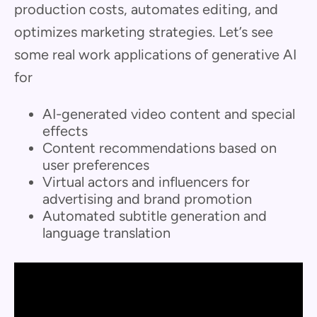
production costs, automates editing, and
optimizes marketing strategies. Let’s see
some real work applications of generative AI
for
AI-generated video content and special
effects
Content recommendations based on
user preferences
Virtual actors and influencers for
advertising and brand promotion
Automated subtitle generation and
language translation