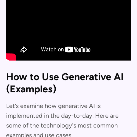
How to Use Generative AI
(Examples)
Let’s examine how generative AI is
implemented in the day-to-day. Here are
some of the technology's most common
examples and use cases.