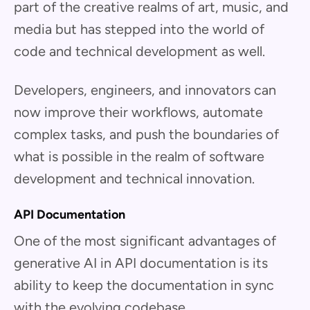
part of the creative realms of art, music, and
media but has stepped into the world of
code and technical development as well.
Developers, engineers, and innovators can
now improve their workflows, automate
complex tasks, and push the boundaries of
what is possible in the realm of software
development and technical innovation.
API Documentation
One of the most significant advantages of
generative AI in API documentation is its
ability to keep the documentation in sync
with the evolving codebase.