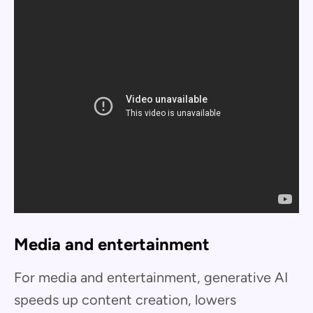
Media and entertainment
For media and entertainment, generative AI
speeds up content creation, lowers