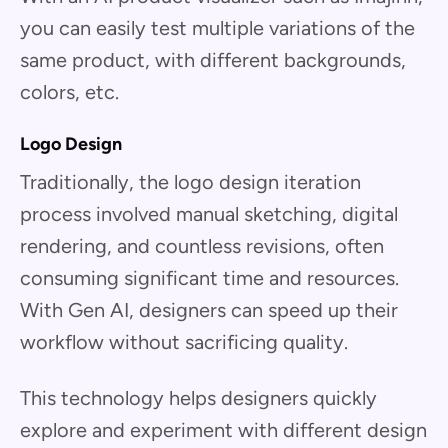
you can easily test multiple variations of the
same product, with different backgrounds,
colors, etc.
Logo Design
Traditionally, the logo design iteration
process involved manual sketching, digital
rendering, and countless revisions, often
consuming significant time and resources.
With Gen AI, designers can speed up their
workflow without sacrificing quality.
This technology helps designers quickly
explore and experiment with different design