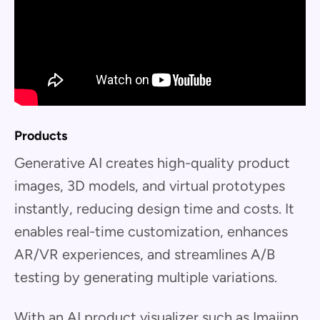
Products
Generative AI creates high-quality product
images, 3D models, and virtual prototypes
instantly, reducing design time and costs. It
enables real-time customization, enhances
AR/VR experiences, and streamlines A/B
testing by generating multiple variations.
With an AI product visualizer such as Imajinn,