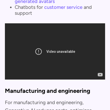
generated avatars
Chatbots for
customer service
and
support
Manufacturing and engineering
For manufacturing and engineering,