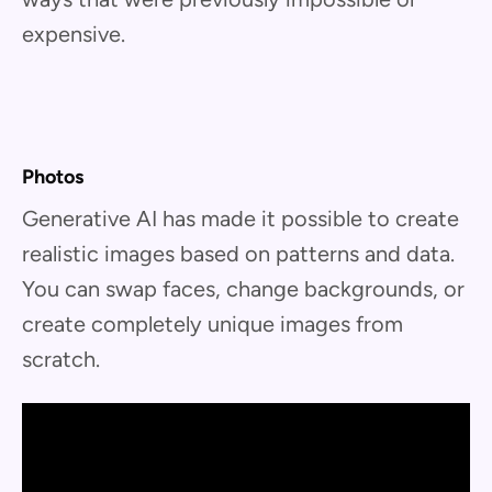
expensive.
Photos
Generative AI has made it possible to create
realistic images based on patterns and data.
You can swap faces, change backgrounds, or
create completely unique images from
scratch.