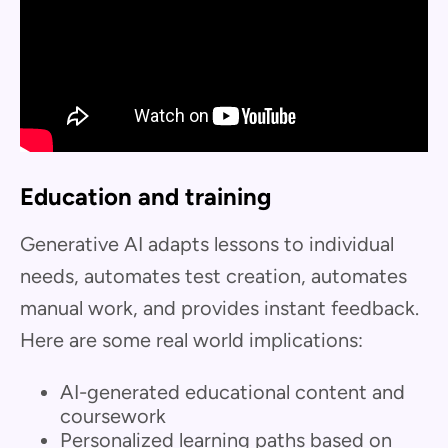
Education and training
Generative AI adapts lessons to individual
needs, automates test creation, automates
manual work, and provides instant feedback.
Here are some real world implications:
AI-generated educational content and
coursework
Personalized learning paths based on