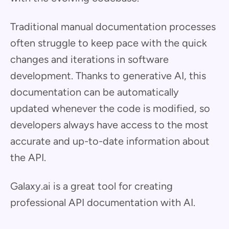
Traditional manual documentation processes
often struggle to keep pace with the quick
changes and iterations in software
development. Thanks to generative AI, this
documentation can be automatically
updated whenever the code is modified, so
developers always have access to the most
accurate and up-to-date information about
the API.
Galaxy.ai is a great tool for creating
professional API documentation with AI.