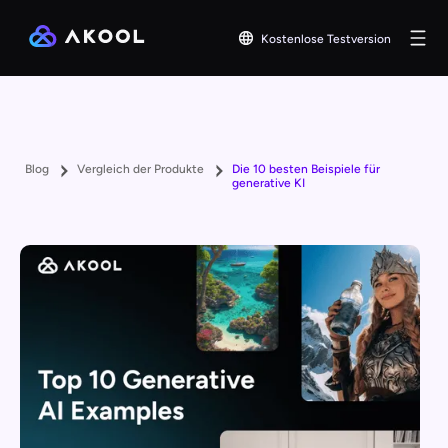
Kostenlose Testversion
Blog
Vergleich der Produkte
Die 10 besten Beispiele für
generative KI