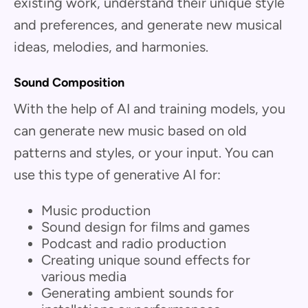
existing work, understand their unique style
and preferences, and generate new musical
ideas, melodies, and harmonies.
Sound Composition
With the help of AI and training models, you
can generate new music based on old
patterns and styles, or your input. You can
use this type of generative AI for:
Music production
Sound design for films and games
Podcast and radio production
Creating unique sound effects for
various media
Generating ambient sounds for