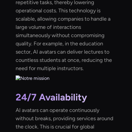
repetitive tasks, thereby lowering
operational costs. This technology is
scalable, allowing companies to handle a
large volume of interactions
simultaneously without compromising
quality. For example, in the education
sector, AI avatars can deliver lectures to
countless students at once, reducing the
need for multiple instructors.
24/7 Availability
AI avatars can operate continuously
without breaks, providing services around
the clock. This is crucial for global