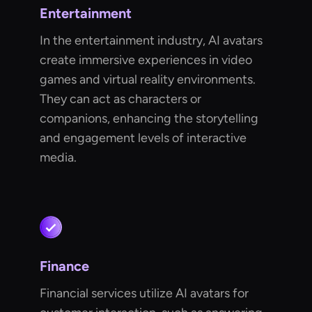
Entertainment
In the entertainment industry, AI avatars
create immersive experiences in video
games and virtual reality environments.
They can act as characters or
companions, enhancing the storytelling
and engagement levels of interactive
media.
Finance
Financial services utilize AI avatars for