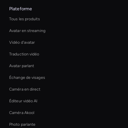
Plateforme
Tous les produits
Avatar en streaming
Vidéo d'avatar
Traduction vidéo
Avatar parlant
Échange de visages
Caméra en direct
Éditeur vidéo AI
Caméra Akool
Photo parlante