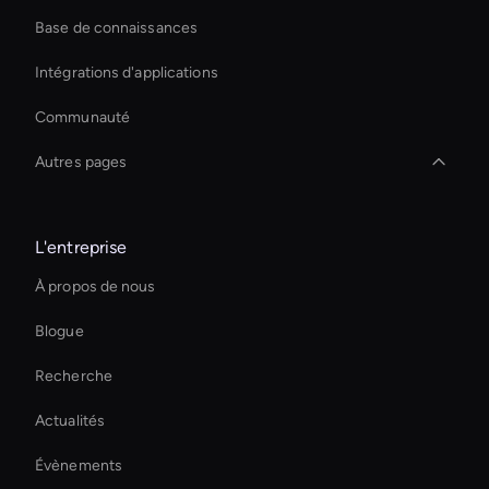
Base de connaissances
Intégrations d'applications
Communauté
Autres pages
Augmented Reality Avatar
L'entreprise
Best Real-Time Ai Avatar Software
À propos de nous
Digital Twin For Meetings
Blogue
Outil AI Face Swap
Recherche
Transfert de style vidéo AI
Actualités
Générateur de sous-titres vidéo AI
Évènements
interactive hologram