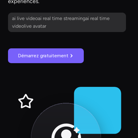
experiences.
ai live videoai real time streamingai real time
videolive avatar
Démarrez gratuitement