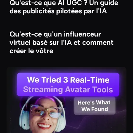
Qu'est-ce que AI UGC ? Un guide
des publicités pilotées par l'IA
Qu'est-ce qu'un influenceur
virtuel basé sur l'IA et comment
créer le vôtre