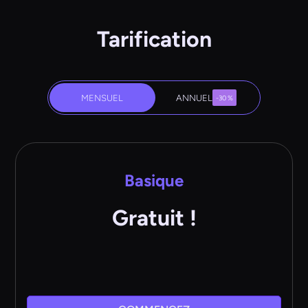
Tarification
MENSUEL
ANNUEL
-30 %
Basique
Gratuit !