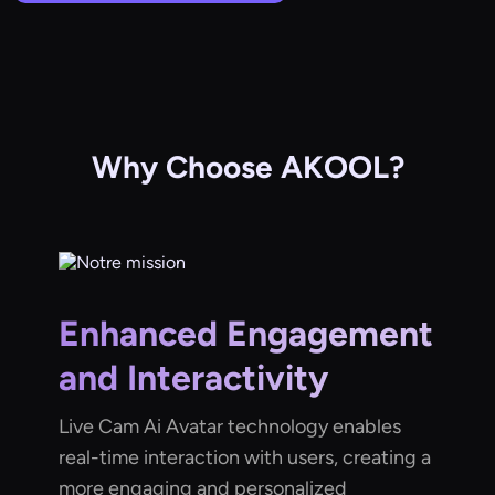
Why Choose AKOOL?
Enhanced Engagement
and Interactivity
Live Cam Ai Avatar technology enables
real-time interaction with users, creating a
more engaging and personalized