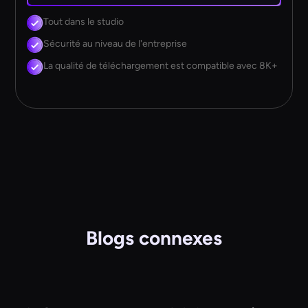
Tout dans le studio
Sécurité au niveau de l'entreprise
La qualité de téléchargement est compatible avec 8K+
Blogs connexes