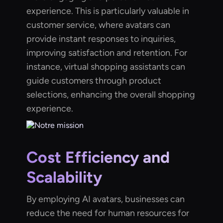
experience. This is particularly valuable in
customer service, where avatars can
provide instant responses to inquiries,
improving satisfaction and retention. For
instance, virtual shopping assistants can
guide customers through product
selections, enhancing the overall shopping
experience.
Cost Efficiency and
Scalability
By employing AI avatars, businesses can
reduce the need for human resources for