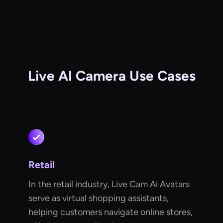
Live AI Camera Use Cases
Retail
In the retail industry, Live Cam Ai Avatars
serve as virtual shopping assistants,
helping customers navigate online stores,