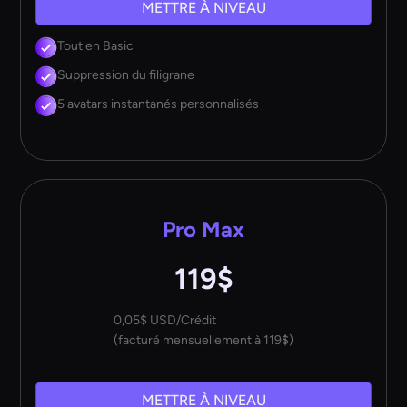
METTRE À NIVEAU
Tout en Basic
Suppression du filigrane
5 avatars instantanés personnalisés
Pro Max
119$
0,05$ USD/Crédit
(facturé mensuellement à 119$)
METTRE À NIVEAU