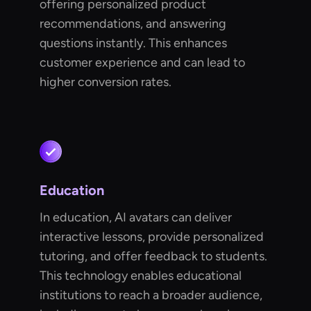
offering personalized product
recommendations, and answering
questions instantly. This enhances
customer experience and can lead to
higher conversion rates.
Education
In education, AI avatars can deliver
interactive lessons, provide personalized
tutoring, and offer feedback to students.
This technology enables educational
institutions to reach a broader audience,