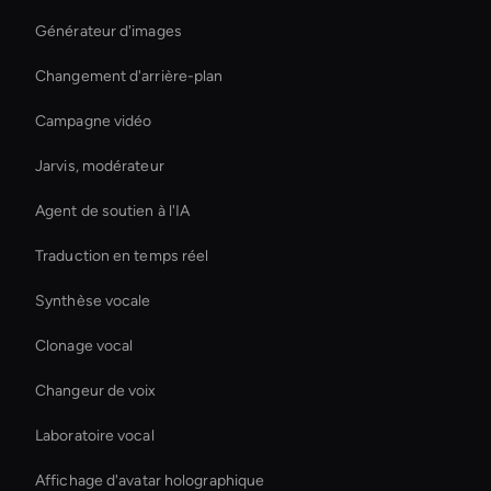
Générateur d'images
Changement d'arrière-plan
Campagne vidéo
Jarvis, modérateur
Agent de soutien à l'IA
Traduction en temps réel
Synthèse vocale
Clonage vocal
Changeur de voix
Laboratoire vocal
Affichage d'avatar holographique