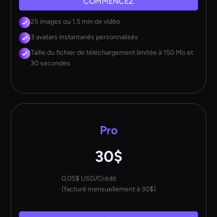
COMMENCEZ
25 images ou 1,5 min de vidéo
3 avatars instantanés personnalisés
Taille du fichier de téléchargement limitée à 150 Mo et
30 secondes
Pro
30$
0,05$ USD/Crédit
(facturé mensuellement à 30$)