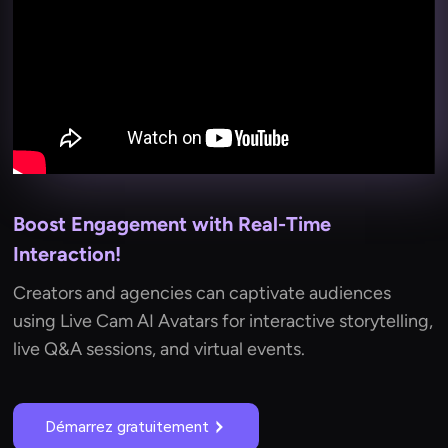
Boost Engagement with Real-Time
Interaction!
Creators and agencies can captivate audiences
using Live Cam AI Avatars for interactive storytelling,
live Q&A sessions, and virtual events.
Démarrez gratuitement