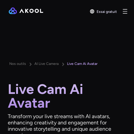
Essai gratuit
Nos outils
AI Live Camera
Live Cam Ai Avatar
Live Cam Ai
Avatar
Transform your live streams with AI avatars,
enhancing creativity and engagement for
innovative storytelling and unique audience