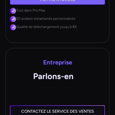
Tout dans Pro Max
50 avatars instantanés personnalisés
Qualité de téléchargement jusqu'à 8K
Entreprise
Parlons-en
CONTACTEZ LE SERVICE DES VENTES