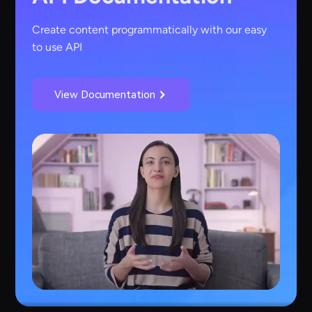
Create content programmatically with our easy
to use API
View Documentation