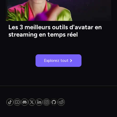
Les 3 meilleurs outils d'avatar en
streaming en temps réel
Explorez tout