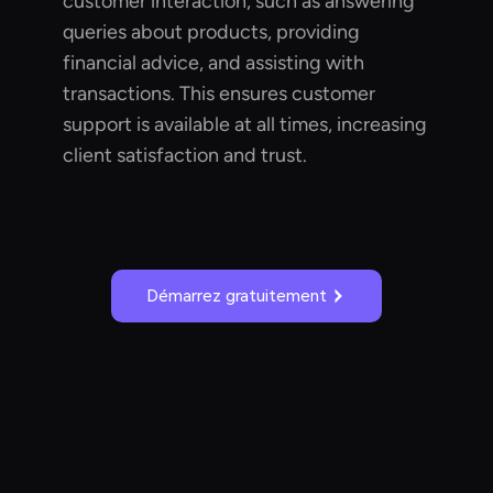
customer interaction, such as answering
queries about products, providing
financial advice, and assisting with
transactions. This ensures customer
support is available at all times, increasing
client satisfaction and trust.
Démarrez gratuitement