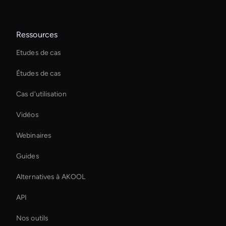
Ressources
Etudes de cas
Études de cas
Cas d'utilisation
Vidéos
Webinaires
Guides
Alternatives à AKOOL
API
Nos outils