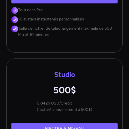
Tout dans Pro
10 avatars instantanés personnalisés
Taille de fichier de téléchargement maximale de 500
Mo et 10 minutes
Studio
500$
0,042$ USD/Crédit
(facturé annuellement à 500$)
METTRE À NIVEAU