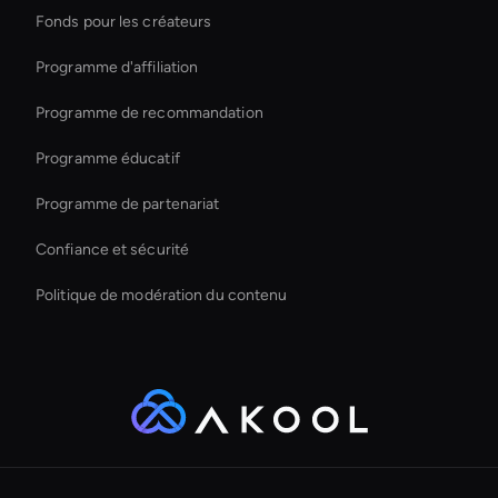
Fonds pour les créateurs
Conversational Ai Avatar
Programme d'affiliation
Programme de recommandation
Programme éducatif
Programme de partenariat
Confiance et sécurité
Politique de modération du contenu