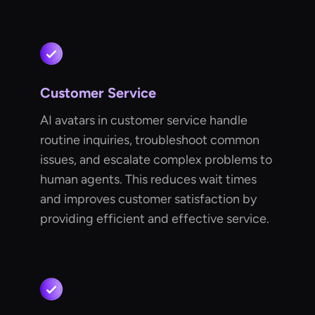
Customer Service
AI avatars in customer service handle
routine inquiries, troubleshoot common
issues, and escalate complex problems to
human agents. This reduces wait times
and improves customer satisfaction by
providing efficient and effective service.