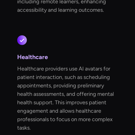
including remote learners, enhancing
accessibility and learning outcomes.
Healthcare
Healthcare providers use AI avatars for
patient interaction, such as scheduling
appointments, providing preliminary
health assessments, and offering mental
health support. This improves patient
engagement and allows healthcare
professionals to focus on more complex
tasks.