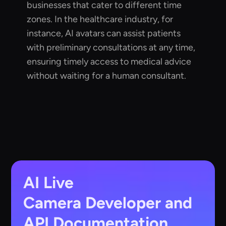
businesses that cater to different time
zones. In the healthcare industry, for
instance, AI avatars can assist patients
with preliminary consultations at any time,
ensuring timely access to medical advice
without waiting for a human consultant.
AI Live
Camera
Developer and
API Documentation