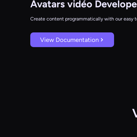
Avatars vidéo
Develope
Create content programmatically with our easy t
View Documentation