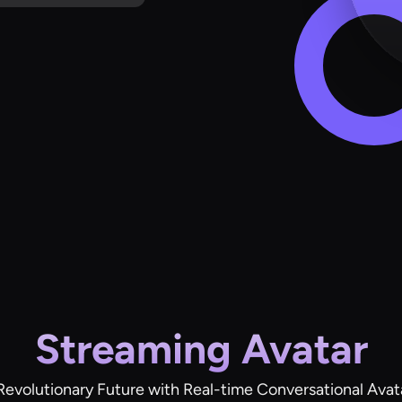
Streaming Avatar
Revolutionary Future with Real-time Conversational Avat