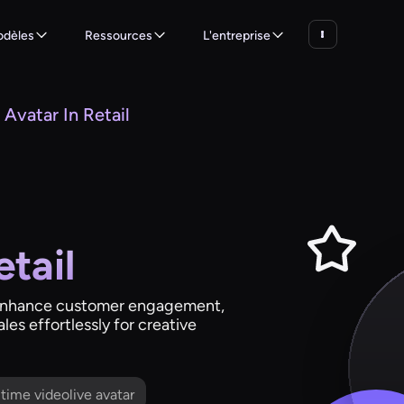
dèles
Ressources
L'entreprise
 Avatar In Retail
etail
s: enhance customer engagement,
es effortlessly for creative
l time videolive avatar