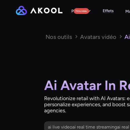
Effets
Produits
Nouveau
Mo
Nos outils
Avatars vidéo
Ai
Ai Avatar In R
Revolutionize retail with AI Avatar
personalize experiences, and boost sal
agencies.
ai live videoai real time streamingai rea