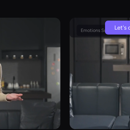
Let's 
Emotions Supported