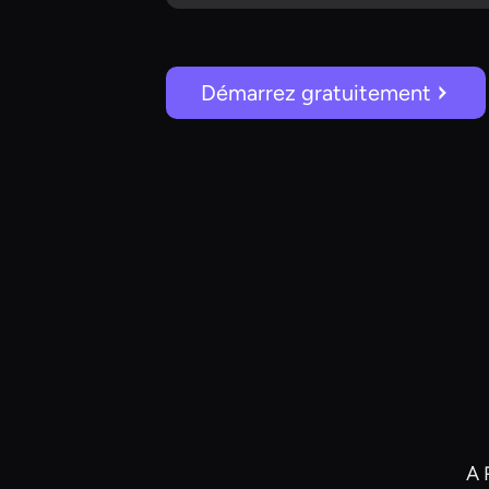
Démarrez gratuitement
A 