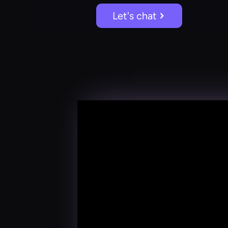
Let's chat