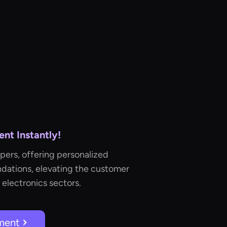
nt Instantly!
pers, offering personalized
ations, elevating the customer
 electronics sectors.
ment