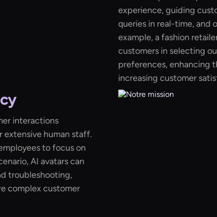
experience, guiding cust
queries in real-time, and
example, a fashion retailer
customers in selecting out
preferences, enhancing t
increasing customer satis
ncy
mer interactions
r extensive human staff.
s employees to focus on
cenario, AI avatars can
nd troubleshooting,
re complex customer