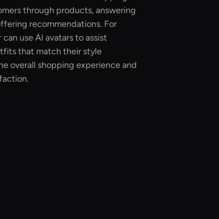
omers through products, answering
 offering recommendations. For
 can use AI avatars to assist
fits that match their style
he overall shopping experience and
faction.