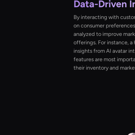
Data-Driven I
By interacting with custom
on consumer preferences
analyzed to improve mark
offerings. For instance, a
insights from AI avatar in
features are most importan
their inventory and mark