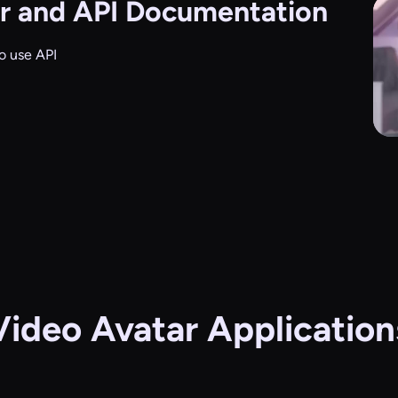
r and API Documentation
o use API
Video Avatar Application