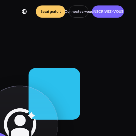
Essai gratuit
Connectez-vous
INSCRIVEZ-VOUS