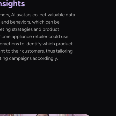
nsights
ers, AI avatars collect valuable data
 and behaviors, which can be
eting strategies and product
 home appliance retailer could use
teractions to identify which product
t to their customers, thus tailoring
eting campaigns accordingly.