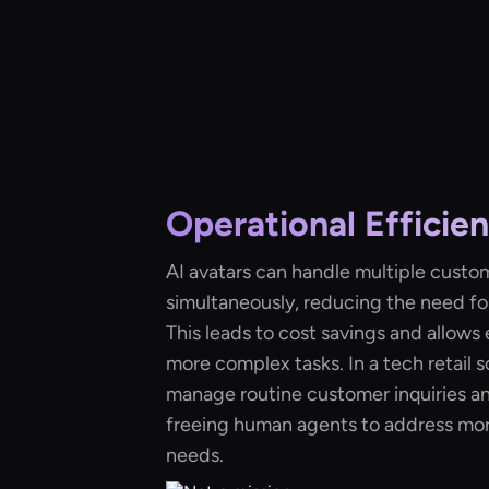
Operational Efficie
AI avatars can handle multiple custo
simultaneously, reducing the need fo
This leads to cost savings and allow
more complex tasks. In a tech retail s
manage routine customer inquiries a
freeing human agents to address mo
needs.