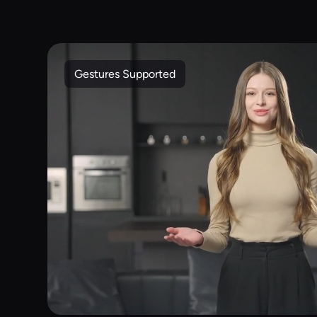
Gestures Supported