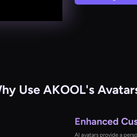
hy Use AKOOL's Avatar
Enhanced Cu
AI avatars provide a pers