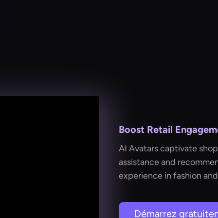
Boost Retail Engageme
AI Avatars captivate shop
assistance and recommend
experience in fashion and
Démarrez gratuite