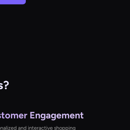
s?
stomer Engagement
onalized and interactive shopping