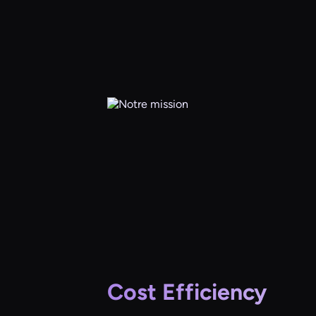
Cost Efficiency