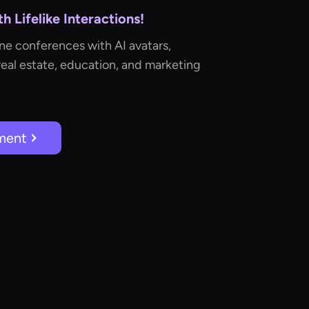
 Lifelike Interactions!
ne conferences with AI avatars,
real estate, education, and marketing
ment