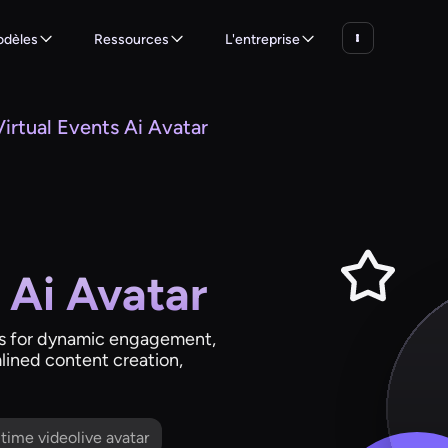
dèles
Ressources
L'entreprise
Virtual Events Ai Avatar
 Ai Avatar
ars for dynamic engagement,
lined content creation,
l time videolive avatar