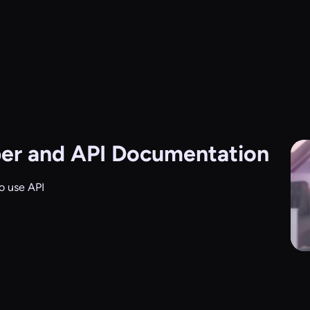
er and API Documentation
o use API