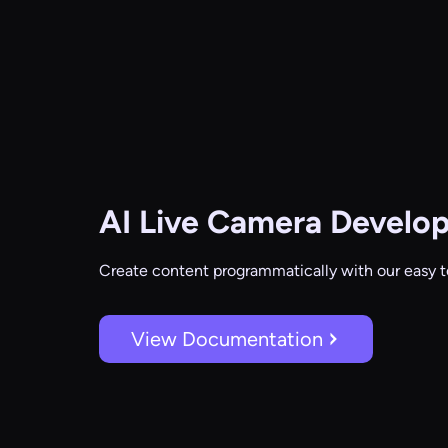
AI Live Camera
Develop
Create content programmatically with our easy t
View Documentation