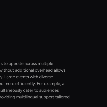
rs to operate across multiple
without additional overhead allows
ly. Large events with diverse
 more efficiently. For example, a
multaneously cater to audiences
roviding multilingual support tailored