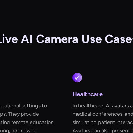
Live AI Camera Use Case
Healthcare
ucational settings to
In healthcare, AI avatars a
ps. They provide
medical conferences, and 
tating remote education.
simulating patient intera
oring, addressing
Avatars can also present 