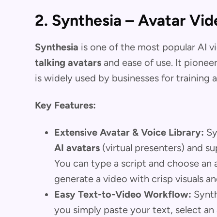
2. Synthesia – Avatar Vid
Synthesia
is one of the most popular AI v
talking avatars
and ease of use. It pionee
is widely used by businesses for training
Key Features:
Extensive Avatar & Voice Library:
Syn
AI avatars
(virtual presenters) and s
You can type a script and choose an av
generate a video with crisp visuals 
Easy Text-to-Video Workflow:
Synthe
you simply paste your text, select an