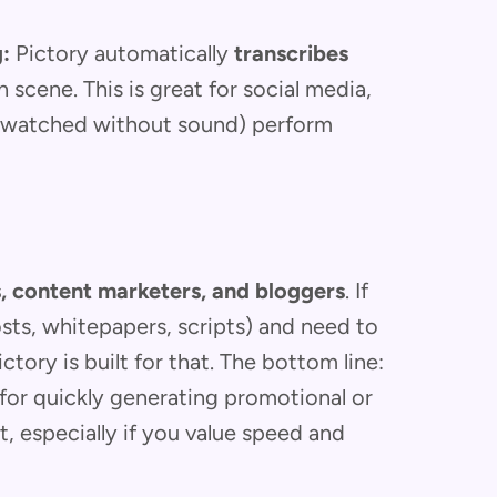
:
Pictory automatically
transcribes
 scene. This is great for social media,
e watched without sound) perform
, content marketers, and bloggers
. If
osts, whitepapers, scripts) and need to
tory is built for that. The bottom line:
for quickly generating promotional or
, especially if you value speed and