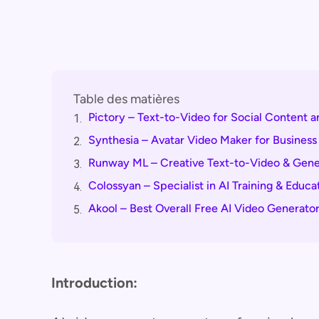
Table des matières
Pictory – Text-to-Video for Social Content a
1.
Synthesia – Avatar Video Maker for Business
2.
Runway ML – Creative Text-to-Video & Gener
3.
Colossyan – Specialist in AI Training & Educa
4.
Akool – Best Overall Free AI Video Generato
5.
Introduction: