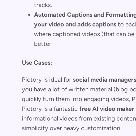
tracks.
Automated Captions and Formatting
your video and adds captions
to each
where captioned videos (that can b
better.
Use Cases:
Pictory is ideal for
social media managers
you have a lot of written material (blog p
quickly turn them into engaging videos, Pic
Pictory is a fantastic
free AI video maker
informational videos from existing content
simplicity over heavy customization.