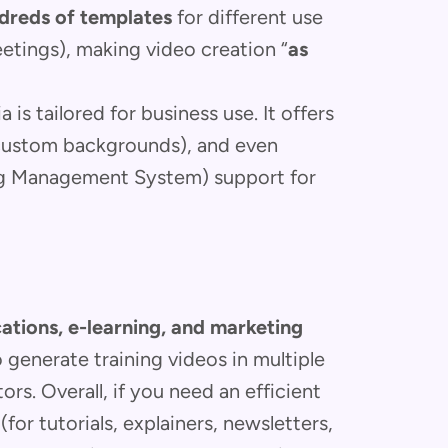
dreds of templates
for different use
eetings), making video creation “
as
 is tailored for business use. It offers
custom backgrounds), and even
ing Management System) support for
tions, e-learning, and marketing
 generate training videos in multiple
ors. Overall, if you need an efficient
for tutorials, explainers, newsletters,