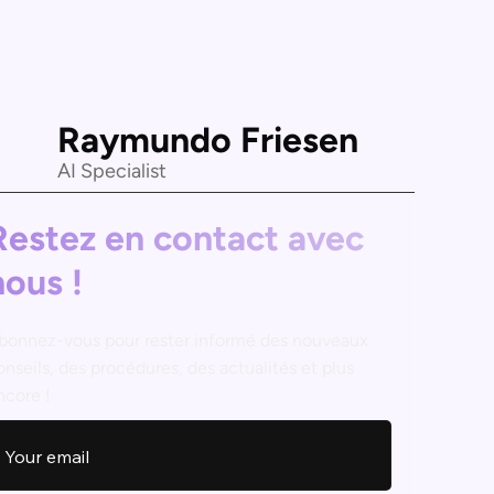
Raymundo Friesen
AI Specialist
Restez en contact avec
nous !
bonnez-vous pour rester informé des nouveaux
onseils, des procédures, des actualités et plus
ncore !