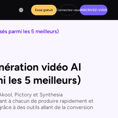
Essai gratuit
Connectez-vous
INSCRIVEZ-VOUS
sés parmi les 5 meilleurs)
énération vidéo AI
i les 5 meilleurs)
'Akool, Pictory et Synthesia
tant à chacun de produire rapidement et
âce à des outils allant de la conversion