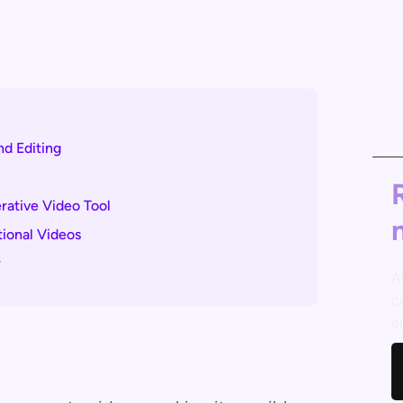
nd Editing
ative Video Tool
tional Videos
r
A
c
e