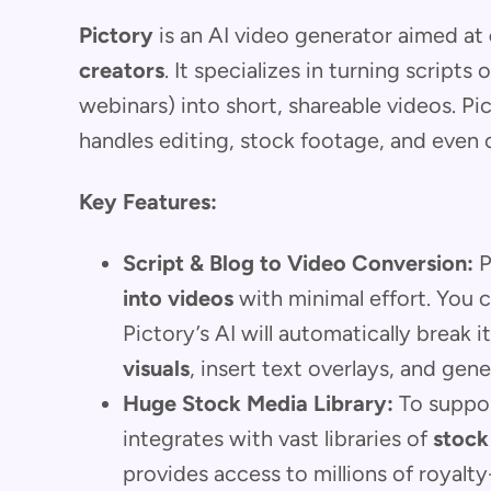
Pictory
is an AI video generator aimed at
creators
. It specializes in turning scripts
webinars) into short, shareable videos. Pic
handles editing, stock footage, and even 
Key Features:
Script & Blog to Video Conversion:
P
into videos
with minimal effort. You ca
Pictory’s AI will automatically break i
visuals
, insert text overlays, and gen
Huge Stock Media Library:
To suppor
integrates with vast libraries of
stock
provides access to millions of royalt