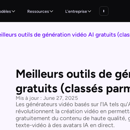
dèles
Ressources
L'entreprise
illeurs outils de génération vidéo AI gratuits (clas
Meilleurs outils de g
gratuits (classés parm
Mis à jour :
June 27, 2025
Les générateurs vidéo basés sur l'IA tels qu
révolutionnent la création vidéo en permet
gratuitement du contenu de haute qualité, gr
texte-vidéo à des avatars IA en direct.