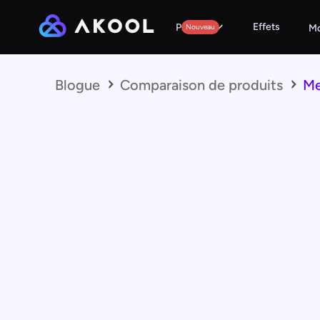
Effets
Produits
Nouveau
Mo
Blogue
Comparaison de produits
Me