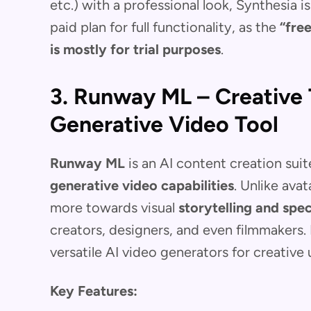
etc.) with a professional look, Synthesia i
paid plan for full functionality, as the
“fre
is mostly for trial purposes
.
3. Runway ML – Creative 
Generative Video Tool
Runway ML
is an AI content creation suit
generative video capabilities
. Unlike ava
more towards visual
storytelling and spec
creators, designers, and even filmmakers.
versatile AI video generators for creative
Key Features: