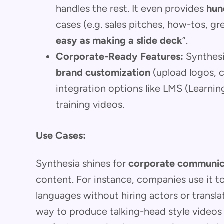
handles the rest. It even provides
hun
cases (e.g. sales pitches, how-tos, gr
easy as making a slide deck
”.
Corporate-Ready Features:
Synthesia
brand customization
(upload logos, 
integration options like LMS (Learn
training videos.
Use Cases:
Synthesia shines for
corporate communica
content. For instance, companies use it to
languages without hiring actors or translat
way to produce talking-head style videos (