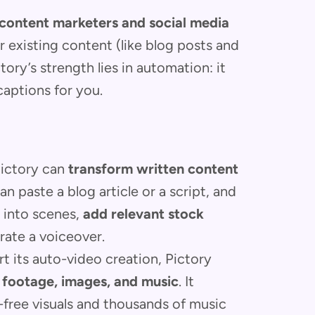
content marketers and social media
 or existing content (like blog posts and
tory’s strength lies in automation: it
captions for you.
ictory can
transform written content
n paste a blog article or a script, and
t into scenes,
add relevant stock
erate a voiceover.
t its auto-video creation, Pictory
 footage, images, and music
. It
y-free visuals and thousands of music