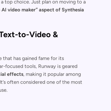
s a top choice. Just plan on moving to a
e AI video maker” aspect of Synthesia
Text-to-Video &
e that has gained fame for its
tar-focused tools, Runway is geared
ial effects
, making it popular among
 It’s often considered one of the most
 use.