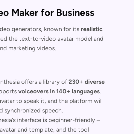
eo Maker for Business
ideo generators, known for its
realistic
red the text-to-video avatar model and
 and marketing videos.
thesia offers a library of
230+ diverse
upports
voiceovers in 140+ languages
.
atar to speak it, and the platform will
and synchronized speech.
sia’s interface is beginner-friendly –
 avatar and template, and the tool