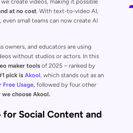
we create videos, making it possible
and at no cost
. With text-to-video AI,
n, even small teams can now create AI
ss owners, and educators are using
deos without studios or actors. In this
deo maker tools
of 2025 – ranked by
#1 pick is
Akool
, which stands out as an
r Free
Usage
,
followed by four other
 we choose Akool.
o for Social Content and