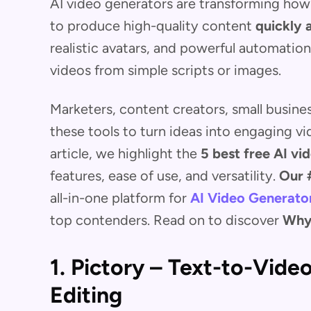
AI video generators are transforming how 
to produce high-quality content
quickly 
realistic avatars, and powerful automatio
videos from simple scripts or images.
Marketers, content creators, small busine
these tools to turn ideas into engaging vi
article, we highlight the
5 best free AI vi
features, ease of use, and versatility.
Our 
all-in-one platform for
AI Video Generato
top contenders. Read on to discover
Why
1. Pictory – Text-to-Vide
Editing