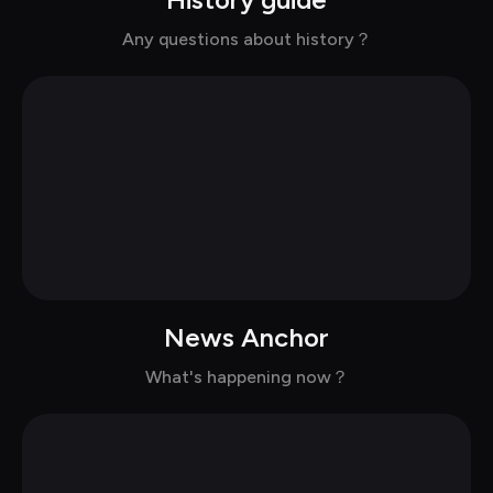
Chat with Lee in casual
Any questions about history？
News Anchor
Chat with Sean in casual
What's happening now？