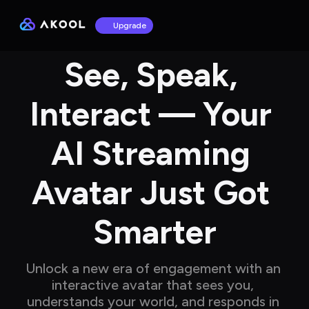
Upgrade
See, Speak, 
Interact — Your 
AI Streaming 
Avatar Just Got 
Smarter
Unlock a new era of engagement with an 
interactive avatar that sees you, 
understands your world, and responds in 