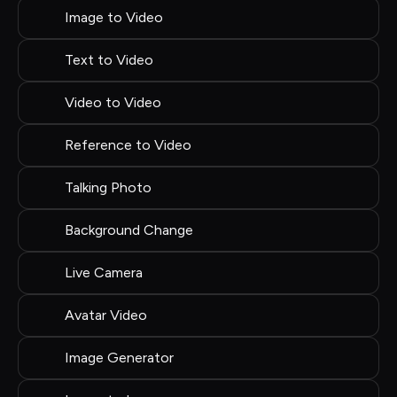
Image to Video
Text to Video
Video to Video
Reference to Video
Talking Photo
Background Change
Live Camera
Avatar Video
Image Generator