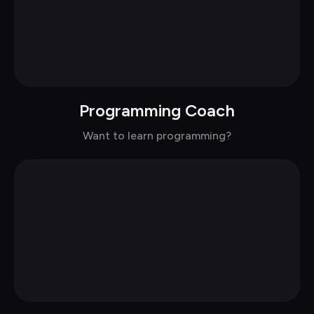
Programming Coach
Chat with Mitchell in casual
Want to learn programming?