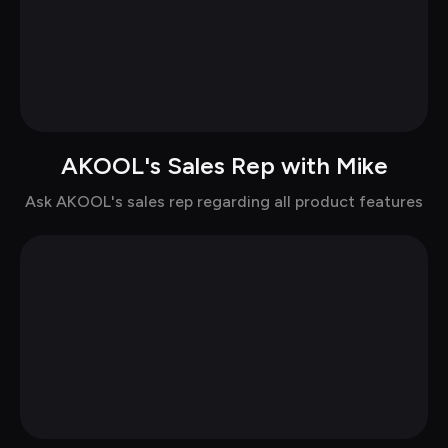
AKOOL's Sales Rep with Mike
Chat with Mike in casual
Ask AKOOL's sales rep regarding all product features