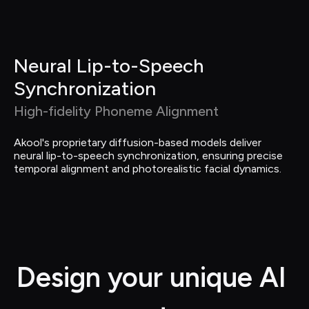
Neural Lip-to-Speech 
Synchronization
High-fidelity Phoneme Alignment
Akool's proprietary diffusion-based models deliver 
neural lip-to-speech synchronization, ensuring precise 
temporal alignment and photorealistic facial dynamics.
Design your unique AI 