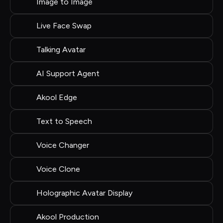
Image to Image
Live Face Swap
Talking Avatar
AI Support Agent
Akool Edge
Text to Speech
Voice Changer
Voice Clone
Holographic Avatar Display
Akool Production