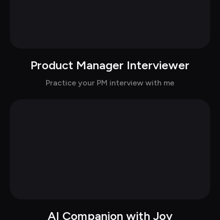
Product Manager Interviewer
Chat with Sky in casual
Practice your PM interview with me
AI Companion with Joy