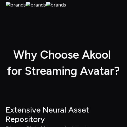
Why Choose Akool 
for Streaming Avatar?
Extensive Neural Asset 
Repository