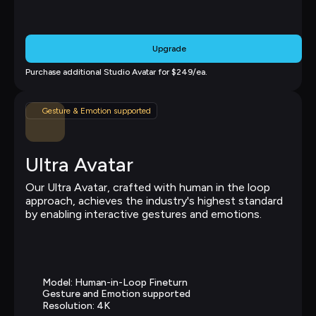
Upgrade
Purchase additional Studio Avatar for $249/ea.
Gesture & Emotion supported
Ultra Avatar
Our Ultra Avatar, crafted with human in the loop 
approach, achieves the industry's highest standard 
by enabling interactive gestures and emotions.
Model: Human-in-Loop Fineturn
Gesture and Emotion supported
Resolution: 4K