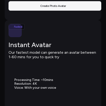
Create Photo Avatar
Fastest
Instant Avatar
Our fastest model can generate an avatar between 
1-60 mins for you to quick try
Processing Time: ~10mins
Resolution: 4K
Voice: With your own voice