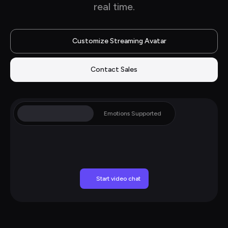
real time.
Customize Streaming Avatar
Contact Sales
Gestures Supported
Emotions Supported
Start video chat