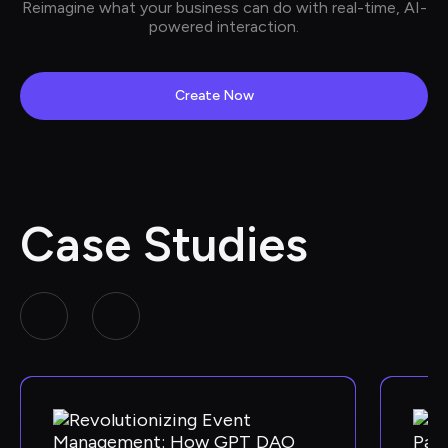
Reimagine what your business can do with real-time, AI-
powered interaction.
Create Now
Case Studies