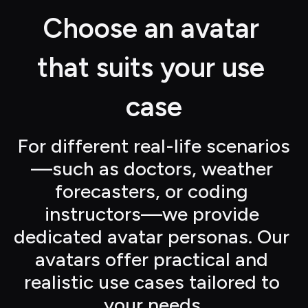
Choose an avatar 
that suits your use 
case
For different real-life scenarios
—such as doctors, weather 
forecasters, or coding 
instructors—we provide 
dedicated avatar personas. Our 
avatars offer practical and 
realistic use cases tailored to 
your needs.