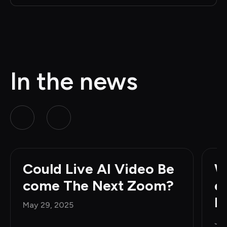
In the news
Could Live AI Video Be
W
come The Next Zoom?
e
H
May 29, 2025
Jun