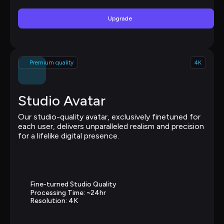
Upgrade
Premium quality
4K
Studio Avatar
Our studio-quality avatar, exclusively finetuned for 
each user, delivers unparalleled realism and precision 
for a lifelike digital presence.
Fine-turned Studio Quality
Processing Time: ~24hr
Resolution: 4K