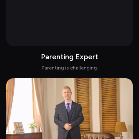
Parenting Expert
Chat with Dr.Cecilia in suits
Parenting is challenging.