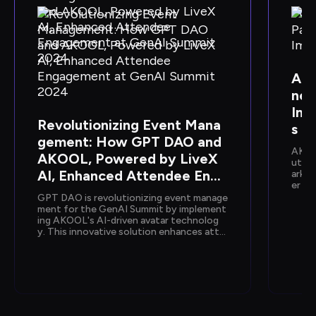
AKO
ner
Imm
Revolutionizing Event Mana
s
gement: How GPT DAO and 
AKOOL
AKOOL, Powered by LiveX 
ution
AI, Enhanced Attendee Enga
arket
er en
gement at GenAI Summit 20
ology
GPT DAO is revolutionizing event manage
24
mmers
ment for the GenAI Summit by implement
ing AKOOL's AI-driven avatar technolog
y. This innovative solution enhances atte
ndee interactions, providing instant supp
ort and information, while reducing opera
tional costs and staffing needs, ultimatel
y transforming the event experience into 
a seamless and engaging journey for parti
cipants.