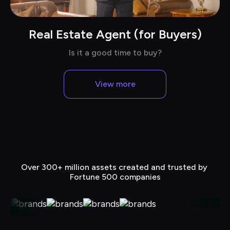
Real Estate Agent (for Buyers)
Chat with Dave in suits
Is it a good time to buy?
View more
Over 300+ million assets created and trusted by 
Fortune 500 companies