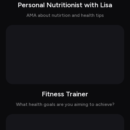
Personal Nutritionist with Lisa
Chat with Lisa in suits
AMA about nutirtion and health tips
Fitness Trainer
Chat with John in casual
What health goals are you aiming to achieve?