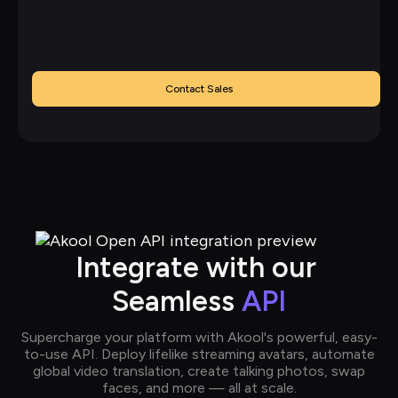
Contact Sales
Integrate with our 
Seamless 
API
Supercharge your platform with Akool's powerful, easy-
to-use API. Deploy lifelike streaming avatars, automate
global video translation, create talking photos, swap
faces, and more — all at scale.