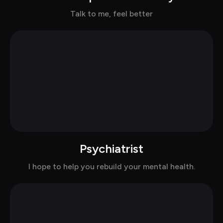
Chat with Joy in suits
Talk to me, feel better
Psychiatrist
Chat with Dr.Nele in suits
I hope to help you rebuild your mental health.