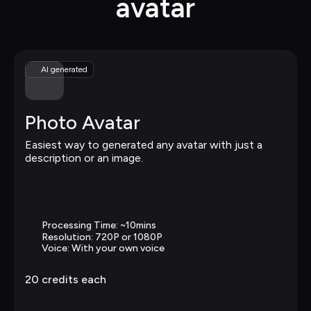
avatar
AI generated
Photo Avatar
Easiest way to generated any avatar with just a 
description or an image.
Processing Time: ~10mins
Resolution: 720P or 1080P
Voice: With your own voice
20 
credits each