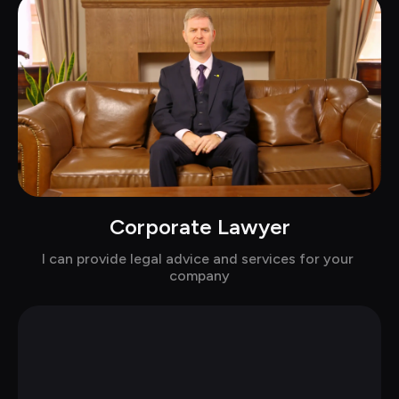
Corporate Lawyer
Chat with Baker in suits
I can provide legal advice and services for your 
company