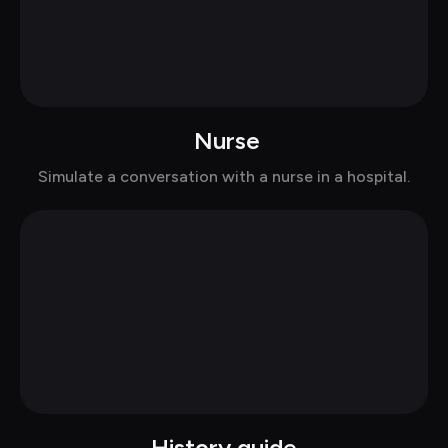
 Nurse
Chat with Elizabeth in casual
Simulate a conversation with a nurse in a hospital.
History guide