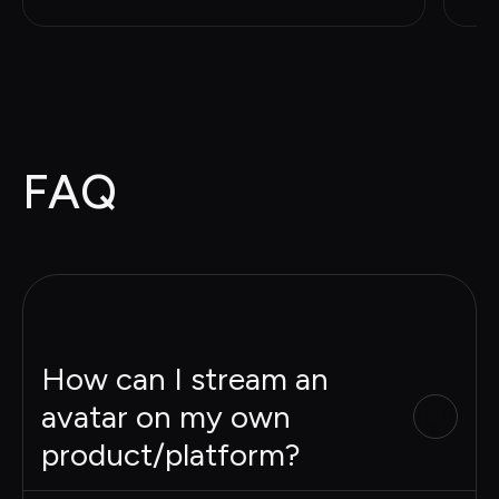
FAQ
How can I stream an
avatar on my own
product/platform?