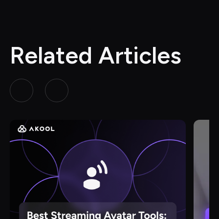
Related Articles