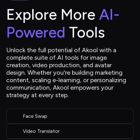
Explore More 
AI-
Powered
 Tools
Unlock the full potential of Akool with a 
complete suite of AI tools for image 
creation, video production, and avatar 
design. Whether you're building marketing 
content, scaling e-learning, or personalizing 
communication, Akool empowers your 
strategy at every step.
Face Swap
Video Translator