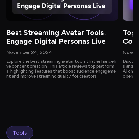
Best Streaming Avatar Tools: 
Top 
Engage Digital Personas Live
Comp
November 24, 2024
Novemb
Explore the best streaming avatar tools that enhance li
Discove
ve content creation. This article reviews top platform
s and cu
s, highlighting features that boost audience engageme
AI chat
nt and improve streaming quality for creators.
operati
ction, 
act with
Tools