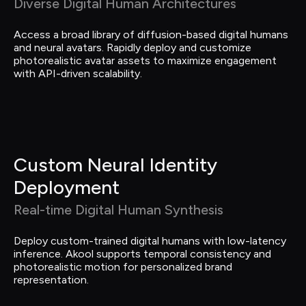
Diverse Digital Human Architectures
Access a broad library of diffusion-based digital humans 
and neural avatars. Rapidly deploy and customize 
photorealistic avatar assets to maximize engagement 
with API-driven scalability.
Custom Neural Identity 
Deployment
Real-time Digital Human Synthesis
Deploy custom-trained digital humans with low-latency 
inference. Akool supports temporal consistency and 
photorealistic motion for personalized brand 
representation.