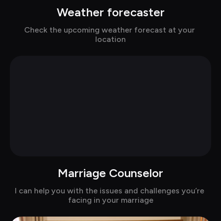
Weather forecaster
Chat with Alina
Check the upcoming weather forecast at your 
location
Marriage Counselor
Chat with Alexandra in suits
I can help you with the issues and challenges you’re 
facing in your marriage