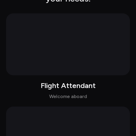
Flight Attendant
Chat with Emma in dress
Welcome aboard