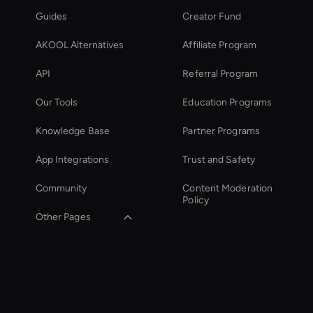
Guides
Creator Fund
AKOOL Alternatives
Affiliate Program
API
Referral Program
Our Tools
Education Programs
Knowledge Base
Partner Programs
App Integrations
Trust and Safety
Community
Content Moderation
Policy
Other Pages
YouTube Shorts
Maker
Kling AI: Video
Generator Tool