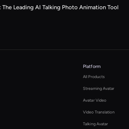
: The Leading AI Talking Photo Animation Tool
Platform
All Products
Streaming Avatar
Avatar Video
Video Translation
Talking Avatar