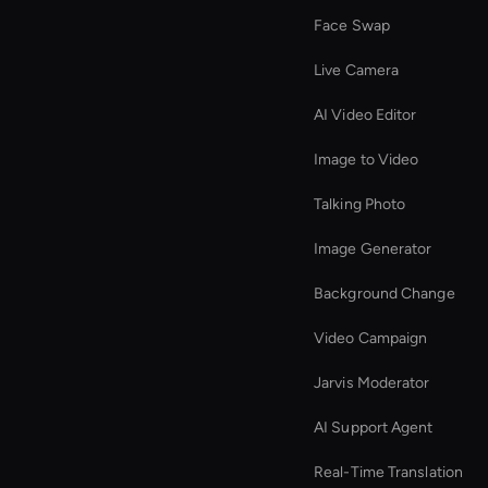
Face Swap
Live Camera
AI Video Editor
Image to Video
Talking Photo
Image Generator
Background Change
Video Campaign
Jarvis Moderator
AI Support Agent
Real-Time Translation