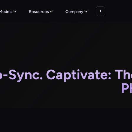
Models
Resources
Company
p-Sync. Captivate: Th
P