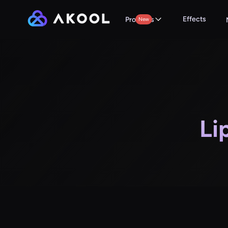
Effects
Products
New
Li