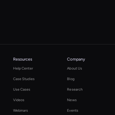
Resources
Company
Help Center
About Us
Case Studies
Blog
Use Cases
Research
Videos
News
Webinars
Events