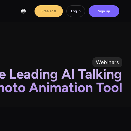
Free Trial
Log in
Sign up
Webinars
e Leading AI Talking
hoto Animation Tool