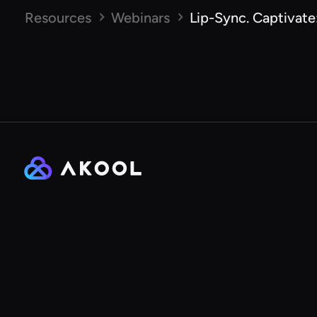
Resources
Webinars
Lip-Sync. Captivate