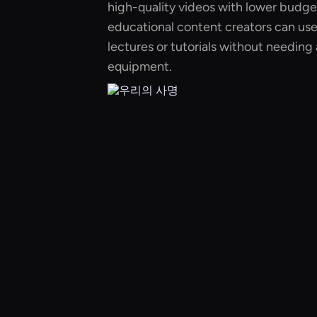
high-quality videos with lower budge
educational content creators can use 
lectures or tutorials without needing 
equipment.