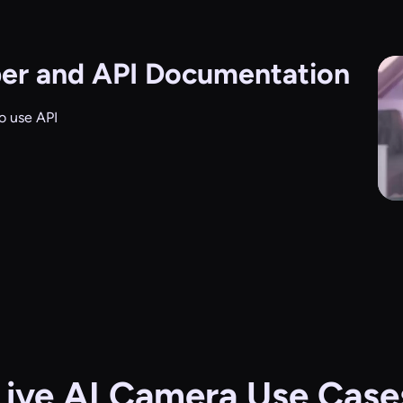
er and API Documentation
o use API
Live AI Camera Use Case