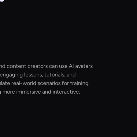
and content creators can use AI avatars
 engaging lessons, tutorials, and
late real-world scenarios for training
g more immersive and interactive.