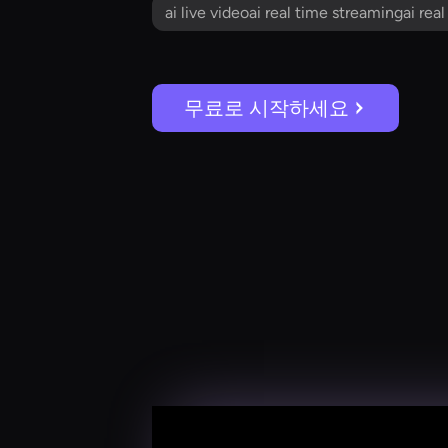
ai live videoai real time streamingai rea
무료로 시작하세요