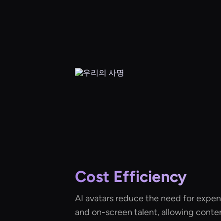
Cost Efficiency
AI avatars reduce the need for expe
and on-screen talent, allowing conte