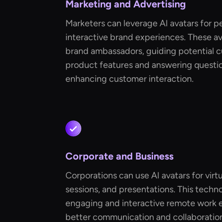
Marketing and Advertising
Marketers can leverage AI avatars for p
interactive brand experiences. These ava
brand ambassadors, guiding potential 
product features and answering question
enhancing customer interaction.
Corporate and Business
Corporations can use AI avatars for virt
sessions, and presentations. This techn
engaging and interactive remote work ex
better communication and collaboration