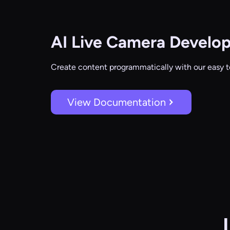
AI Live Camera
Develop
Create content programmatically with our easy t
View Documentation