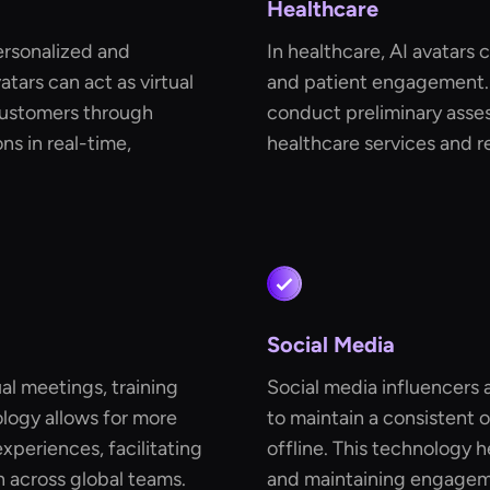
Healthcare
ersonalized and
In healthcare, AI avatars 
tars can act as virtual
and patient engagement. 
customers through
conduct preliminary asse
s in real-time,
healthcare services and r
Social Media
ual meetings, training
Social media influencers 
ology allows for more
to maintain a consistent 
periences, facilitating
offline. This technology h
 across global teams.
and maintaining engageme