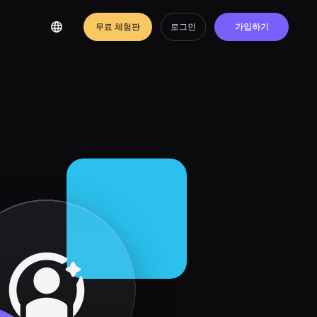
무료 체험판
로그인
가입하기