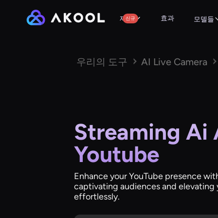
효과
제품
신규
모델들
우리의 도구
AI Live Camera
Streaming Ai 
Youtube
Enhance your YouTube presence with
captivating audiences and elevating 
effortlessly.