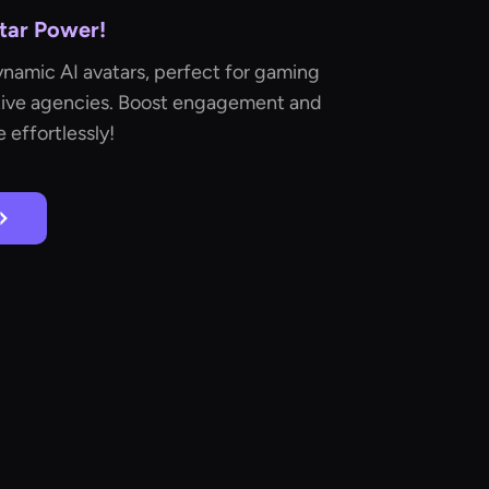
Star Power!
namic AI avatars, perfect for gaming
ative agencies. Boost engagement and
 effortlessly!