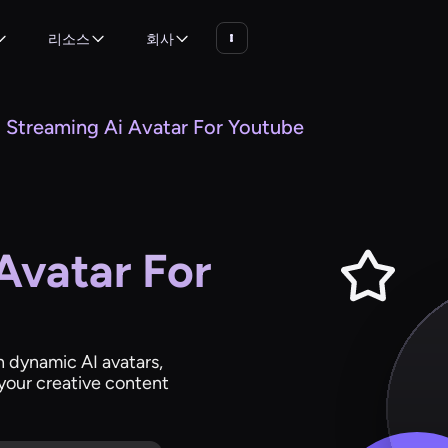
리소스
회사
Streaming Ai Avatar For Youtube
Avatar For
 dynamic AI avatars,
your creative content