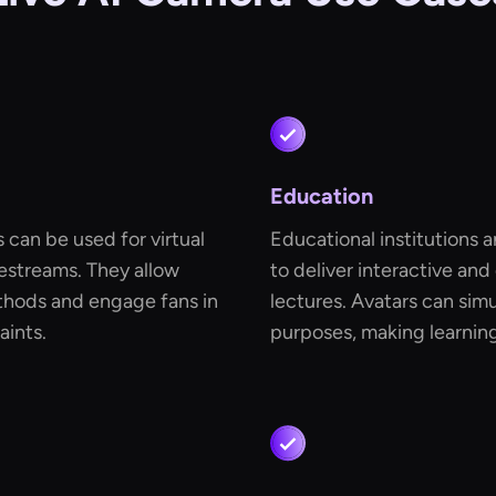
Education
s can be used for virtual
Educational institutions 
vestreams. They allow
to deliver interactive and
ethods and engage fans in
lectures. Avatars can simu
aints.
purposes, making learnin