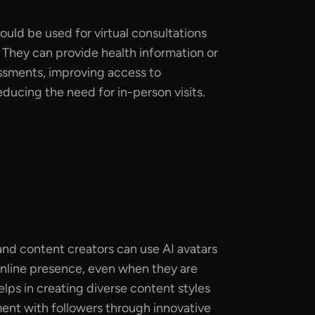
could be used for virtual consultations
They can provide health information or
ssments, improving access to
educing the need for in-person visits.
and content creators can use AI avatars
online presence, even when they are
elps in creating diverse content styles
nt with followers through innovative