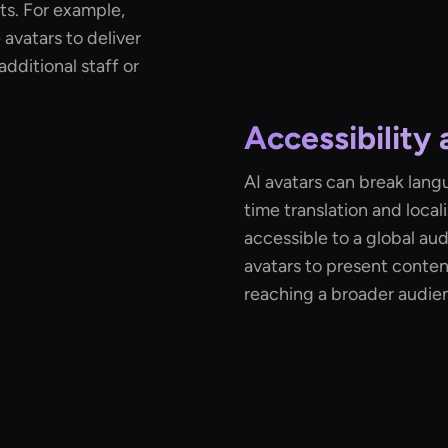
ts. For example,
avatars to deliver
additional staff or
Accessibility 
AI avatars can break lang
time translation and loca
accessible to a global au
avatars to present conten
reaching a broader audie