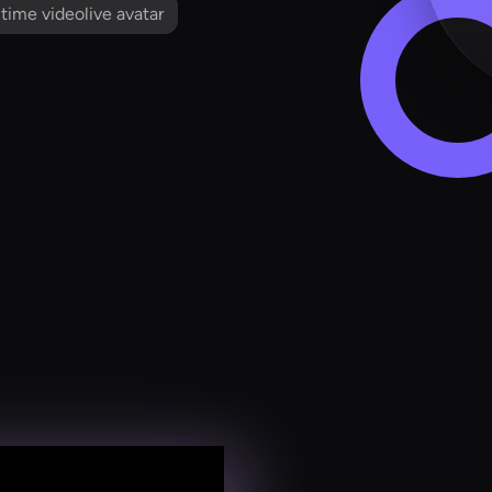
l time videolive avatar