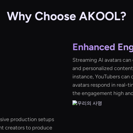
Why Choose AKOOL?
Enhanced En
Streaming AI avatars can
and personalized content,
instance, YouTubers can c
avatars respond in real-t
the engagement high and 
nsive production setups
nt creators to produce