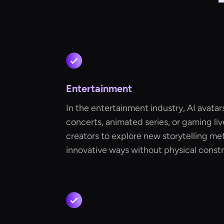
Entertainment
In the entertainment industry, AI avatar
concerts, animated series, or gaming li
creators to explore new storytelling m
innovative ways without physical constr