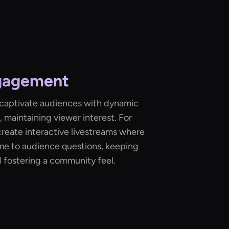
gagement
 captivate audiences with dynamic
 maintaining viewer interest. For
reate interactive livestreams where
ime to audience questions, keeping
fostering a community feel.