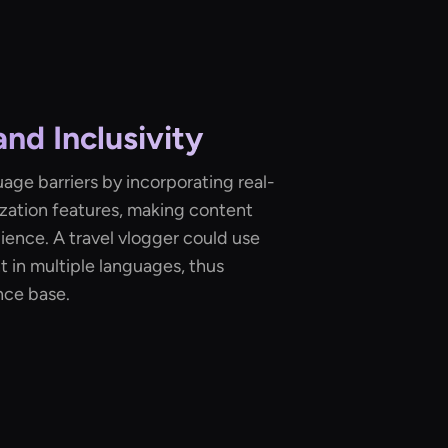
and Inclusivity
uage barriers by incorporating real-
lization features, making content
dience. A travel vlogger could use
t in multiple languages, thus
nce base.