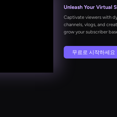
Unleash Your Virtual 
Captivate viewers with dy
channels, vlogs, and cre
grow your subscriber base
무료로 시작하세요