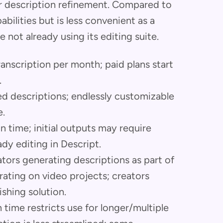
 description refinement. Compared to
bilities but is less convenient as a
 not already using its editing suite.
transcription per month; paid plans start
.
ed descriptions; endlessly customizable
e.
on time; initial outputs may require
ady editing in Descript.
tors generating descriptions as part of
rating on video projects; creators
ishing solution.
n time restricts use for longer/multiple