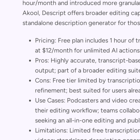
hour/month and introduced more granular
Akool, Descript offers broader editing capa
standalone description generator for those
Pricing: Free plan includes 1 hour of 
at $12/month for unlimited AI actions
Pros: Highly accurate, transcript-bas
output; part of a broader editing suit
Cons: Free tier limited by transcripti
refinement; best suited for users alre
Use Cases: Podcasters and video crea
their editing workflow; teams collabo
seeking an all-in-one editing and publ
Limitations: Limited free transcriptio