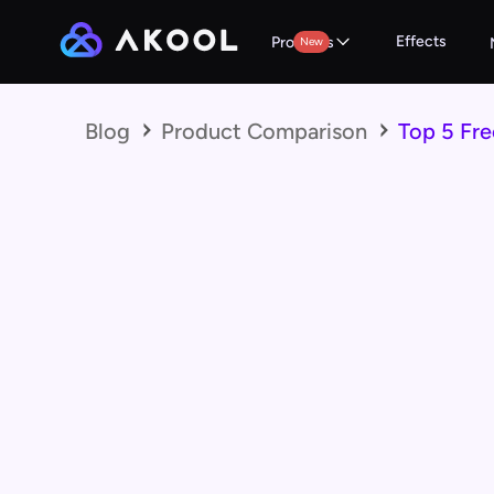
Effects
Products
New
Blog
Product Comparison
Top 5 Fre