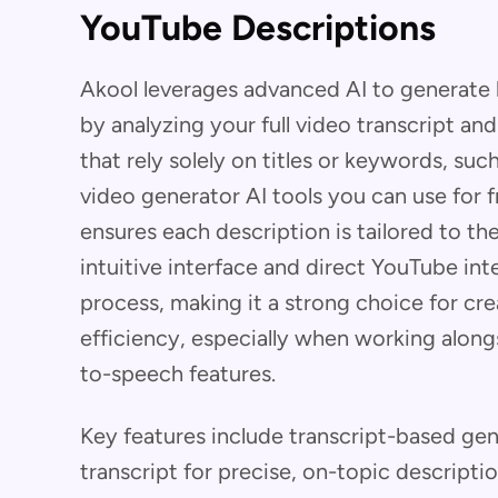
YouTube Descriptions
Akool leverages advanced AI to generate 
by analyzing your full video transcript a
that rely solely on titles or keywords, su
video generator AI tools you can use for 
ensures each description is tailored to the
intuitive interface and direct YouTube int
process, making it a strong choice for c
efficiency, especially when working along
to-speech features.
Key features include transcript-based gen
transcript for precise, on-topic descripti