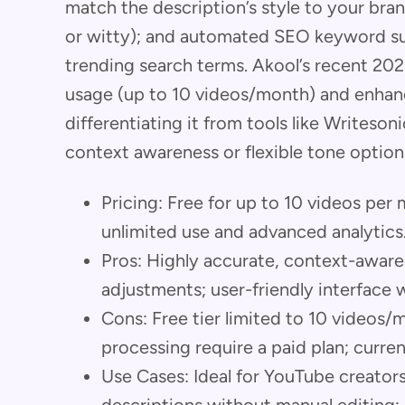
match the description’s style to your bran
or witty); and automated SEO keyword s
trending search terms. Akool’s recent 20
usage (up to 10 videos/month) and enhanc
differentiating it from tools like Writeso
context awareness or flexible tone option
Pricing: Free for up to 10 videos per
unlimited use and advanced analytics
Pros: Highly accurate, context-aware 
adjustments; user-friendly interface 
Cons: Free tier limited to 10 videos
processing require a paid plan; curren
Use Cases: Ideal for YouTube creato