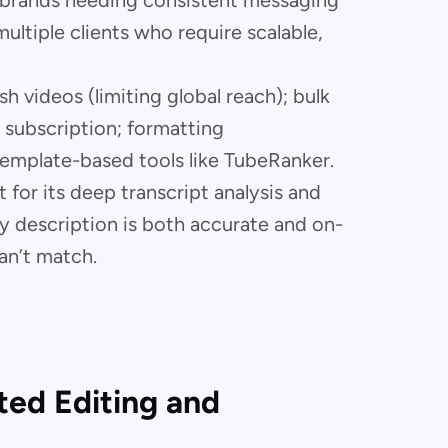
; brands needing consistent messaging
ltiple clients who require scalable,
h videos (limiting global reach); bulk
 subscription; formatting
emplate-based tools like TubeRanker.
 for its deep transcript analysis and
y description is both accurate and on-
an’t match.
ated Editing and