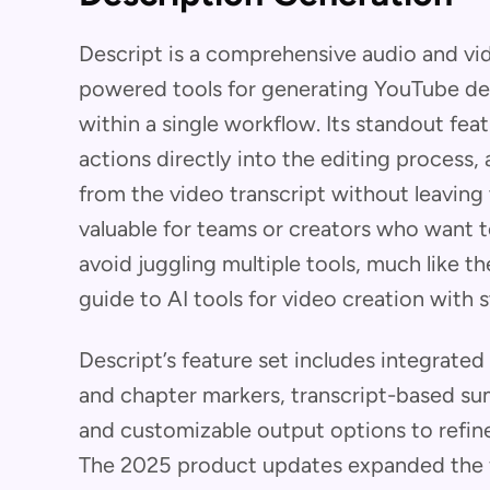
Descript is a comprehensive audio and vid
powered tools for generating YouTube de
within a single workflow. Its standout feat
actions directly into the editing process,
from the video transcript without leaving
valuable for teams or creators who want 
avoid juggling multiple tools, much like 
guide to AI tools for video creation with 
Descript’s feature set includes integrated
and chapter markers, transcript-based su
and customizable output options to refine
The 2025 product updates expanded the fr