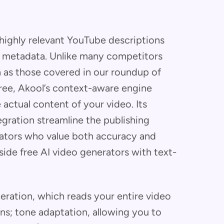
highly relevant YouTube descriptions
nd metadata. Unlike many competitors
ch as those covered in our roundup of
free, Akool’s context-aware engine
 actual content of your video. Its
egration streamline the publishing
reators who value both accuracy and
side free AI video generators with text-
eration, which reads your entire video
ons; tone adaptation, allowing you to