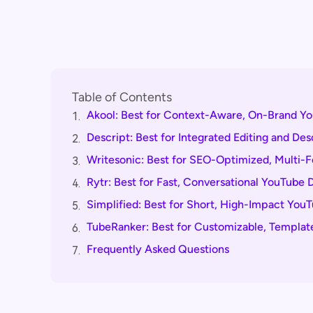
Table of Contents
Akool: Best for Context-Aware, On-Brand Yo
1.
Descript: Best for Integrated Editing and De
2.
Writesonic: Best for SEO-Optimized, Multi-
3.
Rytr: Best for Fast, Conversational YouTube 
4.
Simplified: Best for Short, High-Impact You
5.
TubeRanker: Best for Customizable, Templat
6.
Frequently Asked Questions
7.