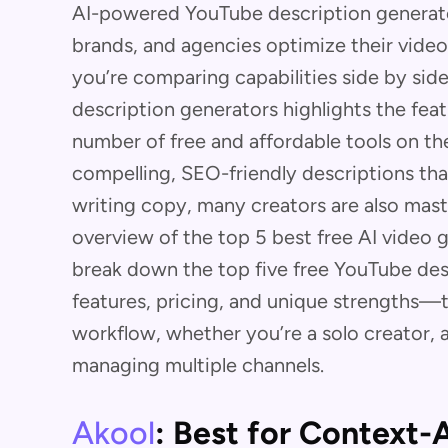
AI-powered YouTube description generato
brands, and agencies optimize their video
you’re comparing capabilities side by side
description generators highlights the fea
number of free and affordable tools on the 
compelling, SEO-friendly descriptions th
writing copy, many creators are also mas
overview of the top 5 best free AI video
break down the top five free YouTube de
features, pricing, and unique strengths—t
workflow, whether you’re a solo creator, 
managing multiple channels.
Akool
: Best for Context