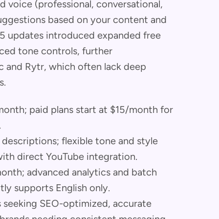
d voice (professional, conversational,
uggestions based on your content and
25 updates introduced expanded free
ed tone controls, further
nic and Rytr, which often lack deep
s.
 month; paid plans start at $15/month for
.
descriptions; flexible tone and style
with direct YouTube integration.
/month; advanced analytics and batch
tly supports English only.
rs seeking SEO-optimized, accurate