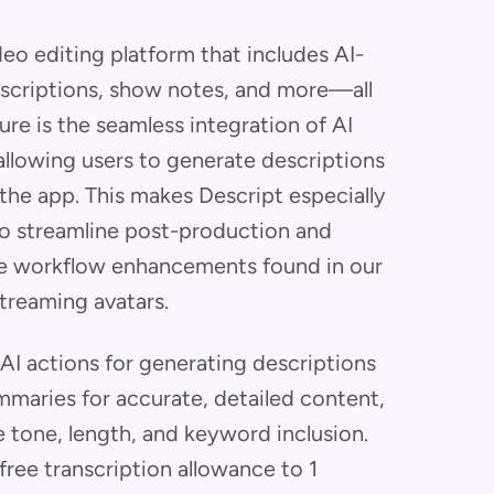
eo editing platform that includes AI-
scriptions, show notes, and more—all
ure is the seamless integration of AI
 allowing users to generate descriptions
 the app. This makes Descript especially
to streamline post-production and
the workflow enhancements found in our
streaming avatars.
 AI actions for generating descriptions
mmaries for accurate, detailed content,
 tone, length, and keyword inclusion.
ee transcription allowance to 1