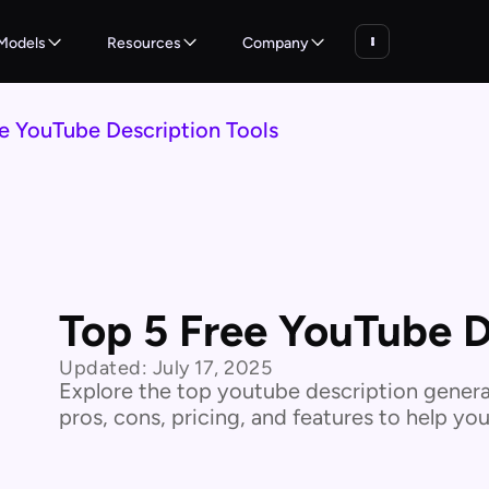
Models
Resources
Company
e YouTube Description Tools
Top 5 Free YouTube D
Updated:
July 17, 2025
Explore the top youtube description generat
pros, cons, pricing, and features to help yo