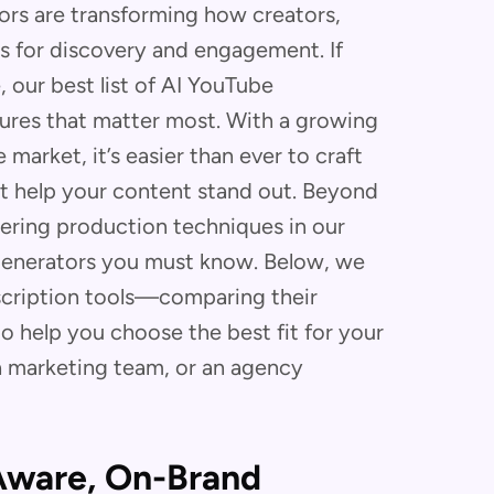
rs are transforming how creators,
s for discovery and engagement. If
, our best list of AI YouTube
tures that matter most. With a growing
market, it’s easier than ever to craft
at help your content stand out. Beyond
tering production techniques in our
 generators you must know. Below, we
scription tools—comparing their
o help you choose the best fit for your
a marketing team, or an agency
-Aware, On-Brand