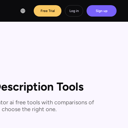
Free Trial
Log in
Sign up
escription Tools
or ai free tools with comparisons of
u choose the right one.