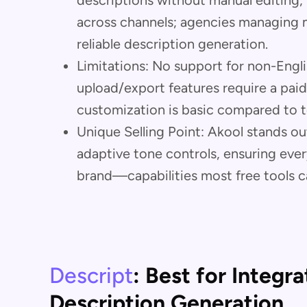
descriptions without manual editing
across channels; agencies managing mu
reliable description generation.
Limitations: No support for non-Englis
upload/export features require a paid
customization is basic compared to t
Unique Selling Point: Akool stands out
adaptive tone controls, ensuring ever
brand—capabilities most free tools c
Descript
: Best for Integr
Description Generation