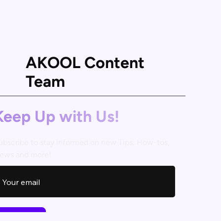
AKOOL Content
Team
Keep Up with Us!
ubscribe to stay informed on new Tips, How-tos,
ews and more!