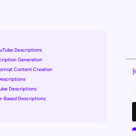
uTube Descriptions
scription Generation
Format Content Creation
Descriptions
S
Tube Descriptions
N
e-Based Descriptions