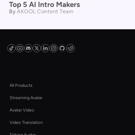
Product Comparison
Top 5 AI Intro Makers
By
AKOOL Content Team
Platform
All Products
Streaming Avatar
Avatar Video
Video Translation
Talking Avatar