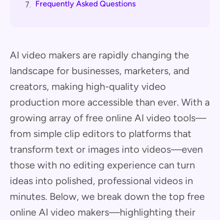
Frequently Asked Questions
7.
AI video makers are rapidly changing the
landscape for businesses, marketers, and
creators, making high-quality video
production more accessible than ever. With a
growing array of free online AI video tools—
from simple clip editors to platforms that
transform text or images into videos—even
those with no editing experience can turn
ideas into polished, professional videos in
minutes. Below, we break down the top free
online AI video makers—highlighting their