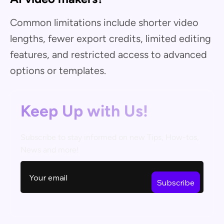
Common limitations include shorter video
lengths, fewer export credits, limited editing
features, and restricted access to advanced
options or templates.
Keep Up with Us!
Subscribe to stay informed on new Tips, How-tos,
News and more!