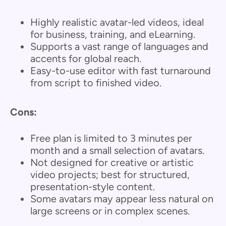
Highly realistic avatar-led videos, ideal
for business, training, and eLearning.
Supports a vast range of languages and
accents for global reach.
Easy-to-use editor with fast turnaround
from script to finished video.
Cons:
Free plan is limited to 3 minutes per
month and a small selection of avatars.
Not designed for creative or artistic
video projects; best for structured,
presentation-style content.
Some avatars may appear less natural on
large screens or in complex scenes.