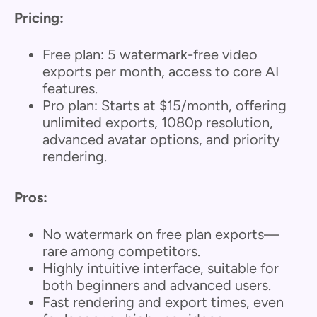
Pricing:
Free plan: 5 watermark-free video
exports per month, access to core AI
features.
Pro plan: Starts at $15/month, offering
unlimited exports, 1080p resolution,
advanced avatar options, and priority
rendering.
Pros:
No watermark on free plan exports—
rare among competitors.
Highly intuitive interface, suitable for
both beginners and advanced users.
Fast rendering and export times, even