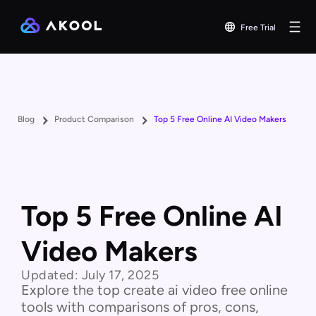
Free Trial
Blog
Product Comparison
Top 5 Free Online AI Video Makers
Top 5 Free Online AI
Video Makers
Updated:
July 17, 2025
Explore the top create ai video free online
tools with comparisons of pros, cons,