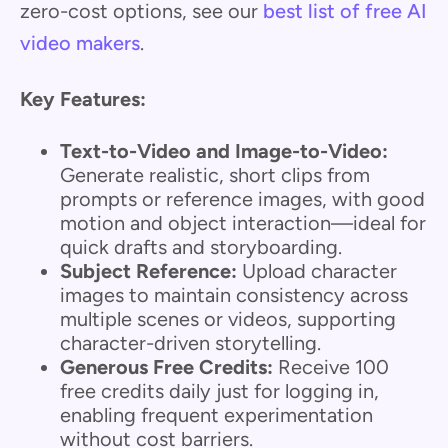
zero-cost options, see our
best list of free AI
video makers
.
Key Features:
Text-to-Video and Image-to-Video:
Generate realistic, short clips from
prompts or reference images, with good
motion and object interaction—ideal for
quick drafts and storyboarding.
Subject Reference:
Upload character
images to maintain consistency across
multiple scenes or videos, supporting
character-driven storytelling.
Generous Free Credits:
Receive 100
free credits daily just for logging in,
enabling frequent experimentation
without cost barriers.