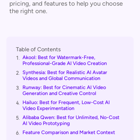
pricing, and features to help you choose
the right one.
Table of Contents
Akool: Best for Watermark-Free,
1.
Professional-Grade AI Video Creation
Synthesia: Best for Realistic AI Avatar
2.
Videos and Global Communication
Runway: Best for Cinematic AI Video
3.
Generation and Creative Control
Hailuo: Best for Frequent, Low-Cost AI
4.
Video Experimentation
Alibaba Qwen: Best for Unlimited, No-Cost
5.
AI Video Prototyping
Feature Comparison and Market Context
6.