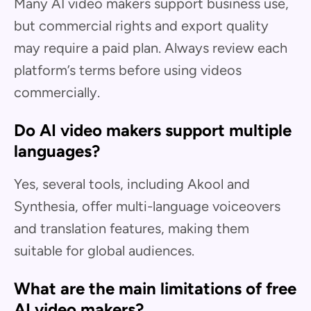
Many AI video makers support business use,
but commercial rights and export quality
may require a paid plan. Always review each
platform’s terms before using videos
commercially.
Do AI video makers support multiple
languages?
Yes, several tools, including Akool and
Synthesia, offer multi-language voiceovers
and translation features, making them
suitable for global audiences.
What are the main limitations of free
AI video makers?