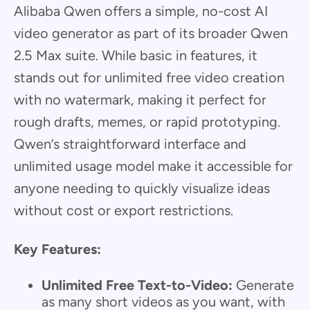
Alibaba Qwen offers a simple, no-cost AI
video generator as part of its broader Qwen
2.5 Max suite. While basic in features, it
stands out for unlimited free video creation
with no watermark, making it perfect for
rough drafts, memes, or rapid prototyping.
Qwen’s straightforward interface and
unlimited usage model make it accessible for
anyone needing to quickly visualize ideas
without cost or export restrictions.
Key Features:
Unlimited Free Text-to-Video:
Generate
as many short videos as you want, with