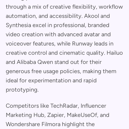
through a mix of creative flexibility, workflow
automation, and accessibility. Akool and
Synthesia excel in professional, branded
video creation with advanced avatar and
voiceover features, while Runway leads in
creative control and cinematic quality. Hailuo
and Alibaba Qwen stand out for their
generous free usage policies, making them
ideal for experimentation and rapid
prototyping.
Competitors like TechRadar, Influencer
Marketing Hub, Zapier, MakeUseOf, and
Wondershare Filmora highlight the