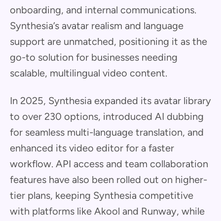
onboarding, and internal communications.
Synthesia’s avatar realism and language
support are unmatched, positioning it as the
go-to solution for businesses needing
scalable, multilingual video content.
In 2025, Synthesia expanded its avatar library
to over 230 options, introduced AI dubbing
for seamless multi-language translation, and
enhanced its video editor for a faster
workflow. API access and team collaboration
features have also been rolled out on higher-
tier plans, keeping Synthesia competitive
with platforms like Akool and Runway, while