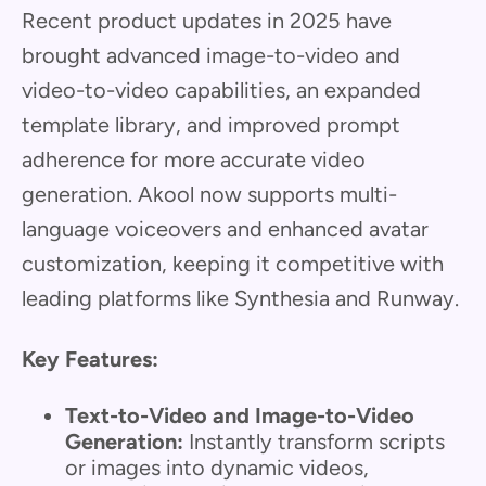
Recent product updates in 2025 have
brought advanced image-to-video and
video-to-video capabilities, an expanded
template library, and improved prompt
adherence for more accurate video
generation. Akool now supports multi-
language voiceovers and enhanced avatar
customization, keeping it competitive with
leading platforms like Synthesia and Runway.
Key Features:
Text-to-Video and Image-to-Video
Generation:
Instantly transform scripts
or images into dynamic videos,