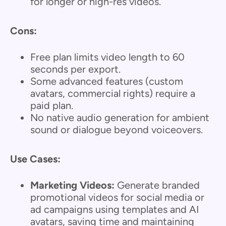
for longer or high-res videos.
Cons:
Free plan limits video length to 60
seconds per export.
Some advanced features (custom
avatars, commercial rights) require a
paid plan.
No native audio generation for ambient
sound or dialogue beyond voiceovers.
Use Cases:
Marketing Videos:
Generate branded
promotional videos for social media or
ad campaigns using templates and AI
avatars, saving time and maintaining