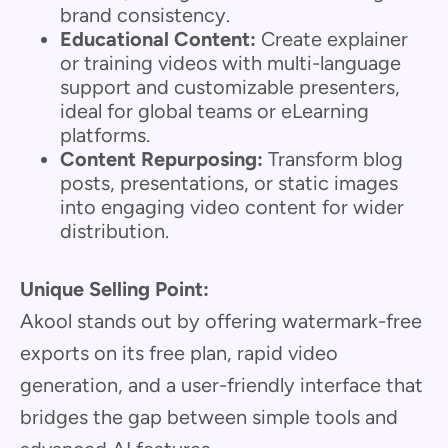
brand consistency.
Educational Content:
Create explainer
or training videos with multi-language
support and customizable presenters,
ideal for global teams or eLearning
platforms.
Content Repurposing:
Transform blog
posts, presentations, or static images
into engaging video content for wider
distribution.
Unique Selling Point:
Akool stands out by offering watermark-free
exports on its free plan, rapid video
generation, and a user-friendly interface that
bridges the gap between simple tools and