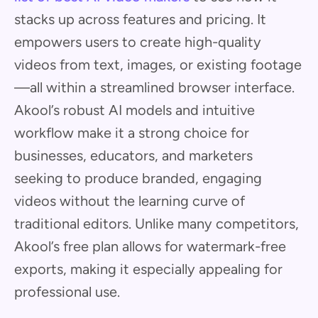
stacks up across features and pricing. It
empowers users to create high-quality
videos from text, images, or existing footage
—all within a streamlined browser interface.
Akool’s robust AI models and intuitive
workflow make it a strong choice for
businesses, educators, and marketers
seeking to produce branded, engaging
videos without the learning curve of
traditional editors. Unlike many competitors,
Akool’s free plan allows for watermark-free
exports, making it especially appealing for
professional use.