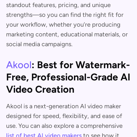
standout features, pricing, and unique
strengths—so you can find the right fit for
your workflow, whether you’re producing
marketing content, educational materials, or
social media campaigns.
Akool
: Best for Watermark-
Free, Professional-Grade AI
Video Creation
Akool is a next-generation AI video maker
designed for speed, flexibility, and ease of
use. You can also explore a comprehensive
list of best AI video makers
to see how it