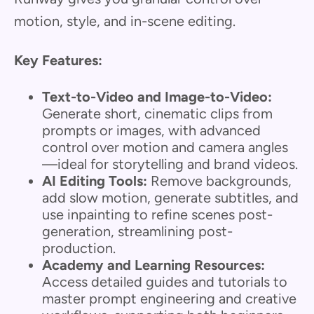
motion, style, and in-scene editing.
Key Features:
Text-to-Video and Image-to-Video:
Generate short, cinematic clips from
prompts or images, with advanced
control over motion and camera angles
—ideal for storytelling and brand videos.
AI Editing Tools:
Remove backgrounds,
add slow motion, generate subtitles, and
use inpainting to refine scenes post-
generation, streamlining post-
production.
Academy and Learning Resources:
Access detailed guides and tutorials to
master prompt engineering and creative