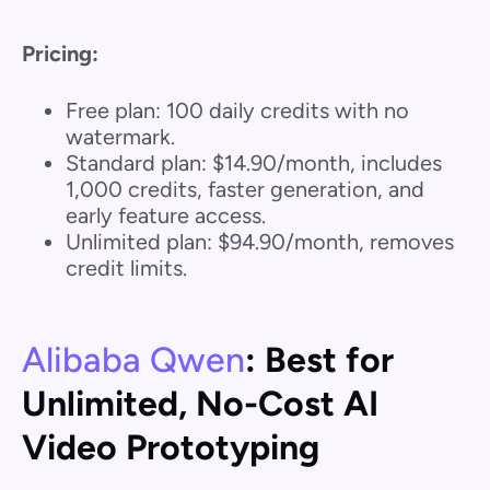
Pricing:
Free plan: 100 daily credits with no
watermark.
Standard plan: $14.90/month, includes
1,000 credits, faster generation, and
early feature access.
Unlimited plan: $94.90/month, removes
credit limits.
Alibaba Qwen
: Best for
Unlimited, No-Cost AI
Video Prototyping