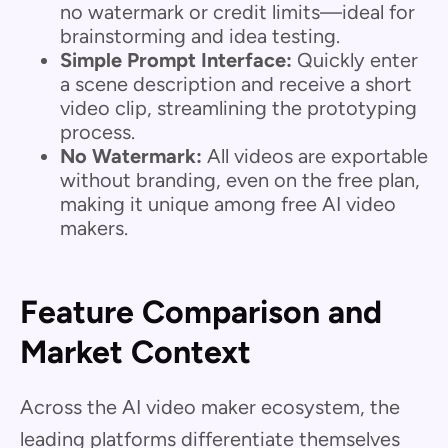
no watermark or credit limits—ideal for
brainstorming and idea testing.
Simple Prompt Interface:
Quickly enter
a scene description and receive a short
video clip, streamlining the prototyping
process.
No Watermark:
All videos are exportable
without branding, even on the free plan,
making it unique among free AI video
makers.
Feature Comparison and
Market Context
Across the AI video maker ecosystem, the
leading platforms differentiate themselves