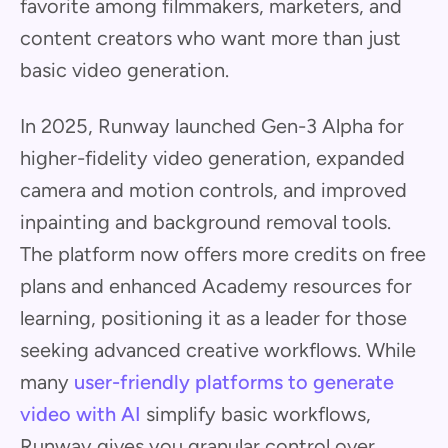
favorite among filmmakers, marketers, and
content creators who want more than just
basic video generation.
In 2025, Runway launched Gen-3 Alpha for
higher-fidelity video generation, expanded
camera and motion controls, and improved
inpainting and background removal tools.
The platform now offers more credits on free
plans and enhanced Academy resources for
learning, positioning it as a leader for those
seeking advanced creative workflows. While
many
user-friendly platforms to generate
video with AI
simplify basic workflows,
Runway gives you granular control over