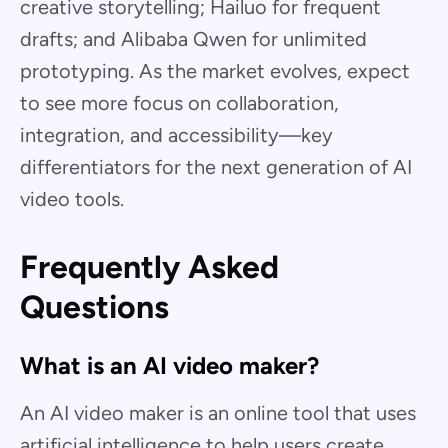
creative storytelling; Hailuo for frequent
drafts; and Alibaba Qwen for unlimited
prototyping. As the market evolves, expect
to see more focus on collaboration,
integration, and accessibility—key
differentiators for the next generation of AI
video tools.
Frequently Asked
Questions
What is an AI video maker?
An AI video maker is an online tool that uses
artificial intelligence to help users create