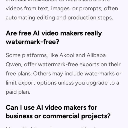
videos from text, images, or prompts, often
automating editing and production steps.
Are free AI video makers really
watermark-free?
Some platforms, like Akool and Alibaba
Qwen, offer watermark-free exports on their
free plans. Others may include watermarks or
limit export options unless you upgrade to a
paid plan.
Can I use AI video makers for
business or commercial projects?