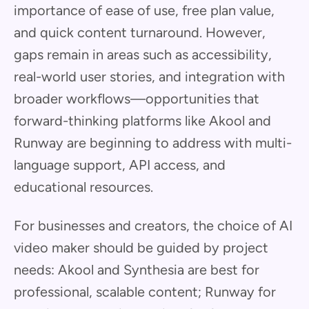
importance of ease of use, free plan value,
and quick content turnaround. However,
gaps remain in areas such as accessibility,
real-world user stories, and integration with
broader workflows—opportunities that
forward-thinking platforms like Akool and
Runway are beginning to address with multi-
language support, API access, and
educational resources.
For businesses and creators, the choice of AI
video maker should be guided by project
needs: Akool and Synthesia are best for
professional, scalable content; Runway for