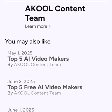
AKOOL Content
Team
Learn more
You may also like
May 1, 2025
Product Comparison
Top 5 AI Video Makers
By
AKOOL Content Team
June 2, 2025
Product Comparison
Top 5 Free AI Video Makers
By
AKOOL Content Team
June 1, 2025