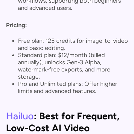
workflows, supporting both beginners
and advanced users.
Pricing:
Free plan: 125 credits for image-to-video
and basic editing.
Standard plan: $12/month (billed
annually), unlocks Gen-3 Alpha,
watermark-free exports, and more
storage.
Pro and Unlimited plans: Offer higher
limits and advanced features.
Hailuo
: Best for Frequent,
Low-Cost AI Video