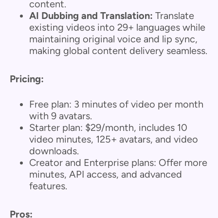
content.
AI Dubbing and Translation:
Translate
existing videos into 29+ languages while
maintaining original voice and lip sync,
making global content delivery seamless.
Pricing:
Free plan: 3 minutes of video per month
with 9 avatars.
Starter plan: $29/month, includes 10
video minutes, 125+ avatars, and video
downloads.
Creator and Enterprise plans: Offer more
minutes, API access, and advanced
features.
Pros: