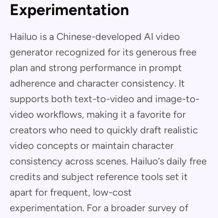
Experimentation
Hailuo is a Chinese-developed AI video
generator recognized for its generous free
plan and strong performance in prompt
adherence and character consistency. It
supports both text-to-video and image-to-
video workflows, making it a favorite for
creators who need to quickly draft realistic
video concepts or maintain character
consistency across scenes. Hailuo’s daily free
credits and subject reference tools set it
apart for frequent, low-cost
experimentation. For a broader survey of