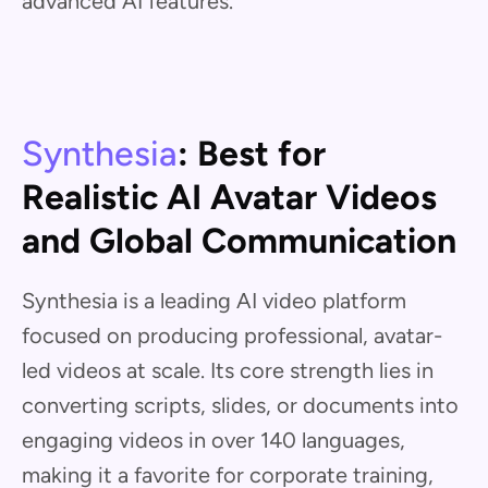
advanced AI features.
Synthesia
: Best for
Realistic AI Avatar Videos
and Global Communication
Synthesia is a leading AI video platform
focused on producing professional, avatar-
led videos at scale. Its core strength lies in
converting scripts, slides, or documents into
engaging videos in over 140 languages,
making it a favorite for corporate training,