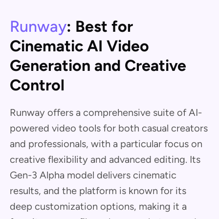
Runway
: Best for
Cinematic AI Video
Generation and Creative
Control
Runway offers a comprehensive suite of AI-
powered video tools for both casual creators
and professionals, with a particular focus on
creative flexibility and advanced editing. Its
Gen-3 Alpha model delivers cinematic
results, and the platform is known for its
deep customization options, making it a