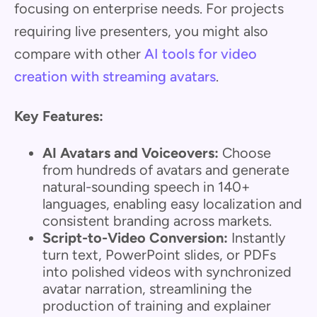
focusing on enterprise needs. For projects
requiring live presenters, you might also
compare with other
AI tools for video
creation with streaming avatars
.
Key Features:
AI Avatars and Voiceovers:
Choose
from hundreds of avatars and generate
natural-sounding speech in 140+
languages, enabling easy localization and
consistent branding across markets.
Script-to-Video Conversion:
Instantly
turn text, PowerPoint slides, or PDFs
into polished videos with synchronized
avatar narration, streamlining the
production of training and explainer