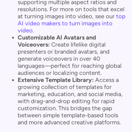
supporting multiple aspect ratios and
resolutions. For more on tools that excel
at turning images into video, see our
top
AI video makers to turn images into
video
.
Customizable AI Avatars and
Voiceovers:
Create lifelike digital
presenters or branded avatars, and
generate voiceovers in over 40
languages—perfect for reaching global
audiences or localizing content.
Extensive Template Library:
Access a
growing collection of templates for
marketing, education, and social media,
with drag-and-drop editing for rapid
customization. This bridges the gap
between simple template-based tools
and more advanced creative platforms.