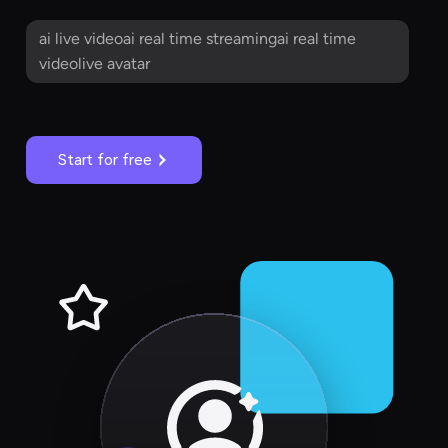
ai live videoai real time streamingai real time
videolive avatar
Start for free