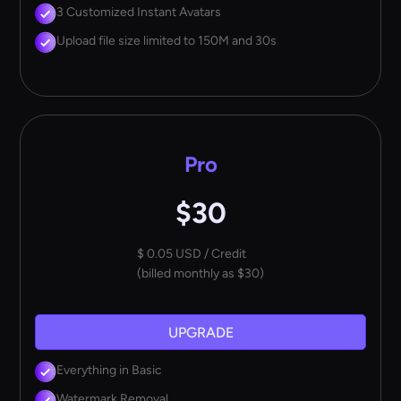
3 Customized Instant Avatars
Upload file size limited to 150M and 30s
Pro
$30
$ 0.05 USD / Credit
(billed monthly as $30)
UPGRADE
Everything in Basic
Watermark Removal