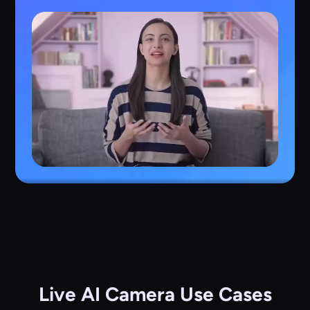
Live AI Camera Use Cases