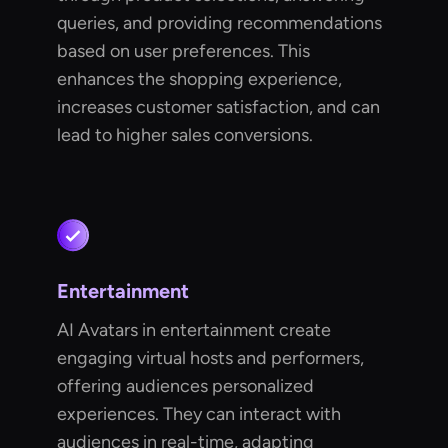
queries, and providing recommendations
based on user preferences. This
enhances the shopping experience,
increases customer satisfaction, and can
lead to higher sales conversions.
Entertainment
AI Avatars in entertainment create
engaging virtual hosts and performers,
offering audiences personalized
experiences. They can interact with
audiences in real-time, adapting