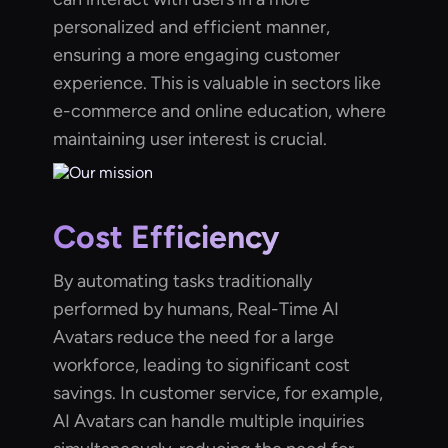
personalized and efficient manner,
ensuring a more engaging customer
experience. This is valuable in sectors like
e-commerce and online education, where
maintaining user interest is crucial.
Cost Efficiency
By automating tasks traditionally
performed by humans, Real-Time AI
Avatars reduce the need for a large
workforce, leading to significant cost
savings. In customer service, for example,
AI Avatars can handle multiple inquiries