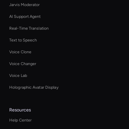
Jarvis Moderator
AI Support Agent
Real-Time Translation
Text to Speech
Voice Clone
Voice Changer
Voice Lab
Holographic Avatar Display
Resources
Help Center