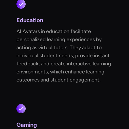
Education
AI Avatars in education facilitate
personalized learning experiences by
acting as virtual tutors. They adapt to
individual student needs, provide instant
feedback, and create interactive learning
environments, which enhance learning
outcomes and student engagement.
Gaming