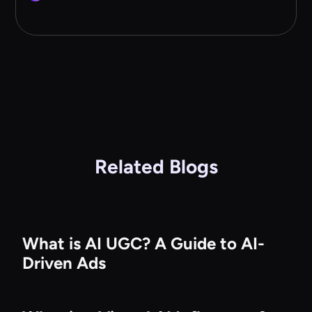
Related Blogs
What is AI UGC? A Guide to AI-
Driven Ads