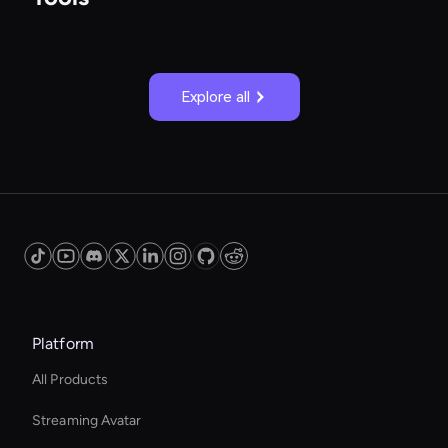
Explore all
Platform
All Products
Streaming Avatar