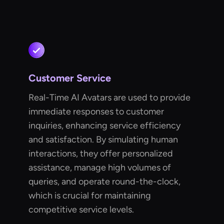
Customer Service
Real-Time AI Avatars are used to provide
immediate responses to customer
inquiries, enhancing service efficiency
and satisfaction. By simulating human
interactions, they offer personalized
assistance, manage high volumes of
queries, and operate round-the-clock,
which is crucial for maintaining
competitive service levels.