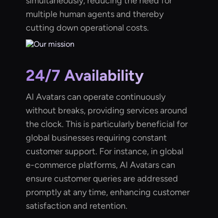
simultaneously, reducing the need for
multiple human agents and thereby
cutting down operational costs.
24/7 Availability
AI Avatars can operate continuously
without breaks, providing services around
the clock. This is particularly beneficial for
global businesses requiring constant
customer support. For instance, in global
e-commerce platforms, AI Avatars can
ensure customer queries are addressed
promptly at any time, enhancing customer
satisfaction and retention.