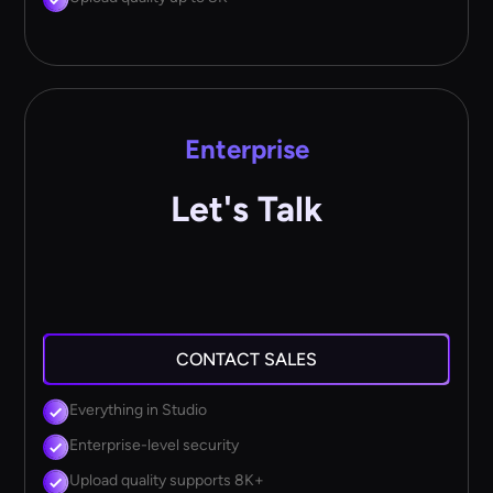
Enterprise
Let's Talk
CONTACT SALES
Everything in Studio
Enterprise-level security
Upload quality supports 8K+