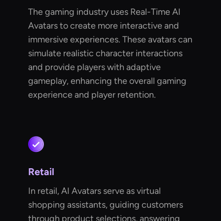
The gaming industry uses Real-Time AI
Avatars to create more interactive and
immersive experiences. These avatars can
simulate realistic character interactions
and provide players with adaptive
gameplay, enhancing the overall gaming
experience and player retention.
Retail
In retail, AI Avatars serve as virtual
shopping assistants, guiding customers
through product selections, answering