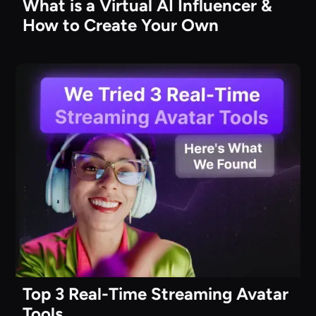
What is a Virtual AI Influencer &
How to Create Your Own
Top 3 Real-Time Streaming Avatar
Tools