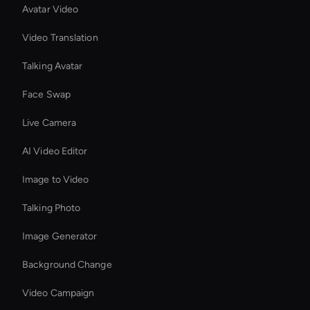
Avatar Video
Video Translation
Talking Avatar
Face Swap
Live Camera
AI Video Editor
Image to Video
Talking Photo
Image Generator
Background Change
Video Campaign