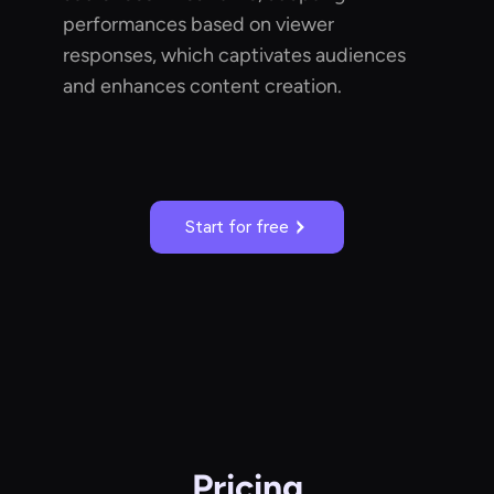
performances based on viewer
responses, which captivates audiences
and enhances content creation.
Start for free
Pricing