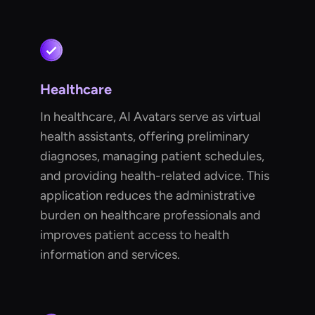
Healthcare
In healthcare, AI Avatars serve as virtual
health assistants, offering preliminary
diagnoses, managing patient schedules,
and providing health-related advice. This
application reduces the administrative
burden on healthcare professionals and
improves patient access to health
information and services.