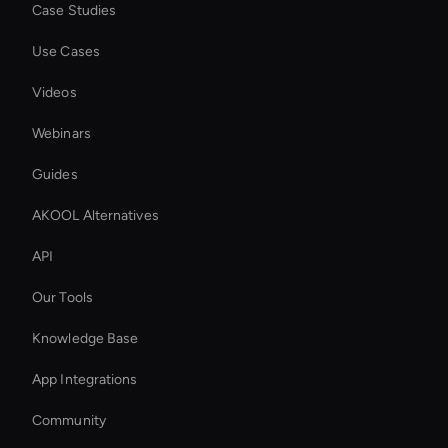
Case Studies
Use Cases
Videos
Webinars
Guides
AKOOL Alternatives
API
Our Tools
Knowledge Base
App Integrations
Community