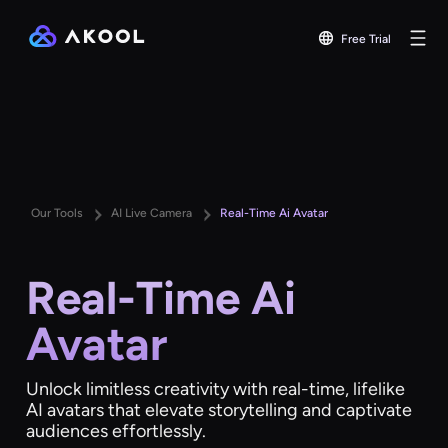
Free Trial
Our Tools
AI Live Camera
Real-Time Ai Avatar
Real-Time Ai
Avatar
Unlock limitless creativity with real-time, lifelike
AI avatars that elevate storytelling and captivate
audiences effortlessly.