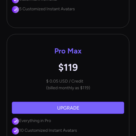
5 Customized Instant Avatars
Pro Max
$119
$ 0.05 USD / Credit
(billed monthly as $119)
UPGRADE
Everything in Pro
10 Customized Instant Avatars