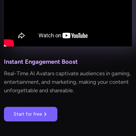
Instant Engagement Boost
Real-Time AI Avatars captivate audiences in gaming,
entertainment, and marketing, making your content
unforgettable and shareable.
Start for free