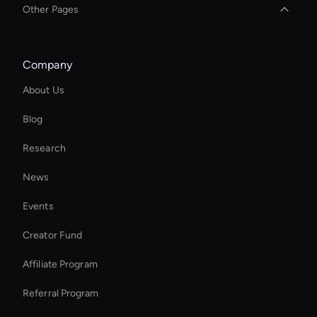
Other Pages
Social Video Editing
Company
Wan Face Swap
About Us
Personalized Ai Avatar For Online Learning
Blog
Enterprise Solutions For Ai Avatars
Research
Kling AI Face Swap
News
Real Voice Generator
Events
Kling AI: Photo Face Swap
Creator Fund
Enterprise Ai Avatar Solutions
Affiliate Program
Referral Program