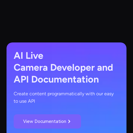
AI Live
Camera
Developer and
API Documentation
Create content programmatically with our easy
to use API
View Documentation