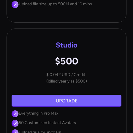
Upload file size up to 500M and 10 mins
Studio
$500
$ 0.042 USD / Credit
(billed yearly as $500)
UPGRADE
Everything in Pro Max
50 Customized Instant Avatars
Upload quality up to 8K