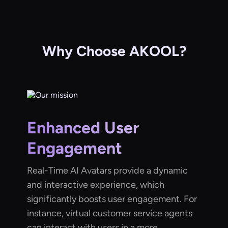
Why Choose AKOOL?
Enhanced User
Engagement
Real-Time AI Avatars provide a dynamic
and interactive experience, which
significantly boosts user engagement. For
instance, virtual customer service agents
can interact with users in a more