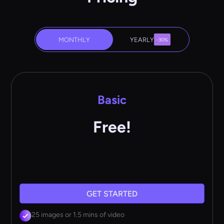
MONTHLY
YEARLY
-30%
Basic
Free!
GET STARTED
25 images or 1.5 mins of video