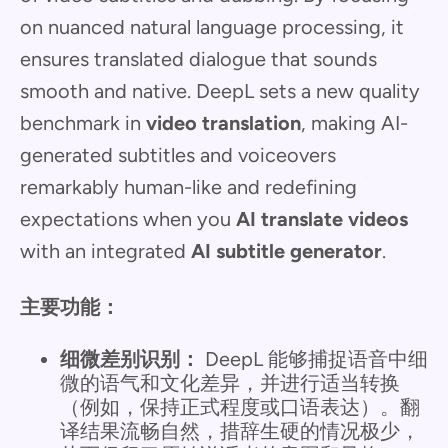
on nuanced natural language processing, it
ensures translated dialogue that sounds
smooth and native. DeepL sets a new quality
benchmark in
video translation
, making AI-
generated subtitles and voiceovers
remarkably human-like and redefining
expectations when you
AI translate videos
with an integrated
AI subtitle generator
.
主要功能：
细微差别识别：
DeepL 能够捕捉语音中细
微的语气和文化差异，并进行适当转换
（例如，保持正式程度或口语表达）。翻
译结果流畅自然，措辞生硬的情况极少，