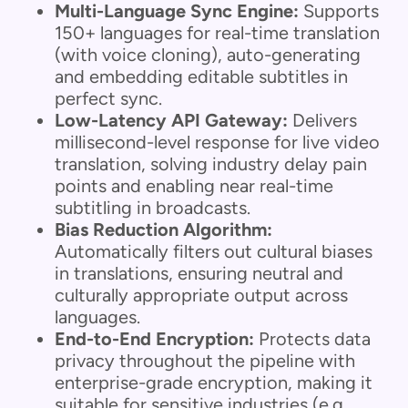
Multi-Language Sync Engine:
Supports
150+ languages for real-time translation
(with voice cloning), auto-generating
and embedding editable subtitles in
perfect sync.
Low-Latency API Gateway:
Delivers
millisecond-level response for live video
translation, solving industry delay pain
points and enabling near real-time
subtitling in broadcasts.
Bias Reduction Algorithm:
Automatically filters out cultural biases
in translations, ensuring neutral and
culturally appropriate output across
languages.
End-to-End Encryption:
Protects data
privacy throughout the pipeline with
enterprise-grade encryption, making it
suitable for sensitive industries (e.g.