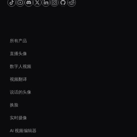
平台
所有产品
直播头像
数字人视频
视频翻译
说话的头像
换脸
实时摄像
AI 视频编辑器