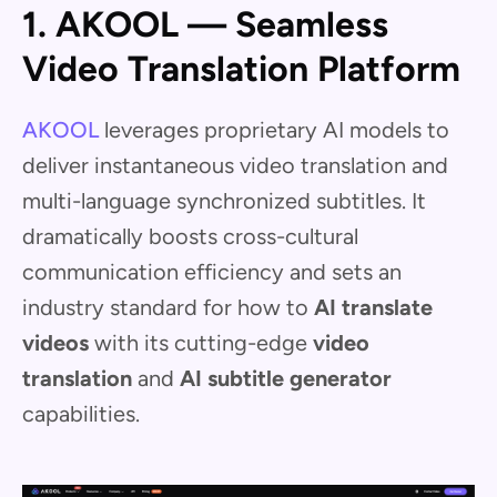
1. AKOOL — Seamless
Video Translation Platform
AKOOL
leverages proprietary AI models to
deliver instantaneous video translation and
multi-language synchronized subtitles. It
dramatically boosts cross-cultural
communication efficiency and sets an
industry standard for how to
AI translate
videos
with its cutting-edge
video
translation
and
AI subtitle generator
capabilities.