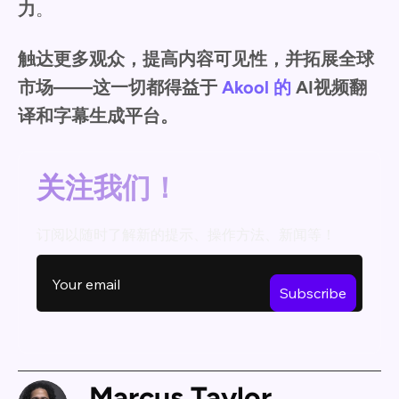
力
。
触达更多观众，提高内容可见性，并拓展全球
市场——这一切都得益于
Akool 的
AI视频翻
译和字幕生成平台。
关注我们！
订阅以随时了解新的提示、操作方法、新闻等！
Marcus Taylor