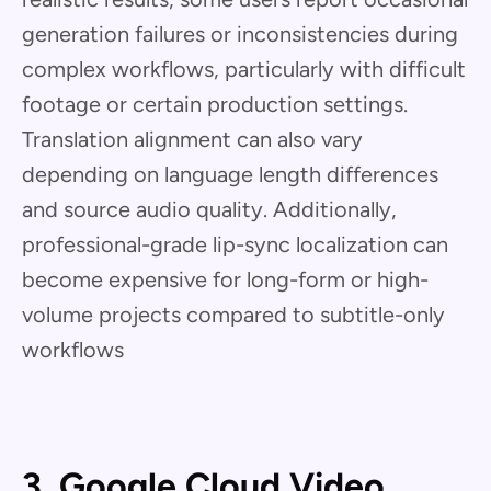
generation failures or inconsistencies during
complex workflows, particularly with difficult
footage or certain production settings.
Translation alignment can also vary
depending on language length differences
and source audio quality. Additionally,
professional-grade lip-sync localization can
become expensive for long-form or high-
volume projects compared to subtitle-only
workflows
3. Google Cloud Video