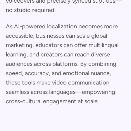
voiceovers and precisely synced subtitles—
no studio required.
As AI-powered localization becomes more
accessible, businesses can scale global
marketing, educators can offer multilingual
learning, and creators can reach diverse
audiences across platforms. By combining
speed, accuracy, and emotional nuance,
these tools make video communication
seamless across languages—empowering
cross-cultural engagement at scale.