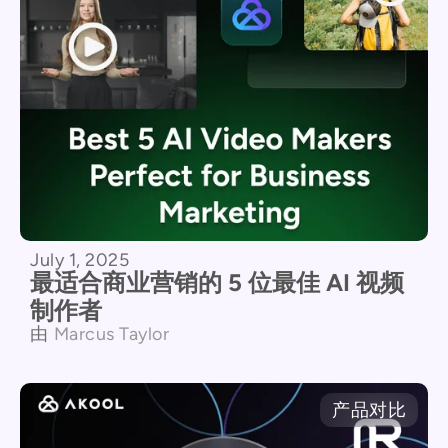
July 1, 2025
最适合商业营销的 5 位最佳 AI 视频
制作者
由
Marcus Taylor
产品对比