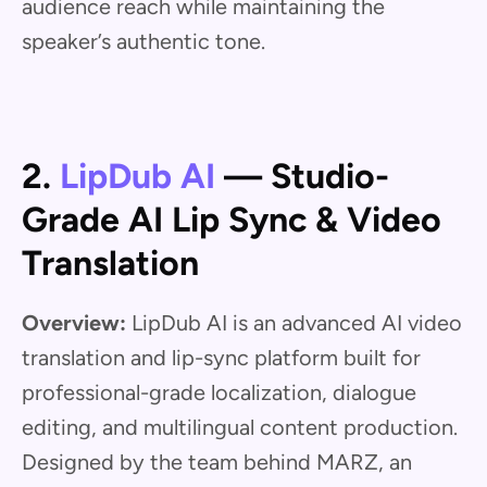
audience reach while maintaining the
speaker’s authentic tone.
2.
LipDub AI
— Studio-
Grade AI Lip Sync & Video
Translation
Overview:
LipDub AI is an advanced AI video
translation and lip-sync platform built for
professional-grade localization, dialogue
editing, and multilingual content production.
Designed by the team behind MARZ, an