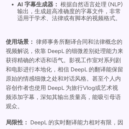
AI 字幕生成器：
根据自然语言处理 (NLP)
输出，生成超高准确度的字幕文件，非常
适用于学术、法律或有脚本的视频格式。
使用场景：
律师事务所翻译合同和法律概念的
视频解说，依靠 DeepL 的细微差别处理能力来
获得精确的术语和语气。影视工作室对系列剧
和电影进行本地化，相信 DeepL 的翻译能保留
原始的情感细微之处和对话风格。甚至个人内
容创作者也使用 DeepL 为旅行Vlog或艺术视
频添加字幕，深知其输出质量高，能吸引母语
观众。
局限性：
DeepL 的实时翻译能力相对有限，因