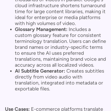
cloud infrastructure shortens turnaround
time for large content libraries, making it
ideal for enterprise or media platforms
with high volumes of video.
Glossary Management:
Includes a
custom glossary feature for consistent
terminology translation. Users can define
brand names or industry-specific terms
to ensure the AI uses preferred
translations, maintaining brand voice and
accuracy across all localized videos.
AI Subtitle Generator:
Creates subtitles
directly from video audio with
translation, integrated into metadata or
exportable files.
Use Cases:
E-commerce platforms translate