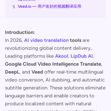
Veed.io — 用户友好的视频翻译应用
5.
Introduction:
In 2026,
AI video translation
tools
are
revolutionizing global content delivery
.
Leading platforms like
Akool
,
LipDub AI
,
Google Cloud Video Intelligence Translate
,
DeepL
, and
Veed
offer real-time multilingual
video conversion, AI dubbing, and automatic
subtitle generation. These solutions eliminate
language barriers and enable creators to
produce localized content with natural