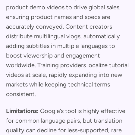
product demo videos to drive global sales,
ensuring product names and specs are
accurately conveyed. Content creators
distribute multilingual vlogs, automatically
adding subtitles in multiple languages to
boost viewership and engagement
worldwide. Training providers localize tutorial
videos at scale, rapidly expanding into new
markets while keeping technical terms
consistent.
Limitations:
Google’s tool is highly effective
for common language pairs, but translation
quality can decline for less-supported, rare