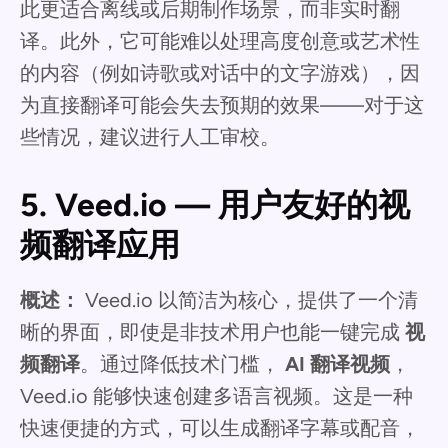
此更适合离线或后期制作场景，而非实时翻
译。此外，它可能难以处理高度创意或艺术性
的内容（例如诗歌或对话中的文字游戏），因
为直接翻译可能会失去预期的效果——对于这
些情况，建议进行人工审校。
5. Veed.io — 用户友好的视
频翻译应用
概述：
Veed.io 以简洁为核心，提供了一个清
晰的界面，即使是非技术用户也能一键完成
视
频翻译
。通过降低技术门槛，
AI 翻译视频
，
Veed.io 能够快速创建多语言视频。这是一种
快速便捷的方式，可以生成翻译字幕或配音，