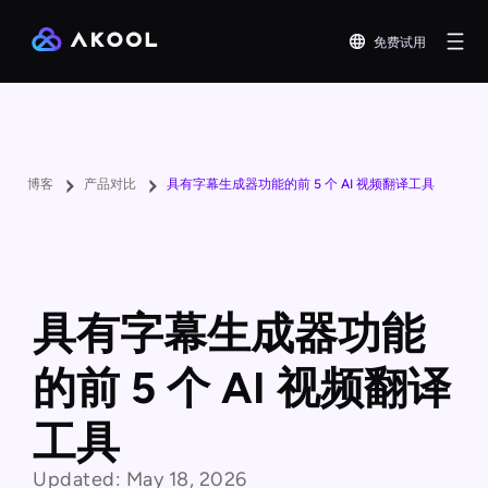
免费试用
博客
产品对比
具有字幕生成器功能的前 5 个 AI 视频翻译工具
具有字幕生成器功能
的前 5 个 AI 视频翻译
工具
Updated:
May 18, 2026