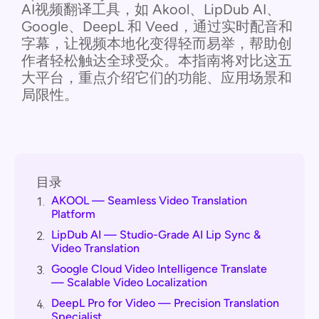
AI视频翻译工具，如 Akool、LipDub AI、
Google、DeepL 和 Veed，通过实时配音和
字幕，让视频本地化变得轻而易举，帮助创
作者轻松触达全球受众。本指南将对比这五
大平台，重点介绍它们的功能、应用场景和
局限性。
目录
AKOOL — Seamless Video Translation
1.
Platform
LipDub AI — Studio-Grade AI Lip Sync &
2.
Video Translation
Google Cloud Video Intelligence Translate
3.
— Scalable Video Localization
DeepL Pro for Video — Precision Translation
4.
Specialist