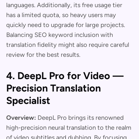
languages. Additionally, its free usage tier
has a limited quota, so heavy users may
quickly need to upgrade for large projects.
Balancing SEO keyword inclusion with
translation fidelity might also require careful
review for the best results.
4. DeepL Pro for Video —
Precision Translation
Specialist
Overview:
DeepL Pro brings its renowned
high-precision neural translation to the realm
of video subtitles and dubbing. By focusing