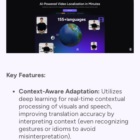
Key Features:
Context-Aware Adaptation:
Utilizes
deep learning for real-time contextual
processing of visuals and speech,
improving translation accuracy by
interpreting context (even recognizing
gestures or idioms to avoid
misinterpretation).