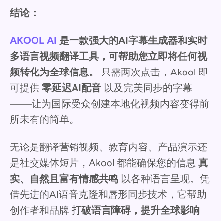
结论：
AKOOL AI
是一款强大的AI字幕生成器和实时
多语言视频翻译工具，可帮助您立即将任何视
频转化为全球信息。
只需两次点击，Akool 即
可提供
零延迟AI配音
以及完美同步的字幕
——让为国际受众创建本地化视频内容变得前
所未有的简单。
无论是翻译营销视频、教育内容、产品演示还
是社交媒体短片，Akool 都能确保您的信息
真
实、自然且富有情感共鸣
以各种语言呈现。凭
借先进的AI语音克隆和唇形同步技术，它帮助
创作者和品牌
打破语言障碍，提升全球影响