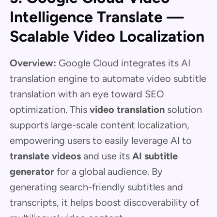
Intelligence Translate —
Scalable Video Localization
Overview:
Google Cloud integrates its AI
translation engine to automate video subtitle
translation with an eye toward SEO
optimization. This
video translation
solution
supports large-scale content localization,
empowering users to easily leverage AI to
translate videos
and use its
AI subtitle
generator
for a global audience. By
generating search-friendly subtitles and
transcripts, it helps boost discoverability of