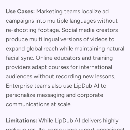
Use Cases:
Marketing teams localize ad
campaigns into multiple languages without
re-shooting footage. Social media creators
produce multilingual versions of videos to
expand global reach while maintaining natural
facial sync. Online educators and training
providers adapt courses for international
audiences without recording new lessons.
Enterprise teams also use LipDub AI to
personalize messaging and corporate
communications at scale.
Limitations:
While LipDub AI delivers highly
realistic results, some users report occasional