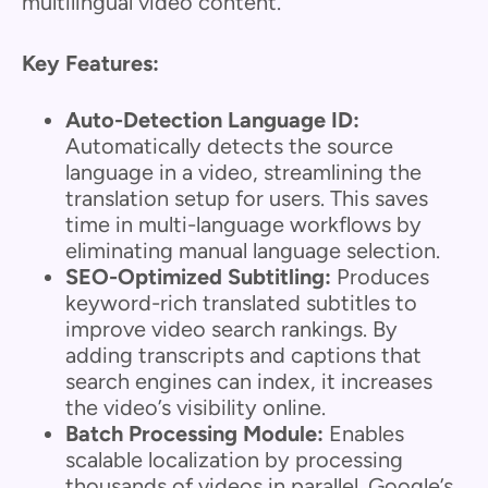
multilingual video content.
Key Features:
Auto-Detection Language ID:
Automatically detects the source
language in a video, streamlining the
translation setup for users. This saves
time in multi-language workflows by
eliminating manual language selection.
SEO-Optimized Subtitling:
Produces
keyword-rich translated subtitles to
improve video search rankings. By
adding transcripts and captions that
search engines can index, it increases
the video’s visibility online.
Batch Processing Module:
Enables
scalable localization by processing
thousands of videos in parallel. Google’s