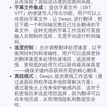
从而保留了原始说话者的意图和风格。
字幕文件集成：
提供字幕文件（SRT、
VTT）的便捷导入/导出功能。用户可以上
传原始字幕文件，让 DeepL 进行翻译，然
后下载一个时间轴完整且已完全翻译的字
幕文件。这种无缝的字幕工作流程可直接
融入后期制作流程，无需手动进行时间编
码。
速度控制：
允许调整翻译处理速度，以平
衡周转时间和准确性。用户可以选择更快
的翻译速度来处理快速项目，或选择更
慢、更彻底的处理方式以获得最高保真度
——确保关键内容获得所需的精心翻译。
离线模式：
DeepL 提供离线工作选项（通
过桌面应用程序或本地部署解决方案），
通过避免云上传来保护敏感内容。这对于
机密项目来说是理想选择，因为翻译可以
在本地完成，从而增强隐私和数据安全
性。