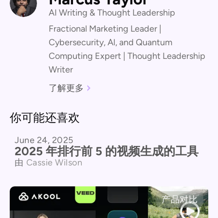
AI Writing & Thought Leadership
Fractional Marketing Leader |
Cybersecurity, Al, and Quantum
Computing Expert | Thought Leadership
Writer
了解更多
你可能还喜欢
June 24, 2025
产品对比
2025 年排行前 5 的视频生成的工具
由
Cassie Wilson
产品对比