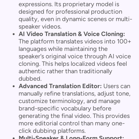
expressions. Its proprietary model is
designed for professional production
quality, even in dynamic scenes or multi-
speaker videos.
AI Video Translation & Voice Cloning:
The platform translates videos into 100+
languages while maintaining the
speaker’s original voice through AI voice
cloning. This helps localized videos feel
authentic rather than traditionally
dubbed.
Advanced Translation Editor:
Users can
manually refine translations, adjust tone,
customize terminology, and manage
brand-specific vocabulary before
generating the final video. This provides
more editorial control than many one-
click dubbing platforms.
Multi-Speaker & Long-Form Support: