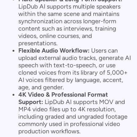
LipDub AI supports multiple speakers
within the same scene and maintains
synchronization across longer-form
content such as interviews, training
videos, online courses, and
presentations.
Flexible Audio Workflow:
Users can
upload external audio tracks, generate AI
speech with text-to-speech, or use
cloned voices from its library of 5,000+
AI voices filtered by language, accent,
age, and gender.
4K Video & Professional Format
Support:
LipDub AI supports MOV and
MP4 video files up to 4K resolution,
including graded and ungraded footage
commonly used in professional video
production workflows.