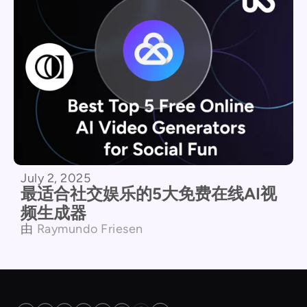
July 2, 2025
最适合社交娱乐的5大免费在线AI视
频生成器
由
Raymundo Friesen