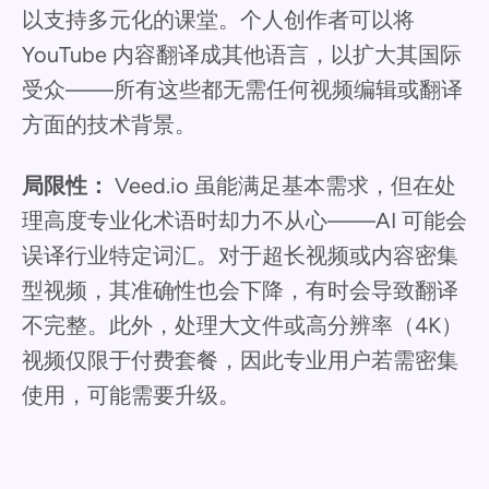
以支持多元化的课堂。个人创作者可以将
YouTube 内容翻译成其他语言，以扩大其国际
受众——所有这些都无需任何视频编辑或翻译
方面的技术背景。
局限性：
Veed.io 虽能满足基本需求，但在处
理高度专业化术语时却力不从心——AI 可能会
误译行业特定词汇。对于超长视频或内容密集
型视频，其准确性也会下降，有时会导致翻译
不完整。此外，处理大文件或高分辨率（4K）
视频仅限于付费套餐，因此专业用户若需密集
使用，可能需要升级。