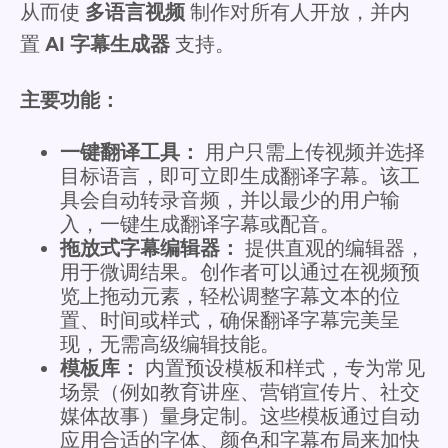
从而使
多语言视频
制作对所有人开放，并内
置
AI 字幕生成器
支持。
主要功能：
一键翻译工具：
用户只需上传视频并选择
目标语言，即可立即生成翻译字幕。该工
具会自动转录音频，并以最少的用户输
入，一键生成翻译字幕或配音。
拖放式字幕编辑器：
提供直观的编辑器，
用于微调结果。创作者可以通过在视频预
览上拖动元素，轻松调整字幕文本的位
置、时间或样式，确保翻译字幕完美呈
现，无需高级编辑技能。
模板库：
内置预设模板和样式，专为常见
场景（例如教育讲座、营销宣传片、社交
媒体故事）量身定制。这些模板通过自动
应用合适的字体、颜色和字幕布局来加快