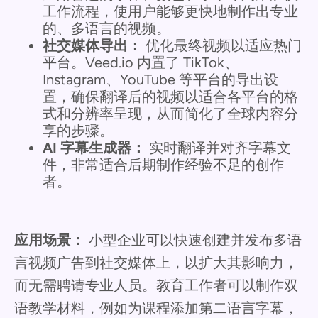
工作流程，使用户能够更快地制作出专业
的、多语言的视频。
社交媒体导出：
优化最终视频以适应热门
平台。Veed.io 内置了 TikTok、
Instagram、YouTube 等平台的导出设
置，确保翻译后的视频以适合各平台的格
式和分辨率呈现，从而简化了全球内容分
享的步骤。
AI 字幕生成器：
实时翻译并对齐字幕文
件，非常适合后期制作经验不足的创作
者。
应用场景：
小型企业可以快速创建并发布多语
言视频广告到社交媒体上，以扩大其影响力，
而无需聘请专业人员。教育工作者可以制作双
语教学材料，例如为课程添加第二语言字幕，