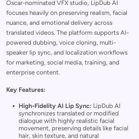
Oscar-nominated VFX studio, LipDub AI
focuses heavily on preserving realism, facial
nuance, and emotional delivery across
translated videos. The platform supports AI-
powered dubbing, voice cloning, multi-
speaker lip sync, and localization workflows
for marketing, social media, training, and
enterprise content.
Key Features:
High-Fidelity AI Lip Sync:
LipDub AI
synchronizes translated or modified
dialogue with highly realistic facial
movement, preserving details like facial
hair, skin texture, and natural