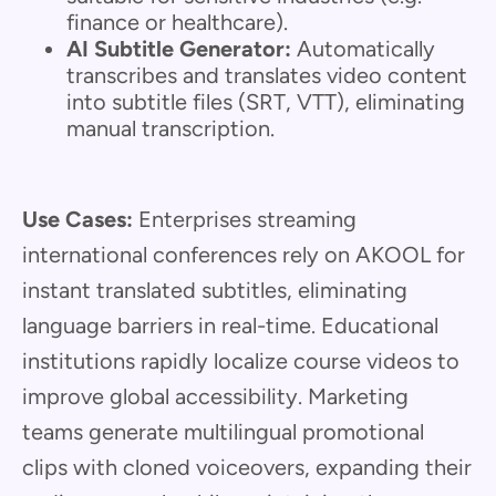
finance or healthcare).
AI Subtitle Generator:
Automatically
transcribes and translates video content
into subtitle files (SRT, VTT), eliminating
manual transcription.
Use Cases:
Enterprises streaming
international conferences rely on AKOOL for
instant translated subtitles, eliminating
language barriers in real-time. Educational
institutions rapidly localize course videos to
improve global accessibility. Marketing
teams generate multilingual promotional
clips with cloned voiceovers, expanding their