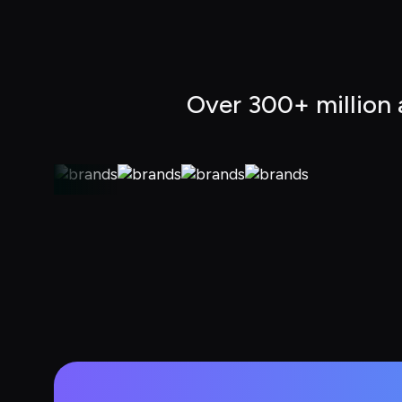
Over 300+ million