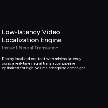
Low-latency Video 
Localization Engine
Instant Neural Translation
Deploy localized content with minimal latency 
using a real-time neural translation pipeline 
optimized for high-volume enterprise campaigns.