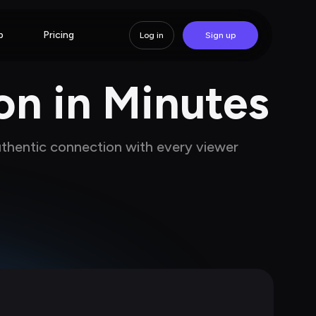
p
Pricing
Log in
Sign up
on in Minutes
uthentic connection with every viewer