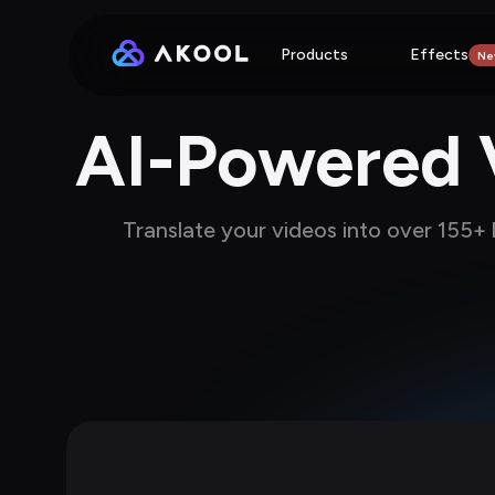
Products
Effects
Ne
AI-Powered V
Translate your videos into over 155+