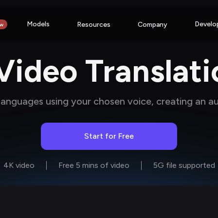
Models
Develo
Resources
Company
w
ideo Translati
 languages using your chosen voice, creating an a
Start for Free
4K video
Free 5 mins of video
5G file supported