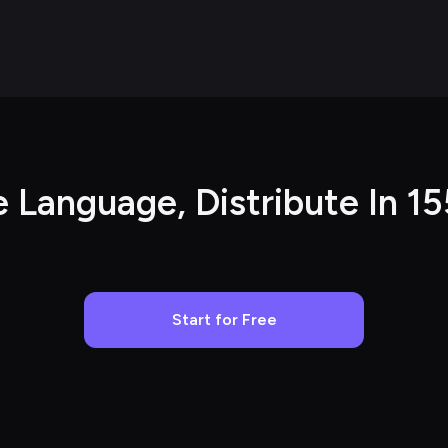
e Language, Distribute In 1
Start for Free