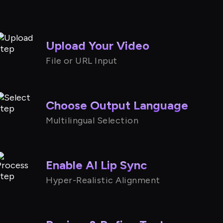
Upload Your Video
File or URL Input
Choose Output Language
Multilingual Selection
Enable AI Lip Sync
Hyper-Realistic Alignment