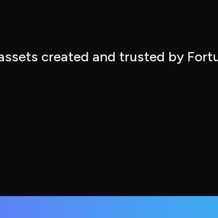
 assets created and trusted by For