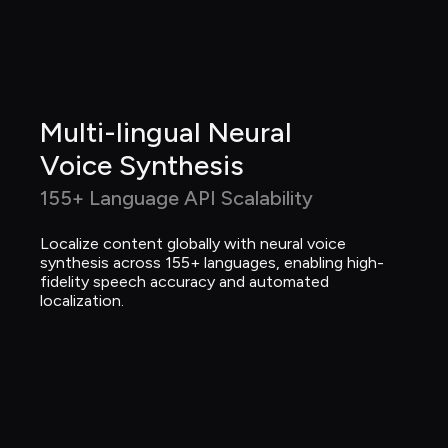
Multi-lingual Neural 
Voice Synthesis
155+ Language API Scalability
Localize content globally with neural voice 
synthesis across 155+ languages, enabling high-
fidelity speech accuracy and automated 
localization.