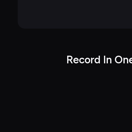
Record In On