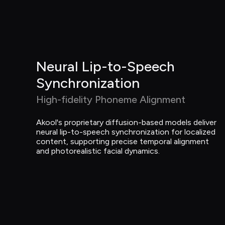
Neural Lip-to-Speech 
Synchronization
High-fidelity Phoneme Alignment
Akool's proprietary diffusion-based models deliver 
neural lip-to-speech synchronization for localized 
content, supporting precise temporal alignment 
and photorealistic facial dynamics.