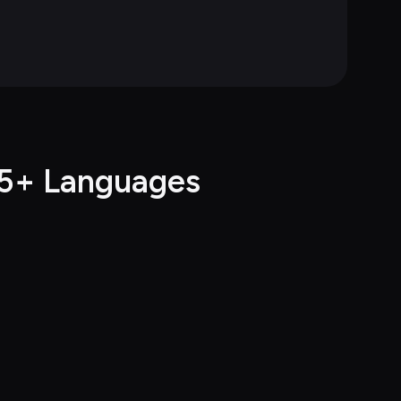
55+ Languages