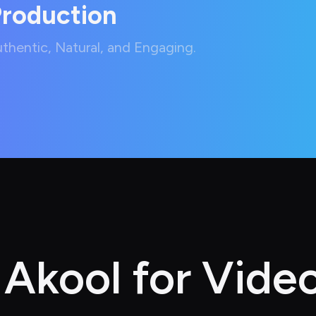
Production
hentic, Natural, and Engaging.
kool for Video