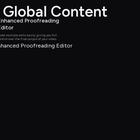
d Global Content
Enhanced Proofreading 
Editor
ake multiple edits easily, giving you full 
ontrol over the final output of your video.