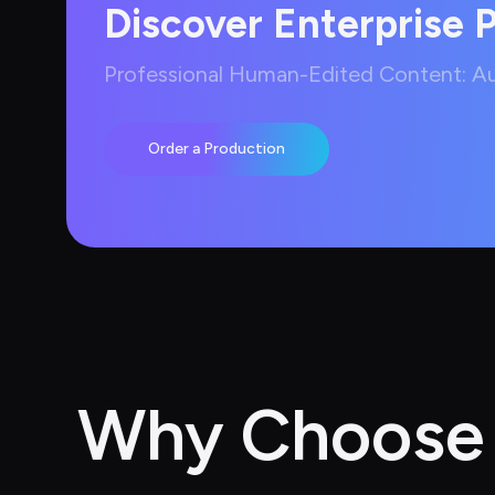
Discover Enterprise 
Professional Human-Edited Content: Aut
Order a Production
Why Choose A