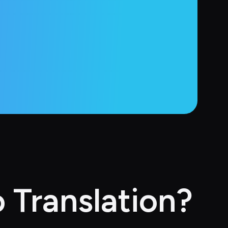
 Translation?