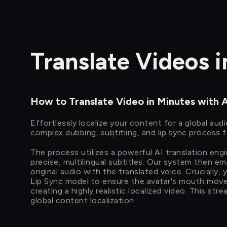
Translate Videos 
How to Translate Video in Minutes with 
Effortlessly localize your content for a global aud
complex dubbing, subtitling, and lip sync process f
The process utilizes a powerful AI translation eng
precise, multilingual subtitles. Our system then e
original audio with the translated voice. Crucially,
Lip Sync model to ensure the avatar's mouth mov
creating a highly realistic localized video. This st
global content localization.