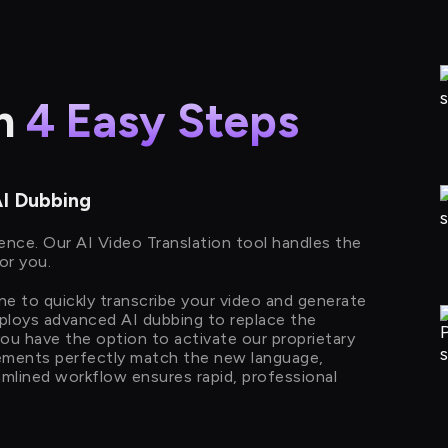
in
4 Easy Steps
AI Dubbing
ience. Our AI Video Translation tool handles the
or you.
ine to quickly transcribe your video and generate
mploys advanced AI dubbing to replace the
 you have the option to activate our proprietary
ements perfectly match the new language,
reamlined workflow ensures rapid, professional