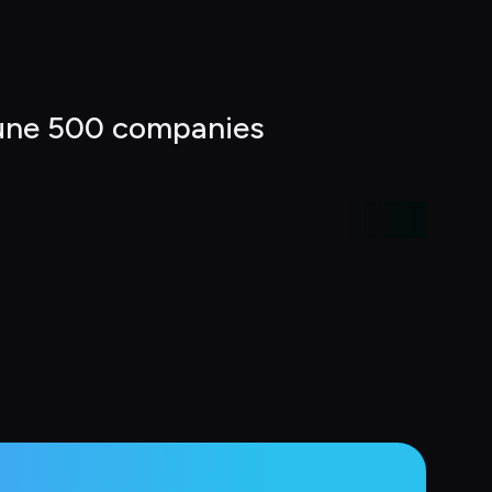
tune 500 companies