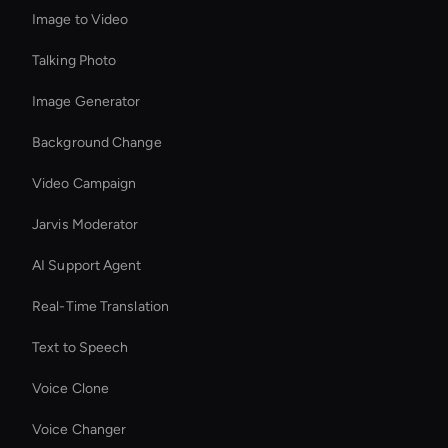
Image to Video
Talking Photo
Image Generator
Background Change
Video Campaign
Jarvis Moderator
AI Support Agent
Real-Time Translation
Text to Speech
Voice Clone
Voice Changer