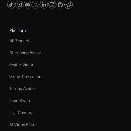
Platform
All Products
Streaming Avatar
Avatar Video
Video Translation
Talking Avatar
Face Swap
Live Camera
AI Video Editor