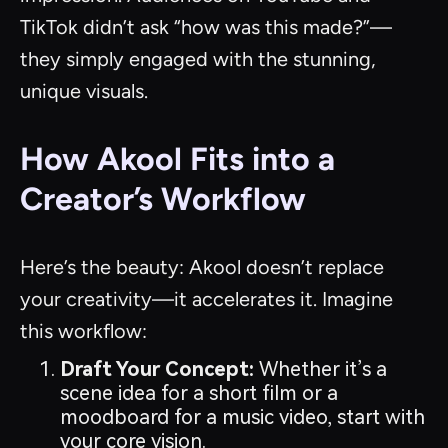
TikTok didn’t ask “how was this made?”—
they simply engaged with the stunning,
unique visuals.
How Akool Fits into a
Creator’s Workflow
Here’s the beauty: Akool doesn’t replace
your creativity—it accelerates it. Imagine
this workflow:
Draft Your Concept:
Whether it’s a
scene idea for a short film or a
moodboard for a music video, start with
your core vision.