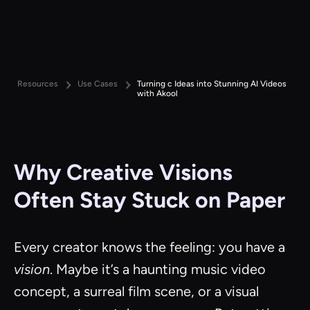
Resources
Use Cases
Turning c Ideas into Stunning AI Videos
with Akool
Why Creative Visions
Often Stay Stuck on Paper
Every creator knows the feeling: you have a
vision
. Maybe it’s a haunting music video
concept, a surreal film scene, or a visual