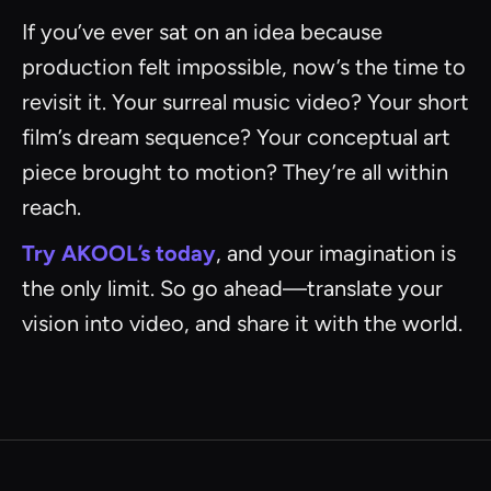
If you’ve ever sat on an idea because
production felt impossible, now’s the time to
revisit it. Your surreal music video? Your short
film’s dream sequence? Your conceptual art
piece brought to motion? They’re all within
reach.
Try AKOOL’s today
, and your imagination is
the only limit. So go ahead—translate your
vision into video, and share it with the world.