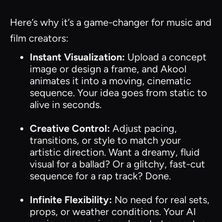
Here’s why it’s a game-changer for music and
film creators:
Instant Visualization:
Upload a concept
image or design a frame, and Akool
animates it into a moving, cinematic
sequence. Your idea goes from static to
alive in seconds.
Creative Control:
Adjust pacing,
transitions, or style to match your
artistic direction. Want a dreamy, fluid
visual for a ballad? Or a glitchy, fast-cut
sequence for a rap track? Done.
Infinite Flexibility:
No need for real sets,
props, or weather conditions. Your AI