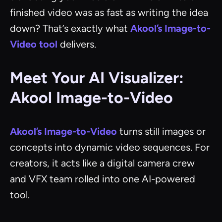
finished video was as fast as writing the idea
down? That’s exactly what
Akool’s Image-to-
Video tool
delivers.
Meet Your AI Visualizer:
Akool Image-to-Video
Akool’s Image-to-Video
turns still images or
concepts into dynamic video sequences. For
creators, it acts like a digital camera crew
and VFX team rolled into one AI-powered
tool.