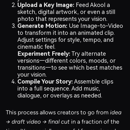
Upload a Key Image:
Feed Akool a
sketch, digital artwork, or even a still
photo that represents your vision.
Generate Motion:
Use Image-to-Video
to transform it into an animated clip.
Adjust settings for style, tempo, and
cinematic feel.
Experiment Freely:
Try alternate
versions—different colors, moods, or
transitions—to see which best matches
your vision.
Compile Your Story:
Assemble clips
into a full sequence. Add music,
dialogue, or overlays as needed.
This process allows creators to go from
idea
→ draft video → final cut
in a fraction of the