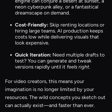
engine can conjure a desert at sunset, a
neon cyberpunk alley, or a fantastical
dreamscape on demand.
Cost-Friendly:
Skip renting locations or
hiring large teams. AI production keeps
costs low while delivering visuals that
look expensive.
Quick Iteration:
Need multiple drafts to
test? You can generate and tweak
versions rapidly until it
feels right
.
For video creators, this means your
imagination is no longer limited by your
resources. The wild concepts you sketch out
can actually exist—and faster than ever.