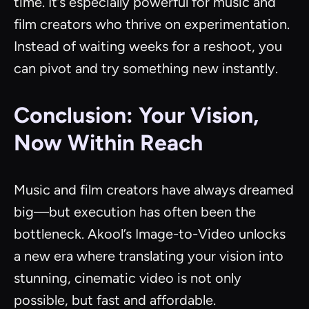
time. It’s especially powerful for music and
film creators who thrive on experimentation.
Instead of waiting weeks for a reshoot, you
can pivot and try something new instantly.
Conclusion: Your Vision,
Now Within Reach
Music and film creators have always dreamed
big—but execution has often been the
bottleneck. Akool’s Image-to-Video unlocks
a new era where translating your vision into
stunning, cinematic video is not only
possible, but fast and affordable.