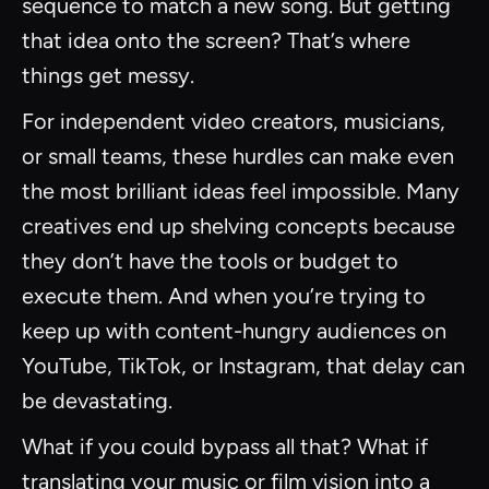
sequence to match a new song. But getting
that idea onto the screen? That’s where
things get messy.
For independent video creators, musicians,
or small teams, these hurdles can make even
the most brilliant ideas feel impossible. Many
creatives end up shelving concepts because
they don’t have the tools or budget to
execute them. And when you’re trying to
keep up with content-hungry audiences on
YouTube, TikTok, or Instagram, that delay can
be devastating.
What if you could bypass all that? What if
translating your music or film vision into a