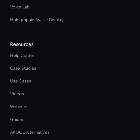
Voice Lab
Holographic Avatar Display
Resources
Help Center
Case Studies
Use Cases
Videos
Webinars
Guides
AKOOL Alternatives