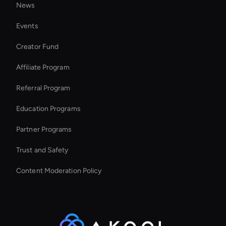
News
Seedance Video Generator: AI Text to Video
Events
Healthcare Ai Avatar
Creator Fund
Zoom Ai Avatar
Affiliate Program
Referral Program
Education Programs
Partner Programs
Trust and Safety
Content Moderation Policy