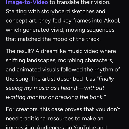
Image-to-Video
to translate their vision.
Starting with storyboard sketches and
concept art, they fed key frames into Akool,
which generated vivid, moving sequences
that matched the mood of the track.
The result? A dreamlike music video where
shifting landscapes, morphing characters,
and animated visuals followed the rhythm of
the song. The artist described it as
“finally
seeing my music as I hear it—without
waiting months or breaking the bank.”
For creators, this case proves that you don’t
need traditional resources to make an
impression. Audiences on YouTube and