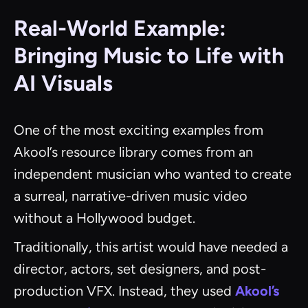
Real-World Example:
Bringing Music to Life with
AI Visuals
One of the most exciting examples from
Akool’s resource library comes from an
independent musician who wanted to create
a surreal, narrative-driven music video
without a Hollywood budget.
Traditionally, this artist would have needed a
director, actors, set designers, and post-
production VFX. Instead, they used
Akool’s