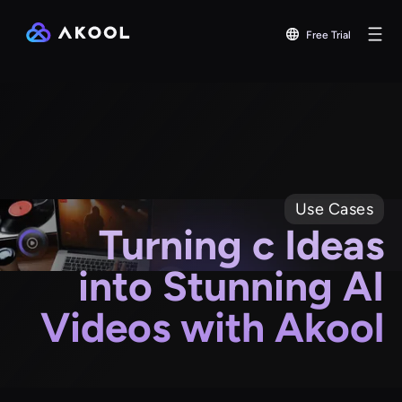
Free Trial
Use Cases
Turning c Ideas
into Stunning AI
Videos with Akool