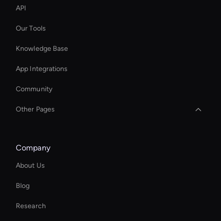
API
Our Tools
Knowledge Base
App Integrations
Community
Other Pages
Real Voice Generator
Company
AI Clip Generator
About Us
Kling AI Face Swap
Blog
Add Text to GIF
Research
Seedance Image Generator: Text to Image