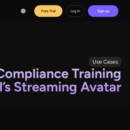
Free Trial
Log in
Sign up
Use Cases
Compliance Training
’s Streaming Avatar