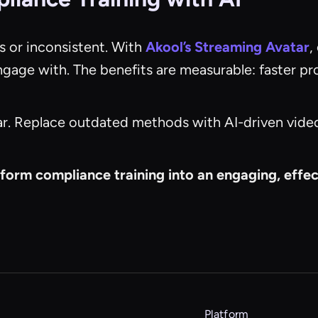
s or inconsistent. With
Akool’s Streaming Avatar
,
engage with. The benefits are measurable: faster p
ar. Replace outdated methods with AI-driven video 
form compliance training into an engaging, eff
Platform