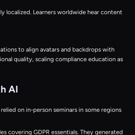
tly localized. Learners worldwide hear content
ations to align avatars and backdrops with
onal quality, scaling compliance education as
h AI
 relied on in-person seminars in some regions
ules covering GDPR essentials. They generated