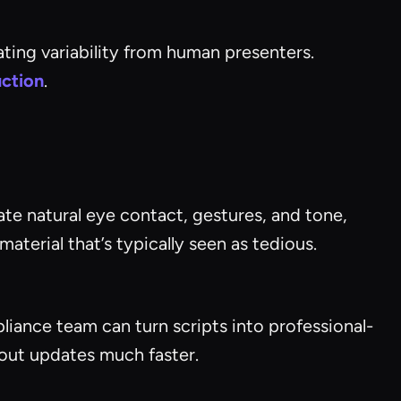
ting variability from human presenters.
uction
.
ate natural eye contact, gestures, and tone,
terial that’s typically seen as tedious.
liance team can turn scripts into professional-
 out updates much faster.