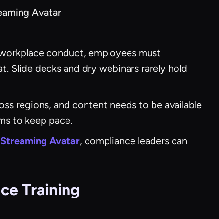
reaming Avatar
 to workplace conduct, employees must
lat. Slide decks and dry webinars rarely hold
oss regions, and content needs to be available
ams to keep pace.
 Streaming Avatar
, compliance leaders can
ce Training