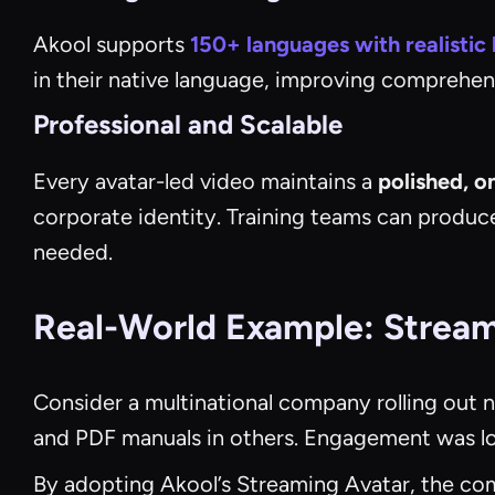
Akool supports
150+ languages with realistic 
in their native language, improving comprehens
Professional and Scalable
Every avatar-led video maintains a
polished, o
corporate identity. Training teams can produc
needed.
Real-World Example: Streaml
Consider a multinational company rolling out 
and PDF manuals in others. Engagement was lo
By adopting Akool’s Streaming Avatar, the com