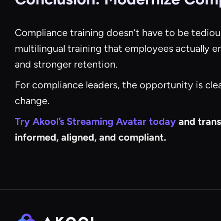
Compliance training doesn’t have to be tediou
multilingual training that employees actually 
and stronger retention.
For compliance leaders, the opportunity is cle
change.
Try Akool’s Streaming Avatar today
and trans
informed, aligned, and compliant.