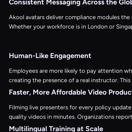
Consistent Messaging Across the Glo
Akool avatars deliver compliance modules the s
Whether your workforce is in London or Sing
Human-Like Engagement
Employees are more likely to pay attention when
creating the presence of a real instructor. This
Faster, More Affordable Video Produc
Filming live presenters for every policy updat
quality videos in minutes. Organizations repor
Multilingual Training at Scale