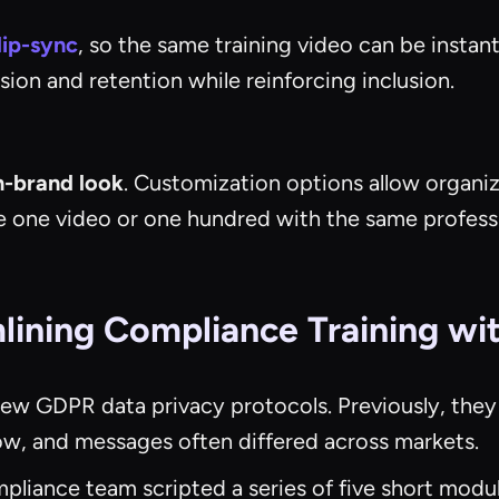
lip-sync
, so the same training video can be instan
ion and retention while reinforcing inclusion.
n-brand look
. Customization options allow organiz
e one video or one hundred with the same professi
ining Compliance Training wit
new GDPR data privacy protocols. Previously, they
w, and messages often differed across markets.
pliance team scripted a series of five short mod