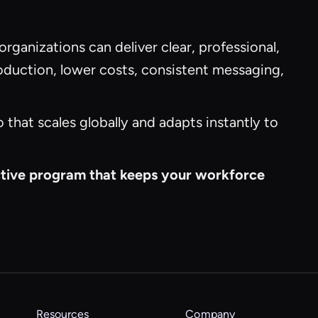
 organizations can deliver clear, professional,
roduction, lower costs, consistent messaging,
that scales globally and adapts instantly to
ective program that keeps your workforce
Resources
Company