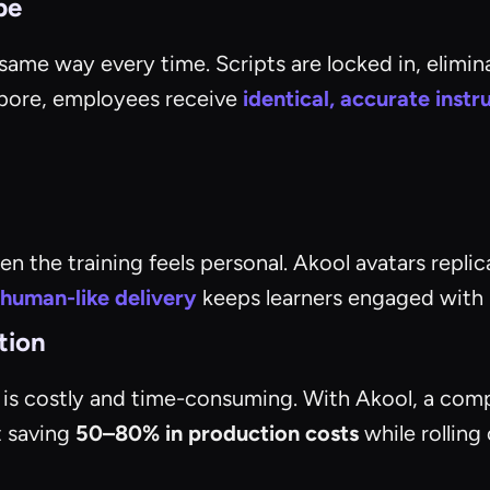
be
ame way every time. Scripts are locked in, elimina
apore, employees receive
identical, accurate instr
 the training feels personal. Akool avatars replic
human-like delivery
keeps learners engaged with ma
tion
e is costly and time-consuming. With Akool, a comp
t saving
50–80% in production costs
while rolling