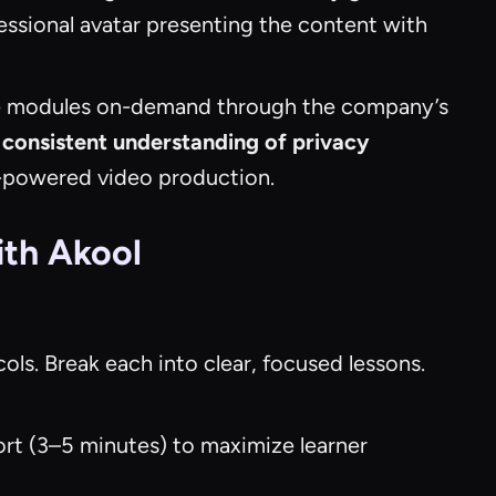
essional avatar presenting the content with
e modules on-demand through the company’s
consistent understanding of privacy
AI-powered video production.
ith Akool
ols. Break each into clear, focused lessons.
hort (3–5 minutes) to maximize learner