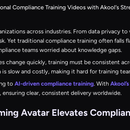
onal Compliance Training Videos with Akool’s St
rganizations across industries. From data privacy
. Yet traditional compliance training often falls f
ompliance teams worried about knowledge gaps.
s change quickly, training must be consistent acr
 is slow and costly, making it hard for training te
ng to
AI-driven compliance training
. With
Akool’s
 ensuring clear, consistent delivery worldwide.
ming Avatar Elevates Complian