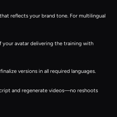
hat reflects your brand tone. For multilingual
f your avatar delivering the training with
nalize versions in all required languages.
e script and regenerate videos—no reshoots