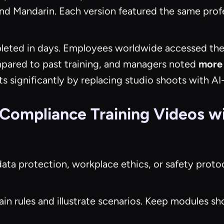
 and Mandarin. Each version featured the same prof
eted in days. Employees worldwide accessed th
ared to past training, and managers noted
more 
ts significantly by replacing studio shoots with 
 Compliance Training Videos w
data protection, workplace ethics, or safety protoc
ain rules and illustrate scenarios. Keep modules s