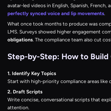
avatar-led videos in English, Spanish, French,
perfectly synced voice and lip movements
.
What once took months to produce was compl
LMS. Surveys showed higher engagement comp
obligations
. The compliance team also cut cos
Step-by-Step: How to Build
1. Identify Key Topics
Start with high-priority compliance areas like 
2. Draft Scripts
Write concise, conversational scripts that expl
attention.