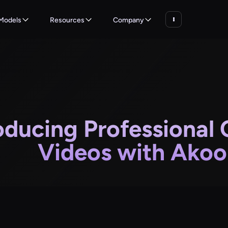
Models
Resources
Company
oducing Professional 
Videos with Akool