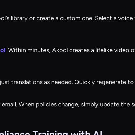
’s library or create a custom one. Select a voice t
ol
. Within minutes, Akool creates a lifelike video o
ust translations as needed. Quickly regenerate to fi
 or email. When policies change, simply update th
iance Training with AI