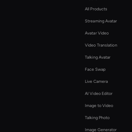
All Products
Streaming Avatar
Avatar Video
Video Translation
Talking Avatar
Face Swap
Live Camera
AI Video Editor
Image to Video
Talking Photo
Image Generator