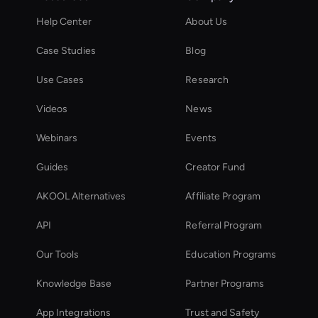
Help Center
About Us
Case Studies
Blog
Use Cases
Research
Videos
News
Webinars
Events
Guides
Creator Fund
AKOOL Alternatives
Affiliate Program
API
Referral Program
Our Tools
Education Programs
Knowledge Base
Partner Programs
App Integrations
Trust and Safety