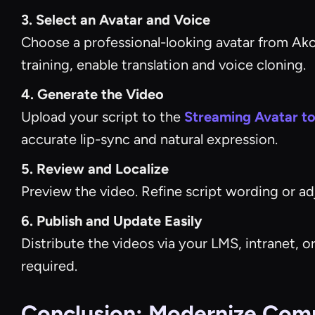
3. Select an Avatar and Voice
Choose a professional-looking avatar from Akool
training, enable translation and voice cloning.
4. Generate the Video
Upload your script to the
Streaming Avatar to
accurate lip-sync and natural expression.
5. Review and Localize
Preview the video. Refine script wording or adj
6. Publish and Update Easily
Distribute the videos via your LMS, intranet,
required.
Conclusion: Modernize Compl