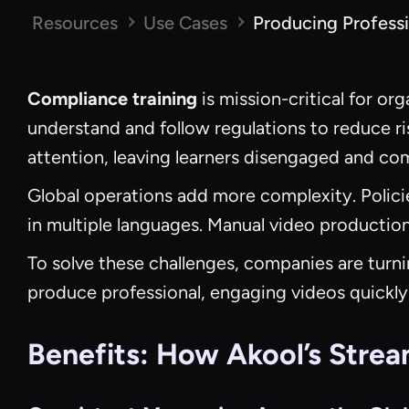
Resources
Use Cases
Producing Professi
Compliance training
is mission-critical for o
understand and follow regulations to reduce risk
attention, leaving learners disengaged and c
Global operations add more complexity. Policie
in multiple languages. Manual video production
To solve these challenges, companies are turni
produce professional, engaging videos quickly,
Benefits: How Akool’s Strea