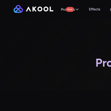
Effects
Products
New
Pr