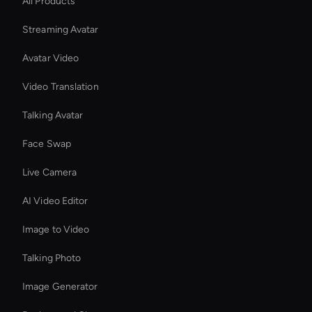
All Products
Streaming Avatar
Avatar Video
Video Translation
Talking Avatar
Face Swap
Live Camera
AI Video Editor
Image to Video
Talking Photo
Image Generator