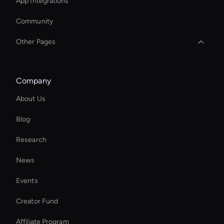
App Integrations
Community
Other Pages
AI Study Video Maker
Company
Ai Avatar For Business
About Us
Hr Ai Avatar
Blog
YouTube Shorts Maker
Research
Interactive Hologram
News
Create Digital Human For Marketing Campaigns
Events
Kling AI: Text to Video
Creator Fund
Healthcare Ai Avatar
Affiliate Program