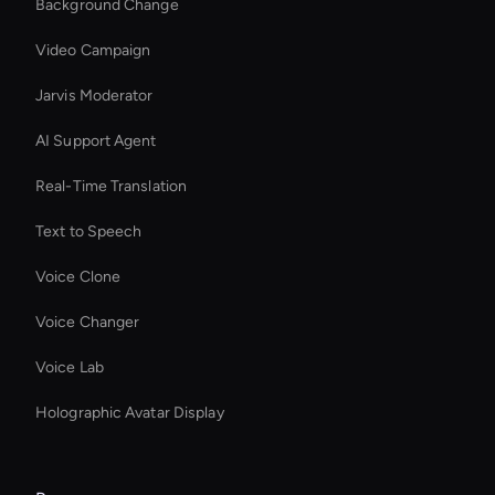
Background Change
Video Campaign
Jarvis Moderator
AI Support Agent
Real-Time Translation
Text to Speech
Voice Clone
Voice Changer
Voice Lab
Holographic Avatar Display