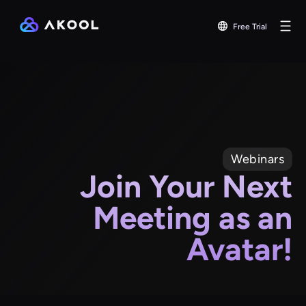
Free Trial
Webinars
Join Your Next
Meeting as an
Avatar!