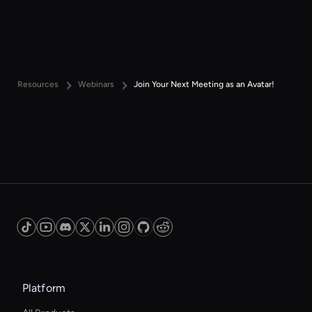
Resources
Webinars
Join Your Next Meeting as an Avatar!
Platform