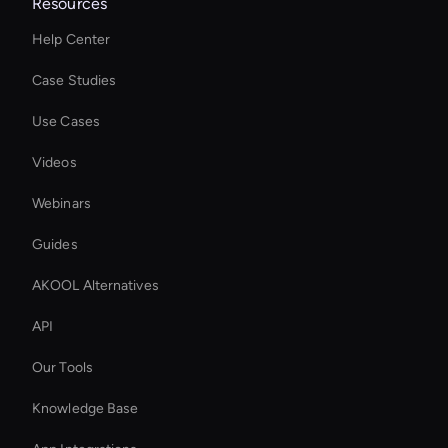
Resources
Help Center
Case Studies
Use Cases
Videos
Webinars
Guides
AKOOL Alternatives
API
Our Tools
Knowledge Base