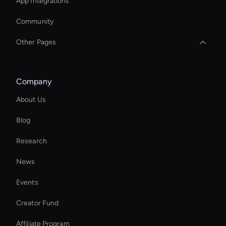
App Integrations
Community
Other Pages
Interactive Digital Assistant
Company
Interactive Product Demo Ai
About Us
Ai Avatar For Corporate
Blog
Seedance: Text to Video
Research
Add Text to GIF
News
MiniMax Hailuo: VFX and Filters
Events
Autonomous Ai Avatar
Creator Fund
Zoom Ai Avatar
Affiliate Program