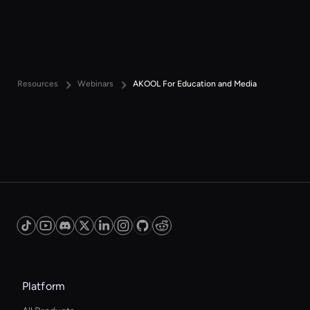
Resources
Webinars
AKOOL For Education and Media
Platform