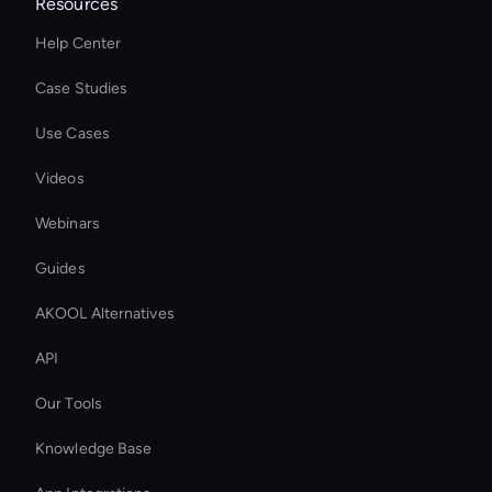
Resources
Help Center
Case Studies
Use Cases
Videos
Webinars
Guides
AKOOL Alternatives
API
Our Tools
Knowledge Base