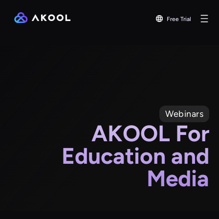
Free Trial
Webinars
AKOOL For
Education and
Media