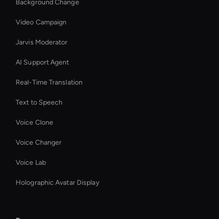
Background Change
Video Campaign
Jarvis Moderator
AI Support Agent
Real-Time Translation
Text to Speech
Voice Clone
Voice Changer
Voice Lab
Holographic Avatar Display