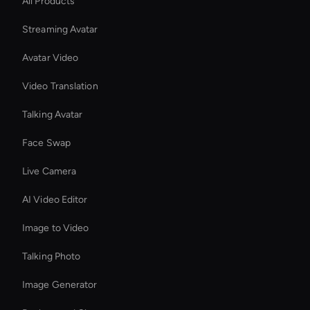
All Products
Streaming Avatar
Avatar Video
Video Translation
Talking Avatar
Face Swap
Live Camera
AI Video Editor
Image to Video
Talking Photo
Image Generator