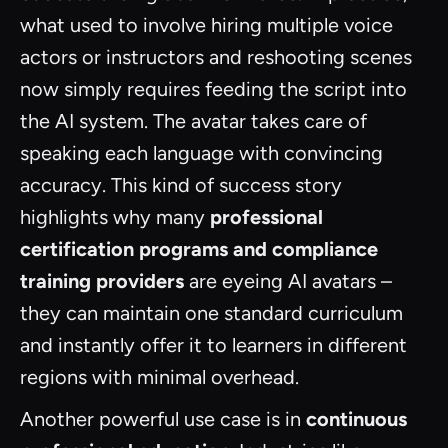
what used to involve hiring multiple voice
actors or instructors and reshooting scenes
now simply requires feeding the script into
the AI system. The avatar takes care of
speaking each language with convincing
accuracy. This kind of success story
highlights why many
professional
certification programs and compliance
training providers
are eyeing AI avatars –
they can maintain one standard curriculum
and instantly offer it to learners in different
regions with minimal overhead.
Another powerful use case is in
continuous