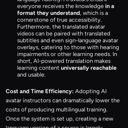
everyone receives the knowledge
in a
format they understand
, which is a
cornerstone of true accessibility.
Furthermore, the translated avatar
videos can be paired with translated
subtitles and even sign-language avatar
overlays, catering to those with hearing
impairments or other learning needs. In
short, AI-powered translation makes
learning content
universally reachable
and usable.
Cost and Time Efficiency:
Adopting AI
avatar instructors can dramatically lower the
costs of producing multilingual training.
Once the system is set up, creating a new
language version of a course is largely