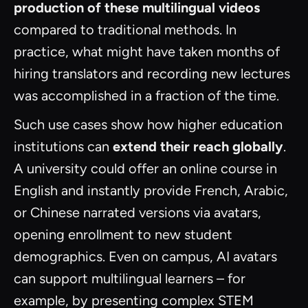
production of these multilingual videos
compared to traditional methods. In
practice, what might have taken months of
hiring translators and recording new lectures
was accomplished in a fraction of the time.
Such use cases show how higher education
institutions can
extend their reach globally
.
A university could offer an online course in
English and instantly provide French, Arabic,
or Chinese narrated versions via avatars,
opening enrollment to new student
demographics. Even on campus, AI avatars
can support multilingual learners – for
example, by presenting complex STEM