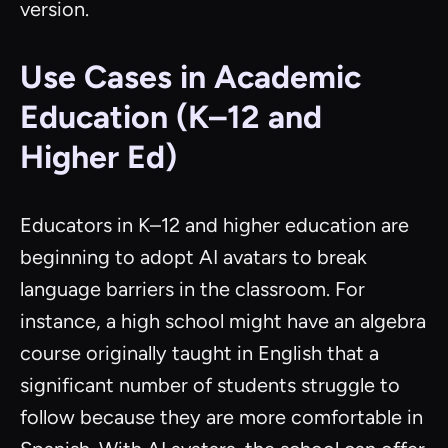
version.
Use Cases in Academic
Education (K–12 and
Higher Ed)
Educators in K–12 and higher education are
beginning to adopt AI avatars to break
language barriers in the classroom. For
instance, a high school might have an algebra
course originally taught in English that a
significant number of students struggle to
follow because they are more comfortable in