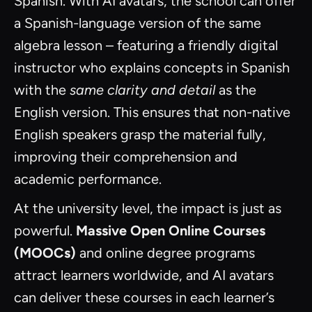
Spanish. With AI avatars, the school can offer
a Spanish-language version of the same
algebra lesson – featuring a friendly digital
instructor who explains concepts in Spanish
with the
same clarity and detail
as the
English version. This ensures that non-native
English speakers grasp the material fully,
improving their comprehension and
academic performance.
At the university level, the impact is just as
powerful.
Massive Open Online Courses
(MOOCs)
and online degree programs
attract learners worldwide, and AI avatars
can deliver these courses in each learner’s