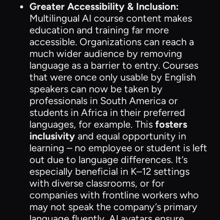
Greater Accessibility & Inclusion:
Multilingual AI course content makes
education and training far more
accessible. Organizations can reach a
much wider audience by removing
language as a barrier to entry. Courses
that were once only usable by English
speakers can now be taken by
professionals in South America or
students in Africa in their preferred
languages, for example. This
fosters
inclusivity
and equal opportunity in
learning – no employee or student is left
out due to language differences. It’s
especially beneficial in K–12 settings
with diverse classrooms, or for
companies with frontline workers who
may not speak the company’s primary
language fluently. AI avatars ensure