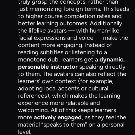
truly
grasp
the concepts, rather than
just memorizing foreign terms. This leads
to higher course completion rates and
better learning outcomes. Additionally,
the lifelike avatars — with human-like
facial expressions and voice — make the
content more engaging. Instead of
reading subtitles or listening to a
monotone dub, learners get a
dynamic,
personable instructor
speaking directly
to them. The avatars can also reflect the
learners’ own context (for example,
adopting local accents or cultural
references), which makes the learning
experience more relatable and
welcoming. All of this keeps learners
more
actively engaged
, as they feel the
material “speaks to them” on a personal
level.