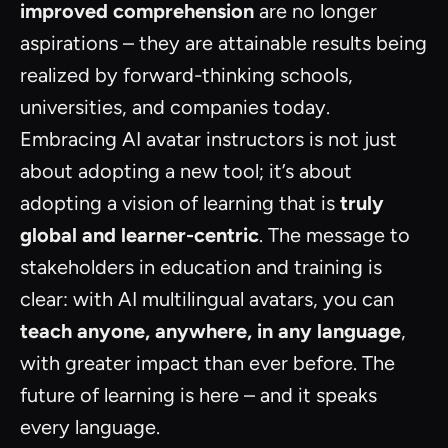
improved comprehension
are no longer
aspirations – they are attainable results being
realized by forward-thinking schools,
universities, and companies today.
Embracing AI avatar instructors is not just
about adopting a new tool; it’s about
adopting a vision of learning that is
truly
global and learner-centric
. The message to
stakeholders in education and training is
clear: with AI multilingual avatars, you can
teach anyone, anywhere, in any language
,
with greater impact than ever before. The
future of learning is here – and it speaks
every language.