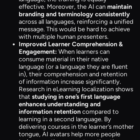
effective. Moreover, the AI can
maintain
branding and terminology consistently
across all languages, reinforcing a unified
message. This would be hard to achieve
with multiple human presenters.
Improved Learner Comprehension &
Engagement:
When learners can
consume material in their native
language (or a language they are fluent
in), their comprehension and retention
of information increase significantly.
Research in eLearning localization shows
that
studying in one’s first language
enhances understanding and
information retention
compared to
learning in a second language. By
delivering courses in the learner’s mother
tongue, AI avatars help more people