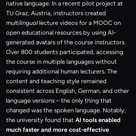
native language. In a recent pilot project at
TU Graz, Austria, instructors created
multilingual
lecture videos for a MOOC on
open educational resources by using AI-
generated avatars of the course instructors.
Over 800 students participated, accessing
the course in multiple languages without
requiring additional human lecturers. The
content and teaching style remained
consistent across English, German, and other
language versions – the only thing that
changed was the spoken language. Notably,
the university found that
AI tools enabled
much faster and more cost-effective