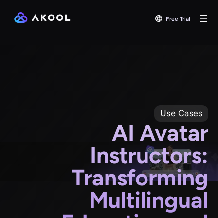
Free Trial
Use Cases
AI Avatar
Instructors:
Transforming
Multilingual