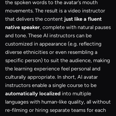
the spoken words to the avatar’s mouth
movements. The result is a video instructor
that delivers the content
just like a fluent
native speaker
, complete with natural pauses
and tone. These AI instructors can be
customized in appearance (e.g. reflecting
diverse ethnicities or even resembling a
specific person) to suit the audience, making
the learning experience feel personal and
culturally appropriate. In short, AI avatar
instructors enable a single course to be
automatically localized
into multiple
languages with human-like quality, all without
re-filming or hiring separate teams for each