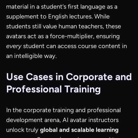
material in a student’s first language as a
supplement to English lectures. While
students still value human teachers, these
avatars act as a force-multiplier, ensuring
every
student can access course content in
an intelligible way.
Use Cases in Corporate and
Professional Training
In the corporate training and professional
development arena, AI avatar instructors
unlock truly
global and scalable learning