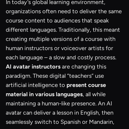
In today’s global learning environment,
organizations often need to deliver the same
course content to audiences that speak
different languages. Traditionally, this meant
creating multiple versions of a course with
human instructors or voiceover artists for
each language – a slow and costly process.
AI avatar instructors
are changing this
paradigm. These digital “teachers” use
artificial intelligence to
present course
material in various languages
, all while
maintaining a human-like presence. An AI
avatar can deliver a lesson in English, then
seamlessly switch to Spanish or Mandarin,