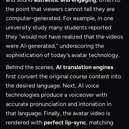
the point that viewers cannot tell they are
computer-generated. For example, in one
university study many students reported
they “would not have realized that the videos
were AI-generated,” underscoring the
sophistication of today’s avatar technology.
Behind the scenes,
AI translation engines
first convert the original course content into
the desired language. Next, AI voice
technologies produce a voiceover with
accurate pronunciation and intonation in
that language. Finally, the avatar video is
rendered with
perfect lip-sync
, matching