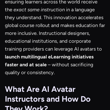
ensuring learners across the world receive
the
exact same instruction
in a language
they understand. This innovation accelerates
global course rollout and makes education far
more inclusive. Instructional designers,
educational institutions, and corporate
training providers can leverage AI avatars to
launch multilingual eLearning initiatives
faster and at scale
– without sacrificing
quality or consistency.
What Are AI Avatar
Instructors and How Do
They Work?