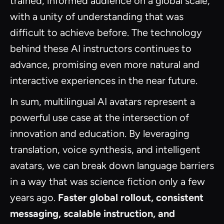
trained, informed audience on a global scale,
with a unity of understanding that was
difficult to achieve before. The technology
behind these AI instructors continues to
advance, promising even more natural and
interactive experiences in the near future.
In sum, multilingual AI avatars represent a
powerful use case at the intersection of
innovation and education. By leveraging
translation, voice synthesis, and intelligent
avatars, we can break down language barriers
in a way that was science fiction only a few
years ago.
Faster global rollout, consistent
messaging, scalable instruction, and