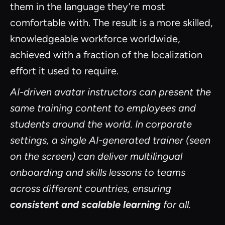
them in the language they’re most
comfortable with. The result is a more skilled,
knowledgeable workforce worldwide,
achieved with a fraction of the localization
effort it used to require.
AI-driven avatar instructors can present the
same training content to employees and
students around the world. In corporate
settings, a single AI-generated trainer (seen
on the screen) can deliver multilingual
onboarding and skills lessons to teams
across different countries, ensuring
consistent and scalable learning
for all.