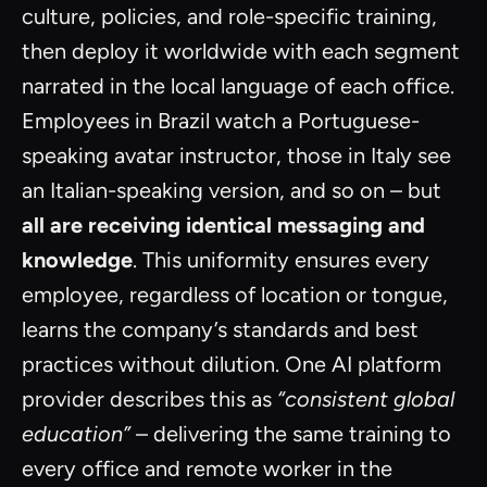
culture, policies, and role-specific training,
then deploy it worldwide with each segment
narrated in the local language of each office.
Employees in Brazil watch a Portuguese-
speaking avatar instructor, those in Italy see
an Italian-speaking version, and so on – but
all are receiving identical messaging and
knowledge
. This uniformity ensures every
employee, regardless of location or tongue,
learns the company’s standards and best
practices without dilution. One AI platform
provider describes this as
“consistent global
education”
– delivering the same training to
every office and remote worker in the