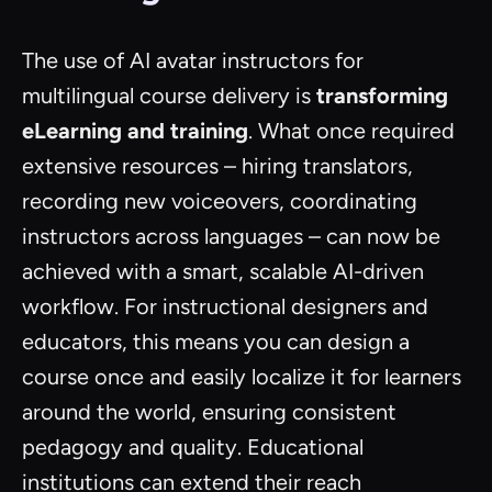
The use of AI avatar instructors for
multilingual course delivery is
transforming
eLearning and training
. What once required
extensive resources – hiring translators,
recording new voiceovers, coordinating
instructors across languages – can now be
achieved with a smart, scalable AI-driven
workflow. For instructional designers and
educators, this means you can design a
course once and easily localize it for learners
around the world, ensuring consistent
pedagogy and quality. Educational
institutions can extend their reach