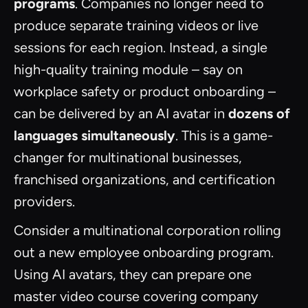
programs
. Companies no longer need to
produce separate training videos or live
sessions for each region. Instead, a single
high-quality training module – say on
workplace safety or product onboarding –
can be delivered by an AI avatar in
dozens of
languages simultaneously
. This is a game-
changer for multinational businesses,
franchised organizations, and certification
providers.
Consider a multinational corporation rolling
out a new employee onboarding program.
Using AI avatars, they can prepare one
master video course covering company