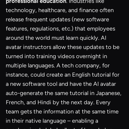
professional education
. Industries like
technology, healthcare, and finance often
release frequent updates (new software
features, regulations, etc.) that employees
around the world must learn quickly. AI
avatar instructors allow these updates to be
turned into training videos overnight in
multiple languages. A tech company, for
instance, could create an English tutorial for
a new software tool and have the AI avatar
auto-generate the same tutorial in Japanese,
French, and Hindi by the next day. Every
team gets the information at the same time
in their native language – enabling a