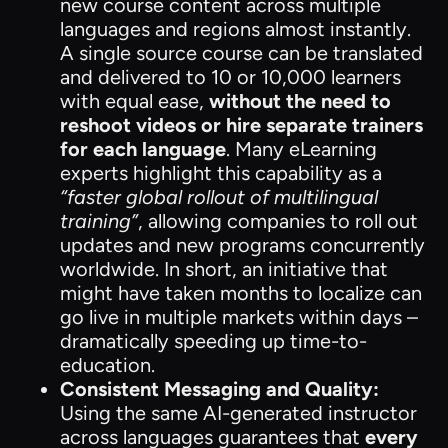
new course content across multiple
languages and regions almost instantly.
A single source course can be translated
and delivered to 10 or 10,000 learners
with equal ease,
without the need to
reshoot videos or hire separate trainers
for each language
. Many eLearning
experts highlight this capability as a
“faster global rollout of multilingual
training”
, allowing companies to roll out
updates and new programs concurrently
worldwide. In short, an initiative that
might have taken months to localize can
go live in multiple markets within days –
dramatically speeding up time-to-
education.
Consistent Messaging and Quality:
Using the same AI-generated instructor
across languages guarantees that
every