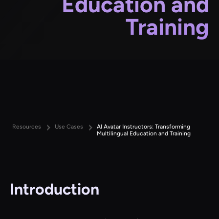
Education and
Training
Resources
Use Cases
AI Avatar Instructors: Transforming
Multilingual Education and Training
Introduction