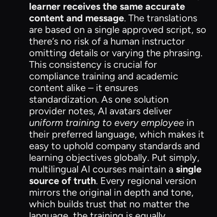
learner receives the same accurate
content and message
. The translations
are based on a single approved script, so
there’s no risk of a human instructor
omitting details or varying the phrasing.
This consistency is crucial for
compliance training and academic
content alike – it ensures
standardization. As one solution
provider notes, AI avatars deliver
uniform training to every employee
in
their preferred language, which makes it
easy to uphold company standards and
learning objectives globally. Put simply,
multilingual AI courses maintain a
single
source of truth
. Every regional version
mirrors the original in depth and tone,
which builds trust that no matter the
language, the training is equally