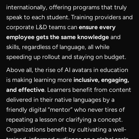
internationally, offering programs that truly
speak to each student. Training providers and
corporate L&D teams can
ensure every
employee gets the same knowledge
and
skills, regardless of language, all while
speeding up rollout and staying on budget.
Above all, the rise of AI avatars in education
is making learning more
inclusive, engaging,
and effective
. Learners benefit from content
delivered in their native languages by a
friendly digital “mentor” who never tires of
repeating a lesson or clarifying a concept.
Organizations benefit by cultivating a well-