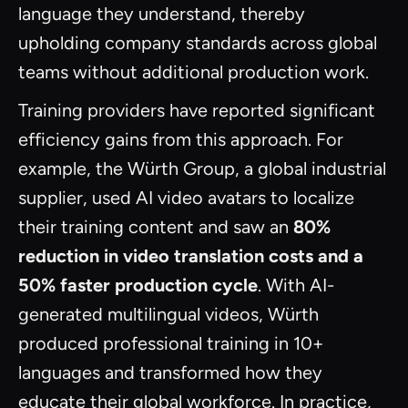
language they understand, thereby
upholding company standards across global
teams without additional production work.
Training providers have reported significant
efficiency gains from this approach. For
example, the Würth Group, a global industrial
supplier, used AI video avatars to localize
their training content and saw an
80%
reduction in video translation costs and a
50% faster production cycle
. With AI-
generated multilingual videos, Würth
produced professional training in 10+
languages and transformed how they
educate their global workforce. In practice,