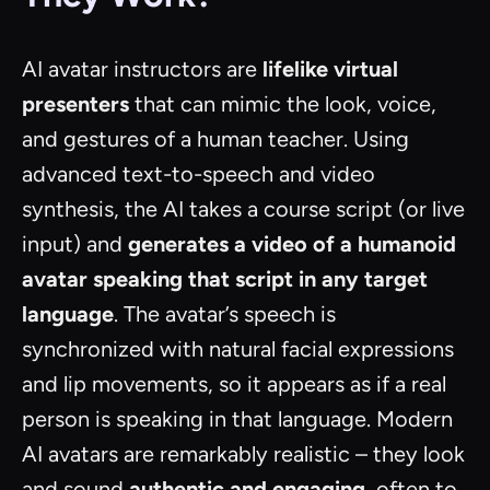
AI avatar instructors are
lifelike virtual
presenters
that can mimic the look, voice,
and gestures of a human teacher. Using
advanced text-to-speech and video
synthesis, the AI takes a course script (or live
input) and
generates a video of a humanoid
avatar speaking that script in any target
language
. The avatar’s speech is
synchronized with natural facial expressions
and lip movements, so it appears as if a real
person is speaking in that language. Modern
AI avatars are remarkably realistic – they look
and sound
authentic and engaging
, often to