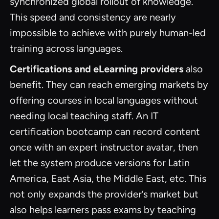
synchronized global rollout of knowledge.
This speed and consistency are nearly
impossible to achieve with purely human-led
training across languages.
Certifications and eLearning providers
also
benefit. They can reach emerging markets by
offering courses in local languages without
needing local teaching staff. An IT
certification bootcamp can record content
once with an expert instructor avatar, then
let the system produce versions for Latin
America, East Asia, the Middle East, etc. This
not only expands the provider’s market but
also helps learners pass exams by teaching