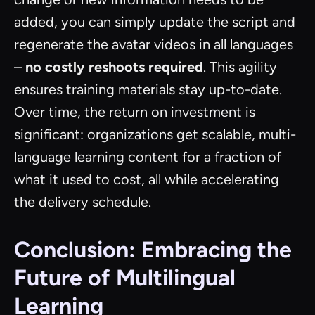
added, you can simply update the script and
regenerate the avatar videos in all languages
–
no costly reshoots required
. This agility
ensures training materials stay up-to-date.
Over time, the return on investment is
significant: organizations get scalable, multi-
language learning content for a fraction of
what it used to cost, all while accelerating
the delivery schedule.
Conclusion: Embracing the
Future of Multilingual
Learning