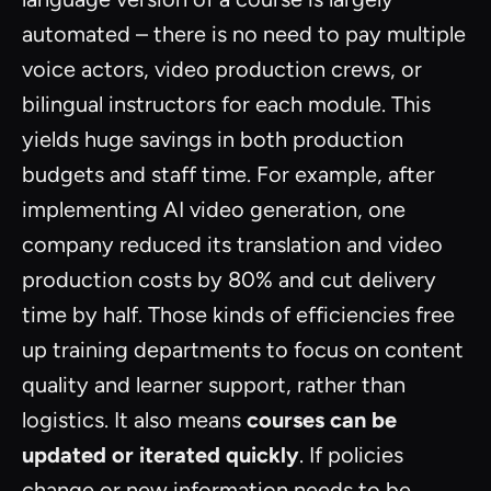
automated – there is no need to pay multiple
voice actors, video production crews, or
bilingual instructors for each module. This
yields huge savings in both production
budgets and staff time. For example, after
implementing AI video generation, one
company reduced its translation and video
production costs by 80% and cut delivery
time by half. Those kinds of efficiencies free
up training departments to focus on content
quality and learner support, rather than
logistics. It also means
courses can be
updated or iterated quickly
. If policies
change or new information needs to be