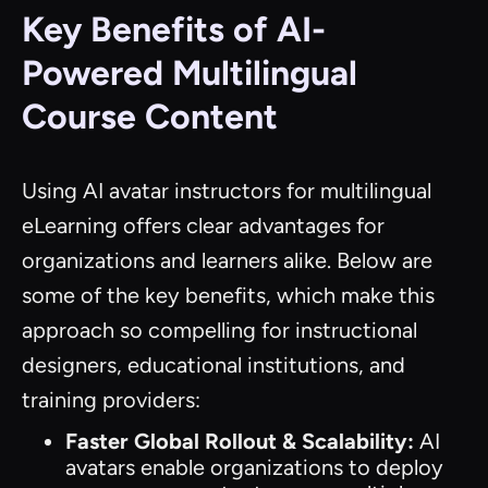
Key Benefits of AI-
Powered Multilingual
Course Content
Using AI avatar instructors for multilingual
eLearning offers clear advantages for
organizations and learners alike. Below are
some of the key benefits, which make this
approach so compelling for instructional
designers, educational institutions, and
training providers:
Faster Global Rollout & Scalability:
AI
avatars enable organizations to deploy