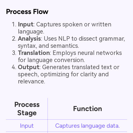
Process Flow
Input
: Captures spoken or written
language.
Analysis
: Uses NLP to dissect grammar,
syntax, and semantics.
Translation
: Employs neural networks
for language conversion.
Output
: Generates translated text or
speech, optimizing for clarity and
relevance.
Process
Function
Stage
Input
Captures language data.