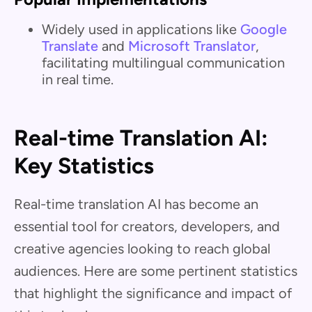
Widely used in applications like
Google
Translate
and
Microsoft Translator
,
facilitating multilingual communication
in real time.
Real-time Translation AI:
Key Statistics
Real-time translation AI has become an
essential tool for creators, developers, and
creative agencies looking to reach global
audiences. Here are some pertinent statistics
that highlight the significance and impact of