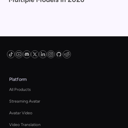
Platform
All Products
Streaming Avatar
Avatar Video
Video Translation