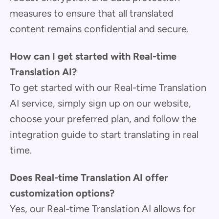
measures to ensure that all translated
content remains confidential and secure.
How can I get started with Real-time
Translation AI?
To get started with our Real-time Translation
AI service, simply sign up on our website,
choose your preferred plan, and follow the
integration guide to start translating in real
time.
Does Real-time Translation AI offer
customization options?
Yes, our Real-time Translation AI allows for