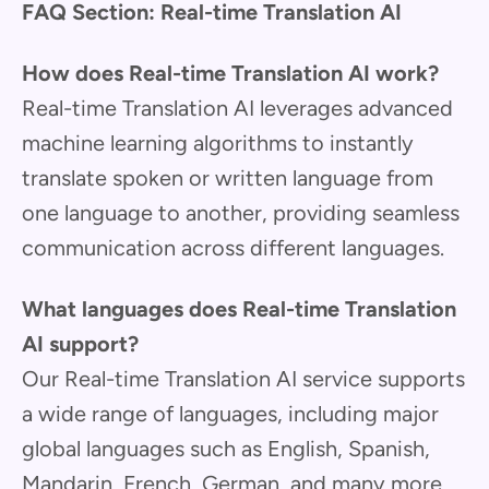
FAQ Section: Real-time Translation AI
How does Real-time Translation AI work?
Real-time Translation AI leverages advanced
machine learning algorithms to instantly
translate spoken or written language from
one language to another, providing seamless
communication across different languages.
What languages does Real-time Translation
AI support?
Our Real-time Translation AI service supports
a wide range of languages, including major
global languages such as English, Spanish,
Mandarin, French, German, and many more,