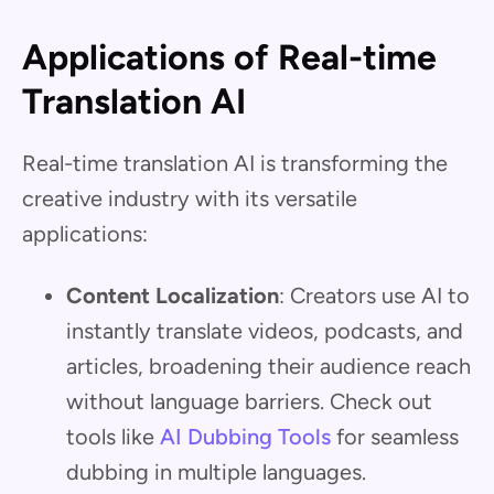
Applications of Real-time
Translation AI
Real-time translation AI is transforming the
creative industry with its versatile
applications:
Content Localization
: Creators use AI to
instantly translate videos, podcasts, and
articles, broadening their audience reach
without language barriers. Check out
tools like
AI Dubbing Tools
for seamless
dubbing in multiple languages.