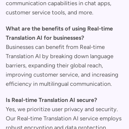
communication capabilities in chat apps,
customer service tools, and more.
What are the benefits of using Real-time
Translation AI for businesses?
Businesses can benefit from Real-time
Translation AI by breaking down language
barriers, expanding their global reach,
improving customer service, and increasing
efficiency in multilingual communication.
Is Real-time Translation AI secure?
Yes, we prioritize user privacy and security.
Our Real-time Translation AI service employs
robust encryption and data protection