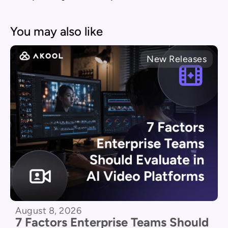
You may also like
New Releases
August 8, 2026
7 Factors Enterprise Teams Should