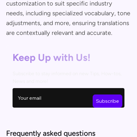
customization to suit specific industry
needs, including specialized vocabulary, tone
adjustments, and more, ensuring translations
are contextually relevant and accurate.
Keep Up with Us!
Subscribe to stay informed on new Tips, How-tos,
News and more!
Frequently asked questions