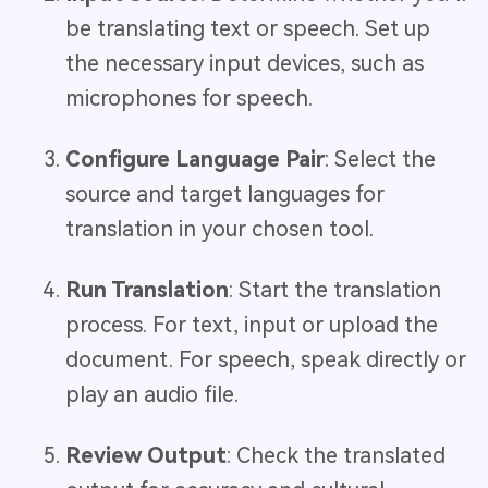
be translating text or speech. Set up
the necessary input devices, such as
microphones for speech.
Configure Language Pair
: Select the
source and target languages for
translation in your chosen tool.
Run Translation
: Start the translation
process. For text, input or upload the
document. For speech, speak directly or
play an audio file.
Review Output
: Check the translated