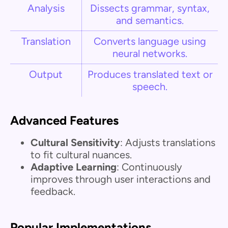
Analysis
Dissects grammar, syntax,
and semantics.
Translation
Converts language using
neural networks.
Output
Produces translated text or
speech.
Advanced Features
Cultural Sensitivity
: Adjusts translations
to fit cultural nuances.
Adaptive Learning
: Continuously
improves through user interactions and
feedback.
Popular Implementations