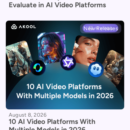
Evaluate in AI Video Platforms
New Releases
August 8, 2026
10 AI Video Platforms With
Multiple Models in 2026