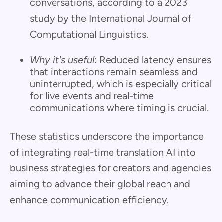
conversations, according to a 2023
study by the International Journal of
Computational Linguistics.
Why it's useful
: Reduced latency ensures
that interactions remain seamless and
uninterrupted, which is especially critical
for live events and real-time
communications where timing is crucial.
These statistics underscore the importance
of integrating real-time translation AI into
business strategies for creators and agencies
aiming to advance their global reach and
enhance communication efficiency.