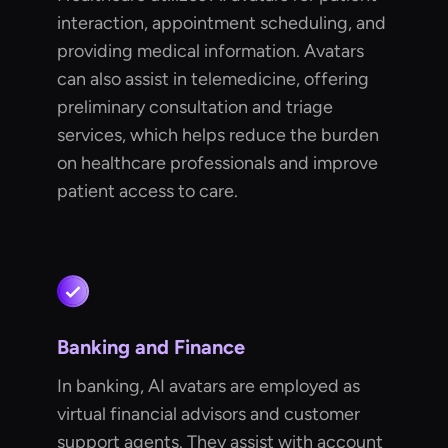
interaction, appointment scheduling, and
providing medical information. Avatars
can also assist in telemedicine, offering
preliminary consultation and triage
services, which helps reduce the burden
on healthcare professionals and improve
patient access to care.
Banking and Finance
In banking, AI avatars are employed as
virtual financial advisors and customer
support agents. They assist with account