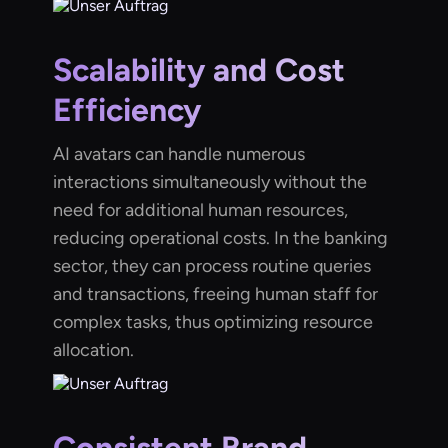
Scalability and Cost
Efficiency
AI avatars can handle numerous
interactions simultaneously without the
need for additional human resources,
reducing operational costs. In the banking
sector, they can process routine queries
and transactions, freeing human staff for
complex tasks, thus optimizing resource
allocation.