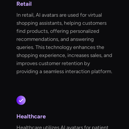
Retail
In retail, AI avatars are used for virtual
shopping assistants, helping customers
find products, offering personalized
recommendations, and answering
queries. This technology enhances the
shopping experience, increases sales, and
improves customer retention by
providing a seamless interaction platform.
Healthcare
Healthcare utilizes AI avatars for patient