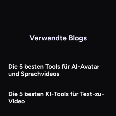
Verwandte Blogs
Die 5 besten Tools für AI-Avatar
und Sprachvideos
Die 5 besten KI-Tools für Text-zu-
Video