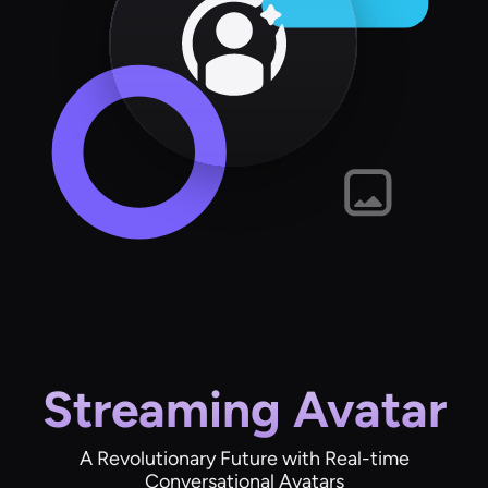
Streaming Avatar
A Revolutionary Future with Real-time
Conversational Avatars