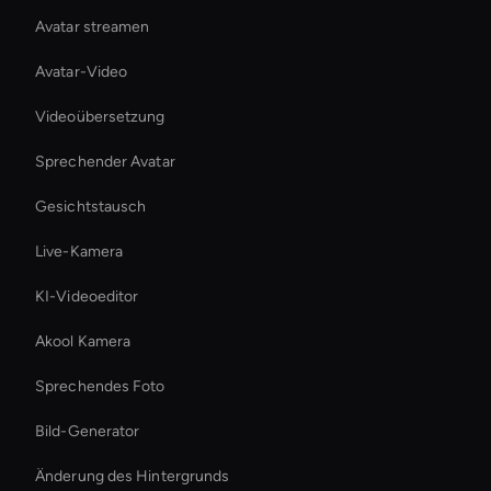
Avatar streamen
Avatar-Video
Videoübersetzung
Sprechender Avatar
Gesichtstausch
Live-Kamera
KI-Videoeditor
Akool Kamera
Sprechendes Foto
Bild-Generator
Änderung des Hintergrunds