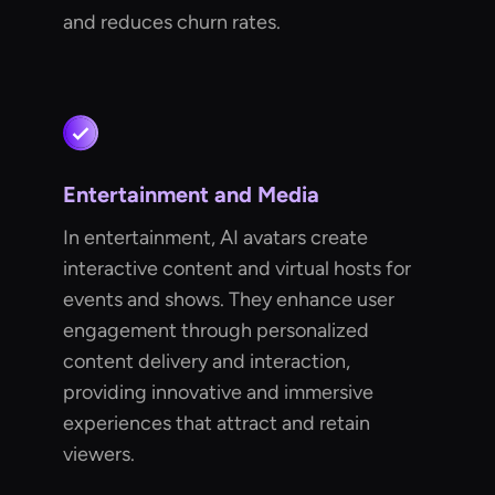
and reduces churn rates.
Entertainment and Media
In entertainment, AI avatars create
interactive content and virtual hosts for
events and shows. They enhance user
engagement through personalized
content delivery and interaction,
providing innovative and immersive
experiences that attract and retain
viewers.