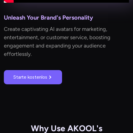
Unleash Your Brand's Personality
Create captivating AI avatars for marketing,
entertainment, or customer service, boosting
engagement and expanding your audience
effortlessly.
Starte kostenlos
Why Use AKOOL's