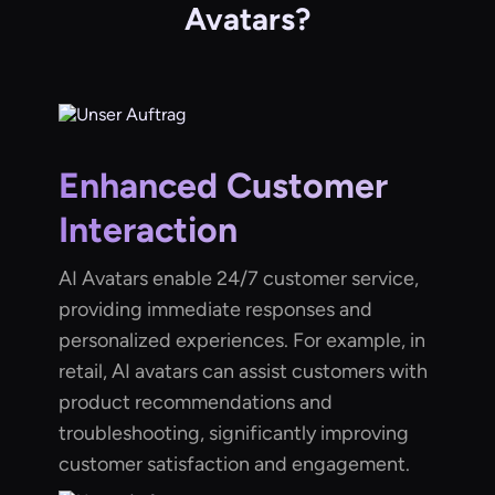
Avatars?
Enhanced Customer
Interaction
AI Avatars enable 24/7 customer service,
providing immediate responses and
personalized experiences. For example, in
retail, AI avatars can assist customers with
product recommendations and
troubleshooting, significantly improving
customer satisfaction and engagement.