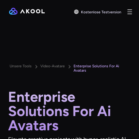
Kostenlose Testversion
Unsere Tools
Video-Avatare
Enterprise Solutions For Ai
Avatars
Enterprise
Solutions For Ai
Avatars