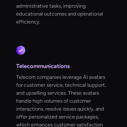
administrative tasks, improving
educational outcomes and operational
efficiency.
Telecommunications
Telecom companies leverage AI avatars
for customer service, technical support,
and upselling services. These avatars
handle high volumes of customer
interactions, resolve issues quickly, and
offer personalized service packages,
which enhances customer satisfaction