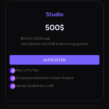
Studio
500$
$0.042 USD/Kredit
(wird jährlich mit 500$ in Rechnung gestellt)
AUFRÜSTEN
Alles in Pro Max
50 benutzerdefinierte Instant-Avatare
Upload-Qualität bis zu 8K