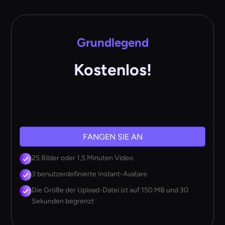
Grundlegend
Kostenlos!
FANGEN SIE AN
25 Bilder oder 1,5 Minuten Video
3 benutzerdefinierte Instant-Avatare
Die Größe der Upload-Datei ist auf 150 MB und 30
Sekunden begrenzt