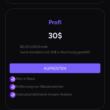
Profi
30$
$0.05 USD/Kredit
(wird monatlich mit 30$ in Rechnung gestellt)
AUFRÜSTEN
Alles in Basic
Entfernung von Wasserzeichen
5 benutzerdefinierte Instant-Avatare