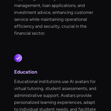
management, loan applications, and
investment advice, enhancing customer
service while maintaining operational
efficiency and security, crucial in the
financial sector.
Education
Educational institutions use AI avatars for
virtual tutoring, student assessments, and
administrative support. Avatars provide
personalized learning experiences, adapt
to individual student needs, and facilitate