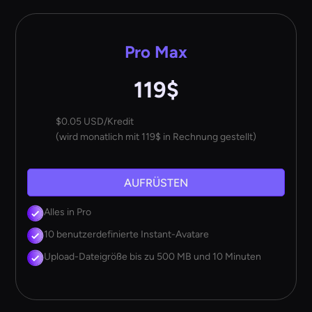
Pro Max
119$
$0.05 USD/Kredit
(wird monatlich mit 119$ in Rechnung gestellt)
AUFRÜSTEN
Alles in Pro
10 benutzerdefinierte Instant-Avatare
Upload-Dateigröße bis zu 500 MB und 10 Minuten