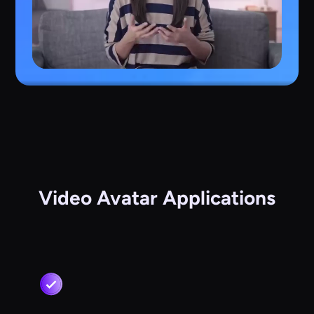
Video Avatar Applications