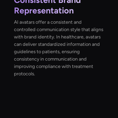
Consistent Brand
Representation
AI avatars offer a consistent and
controlled communication style that aligns
with brand identity. In healthcare, avatars
can deliver standardized information and
guidelines to patients, ensuring
consistency in communication and
improving compliance with treatment
protocols.