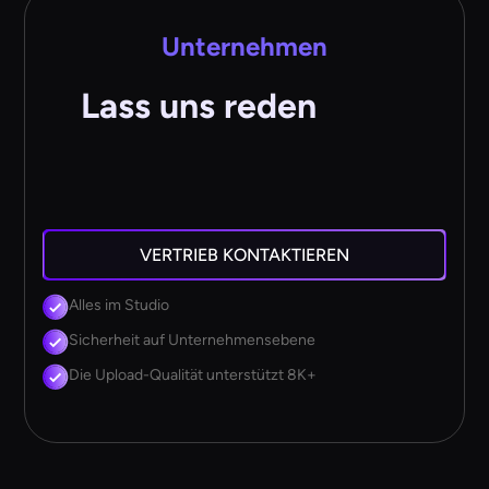
Unternehmen
Lass uns reden
VERTRIEB KONTAKTIEREN
Alles im Studio
Sicherheit auf Unternehmensebene
Die Upload-Qualität unterstützt 8K+