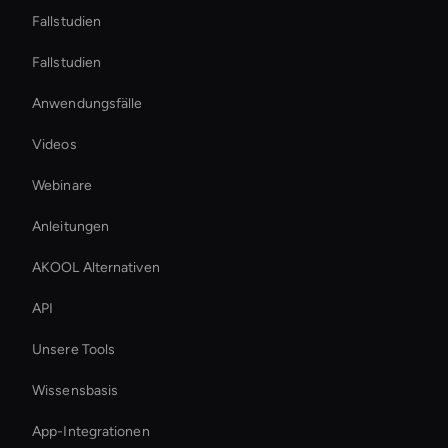
Fallstudien
Fallstudien
Anwendungsfälle
Videos
Webinare
Anleitungen
AKOOL Alternativen
API
Unsere Tools
Wissensbasis
App-Integrationen