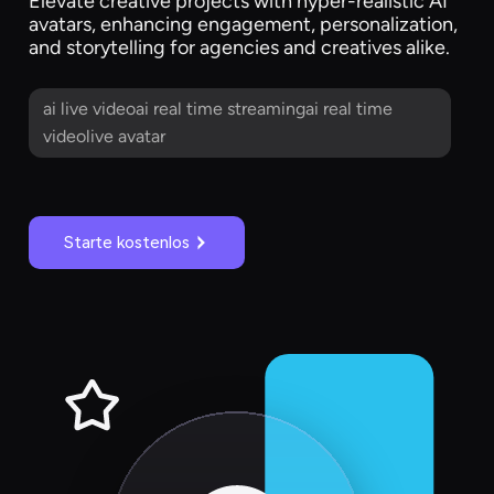
Elevate creative projects with hyper-realistic AI
avatars, enhancing engagement, personalization,
and storytelling for agencies and creatives alike.
ai live videoai real time streamingai real time
videolive avatar
Starte kostenlos