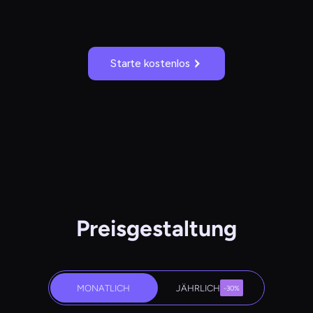
Starte kostenlos
Preisgestaltung
MONATLICH
JÄHRLICH
-30%