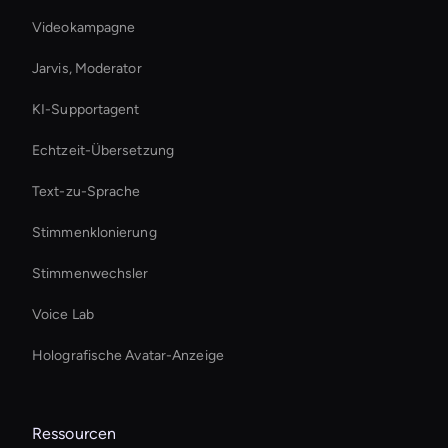
Videokampagne
Jarvis, Moderator
KI-Supportagent
Echtzeit-Übersetzung
Text-zu-Sprache
Stimmenklonierung
Stimmenwechsler
Voice Lab
Holografische Avatar-Anzeige
Ressourcen