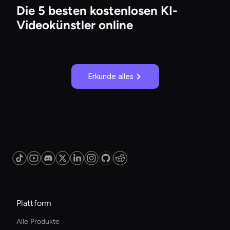
Die 5 besten kostenlosen KI-
Videokünstler online
Erkunde alles
Plattform
Alle Produkte