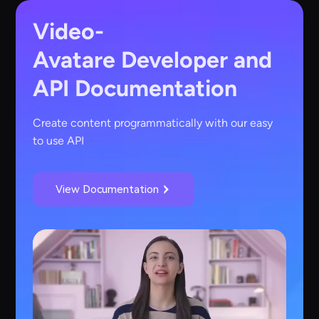
Video-
Avatare
Developer and
API Documentation
Create content programmatically with our easy
to use API
View Documentation