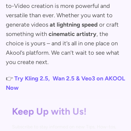
to-Video creation is more powerful and
versatile than ever. Whether you want to
generate videos
at lightning speed
or craft
something with
cinematic artistry
, the
choice is yours – and it’s all in one place on
Akool’s platform. We can’t wait to see what
you create next.
👉
Try Kling 2.5, Wan 2.5 & Veo3 on AKOOL
Now
Keep Up with Us!
Subscribe to stay informed on new Tips, How-tos,