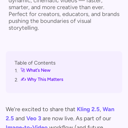
dynamic, cinematic videos — faster,
smarter, and more creative than ever.
Perfect for creators, educators, and brands
pushing the boundaries of visual
storytelling.
Table of Contents
🚀 What’s New
1.
✍️ Why This Matters
2.
We’re excited to share that
Kling 2.5
,
Wan
2.5
and
Veo 3
are now live. As part of our
Image-to-Video
workflow (and future