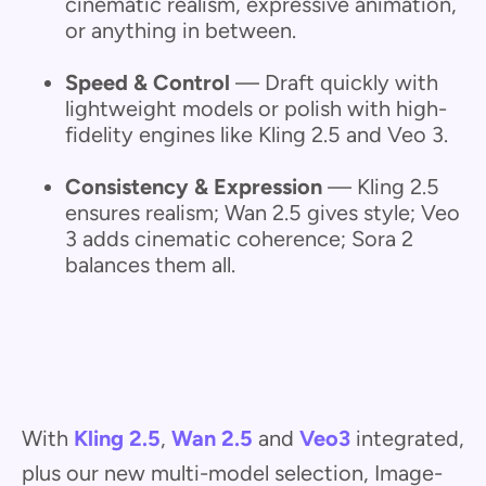
cinematic realism, expressive animation,
or anything in between.
Speed & Control
— Draft quickly with
lightweight models or polish with high-
fidelity engines like Kling 2.5 and Veo 3.
Consistency & Expression
— Kling 2.5
ensures realism; Wan 2.5 gives style; Veo
3 adds cinematic coherence; Sora 2
balances them all.
With
Kling 2.5
,
Wan 2.5
and
Veo3
integrated,
plus our new multi-model selection, Image-