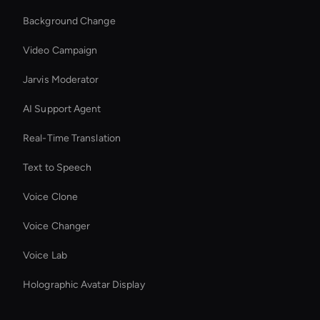
Background Change
Video Campaign
Jarvis Moderator
AI Support Agent
Real-Time Translation
Text to Speech
Voice Clone
Voice Changer
Voice Lab
Holographic Avatar Display