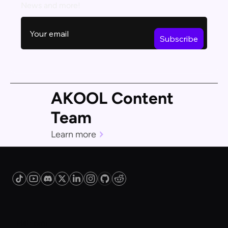
News and more!
AKOOL Content
Team
Learn more
Platform