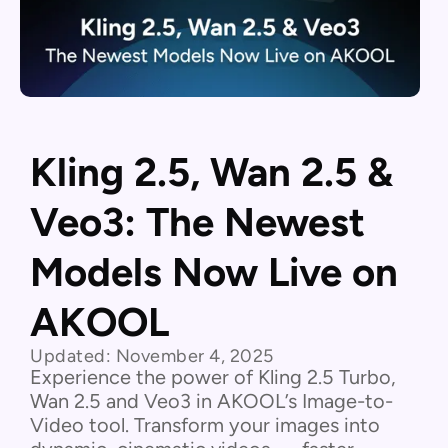
Kling 2.5, Wan 2.5 &
Veo3: The Newest
Models Now Live on
AKOOL
Updated:
November 4, 2025
Experience the power of Kling 2.5 Turbo,
Wan 2.5 and Veo3 in AKOOL’s Image-to-
Video tool. Transform your images into