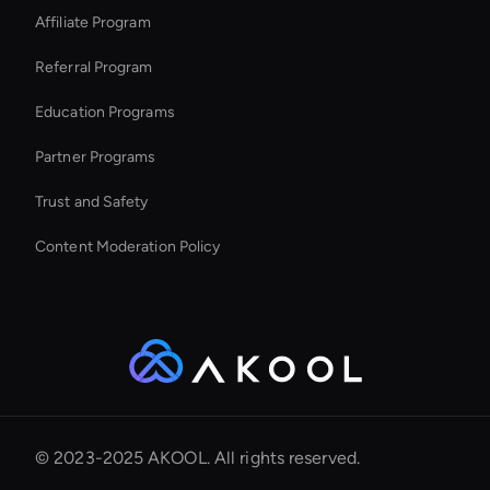
Affiliate Program
Referral Program
Education Programs
Partner Programs
Trust and Safety
Content Moderation Policy
© 2023-2025 AKOOL. All rights reserved.