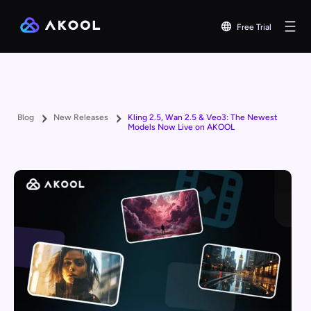
Free Trial
Blog
New Releases
Kling 2.5, Wan 2.5 & Veo3: The Newest
Models Now Live on AKOOL