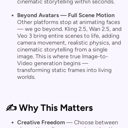
cinematic storytelling within seconds.
Beyond Avatars — Full Scene Motion
Other platforms stop at animating faces
— we go beyond.
Kling 2.5, Wan 2.5, and
Veo 3 bring entire scenes to life, adding
camera movement, realistic physics, and
cinematic storytelling from a single
image. This is where true Image-to-
Video generation begins —
transforming static frames into living
worlds.
✍️ Why This Matters
Creative Freedom
— Choose between