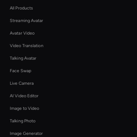
All Products
Streaming Avatar
Avatar Video
Video Translation
Talking Avatar
Face Swap
Live Camera
AI Video Editor
Image to Video
Talking Photo
Image Generator