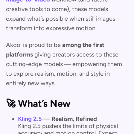
creative tools to come), these models
expand what’s possible when still images
transform into expressive motion.
Akool is proud to be
among the first
platforms
giving creators access to these
cutting-edge models — empowering them
to explore realism, motion, and style in
entirely new ways.
🚀 What’s New
Kling 2.5
— Realism, Refined
Kling 2.5 pushes the limits of physical
accuracy and motion control. Expect