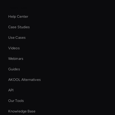
Resources
Help Center
Case Studies
Use Cases
Videos
Webinars
Guides
AKOOL Alternatives
API
Our Tools
Knowledge Base