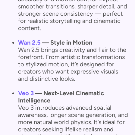
smoother transitions, sharper detail, and
stronger scene consistency — perfect
for realistic storytelling and cinematic
content.
Wan 2.5
— Style in Motion
Wan 2.5 brings creativity and flair to the
forefront. From artistic transformations
to stylized motion, it’s designed for
creators who want expressive visuals
and distinctive looks.
Veo 3
— Next-Level Cinematic
Intelligence
Veo 3 introduces advanced spatial
awareness, longer scene generation, and
more natural world physics. It’s ideal for
creators seeking lifelike realism and