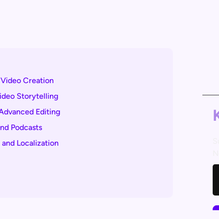
I Video Creation
ideo Storytelling
 Advanced Editing
and Podcasts
S
 and Localization
N