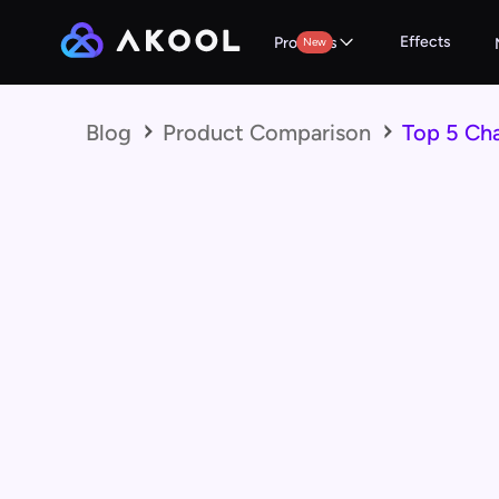
Effects
Products
New
Blog
Product Comparison
Top 5 Ch