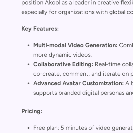
position Akool as a leader in creative flex
especially for organizations with global c
Key Features:
Multi-modal Video Generation:
Combi
more dynamic videos.
Collaborative Editing:
Real-time colla
co-create, comment, and iterate on p
Advanced Avatar Customization:
A b
supports branded digital personas an
Pricing:
Free plan: 5 minutes of video genera