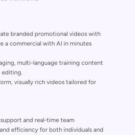
ate branded promotional videos with
 a commercial with AI in minutes
ging, multi-language training content
 editing.
rm, visually rich videos tailored for
 support and real-time team
 and efficiency for both individuals and