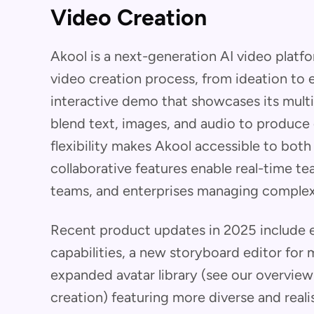
Video Creation
Akool is a next-generation AI video platf
video creation process, from ideation to 
interactive demo that showcases its multi
blend text, images, and audio to produce 
flexibility makes Akool accessible to both
collaborative features enable real-time 
teams, and enterprises managing complex
Recent product updates in 2025 include 
capabilities, a new storyboard editor for 
expanded avatar library (see our overview 
creation) featuring more diverse and reali