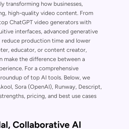
dly transforming how businesses,
ng, high-quality video content. From
top ChatGPT video generators with
tuitive interfaces, advanced generative
y reduce production time and lower
ter, educator, or content creator,
an make the difference between a
xperience. For a comprehensive
 roundup of top AI tools. Below, we
ool, Sora (OpenAI), Runway, Descript,
trengths, pricing, and best use cases
al, Collaborative AI