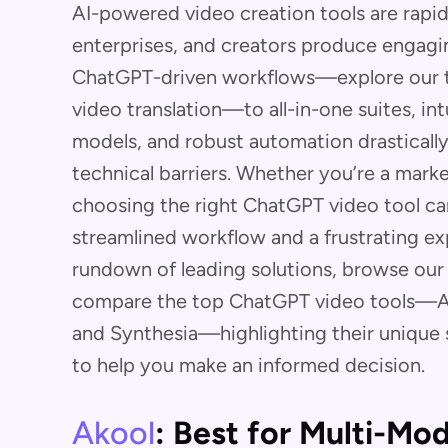
AI-powered video creation tools are rapi
enterprises, and creators produce engagi
ChatGPT-driven workflows—explore our 
video translation—to all-in-one suites, in
models, and robust automation drasticall
technical barriers. Whether you’re a marke
choosing the right ChatGPT video tool c
streamlined workflow and a frustrating e
rundown of leading solutions, browse our
compare the top ChatGPT video tools—Ak
and Synthesia—highlighting their unique s
to help you make an informed decision.
Akool
: Best for Multi-Mod