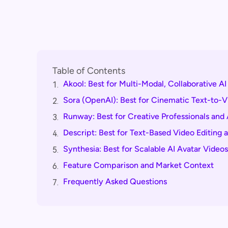
Table of Contents
Akool: Best for Multi-Modal, Collaborative A
1.
Sora (OpenAI): Best for Cinematic Text-to-V
2.
Runway: Best for Creative Professionals and
3.
Descript: Best for Text-Based Video Editing 
4.
Synthesia: Best for Scalable AI Avatar Videos
5.
Feature Comparison and Market Context
6.
Frequently Asked Questions
7.