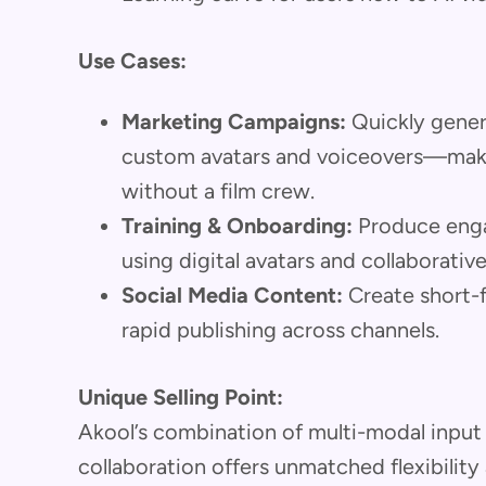
Use Cases:
Marketing Campaigns:
Quickly gener
custom avatars and voiceovers—make
without a film crew.
Training & Onboarding:
Produce enga
using digital avatars and collaborative
Social Media Content:
Create short-fo
rapid publishing across channels.
Unique Selling Point:
Akool’s combination of multi-modal input
collaboration offers unmatched flexibility