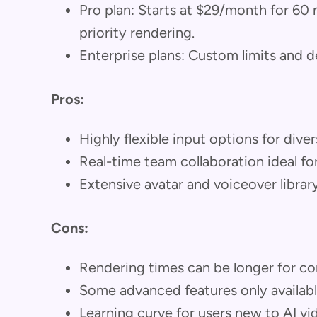
Pro plan: Starts at $29/month for 60
priority rendering.
Enterprise plans: Custom limits and 
Pros:
Highly flexible input options for dive
Real-time team collaboration ideal f
Extensive avatar and voiceover librar
Cons:
Rendering times can be longer for co
Some advanced features only available
Learning curve for users new to AI v