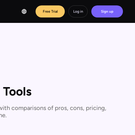
Free Trial
Log in
Sign up
 Tools
ith comparisons of pros, cons, pricing,
ne.