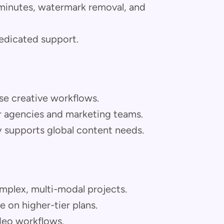
 minutes, watermark removal, and
dedicated support.
rse creative workflows.
or agencies and marketing teams.
y supports global content needs.
mplex, multi-modal projects.
 on higher-tier plans.
ideo workflows.