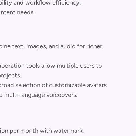
ibility and workflow efficiency,
ontent needs.
ne text, images, and audio for richer,
boration tools allow multiple users to
rojects.
road selection of customizable avatars
d multi-language voiceovers.
tion per month with watermark.