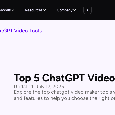
Models
Resources
Company
atGPT Video Tools
Top 5 ChatGPT Video
Updated:
July 17, 2025
Explore the top chatgpt video maker tools w
and features to help you choose the right o