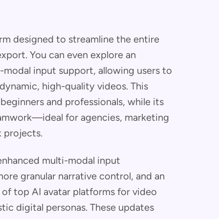
orm designed to streamline the entire
export. You can even explore an
-modal input support, allowing users to
dynamic, high-quality videos. This
 beginners and professionals, while its
teamwork—ideal for agencies, marketing
 projects.
enhanced multi-modal input
more granular narrative control, and an
of top AI avatar platforms for video
stic digital personas. These updates