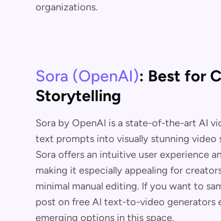
organizations.
Sora (OpenAI)
: Best for 
Storytelling
Sora by OpenAI is a state-of-the-art AI v
text prompts into visually stunning video
Sora offers an intuitive user experience a
making it especially appealing for creator
minimal manual editing. If you want to sam
post on free AI text-to-video generators 
emerging options in this space.