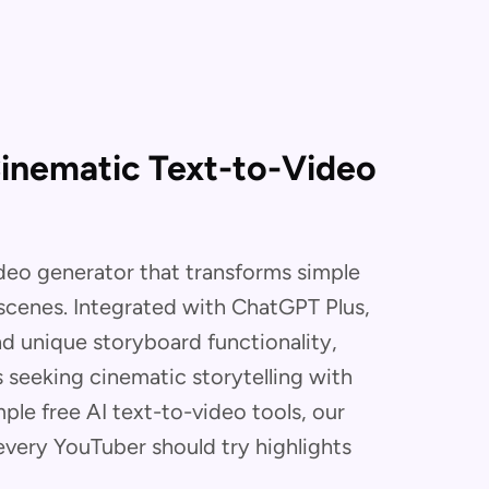
Cinematic Text-to-Video
ideo generator that transforms simple
 scenes. Integrated with ChatGPT Plus,
nd unique storyboard functionality,
s seeking cinematic storytelling with
ple free AI text-to-video tools, our
every YouTuber should try highlights