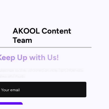
AKOOL Content
Team
Keep Up with Us!
ubscribe to stay informed on new Tips, How-tos,
ews and more!