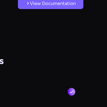
View Documentation
s