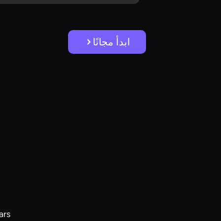
ابدأ مجانًا
ars