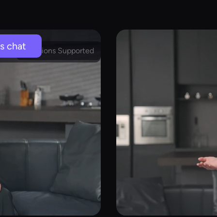
's chat
Emotions Supported