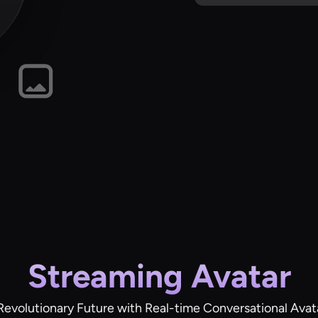
Streaming Avatar
Revolutionary Future with Real-time Conversational Avat