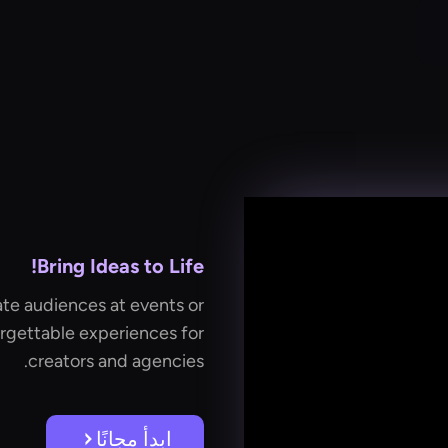
Bring Ideas to Life!
te audiences at events or
rgettable experiences for
creators and agencies.
ابدأ مجانًا