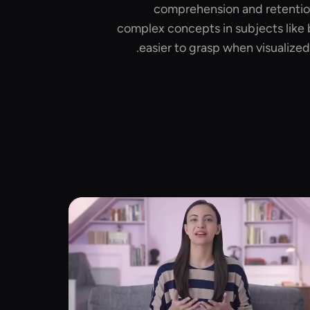
comprehension and retention
complex concepts in subjects like 
easier to grasp when visualized 