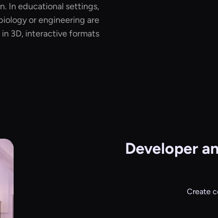
. In educational settings,
biology or engineering are
in 3D, interactive formats.
Developer a
Create c