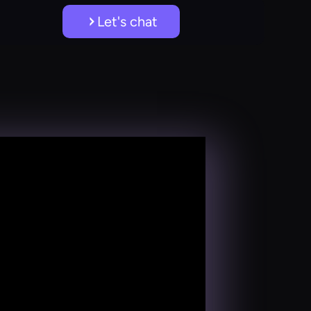
Let's chat