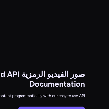
nd API
صور الفيديو الرمزية
Documentation
ontent programmatically with our easy to use API