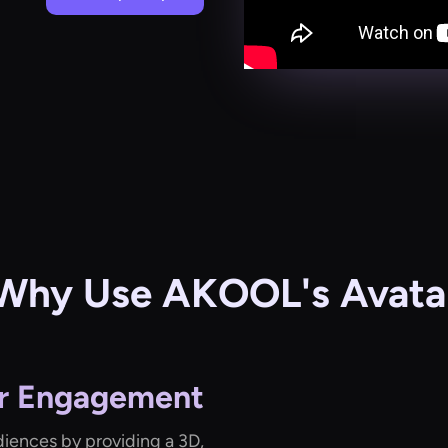
Why Use AKOOL's Avatar
r Engagement
diences by providing a 3D,