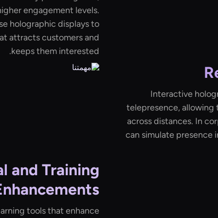
higher engagement levels.
use holographic displays to
at attracts customers and
keeps them interested.
R
Interactive hologr
telepresence, allowing 
across distances. In co
can simulate presence i
l and Training
Enhancements
earning tools that enhance