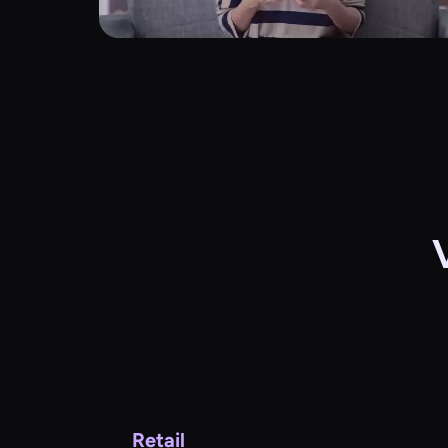
Retail