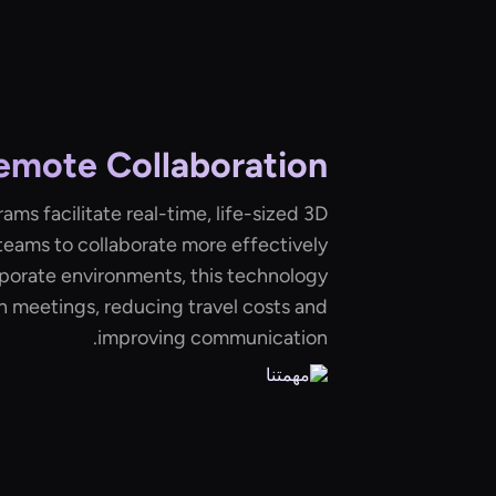
emote Collaboration
ams facilitate real-time, life-sized 3D
teams to collaborate more effectively
rporate environments, this technology
n meetings, reducing travel costs and
improving communication.