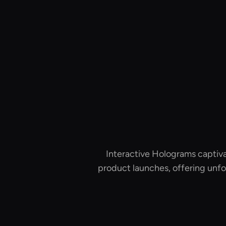
Interactive Holograms captiva
product launches, offering unfo