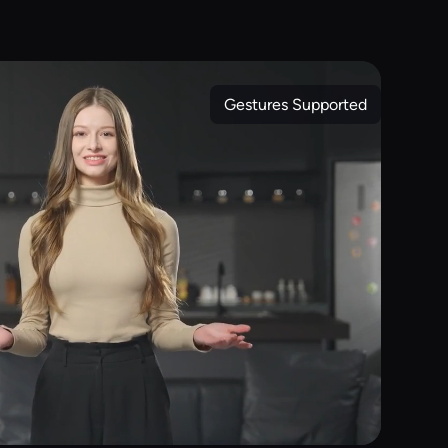
Gestures Supported