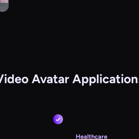
Video Avatar Application
Healthcare