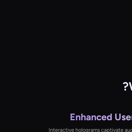
Enhanced Use
Interactive holograms captivate au