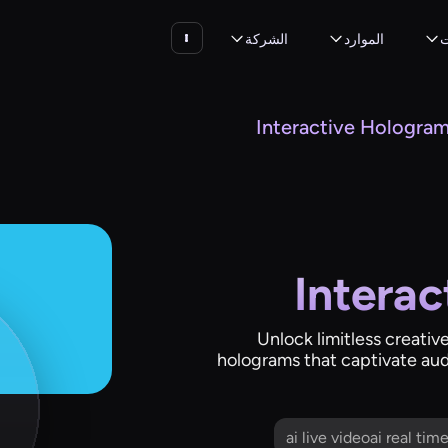
الشركة
الموارد
ا
Interactive Hologra
Intera
Unlock limitless creativ
holograms that captivate aud
ai live videoai real ti