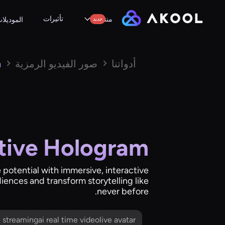
تأثيرات
منتجات
لموديلات
جديد
m
صور الفيديو الرمزية
أدواتنا
ctive Hologram
e potential with immersive, interactive
iences and transform storytelling like
never before.
me streamingai real time videolive avatar