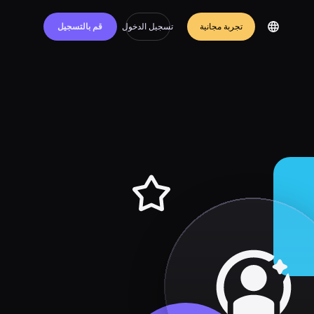
قم بالتسجيل
تسجيل الدخول
تجربة مجانية