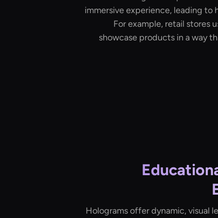
immersive experience, leading to 
For example, retail stores 
showcase products in a way th
Educationa
Holograms offer dynamic, visual l