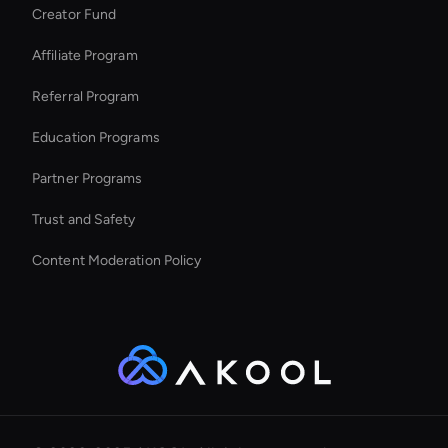
Creator Fund
Ai Avatar For Marketing
Affiliate Program
Referral Program
Education Programs
Partner Programs
Trust and Safety
Content Moderation Policy