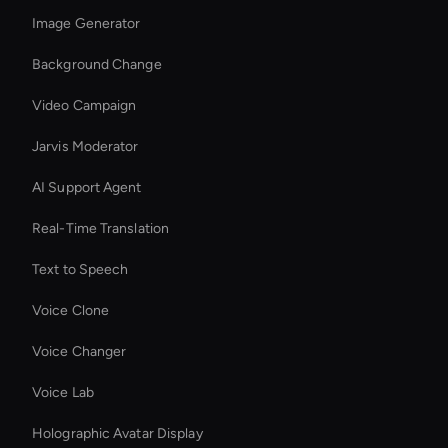
Image Generator
Background Change
Video Campaign
Jarvis Moderator
AI Support Agent
Real-Time Translation
Text to Speech
Voice Clone
Voice Changer
Voice Lab
Holographic Avatar Display