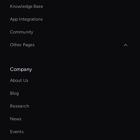
Knowledge Base
App Integrations
Community
Other Pages
Real Voice Generator
Company
Wan AI: Text to Video Tools
About Us
MiniMax Hailuo: Video Editor
Blog
Ai Avatar For Education
Research
Intelligent Virtual Agent
News
AI Study Video Maker
Events
Virtual Assistant For Business