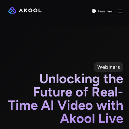
Free Trial
Webinars
Unlocking the
Future of Real-
Time AI Video with
Akool Live