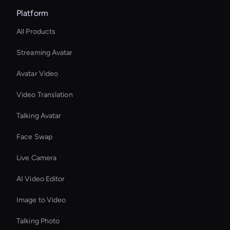
Platform
All Products
Streaming Avatar
Avatar Video
Video Translation
Talking Avatar
Face Swap
Live Camera
AI Video Editor
Image to Video
Talking Photo