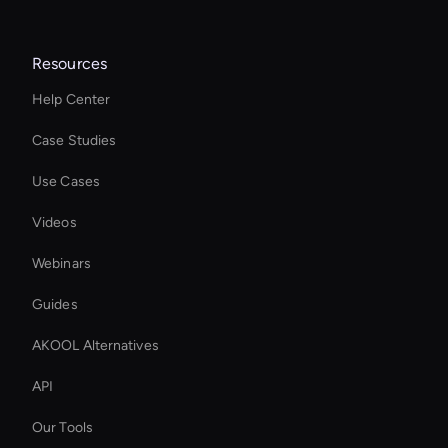
Resources
Help Center
Case Studies
Use Cases
Videos
Webinars
Guides
AKOOL Alternatives
API
Our Tools