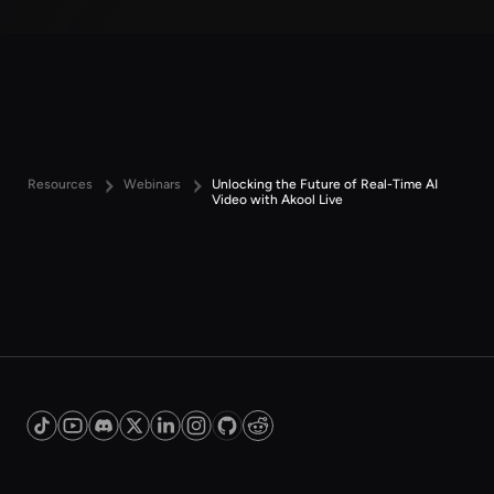
Resources
Webinars
Unlocking the Future of Real-Time AI
Video with Akool Live