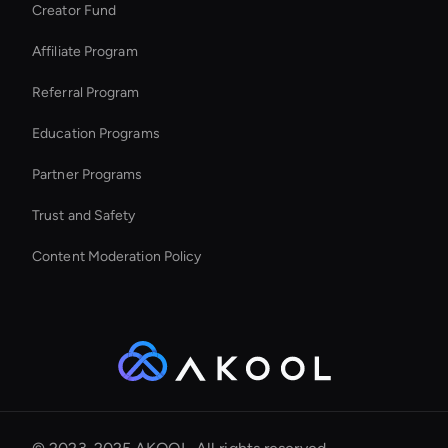
Creator Fund
Try Wan AI Video Generator
Affiliate Program
Referral Program
Education Programs
Partner Programs
Trust and Safety
Content Moderation Policy