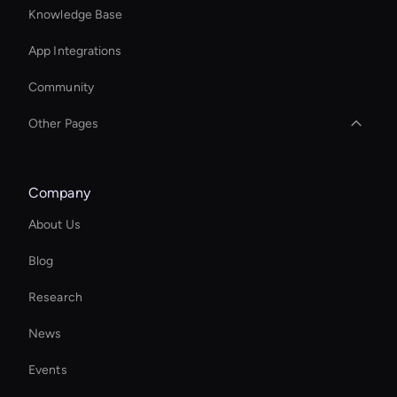
Knowledge Base
App Integrations
Community
Other Pages
Seedance: Text to Video
Company
Ai Avatar For Customer Service
About Us
AI Affiliate Marketing Tool
Blog
Wan AI: Photo Face Swap
Research
Add Text to GIF
News
Custom Ai Avatar Development
Events
MiniMax Hailuo: Video Face Swap