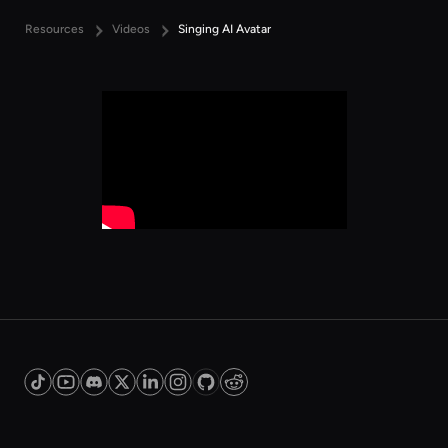
Resources
Videos
Singing AI Avatar