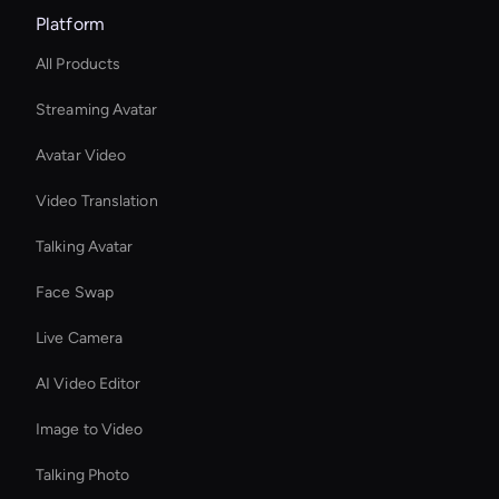
Platform
All Products
Streaming Avatar
Avatar Video
Video Translation
Talking Avatar
Face Swap
Live Camera
AI Video Editor
Image to Video
Talking Photo