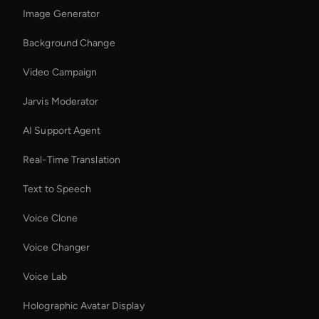
Image Generator
Background Change
Video Campaign
Jarvis Moderator
AI Support Agent
Real-Time Translation
Text to Speech
Voice Clone
Voice Changer
Voice Lab
Holographic Avatar Display