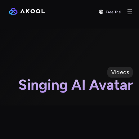
Free Trial
Videos
Singing AI Avatar