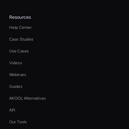
Resources
Help Center
Case Studies
Use Cases
Videos
Webinars
Guides
AKOOL Alternatives
API
Our Tools