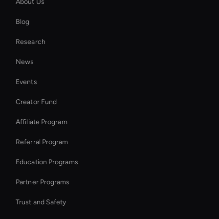
About Us
Kling AI: Video Editor
Blog
Seedance: Text to Video
Research
MiniMax Hailuo: Video Editor
News
AI Ad Generator
Events
AI Study Video Maker
Creator Fund
Interactive Digital Assistant
Affiliate Program
Referral Program
Education Programs
Partner Programs
Trust and Safety