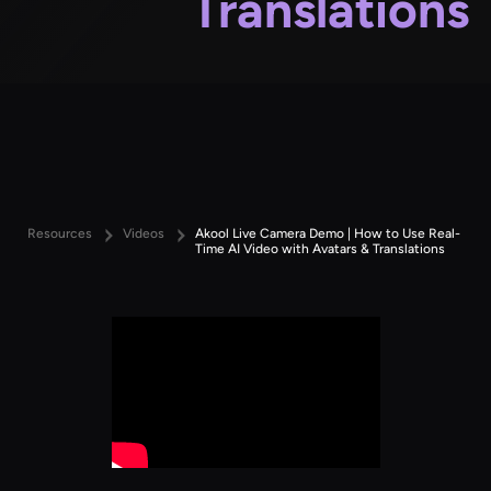
Translations
Resources
Videos
Akool Live Camera Demo | How to Use Real-
Time AI Video with Avatars & Translations