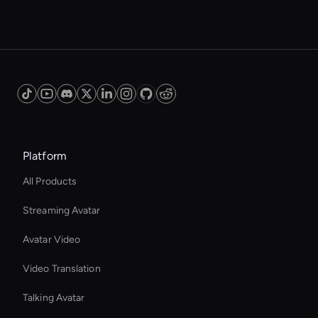
Platform
All Products
Streaming Avatar
Avatar Video
Video Translation
Talking Avatar