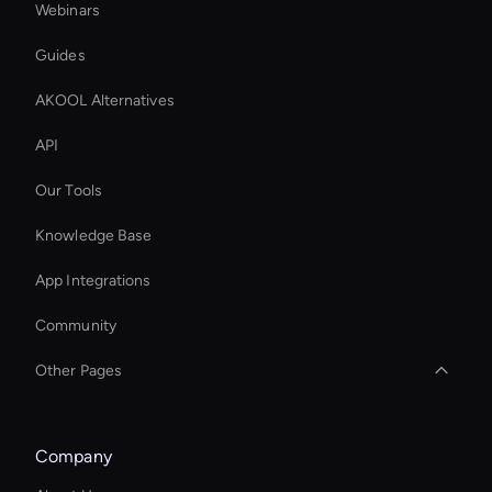
Webinars
Guides
AKOOL Alternatives
API
Our Tools
Knowledge Base
App Integrations
Community
Other Pages
Seedance: Video Face Swap
Company
Seedance Video Generator: AI Text to Video