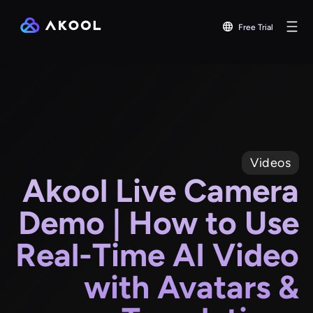
Free Trial
Videos
Akool Live Camera
Demo | How to Use
Real-Time AI Video
with Avatars &