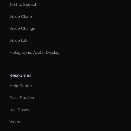
Text to Speech
Voice Clone
Voice Changer
Voice Lab
Holographic Avatar Display
Resources
Help Center
Case Studies
Use Cases
Videos