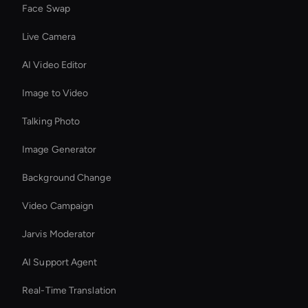
Face Swap
Live Camera
AI Video Editor
Image to Video
Talking Photo
Image Generator
Background Change
Video Campaign
Jarvis Moderator
AI Support Agent
Real-Time Translation