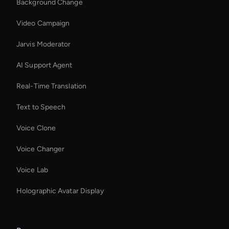
Background Change
Video Campaign
Jarvis Moderator
AI Support Agent
Real-Time Translation
Text to Speech
Voice Clone
Voice Changer
Voice Lab
Holographic Avatar Display