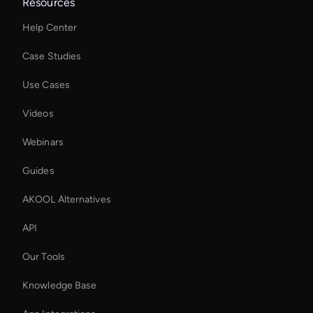
Resources
Help Center
Case Studies
Use Cases
Videos
Webinars
Guides
AKOOL Alternatives
API
Our Tools
Knowledge Base