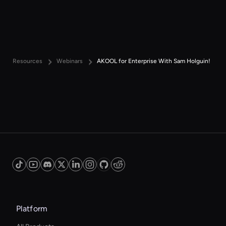
Resources
Webinars
AKOOL for Enterprise With Sam Holguin!
Platform