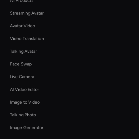
All Products
Streaming Avatar
Avatar Video
Video Translation
Talking Avatar
Face Swap
Live Camera
AI Video Editor
Image to Video
Talking Photo
Image Generator