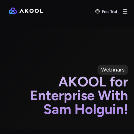
Free Trial
Webinars
AKOOL for
Enterprise With
Sam Holguin!