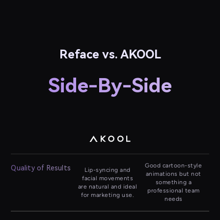
Reface vs. AKOOL
Side-By-Side
Good cartoon-style
Quality of Results
Lip-syncing and
animations but not
facial movements
something a
are natural and ideal
professional team
for marketing use.
needs