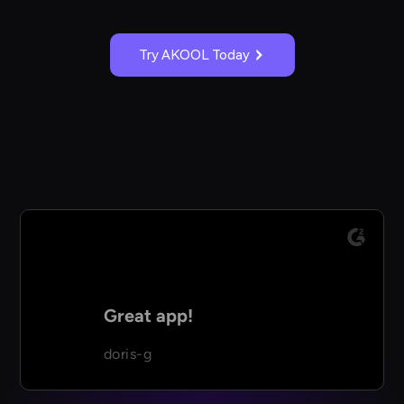
Try AKOOL Today
Great app!
doris-g