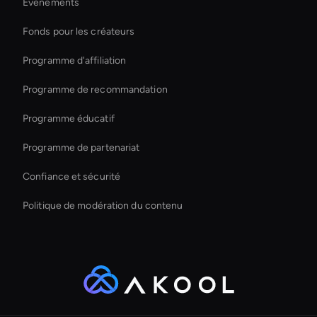
Évènements
Video Conferencing Ai
Fonds pour les créateurs
Enterprise Solutions For Ai Avatars
Programme d'affiliation
Programme de recommandation
Programme éducatif
Programme de partenariat
Confiance et sécurité
Politique de modération du contenu