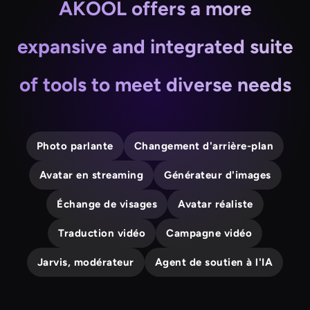
AKOOL offers a more
expansive and integrated suite
of tools to meet diverse needs
Photo parlante
Changement d'arrière-plan
Avatar en streaming
Générateur d'images
Échange de visages
Avatar réaliste
Traduction vidéo
Campagne vidéo
Jarvis, modérateur
Agent de soutien à l'IA