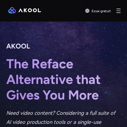
Essai gratuit
AKOOL
The Reface
Alternative that
Gives You More
Need video content? Considering a full suite of
AI video production tools or a single-use