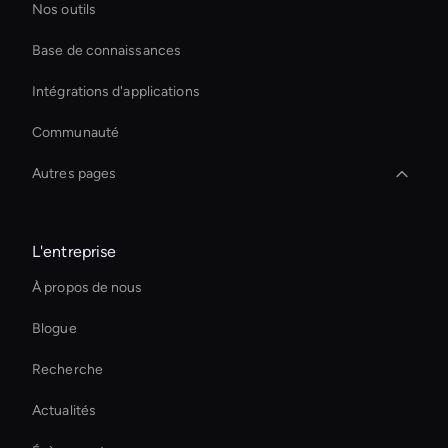
Nos outils
Base de connaissances
Intégrations d'applications
Communauté
Autres pages
Outil de transcription vidéo AI
L'entreprise
Smart Ai Avatar
À propos de nous
Ai Avatar For Advertising
Blogue
Virtual Spokesperson For Branding
Recherche
Ai Avatar In Retail
Actualités
Ai Avatar For Zoom Meetings