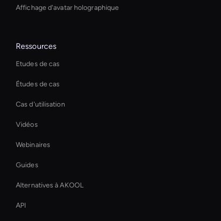
Affichage d'avatar holographique
Ressources
Etudes de cas
Études de cas
Cas d'utilisation
Vidéos
Webinaires
Guides
Alternatives à AKOOL
API