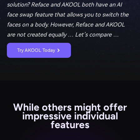
solution? Reface and AKOOL both have an AI
face swap feature that allows you to switch the
faces on a body. However, Reface and AKOOL
are not created equally … Let’s compare …
Try AKOOL Today
While others might offer
impressive individual
features