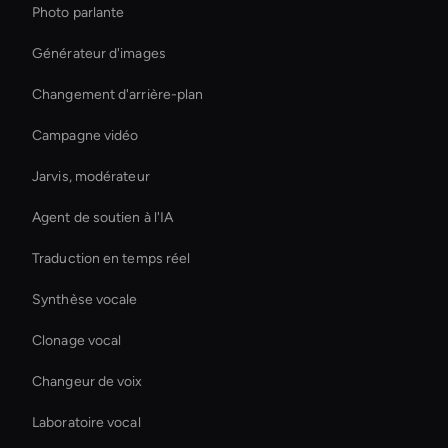
Photo parlante
Générateur d'images
Changement d'arrière-plan
Campagne vidéo
Jarvis, modérateur
Agent de soutien à l'IA
Traduction en temps réel
Synthèse vocale
Clonage vocal
Changeur de voix
Laboratoire vocal