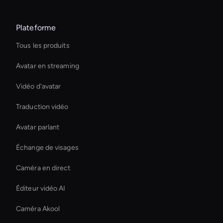
Plateforme
Tous les produits
Avatar en streaming
Vidéo d'avatar
Traduction vidéo
Avatar parlant
Échange de visages
Caméra en direct
Éditeur vidéo AI
Caméra Akool