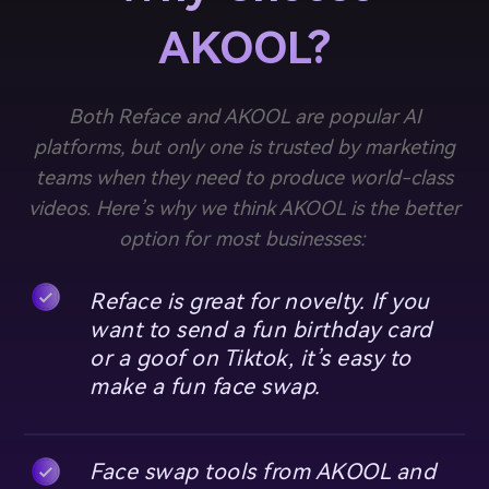
AKOOL?
Both Reface and AKOOL are popular AI
platforms, but only one is trusted by marketing
teams when they need to produce world-class
videos. Here’s why we think AKOOL is the better
option for most businesses:
Reface is great for novelty. If you
want to send a fun birthday card
or a goof on Tiktok, it’s easy to
make a fun face swap.
Face swap tools from AKOOL and