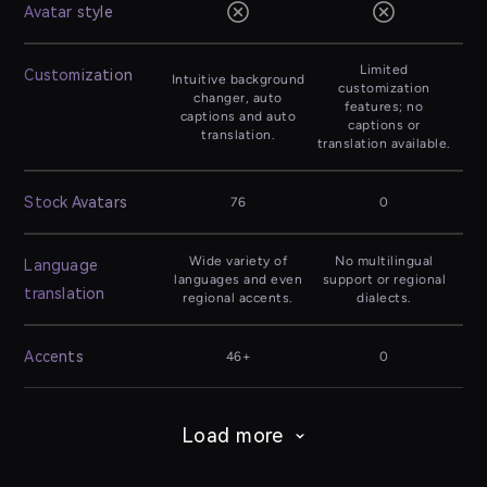
Avatar style
Limited
Customization
Intuitive background
customization
changer, auto
features; no
captions and auto
captions or
translation.
translation available.
Stock Avatars
76
0
Wide variety of
No multilingual
Language
languages and even
support or regional
translation
regional accents.
dialects.
Accents
46+
0
Load more