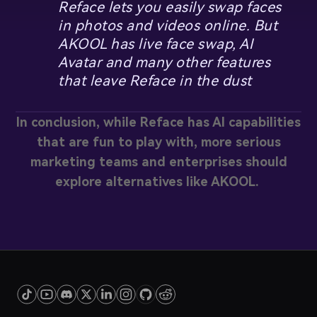
Reface lets you easily swap faces
in photos and videos online. But
AKOOL has live face swap, AI
Avatar and many other features
that leave Reface in the dust
In conclusion, while Reface has AI capabilities
that are fun to play with, more serious
marketing teams and enterprises should
explore alternatives like AKOOL.