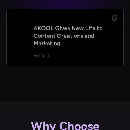
AKOOL Gives New Life to
Content Creations and
Marketing
Eddie J.
Why Choose