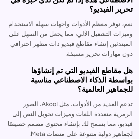
تحرير الفيديو؟
نعم، توفر معظم الأدوات واجهات سهلة الاستخدام
وميزات التشغيل الآلي، مما يجعل من السهل على
المبتدئين إنشاء مقاطع فيديو ذات مظهر احترافي
دون مهارات تحرير مسبقة.
هل مقاطع الفيديو التي تم إنشاؤها
بواسطة الذكاء الاصطناعي مناسبة
للجماهير العالمية؟
تدعم العديد من الأدوات، مثل Akool، الصور
الرمزية متعددة اللغات وميزات تحويل النص إلى
فيديو، مما يسمح لك بإنشاء محتوى مصمم خصيصًا
لجماهير دولية متنوعة على منصات Meta.