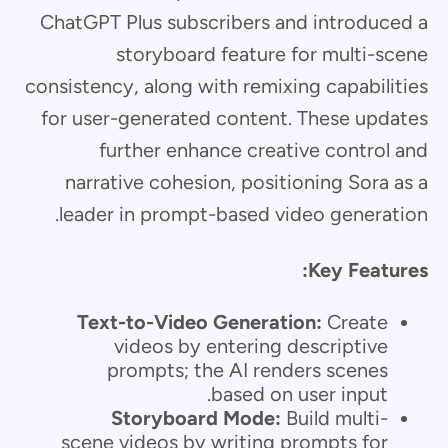
ChatGPT Plus subscribers and introduced a
storyboard feature for multi-scene
consistency, along with remixing capabilities
for user-generated content. These updates
further enhance creative control and
narrative cohesion, positioning Sora as a
leader in prompt-based video generation.
Key Features:
Text-to-Video Generation:
Create
videos by entering descriptive
prompts; the AI renders scenes
based on user input.
Storyboard Mode:
Build multi-
scene videos by writing prompts for