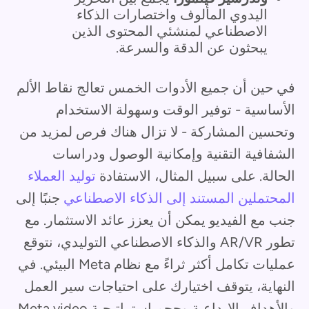
اليدوي المألوف واختصارات الذكاء
الاصطناعي لمنشئي المحتوى الذين
يبحثون عن الدقة والسرعة.
في حين أن جميع الأدوات الخمس تعالج نقاط الألم
الأساسية - توفير الوقت وسهولة الاستخدام
وتحسين المشاركة - لا تزال هناك فرص لمزيد من
الشفافية التقنية وإمكانية الوصول ودراسات
توليد العملاء
الحالة. على سبيل المثال، الاستفادة
جنبًا إلى
المحتملين المستند إلى الذكاء الاصطناعي
جنب مع الفيديو يمكن أن يعزز عائد الاستثمار. مع
تطور AR/VR والذكاء الاصطناعي التوليدي، نتوقع
عمليات تكامل أكثر ثراءً مع نظام Meta البيئي. في
النهاية، يتوقف اختيارك على احتياجات سير العمل
والأهداف الإبداعية وحجم استراتيجية Meta video