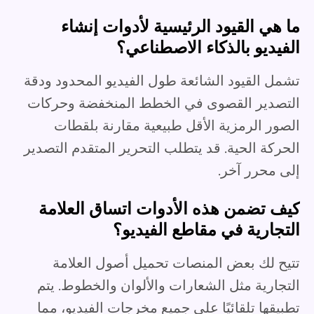
ما هي القيود الرئيسية لأدوات إنشاء
الفيديو بالذكاء الاصطناعي؟
تشمل القيود الشائعة طول الفيديو المحدود ودقة
التصدير القصوى في الخطط المنخفضة وحركات
الصور الرمزية الأقل طبيعية مقارنة بلقطات
الحركة الحية. قد يتطلب التحرير المتقدم التصدير
إلى محرر آخر.
كيف تضمن هذه الأدوات اتساق العلامة
التجارية في مقاطع الفيديو؟
تتيح لك بعض المنصات تحميل أصول العلامة
التجارية مثل الشعارات والألوان والخطوط. يتم
تطبيقها تلقائيًا على جميع مخرجات الفيديو، مما