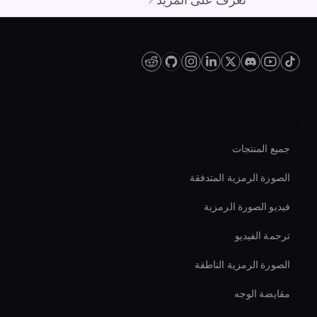
تعرف على المزيد
منصة
جميع المنتجات
الصورة الرمزية المتدفقة
فيديو الصورة الرمزية
ترجمة الفيديو
الصورة الرمزية الناطقة
مقايضة الوجه