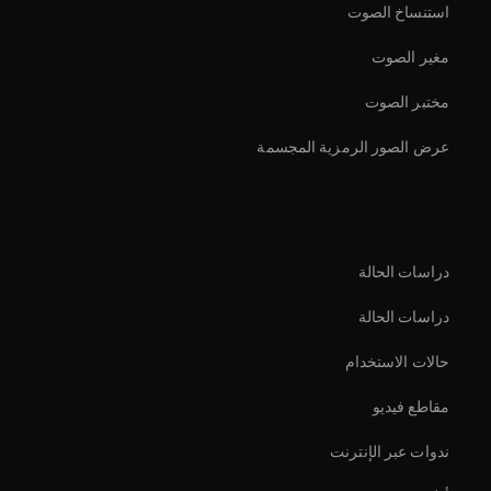
استنساخ الصوت
مغير الصوت
مختبر الصوت
عرض الصور الرمزية المجسمة
الموارد
دراسات الحالة
دراسات الحالة
حالات الاستخدام
مقاطع فيديو
ندوات عبر الإنترنت