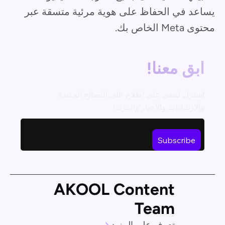
يساعد في الحفاظ على هوية مرئية متسقة عبر
محتوى Meta الخاص بك.
ابق معنا!
اشترك لتبقى على اطلاع على النصائح الجديدة
والإرشادات والأخبار والمزيد!
AKOOL Content
Team