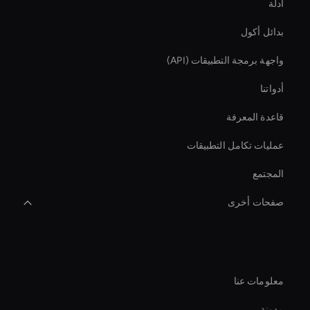
أدلة
بدائل أكول
واجهة برمجة التطبيقات (API)
أدواتنا
قاعدة المعرفة
عمليات تكامل التطبيقات
المجتمع
صفحات أخرى
Video Conferencing Ai
الشركة
conversational ai avatar
معلومات عنا
Live Ai Presenter
مدونة