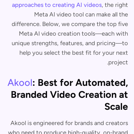
approaches to creating AI videos
, the right
Meta AI video tool can make all the
difference. Below, we compare the top five
Meta AI video creation tools—each with
unique strengths, features, and pricing—to
help you select the best fit for your next
project.
Akool
: Best for Automated,
Branded Video Creation at
Scale
Akool is engineered for brands and creators
who need to produce high-quality, on-brand