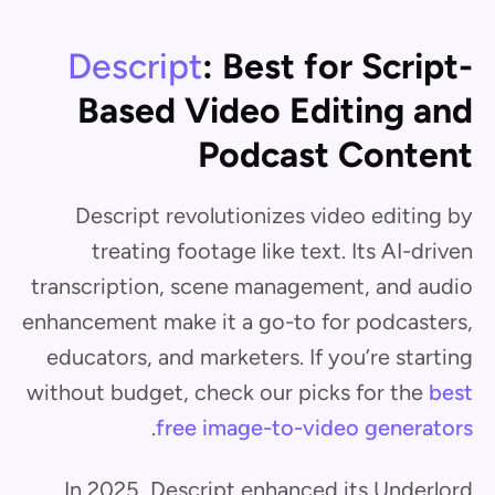
Descript
: Best for Script-
Based Video Editing and
Podcast Content
Descript revolutionizes video editing by
treating footage like text. Its AI-driven
transcription, scene management, and audio
enhancement make it a go-to for podcasters,
educators, and marketers. If you’re starting
without budget, check our picks for the
best
.
free image-to-video generators
In 2025, Descript enhanced its Underlord