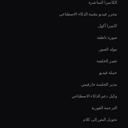
الكاميرا المباشرة
محرر فيديو بتقنية الذكاء الاصطناعي
كاميرا أكول
صورة ناطقة
مولد الصور
تغيير الخلفية
حملة فيديو
مدير الجلسة جارفيس
وكيل دعم الذكاء الاصطناعي
الترجمة الفورية
تحويل النص إلى كلام