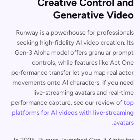
Creative Control and
Generative Video
Runway is a powerhouse for professionals
seeking high-fidelity AI video creation. Its
Gen-3 Alpha model offers granular prompt
controls, while features like Act One
performance transfer let you map real actor
movements onto AI characters. If you need
live-streaming avatars and real-time
performance capture, see our review of
top
platforms for AI videos with live-streaming
.
avatars
In 2025, Runway launched Gen-3 Alpha for