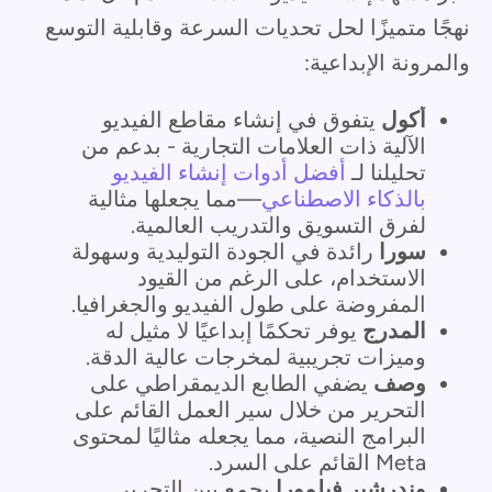
نهجًا متميزًا لحل تحديات السرعة وقابلية التوسع
والمرونة الإبداعية:
يتفوق في إنشاء مقاطع الفيديو
أكول
الآلية ذات العلامات التجارية - بدعم من
أفضل أدوات إنشاء الفيديو
تحليلنا لـ
—مما يجعلها مثالية
بالذكاء الاصطناعي
لفرق التسويق والتدريب العالمية.
رائدة في الجودة التوليدية وسهولة
سورا
الاستخدام، على الرغم من القيود
المفروضة على طول الفيديو والجغرافيا.
يوفر تحكمًا إبداعيًا لا مثيل له
المدرج
وميزات تجريبية لمخرجات عالية الدقة.
يضفي الطابع الديمقراطي على
وصف
التحرير من خلال سير العمل القائم على
البرامج النصية، مما يجعله مثاليًا لمحتوى
Meta القائم على السرد.
يجمع بين التحرير
وندرشير فيلمورا