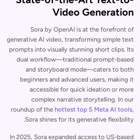
Video Generation
Sora by OpenAI is at the forefront of
generative AI video, transforming simple text
prompts into visually stunning short clips. Its
dual workflow—traditional prompt-based
and storyboard mode—caters to both
beginners and advanced users, making it
accessible for quick ideation or more
complex narrative storytelling. In our
roundup of the
hottest top 5 Meta AI tools
,
Sora shines for its generative flexibility.
In 2025, Sora expanded access to US-based