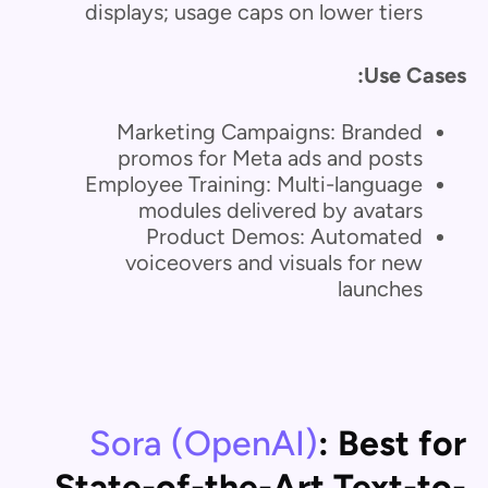
displays; usage caps on lower tiers
Use Cases:
Marketing Campaigns: Branded
promos for Meta ads and posts
Employee Training: Multi-language
modules delivered by avatars
Product Demos: Automated
voiceovers and visuals for new
launches
Sora (OpenAI)
: Best for
State-of-the-Art Text-to-