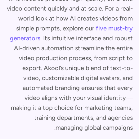
video content quickly and at scale. For a real-
world look at how AI creates videos from
simple prompts, explore our
five must-try
generators
. Its intuitive interface and robust
AI-driven automation streamline the entire
video production process, from script to
export. Akool’s unique blend of text-to-
video, customizable digital avatars, and
automated branding ensures that every
video aligns with your visual identity—
making it a top choice for marketing teams,
training departments, and agencies
managing global campaigns.