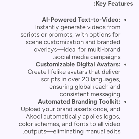
Key Features:
AI-Powered Text-to-Video:
Instantly generate videos from
scripts or prompts, with options for
scene customization and branded
overlays—ideal for multi-brand
social media campaigns.
Customizable Digital Avatars:
Create lifelike avatars that deliver
scripts in over 20 languages,
ensuring global reach and
consistent messaging.
Automated Branding Toolkit:
Upload your brand assets once, and
Akool automatically applies logos,
color schemes, and fonts to all video
outputs—eliminating manual edits.