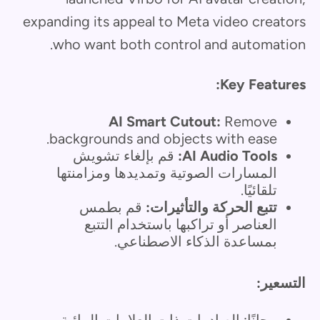
expanding its appeal to Meta video creators
who want both control and automation.
Key Features:
AI Smart Cutout:
Remove
backgrounds and objects with ease.
قم بإلغاء تشويش
AI Audio Tools:
المسارات الصوتية وتمديدها ومزامنتها
تلقائيًا.
قم بطمس
تتبع الحركة والتأثيرات:
العناصر أو تراكبها باستخدام التتبع
بمساعدة الذكاء الاصطناعي.
التسعير:
مجانًا: الصادرات ذات العلامات المائية