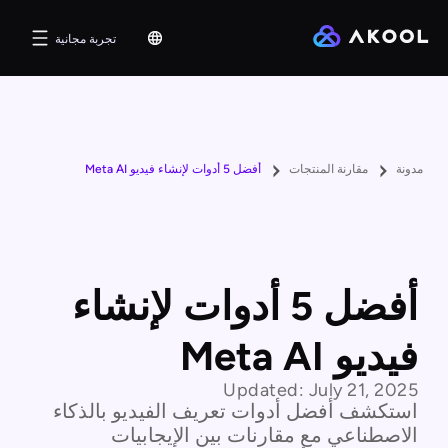
تجربة مجانية
أفضل 5 أدوات لإنشاء فيديو Meta AI
مقارنة المنتجات
مدونة
أفضل 5 أدوات لإنشاء
فيديو Meta AI
Updated:
July 21, 2025
استكشف أفضل أدوات تعريف الفيديو بالذكاء
الاصطناعي مع مقارنات بين الإيجابيات