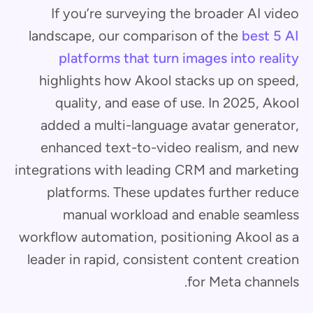
If you’re surveying the broader AI video
landscape, our comparison of the
best 5 AI
platforms that turn images into reality
highlights how Akool stacks up on speed,
quality, and ease of use. In 2025, Akool
added a multi-language avatar generator,
enhanced text-to-video realism, and new
integrations with leading CRM and marketing
platforms. These updates further reduce
manual workload and enable seamless
workflow automation, positioning Akool as a
leader in rapid, consistent content creation
for Meta channels.