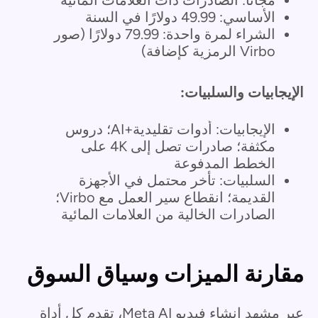
الأساسي: 49.99 دولارًا في السنة
الشراء لمرة واحدة: 79.99 دولارًا (صور
Virbo الرمزية كإضافة)
الإيجابيات والسلبيات:
الإيجابيات: أدوات تقليدية+AI؛ دروس
مكثفة؛ صادرات تصل إلى 4K على
الخطط المدفوعة
السلبيات: تأخر محتمل في الأجهزة
القديمة؛ انقطاع سير العمل مع Virbo؛
الصادرات الخالية من العلامات المائية
مقارنة الميزات وسياق السوق
عبر مشهد إنشاء فيديو Meta AI، تقدم كل أداة