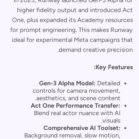
higher fidelity output and introduced Act
One, plus expanded its Academy resources
for prompt engineering. This makes Runway
ideal for experimental Meta campaigns that
demand creative precision.
Key Features:
Gen-3 Alpha Model:
Detailed
controls for camera movement,
aesthetics, and scene content.
Act One Performance Transfer:
Blend real actor nuance with AI
visuals.
Comprehensive AI Toolset:
Background removal, slow motion,