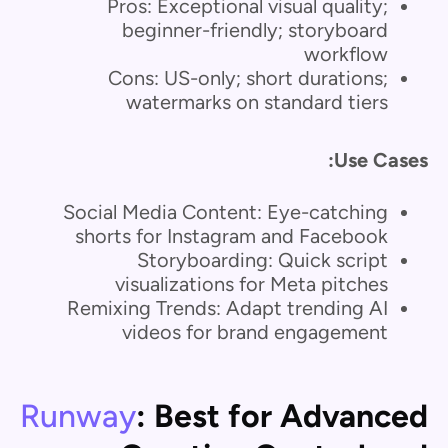
Pros: Exceptional visual quality;
beginner-friendly; storyboard
workflow
Cons: US-only; short durations;
watermarks on standard tiers
Use Cases:
Social Media Content: Eye-catching
shorts for Instagram and Facebook
Storyboarding: Quick script
visualizations for Meta pitches
Remixing Trends: Adapt trending AI
videos for brand engagement
Runway
: Best for Advanced