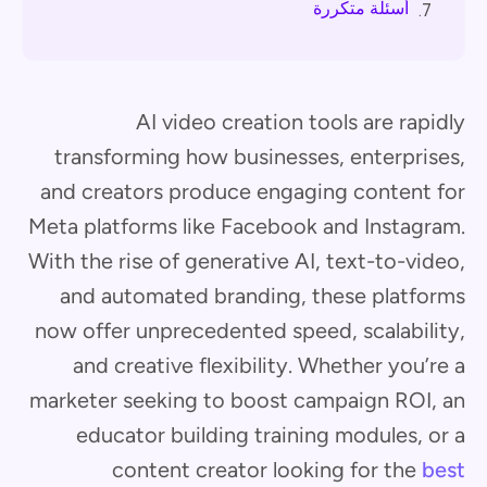
أسئلة متكررة
7.
AI video creation tools are rapidly
transforming how businesses, enterprises,
and creators produce engaging content for
Meta platforms like Facebook and Instagram.
With the rise of generative AI, text-to-video,
and automated branding, these platforms
now offer unprecedented speed, scalability,
and creative flexibility. Whether you’re a
marketer seeking to boost campaign ROI, an
educator building training modules, or a
content creator looking for the
best