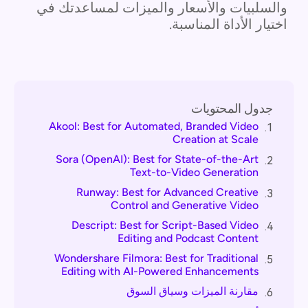
والسلبيات والأسعار والميزات لمساعدتك في
اختيار الأداة المناسبة.
جدول المحتويات
Akool: Best for Automated, Branded Video
1.
Creation at Scale
Sora (OpenAI): Best for State-of-the-Art
2.
Text-to-Video Generation
Runway: Best for Advanced Creative
3.
Control and Generative Video
Descript: Best for Script-Based Video
4.
Editing and Podcast Content
Wondershare Filmora: Best for Traditional
5.
Editing with AI-Powered Enhancements
مقارنة الميزات وسياق السوق
6.