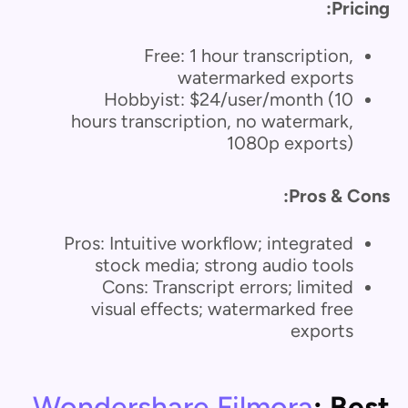
Pricing:
Free: 1 hour transcription,
watermarked exports
Hobbyist: $24/user/month (10
hours transcription, no watermark,
1080p exports)
Pros & Cons:
Pros: Intuitive workflow; integrated
stock media; strong audio tools
Cons: Transcript errors; limited
visual effects; watermarked free
exports
Wondershare Filmora
: Best