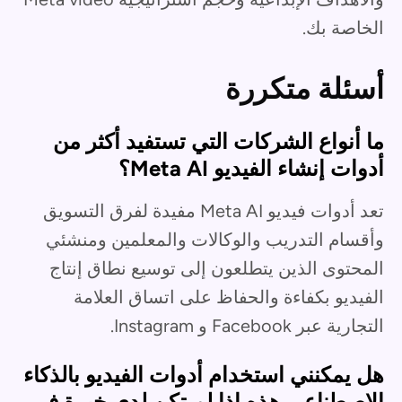
الخاصة بك.
أسئلة متكررة
ما أنواع الشركات التي تستفيد أكثر من
أدوات إنشاء الفيديو Meta AI؟
تعد أدوات فيديو Meta AI مفيدة لفرق التسويق
وأقسام التدريب والوكالات والمعلمين ومنشئي
المحتوى الذين يتطلعون إلى توسيع نطاق إنتاج
الفيديو بكفاءة والحفاظ على اتساق العلامة
التجارية عبر Facebook و Instagram.
هل يمكنني استخدام أدوات الفيديو بالذكاء
الاصطناعي هذه إذا لم تكن لدي خبرة في