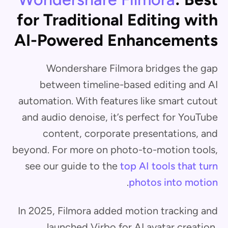
for Traditional Editing with
AI-Powered Enhancements
Wondershare Filmora bridges the gap
between timeline-based editing and AI
automation. With features like smart cutout
and audio denoise, it’s perfect for YouTube
content, corporate presentations, and
beyond. For more on photo-to-motion tools,
see our guide to the
top AI tools that turn
.
photos into motion
In 2025, Filmora added motion tracking and
launched Virbo for AI avatar creation,