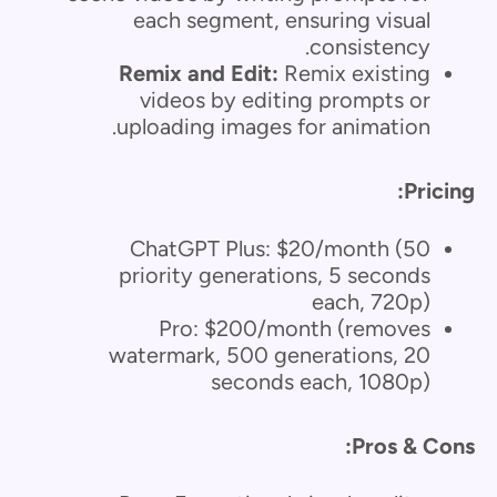
each segment, ensuring visual
consistency.
Remix and Edit:
Remix existing
videos by editing prompts or
uploading images for animation.
Pricing:
ChatGPT Plus: $20/month (50
priority generations, 5 seconds
each, 720p)
Pro: $200/month (removes
watermark, 500 generations, 20
seconds each, 1080p)
Pros & Cons: