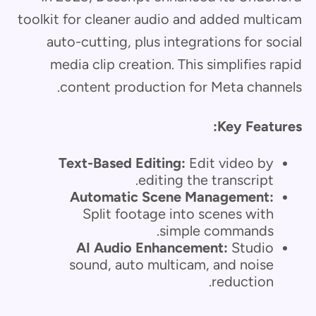
toolkit for cleaner audio and added multicam
auto-cutting, plus integrations for social
media clip creation. This simplifies rapid
content production for Meta channels.
Key Features:
Text-Based Editing:
Edit video by
editing the transcript.
Automatic Scene Management:
Split footage into scenes with
simple commands.
AI Audio Enhancement:
Studio
sound, auto multicam, and noise
reduction.