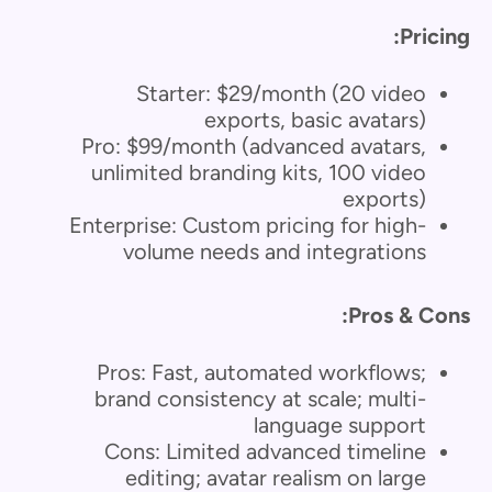
Pricing:
Starter: $29/month (20 video
exports, basic avatars)
Pro: $99/month (advanced avatars,
unlimited branding kits, 100 video
exports)
Enterprise: Custom pricing for high-
volume needs and integrations
Pros & Cons:
Pros: Fast, automated workflows;
brand consistency at scale; multi-
language support
Cons: Limited advanced timeline
editing; avatar realism on large