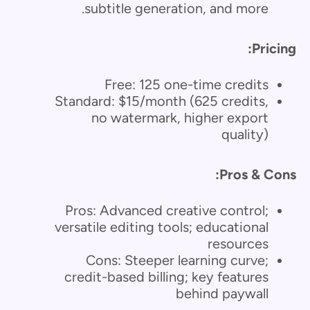
subtitle generation, and more.
Pricing:
Free: 125 one-time credits
Standard: $15/month (625 credits,
no watermark, higher export
quality)
Pros & Cons:
Pros: Advanced creative control;
versatile editing tools; educational
resources
Cons: Steeper learning curve;
credit-based billing; key features
behind paywall