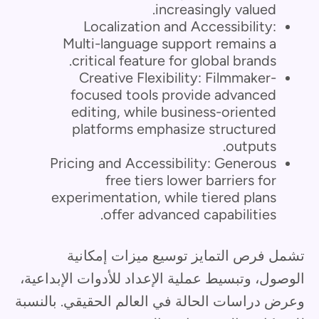
increasingly valued.
Localization and Accessibility:
Multi-language support remains a
critical feature for global brands.
Creative Flexibility: Filmmaker-
focused tools provide advanced
editing, while business-oriented
platforms emphasize structured
outputs.
Pricing and Accessibility: Generous
free tiers lower barriers for
experimentation, while tiered plans
offer advanced capabilities.
تشمل فرص التمايز توسيع ميزات إمكانية
الوصول، وتبسيط عملية الإعداد للأدوات الإبداعية،
وعرض دراسات الحالة في العالم الحقيقي. بالنسبة