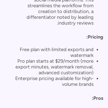
streamlines the workflow from
creation to distribution, a
differentiator noted by leading
industry reviews.
Pricing:
Free plan with limited exports and
watermark
Pro plan starts at $29/month (more
export minutes, watermark removal,
advanced customization)
Enterprise pricing available for high-
volume brands
Pros: