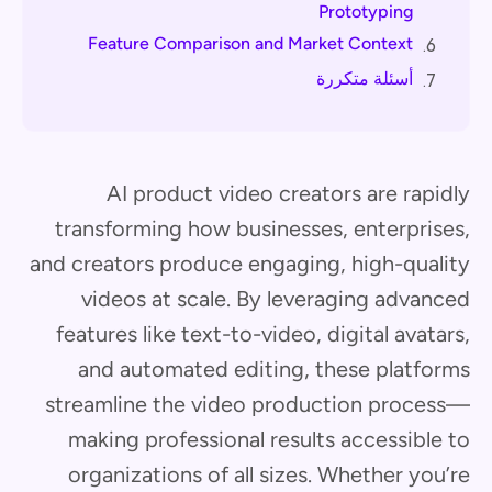
Prototyping
Feature Comparison and Market Context
6.
أسئلة متكررة
7.
AI product video creators are rapidly
transforming how businesses, enterprises,
and creators produce engaging, high-quality
videos at scale. By leveraging advanced
features like text-to-video, digital avatars,
and automated editing, these platforms
streamline the video production process—
making professional results accessible to
organizations of all sizes. Whether you’re