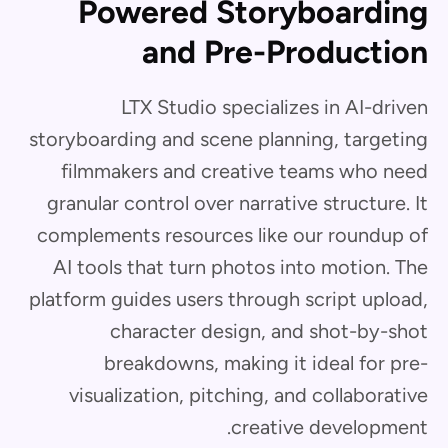
Powered Storyboarding
and Pre-Production
LTX Studio specializes in AI-driven
storyboarding and scene planning, targeting
filmmakers and creative teams who need
granular control over narrative structure. It
complements resources like our roundup of
AI tools that turn photos into motion. The
platform guides users through script upload,
character design, and shot-by-shot
breakdowns, making it ideal for pre-
visualization, pitching, and collaborative
creative development.