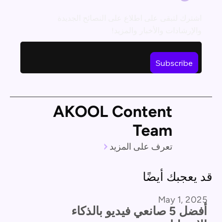
اشترك لتبقى على اطلاع على النصائح الجديدة
والإرشادات والأخبار والمزيد!
AKOOL Content
Team
تعرف على المزيد
قد يعجبك أيضًا
May 1, 2025
مقارنة المنتجات
أفضل 5 صانعي فيديو بالذكاء