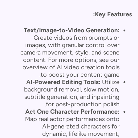
Key Features:
Text/Image-to-Video Generation:
Create videos from prompts or
images, with granular control over
camera movement, style, and scene
content. For more options, see our
overview of AI video creation tools
to boost your content game.
AI-Powered Editing Tools:
Utilize
background removal, slow motion,
subtitle generation, and inpainting
for post-production polish.
Act One Character Performance:
Map real actor performances onto
AI-generated characters for
dynamic, lifelike movement,