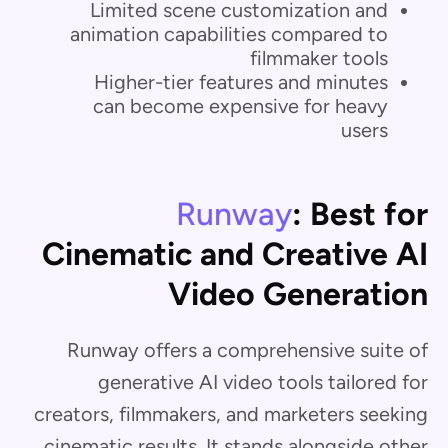
Limited scene customization and
animation capabilities compared to
filmmaker tools
Higher-tier features and minutes
can become expensive for heavy
users
Runway
: Best for
Cinematic and Creative AI
Video Generation
Runway offers a comprehensive suite of
generative AI video tools tailored for
creators, filmmakers, and marketers seeking
cinematic results. It stands alongside other