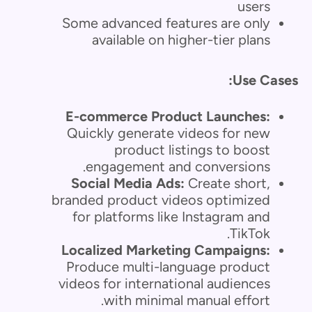
users
Some advanced features are only
available on higher-tier plans
Use Cases:
E-commerce Product Launches:
Quickly generate videos for new
product listings to boost
engagement and conversions.
Social Media Ads:
Create short,
branded product videos optimized
for platforms like Instagram and
TikTok.
Localized Marketing Campaigns:
Produce multi-language product
videos for international audiences
with minimal manual effort.