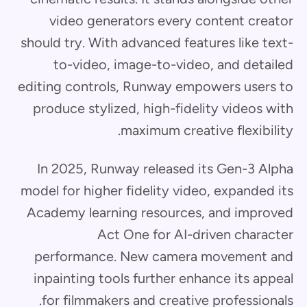
video generators every content creator
should try. With advanced features like text-
to-video, image-to-video, and detailed
editing controls, Runway empowers users to
produce stylized, high-fidelity videos with
maximum creative flexibility.
In 2025, Runway released its Gen-3 Alpha
model for higher fidelity video, expanded its
Academy learning resources, and improved
Act One for AI-driven character
performance. New camera movement and
inpainting tools further enhance its appeal
for filmmakers and creative professionals.