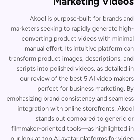
Marketing Videos
Akool is purpose-built for brands and
marketers seeking to rapidly generate high-
converting product videos with minimal
manual effort. Its intuitive platform can
transform product images, descriptions, and
scripts into polished videos, as detailed in
our review of the best 5 AI video makers
perfect for business marketing. By
emphasizing brand consistency and seamless
integration with online storefronts, Akool
stands out compared to generic or
filmmaker-oriented tools—as highlighted in
our look at top AI avatar platforms for video