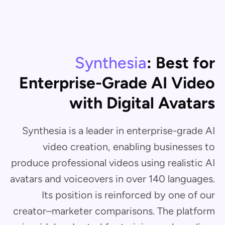
Synthesia
: Best for
Enterprise-Grade AI Video
with Digital Avatars
Synthesia is a leader in enterprise-grade AI
video creation, enabling businesses to
produce professional videos using realistic AI
avatars and voiceovers in over 140 languages.
Its position is reinforced by one of our
creator–marketer comparisons. The platform