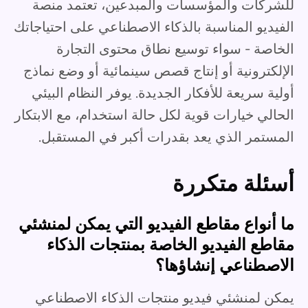
للشركات والمؤسسات والمبدعين، تعتمد منصة
الفيديو المناسبة بالذكاء الاصطناعي على احتياجاتك
الخاصة - سواء توسيع نطاق محتوى التجارة
الإلكترونية أو إنتاج قصص سينمائية أو وضع نماذج
أولية سريعة للأفكار الجديدة. يوفر النظام البيئي
الحالي خيارات قوية لكل حالة استخدام، مع الابتكار
المستمر الذي يعد بقدرات أكبر في المستقبل.
أسئلة متكررة
ما أنواع مقاطع الفيديو التي يمكن لمنشئي
مقاطع الفيديو الخاصة بمنتجات الذكاء
الاصطناعي إنشاؤها؟
يمكن لمنشئي فيديو منتجات الذكاء الاصطناعي