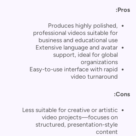
Pros:
Produces highly polished,
professional videos suitable for
business and educational use
Extensive language and avatar
support, ideal for global
organizations
Easy-to-use interface with rapid
video turnaround
Cons:
Less suitable for creative or artistic
video projects—focuses on
structured, presentation-style
content