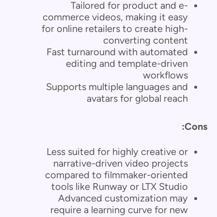
Tailored for product and e-
commerce videos, making it easy
for online retailers to create high-
converting content
Fast turnaround with automated
editing and template-driven
workflows
Supports multiple languages and
avatars for global reach
Cons:
Less suited for highly creative or
narrative-driven video projects
compared to filmmaker-oriented
tools like Runway or LTX Studio
Advanced customization may
require a learning curve for new