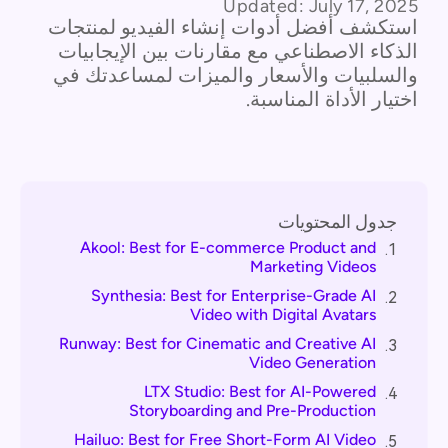
Updated:
July 17, 2025
استكشف أفضل أدوات إنشاء الفيديو لمنتجات
الذكاء الاصطناعي مع مقارنات بين الإيجابيات
والسلبيات والأسعار والميزات لمساعدتك في
اختيار الأداة المناسبة.
جدول المحتويات
Akool: Best for E-commerce Product and
1.
Marketing Videos
Synthesia: Best for Enterprise-Grade AI
2.
Video with Digital Avatars
Runway: Best for Cinematic and Creative AI
3.
Video Generation
LTX Studio: Best for AI-Powered
4.
Storyboarding and Pre-Production
Hailuo: Best for Free Short-Form AI Video
5.