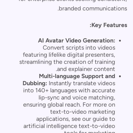
branded communications.
Key Features:
AI Avatar Video Generation:
Convert scripts into videos
featuring lifelike digital presenters,
streamlining the creation of training
and explainer content.
Multi-language Support and
Dubbing:
Instantly translate videos
into 140+ languages with accurate
lip-sync and voice matching,
ensuring global reach. For more on
text-to-video marketing
applications, see our guide to
artificial intelligence text-to-video