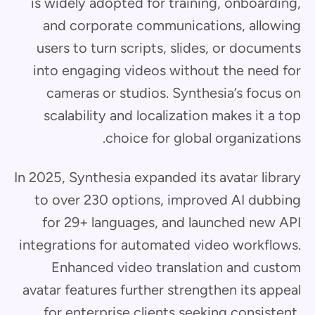
is widely adopted for training, onboarding,
and corporate communications, allowing
users to turn scripts, slides, or documents
into engaging videos without the need for
cameras or studios. Synthesia’s focus on
scalability and localization makes it a top
choice for global organizations.
In 2025, Synthesia expanded its avatar library
to over 230 options, improved AI dubbing
for 29+ languages, and launched new API
integrations for automated video workflows.
Enhanced video translation and custom
avatar features further strengthen its appeal
for enterprise clients seeking consistent,