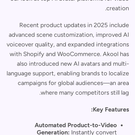
creation.
Recent product updates in 2025 include
advanced scene customization, improved AI
voiceover quality, and expanded integrations
with Shopify and WooCommerce. Akool has
also introduced new AI avatars and multi-
language support, enabling brands to localize
campaigns for global audiences—an area
where many competitors still lag.
Key Features:
Automated Product-to-Video
Generation:
Instantly convert