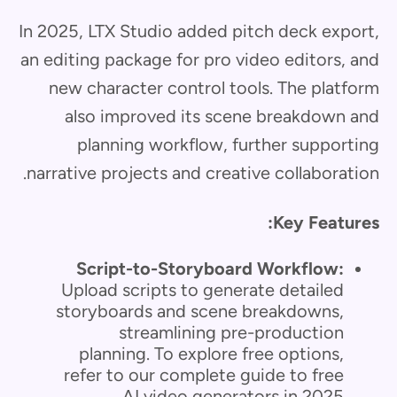
In 2025, LTX Studio added pitch deck export,
an editing package for pro video editors, and
new character control tools. The platform
also improved its scene breakdown and
planning workflow, further supporting
narrative projects and creative collaboration.
Key Features:
Script-to-Storyboard Workflow:
Upload scripts to generate detailed
storyboards and scene breakdowns,
streamlining pre-production
planning. To explore free options,
refer to our complete guide to free
AI video generators in 2025.