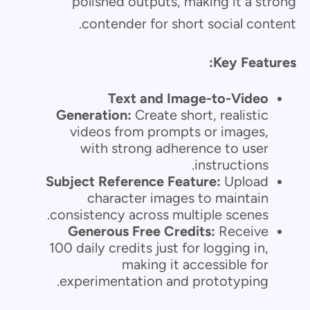
polished outputs, making it a strong
contender for short social content.
Key Features:
Text and Image-to-Video
Generation:
Create short, realistic
videos from prompts or images,
with strong adherence to user
instructions.
Subject Reference Feature:
Upload
character images to maintain
consistency across multiple scenes.
Generous Free Credits:
Receive
100 daily credits just for logging in,
making it accessible for
experimentation and prototyping.