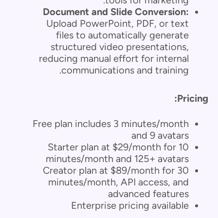
tools for marketing.
Document and Slide Conversion:
Upload PowerPoint, PDF, or text
files to automatically generate
structured video presentations,
reducing manual effort for internal
communications and training.
Pricing:
Free plan includes 3 minutes/month
and 9 avatars
Starter plan at $29/month for 10
minutes/month and 125+ avatars
Creator plan at $89/month for 30
minutes/month, API access, and
advanced features
Enterprise pricing available