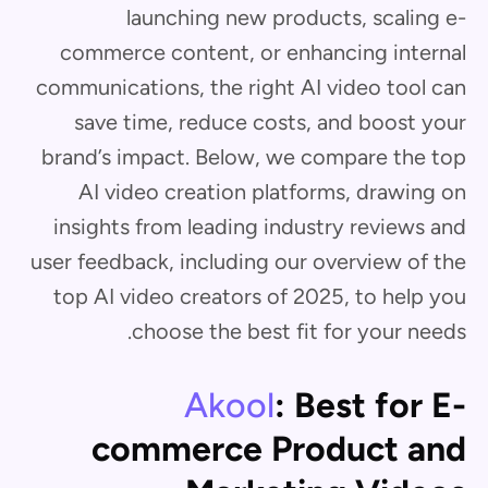
launching new products, scaling e-
commerce content, or enhancing internal
communications, the right AI video tool can
save time, reduce costs, and boost your
brand’s impact. Below, we compare the top
AI video creation platforms, drawing on
insights from leading industry reviews and
user feedback, including our overview of the
top AI video creators of 2025, to help you
choose the best fit for your needs.
Akool
: Best for E-
commerce Product and