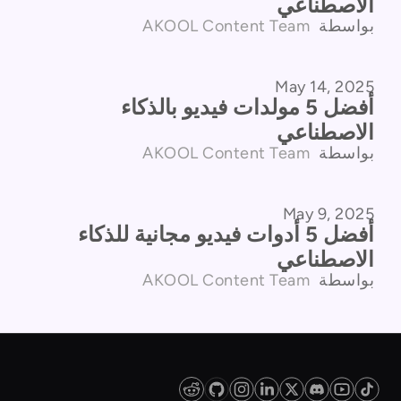
الاصطناعي
AKOOL Content Team
بواسطة
May 14, 2025
مقارنة المنتجات
أفضل 5 مولدات فيديو بالذكاء
الاصطناعي
AKOOL Content Team
بواسطة
May 9, 2025
مقارنة المنتجات
أفضل 5 أدوات فيديو مجانية للذكاء
الاصطناعي
AKOOL Content Team
بواسطة