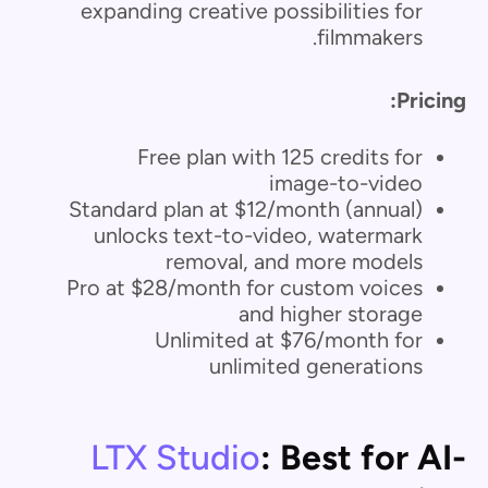
expanding creative possibilities for
filmmakers.
Pricing:
Free plan with 125 credits for
image-to-video
Standard plan at $12/month (annual)
unlocks text-to-video, watermark
removal, and more models
Pro at $28/month for custom voices
and higher storage
Unlimited at $76/month for
unlimited generations
LTX Studio
: Best for AI-