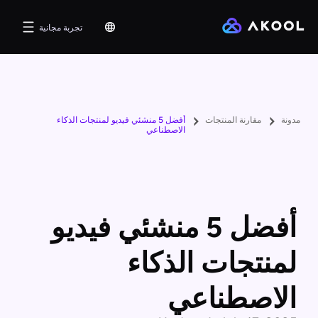
تجربة مجانية
أفضل 5 منشئي فيديو لمنتجات الذكاء
مقارنة المنتجات
مدونة
الاصطناعي
أفضل 5 منشئي فيديو
لمنتجات الذكاء
الاصطناعي