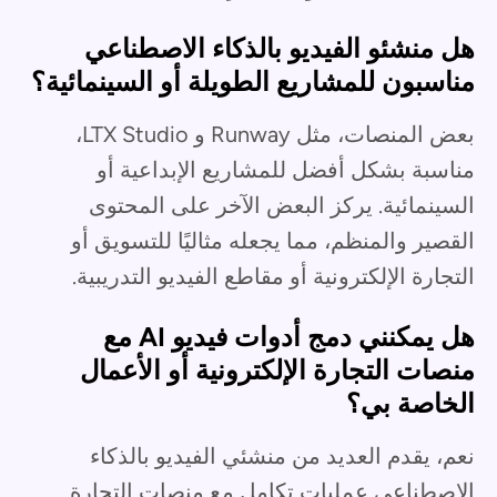
هل منشئو الفيديو بالذكاء الاصطناعي
مناسبون للمشاريع الطويلة أو السينمائية؟
بعض المنصات، مثل Runway و LTX Studio،
مناسبة بشكل أفضل للمشاريع الإبداعية أو
السينمائية. يركز البعض الآخر على المحتوى
القصير والمنظم، مما يجعله مثاليًا للتسويق أو
التجارة الإلكترونية أو مقاطع الفيديو التدريبية.
هل يمكنني دمج أدوات فيديو AI مع
منصات التجارة الإلكترونية أو الأعمال
الخاصة بي؟
نعم، يقدم العديد من منشئي الفيديو بالذكاء
الاصطناعي عمليات تكامل مع منصات التجارة