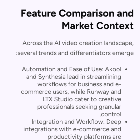
Feature Comparison and
Market Context
Across the AI video creation landscape,
several trends and differentiators emerge:
Automation and Ease of Use: Akool
and Synthesia lead in streamlining
workflows for business and e-
commerce users, while Runway and
LTX Studio cater to creative
professionals seeking granular
control.
Integration and Workflow: Deep
integrations with e-commerce and
productivity platforms are