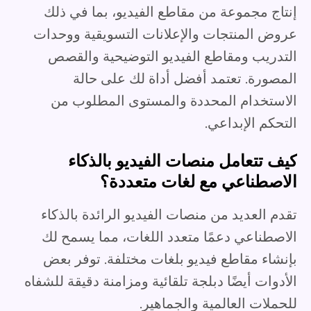
إنتاج مجموعة من مقاطع الفيديو، بما في ذلك
عروض المنتجات والإعلانات التسويقية ووحدات
التدريب ومقاطع الفيديو التوضيحية والقصص
المصورة. تعتمد أفضل أداة لك على حالة
الاستخدام المحددة والمستوى المطلوب من
التحكم الإبداعي.
كيف تتعامل منصات الفيديو بالذكاء
الاصطناعي مع لغات متعددة؟
تقدم العديد من منصات الفيديو الرائدة بالذكاء
الاصطناعي دعمًا متعدد اللغات، مما يسمح لك
بإنشاء مقاطع فيديو بلغات مختلفة. توفر بعض
الأدوات أيضًا دبلجة تلقائية ومزامنة دقيقة للشفاه
للحملات العالمية والجماهير.