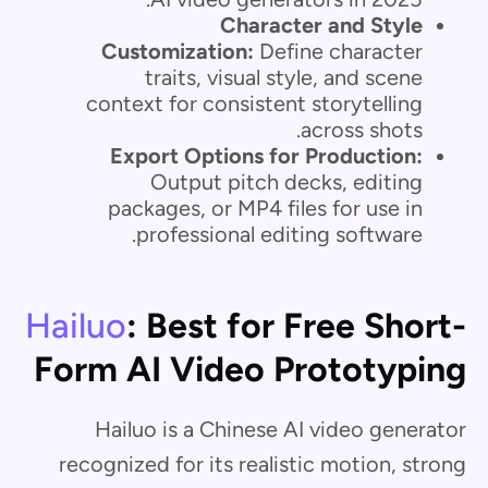
Character and Style
Customization:
Define character
traits, visual style, and scene
context for consistent storytelling
across shots.
Export Options for Production:
Output pitch decks, editing
packages, or MP4 files for use in
professional editing software.
Hailuo
: Best for Free Short-
Form AI Video Prototyping
Hailuo is a Chinese AI video generator
recognized for its realistic motion, strong