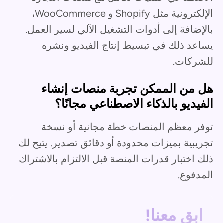
الإلكترونية مثل Shopify و WooCommerce،
بالإضافة إلى أدوات التشغيل الآلي لسير العمل.
يساعد ذلك في تبسيط إنتاج الفيديو ونشره
للشركات.
هل من الممكن تجربة منصات إنشاء
الفيديو بالذكاء الاصطناعي مجانًا؟
توفر معظم المنصات خطة مجانية أو نسخة
تجريبية بميزات محدودة أو دقائق تصدير. يتيح لك
ذلك اختبار قدرات المنصة قبل الالتزام بالاشتراك
المدفوع.
ابق معنا!