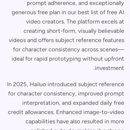
prompt adherence, and exceptionally
generous free plan in our best list of free AI
video creators. The platform excels at
creating short-form, visually believable
videos and offers subject reference features
for character consistency across scenes—
ideal for rapid prototyping without upfront
investment.
In 2025, Hailuo introduced subject reference
for character consistency, improved prompt
interpretation, and expanded daily free
credit allowances. Enhanced image-to-video
capabilities have also resulted in more