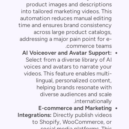
product images and descriptions
into tailored marketing videos. This
automation reduces manual editing
time and ensures brand consistency
across large product catalogs,
addressing a major pain point for e-
commerce teams.
AI Voiceover and Avatar Support:
Select from a diverse library of AI
voices and avatars to narrate your
videos. This feature enables multi-
lingual, personalized content,
helping brands resonate with
diverse audiences and scale
internationally.
E-commerce and Marketing
Integrations:
Directly publish videos
to Shopify, WooCommerce, or
social media platforms. This