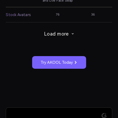
and Live Face Swap
Stock Avatars
76
36
Load more
Try AKOOL Today