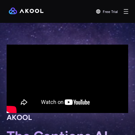
Free Trial
AKOOL