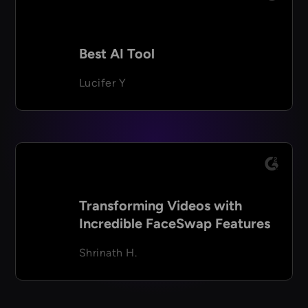
Best AI Tool
Lucifer Y
Transforming Videos with
Incredible FaceSwap Features
Shrinath H.