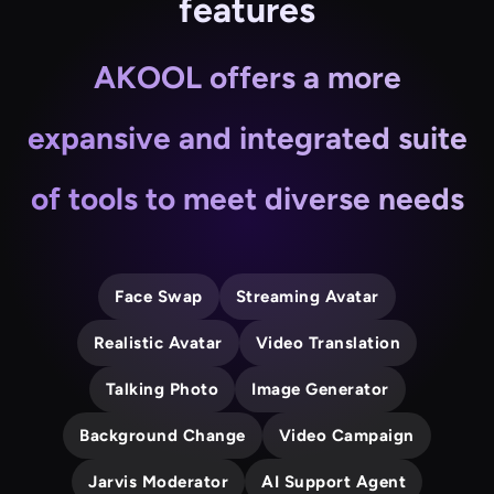
features
AKOOL offers a more
expansive and integrated suite
of tools to meet diverse needs
Face Swap
Streaming Avatar
Realistic Avatar
Video Translation
Talking Photo
Image Generator
Background Change
Video Campaign
Jarvis Moderator
AI Support Agent