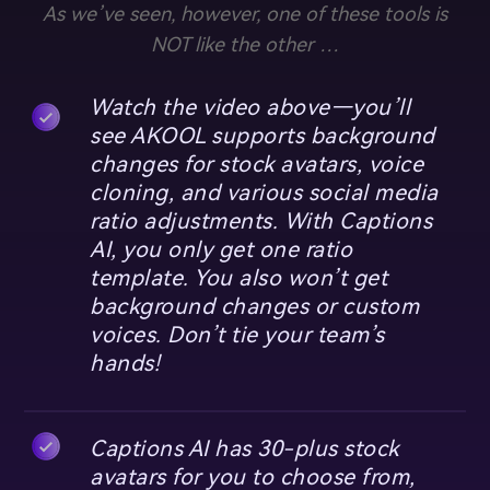
As we’ve seen, however, one of these tools is
NOT like the other …
Watch the video above—you’ll
see AKOOL supports background
changes for stock avatars, voice
cloning, and various social media
ratio adjustments. With Captions
AI, you only get one ratio
template. You also won’t get
background changes or custom
voices. Don’t tie your team’s
hands!
Captions AI has 30-plus stock
avatars for you to choose from,