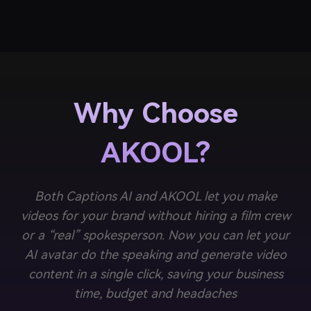
Why Choose
AKOOL?
Both Captions AI and AKOOL let you make
videos for your brand without hiring a film crew
or a “real” spokesperson. Now you can let your
AI avatar do the speaking and generate video
content in a single click, saving your business
time, budget and headaches