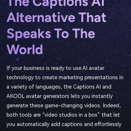
The Captions AI
Alternative That
Speaks To The
World
If your business is ready to use AI avatar
technology to create marketing presentations in
a variety of languages, the Captions AI and
AKOOL avatar generators lets you instantly
generate these game-changing videos. Indeed,
both tools are “video studios in a box” that let
you automatically add captions and effortlessly