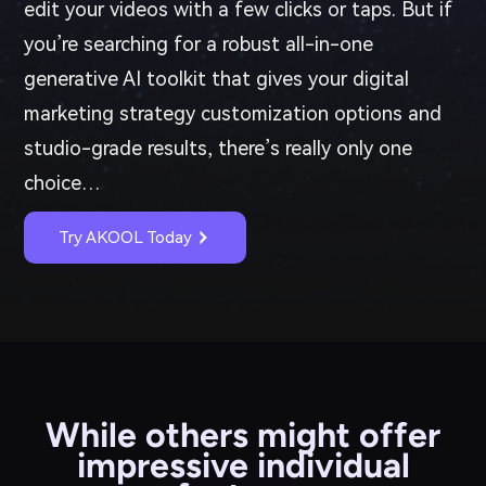
edit your videos with a few clicks or taps. But if
you’re searching for a robust all-in-one
generative AI toolkit that gives your digital
marketing strategy customization options and
studio-grade results, there’s really only one
choice…
Try AKOOL Today
While others might offer
impressive individual