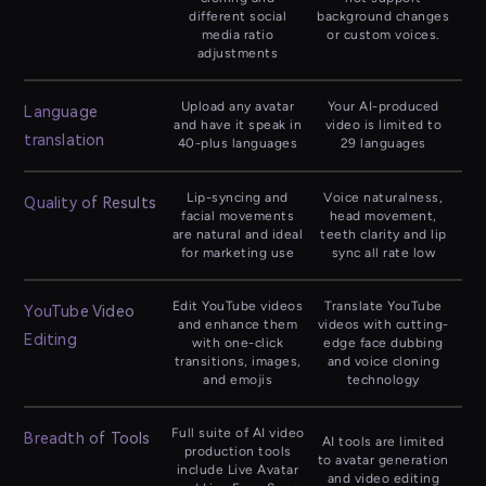
different social
background changes
media ratio
or custom voices.
adjustments
Upload any avatar
Your AI-produced
Language
and have it speak in
video is limited to
translation
40-plus languages
29 languages
Lip-syncing and
Voice naturalness,
Quality of Results
facial movements
head movement,
are natural and ideal
teeth clarity and lip
for marketing use
sync all rate low
Edit YouTube videos
Translate YouTube
YouTube Video
and enhance them
videos with cutting-
Editing
with one-click
edge face dubbing
transitions, images,
and voice cloning
and emojis
technology
Full suite of AI video
Breadth of Tools
AI tools are limited
production tools
to avatar generation
include Live Avatar
and video editing