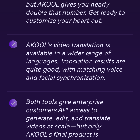
but AKOOL gives you nearly
double that number. Get ready to
customize your heart out.
AKOOL’s video translation is
available in a wider range of
languages. Translation results are
quite good, with matching voice
and facial synchronization.
Both tools give enterprise
customers API access to
generate, edit, and translate
videos at scale—but only
AKOOL’s final product is