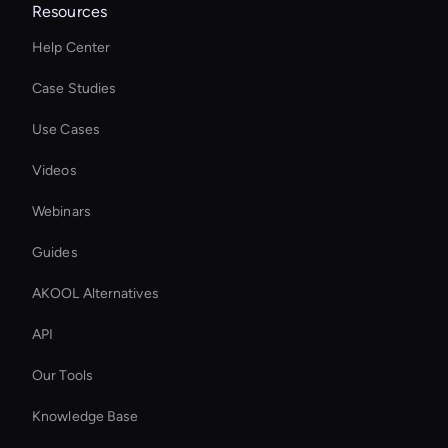
Resources
Help Center
Case Studies
Use Cases
Videos
Webinars
Guides
AKOOL Alternatives
API
Our Tools
Knowledge Base