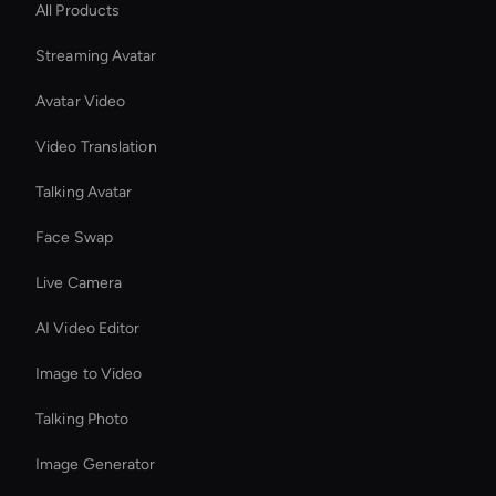
All Products
Streaming Avatar
Avatar Video
Video Translation
Talking Avatar
Face Swap
Live Camera
AI Video Editor
Image to Video
Talking Photo
Image Generator