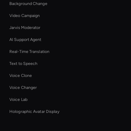
Background Change
Video Campaign
Jarvis Moderator
AI Support Agent
Real-Time Translation
Text to Speech
Voice Clone
Voice Changer
Voice Lab
Holographic Avatar Display