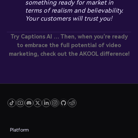
something ready for market in
terms of realism and believability.
Your customers will trust you!
Try Captions AI … Then, when you’re ready
to embrace the full potential of video
marketing, check out the AKOOL difference!
Platform