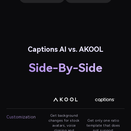
Captions AI vs. AKOOL
Side-By-Side
Get background
Customization
changes for stock
Get only one ratio
avatars, voice
template that does
cloning and
not support