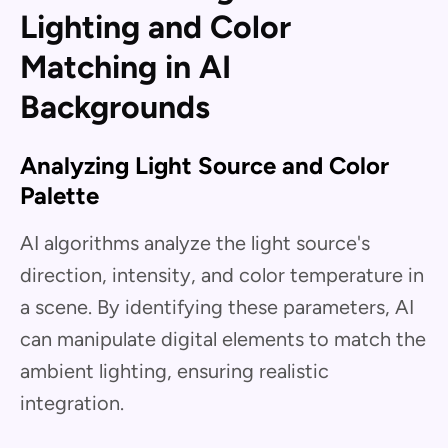
Lighting and Color
Matching in AI
Backgrounds
Analyzing Light Source and Color
Palette
AI algorithms analyze the light source's
direction, intensity, and color temperature in
a scene. By identifying these parameters, AI
can manipulate digital elements to match the
ambient lighting, ensuring realistic
integration.