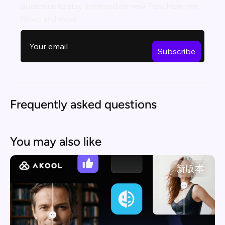
Subscribe to stay informed on new Tips, How-tos,
News and more!
Frequently asked questions
You may also like
新版本