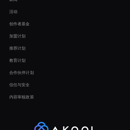
Live Video Avatar
活动
Ai Agent For Automation
创作者基金
Intelligent Virtual Agent
加盟计划
推荐计划
教育计划
合作伙伴计划
信任与安全
内容审核政策