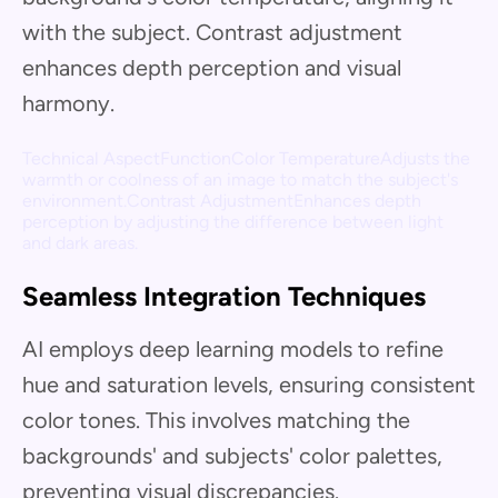
with the subject. Contrast adjustment
enhances depth perception and visual
harmony.
Technical AspectFunctionColor TemperatureAdjusts the
warmth or coolness of an image to match the subject's
environment.Contrast AdjustmentEnhances depth
perception by adjusting the difference between light
and dark areas.
Seamless Integration Techniques
AI employs deep learning models to refine
hue and saturation levels, ensuring consistent
color tones. This involves matching the
backgrounds' and subjects' color palettes,
preventing visual discrepancies.