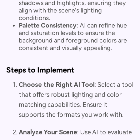
shadows and highlights, ensuring they
align with the scene's lighting
conditions.
Palette Consistency
: AI can refine hue
and saturation levels to ensure the
background and foreground colors are
consistent and visually appealing.
Steps to Implement
Choose the Right AI Tool
: Select a tool
that offers robust lighting and color
matching capabilities. Ensure it
supports the formats you work with.
Analyze Your Scene
: Use AI to evaluate