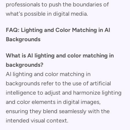
professionals to push the boundaries of
what's possible in digital media.
FAQ: Lighting and Color Matching in AI
Backgrounds
What is AI lighting and color matching in
backgrounds?
AI lighting and color matching in
backgrounds refer to the use of artificial
intelligence to adjust and harmonize lighting
and color elements in digital images,
ensuring they blend seamlessly with the
intended visual context.