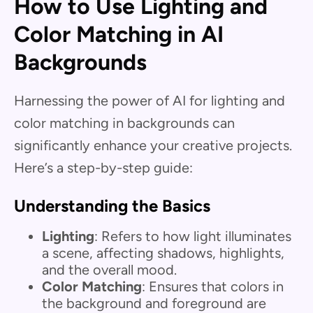
How to Use Lighting and
Color Matching in AI
Backgrounds
Harnessing the power of AI for lighting and
color matching in backgrounds can
significantly enhance your creative projects.
Here’s a step-by-step guide:
Understanding the Basics
Lighting
: Refers to how light illuminates
a scene, affecting shadows, highlights,
and the overall mood.
Color Matching
: Ensures that colors in
the background and foreground are