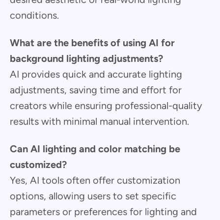
conditions.
What are the benefits of using AI for
background lighting adjustments?
AI provides quick and accurate lighting
adjustments, saving time and effort for
creators while ensuring professional-quality
results with minimal manual intervention.
Can AI lighting and color matching be
customized?
Yes, AI tools often offer customization
options, allowing users to set specific
parameters or preferences for lighting and