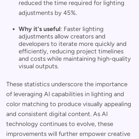
reduced the time required for lighting
adjustments by 45%.
Why it's useful
: Faster lighting
adjustments allow creators and
developers to iterate more quickly and
efficiently, reducing project timelines
and costs while maintaining high-quality
visual outputs.
These statistics underscore the importance
of leveraging AI capabilities in lighting and
color matching to produce visually appealing
and consistent digital content. As AI
technology continues to evolve, these
improvements will further empower creative