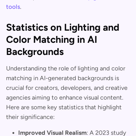
tools
.
Statistics on Lighting and
Color Matching in AI
Backgrounds
Understanding the role of lighting and color
matching in AI-generated backgrounds is
crucial for creators, developers, and creative
agencies aiming to enhance visual content.
Here are some key statistics that highlight
their significance:
Improved Visual Realism
: A 2023 study