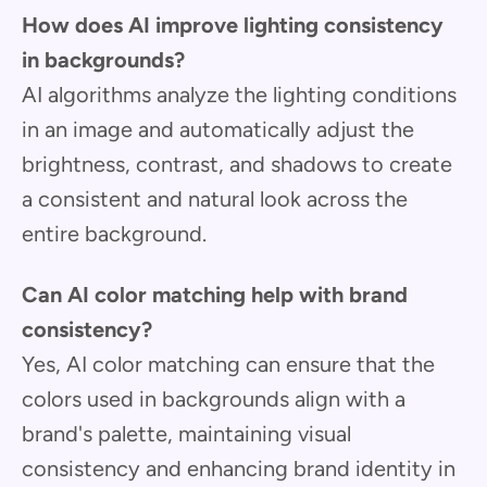
How does AI improve lighting consistency
in backgrounds?
AI algorithms analyze the lighting conditions
in an image and automatically adjust the
brightness, contrast, and shadows to create
a consistent and natural look across the
entire background.
Can AI color matching help with brand
consistency?
Yes, AI color matching can ensure that the
colors used in backgrounds align with a
brand's palette, maintaining visual
consistency and enhancing brand identity in