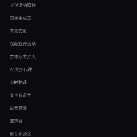
会说话的照片
图像生成器
背景变更
视频宣传活动
贾维斯主持人
AI 支持代理
实时翻译
文本转语音
语音克隆
变声器
语音实验室