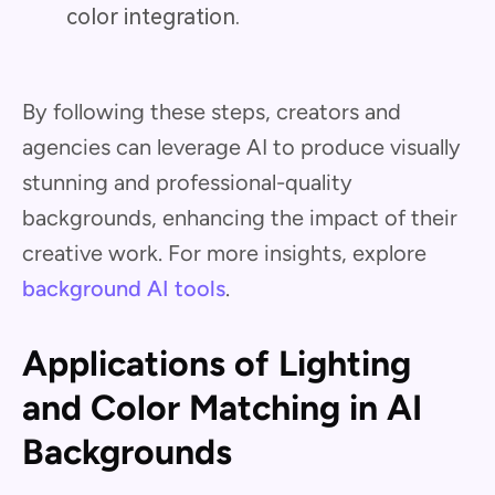
color integration.
By following these steps, creators and
agencies can leverage AI to produce visually
stunning and professional-quality
backgrounds, enhancing the impact of their
creative work. For more insights, explore
background AI tools
.
Applications of Lighting
and Color Matching in AI
Backgrounds