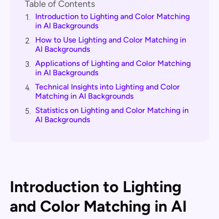
Table of Contents
Introduction to Lighting and Color Matching
1.
in AI Backgrounds
How to Use Lighting and Color Matching in
2.
AI Backgrounds
Applications of Lighting and Color Matching
3.
in AI Backgrounds
Technical Insights into Lighting and Color
4.
Matching in AI Backgrounds
Statistics on Lighting and Color Matching in
5.
AI Backgrounds
Introduction to Lighting
and Color Matching in AI