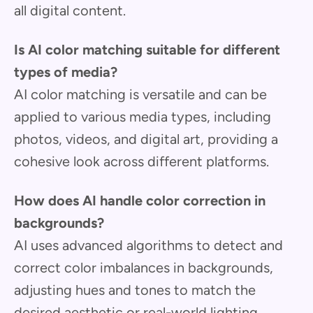
all digital content.
Is AI color matching suitable for different
types of media?
AI color matching is versatile and can be
applied to various media types, including
photos, videos, and digital art, providing a
cohesive look across different platforms.
How does AI handle color correction in
backgrounds?
AI uses advanced algorithms to detect and
correct color imbalances in backgrounds,
adjusting hues and tones to match the
desired aesthetic or real-world lighting