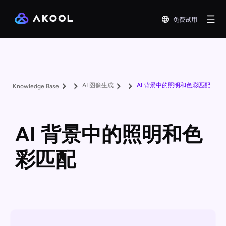
免费试用
AI 图像生成
AI 背景中的照明和色彩匹配
Knowledge Base
AI 背景中的照明和色
彩匹配