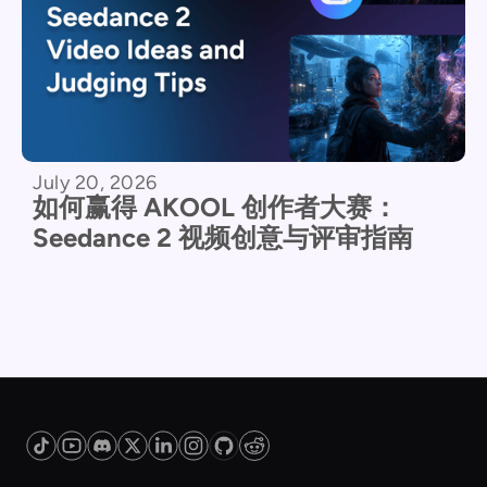
July 20, 2026
如何赢得 AKOOL 创作者大赛：
Seedance 2 视频创意与评审指南