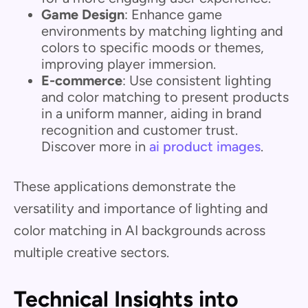
Game Design
: Enhance game
environments by matching lighting and
colors to specific moods or themes,
improving player immersion.
E-commerce
: Use consistent lighting
and color matching to present products
in a uniform manner, aiding in brand
recognition and customer trust.
Discover more in
ai product images
.
These applications demonstrate the
versatility and importance of lighting and
color matching in AI backgrounds across
multiple creative sectors.
Technical Insights into