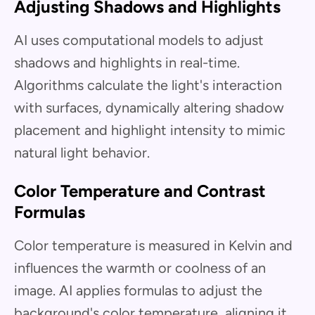
Adjusting Shadows and Highlights
AI uses computational models to adjust
shadows and highlights in real-time.
Algorithms calculate the light's interaction
with surfaces, dynamically altering shadow
placement and highlight intensity to mimic
natural light behavior.
Color Temperature and Contrast
Formulas
Color temperature is measured in Kelvin and
influences the warmth or coolness of an
image. AI applies formulas to adjust the
background's color temperature, aligning it