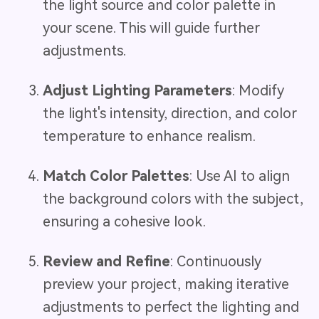
the light source and color palette in
your scene. This will guide further
adjustments.
Adjust Lighting Parameters
: Modify
the light's intensity, direction, and color
temperature to enhance realism.
Match Color Palettes
: Use AI to align
the background colors with the subject,
ensuring a cohesive look.
Review and Refine
: Continuously
preview your project, making iterative
adjustments to perfect the lighting and