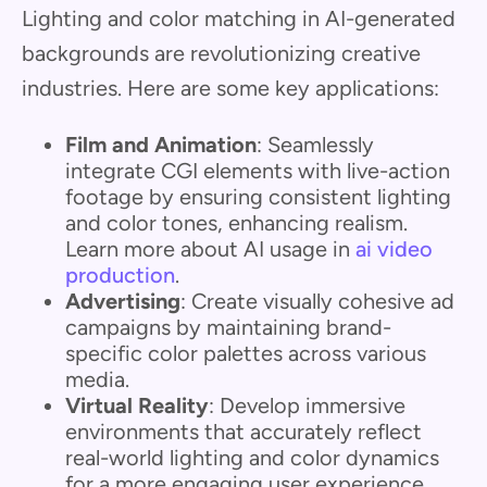
Lighting and color matching in AI-generated
backgrounds are revolutionizing creative
industries. Here are some key applications:
Film and Animation
: Seamlessly
integrate CGI elements with live-action
footage by ensuring consistent lighting
and color tones, enhancing realism.
Learn more about AI usage in
ai video
production
.
Advertising
: Create visually cohesive ad
campaigns by maintaining brand-
specific color palettes across various
media.
Virtual Reality
: Develop immersive
environments that accurately reflect
real-world lighting and color dynamics
for a more engaging user experience.