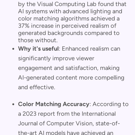
by the Visual Computing Lab found that
AI systems with advanced lighting and
color matching algorithms achieved a
37% increase in perceived realism of
generated backgrounds compared to
those without.
Why it's useful
: Enhanced realism can
significantly improve viewer
engagement and satisfaction, making
AI-generated content more compelling
and effective.
Color Matching Accuracy
: According to
a 2023 report from the International
Journal of Computer Vision, state-of-
the-art AI models have achieved an