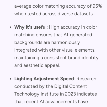
average color matching accuracy of 95%
when tested across diverse datasets.
Why it's useful
: High accuracy in color
matching ensures that AI-generated
backgrounds are harmoniously
integrated with other visual elements,
maintaining a consistent brand identity
and aesthetic appeal.
Lighting Adjustment Speed
: Research
conducted by the Digital Content
Technology Institute in 2023 indicates
that recent AI advancements have