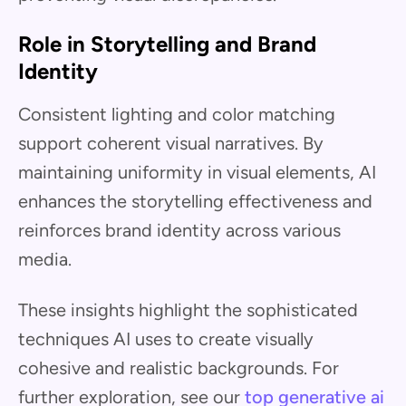
Role in Storytelling and Brand
Identity
Consistent lighting and color matching
support coherent visual narratives. By
maintaining uniformity in visual elements, AI
enhances the storytelling effectiveness and
reinforces brand identity across various
media.
These insights highlight the sophisticated
techniques AI uses to create visually
cohesive and realistic backgrounds. For
further exploration, see our
top generative ai