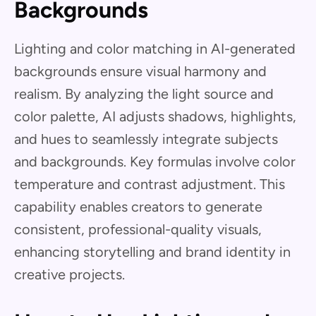
Backgrounds
Lighting and color matching in AI-generated
backgrounds ensure visual harmony and
realism. By analyzing the light source and
color palette, AI adjusts shadows, highlights,
and hues to seamlessly integrate subjects
and backgrounds. Key formulas involve color
temperature and contrast adjustment. This
capability enables creators to generate
consistent, professional-quality visuals,
enhancing storytelling and brand identity in
creative projects.