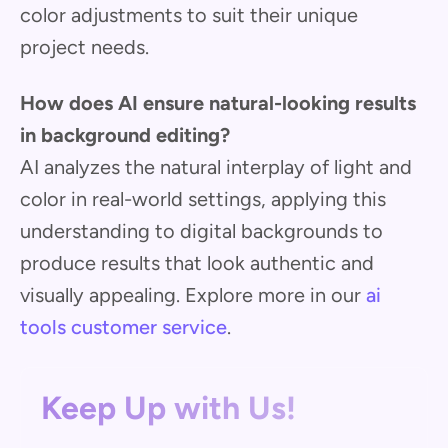
color adjustments to suit their unique
project needs.
How does AI ensure natural-looking results
in background editing?
AI analyzes the natural interplay of light and
color in real-world settings, applying this
understanding to digital backgrounds to
produce results that look authentic and
visually appealing. Explore more in our
ai
tools customer service
.
Keep Up with Us!