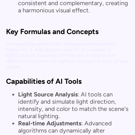
consistent and complementary, creating
a harmonious visual effect.
Key Formulas and Concepts
ConceptDescriptionColor TemperatureMeasured in
Kelvin (K), it indicates the warmth or coolness of
light.Contrast AdjustmentEnhances or reduces the
difference between the lightest and darkest parts of your
image.
Capabilities of AI Tools
Light Source Analysis
: AI tools can
identify and simulate light direction,
intensity, and color to match the scene's
natural lighting.
Real-time Adjustments
: Advanced
algorithms can dynamically alter