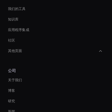
我们的工具
知识库
应用程序集成
社区
其他页面
Interactive Product Demo Ai
公司
AI 企业视频编辑器
关于我们
Personalized Ai Avatar For Online Learning
博客
Video Conferencing Ai
研究
Real-Time Face Swap Ai
新闻