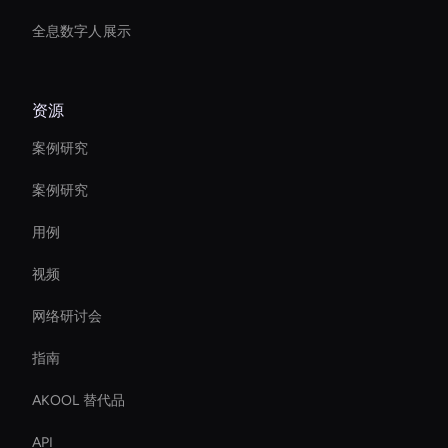
全息数字人展示
资源
案例研究
案例研究
用例
视频
网络研讨会
指南
AKOOL 替代品
API