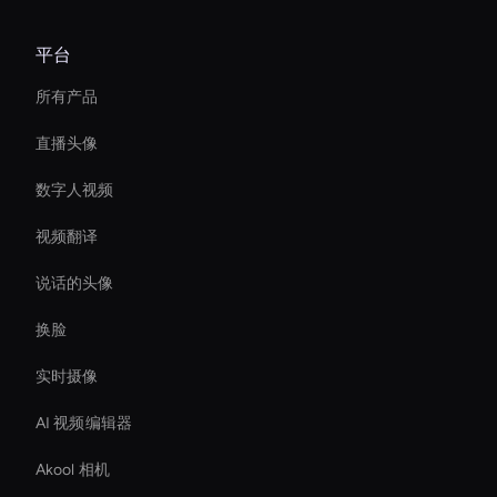
平台
所有产品
直播头像
数字人视频
视频翻译
说话的头像
换脸
实时摄像
AI 视频编辑器
Akool 相机