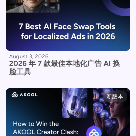
August 3, 2026
2026 年 7 款最佳本地化广告 AI 换
脸工具
新版本