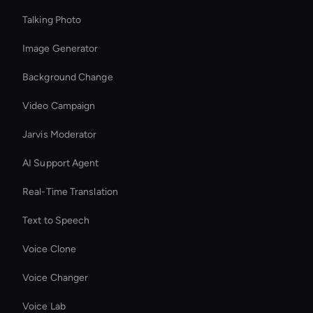
Talking Photo
Image Generator
Background Change
Video Campaign
Jarvis Moderator
AI Support Agent
Real-Time Translation
Text to Speech
Voice Clone
Voice Changer
Voice Lab