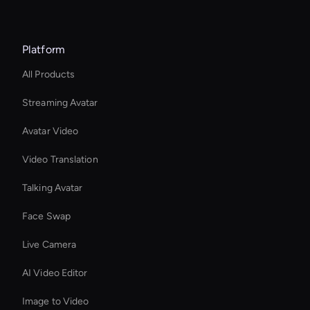
Platform
All Products
Streaming Avatar
Avatar Video
Video Translation
Talking Avatar
Face Swap
Live Camera
AI Video Editor
Image to Video