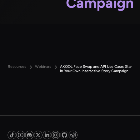
Campaign
Resources
Webinars
AKOOL Face Swap and API Use Case: Star
in Your Own Interactive Story Campaign