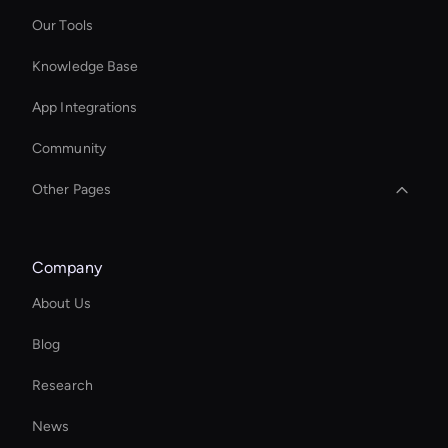
Our Tools
Knowledge Base
App Integrations
Community
Other Pages
AI Editing Software for Video and Images
Company
Personalized Ai Avatar For Online Learning
About Us
Wan AI: Text to Video Tools
Blog
Kling AI: Video Generator Tool
Research
Virtual Reality Avatar
News
AI Affiliate Marketing Tool