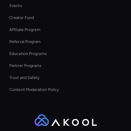
Events
Live Video Avatar
Creator Fund
Kling AI: Video Face Swap
Affiliate Program
Referral Program
Education Programs
Partner Programs
Trust and Safety
Content Moderation Policy