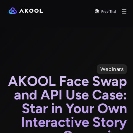
Free Trial
Webinars
AKOOL Face Swap
and API Use Case:
Star in Your Own
Interactive Story