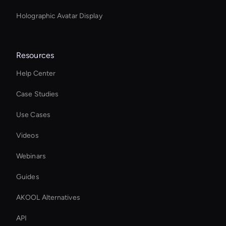
Holographic Avatar Display
Resources
Help Center
Case Studies
Use Cases
Videos
Webinars
Guides
AKOOL Alternatives
API