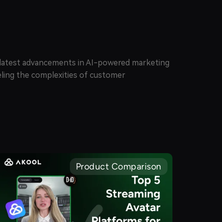
e latest advancements in AI-powered marketing
veling the complexities of customer
Product Comparison