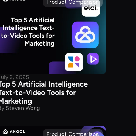
Product Comparison
July 2, 2025
Top 5 Artificial Intelligence
Text-to-Video Tools for
Marketing
By
Steven Wong
Product Comparison