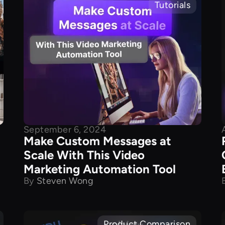
Tutorials
September 6, 2024
Make Custom Messages at
Scale With This Video
Marketing Automation Tool
By
Steven Wong
Product Comparison