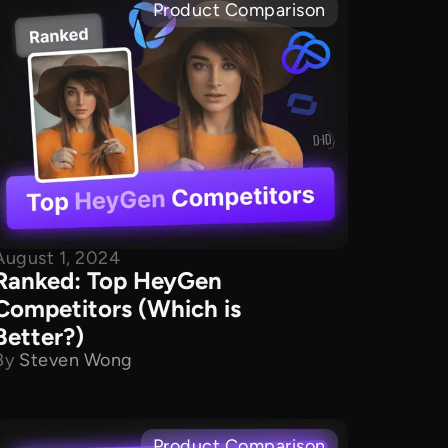
Product Comparison
August 1, 2024
Ranked: Top HeyGen
Competitors (Which is
Better?)
By
Steven Wong
Product Comparison