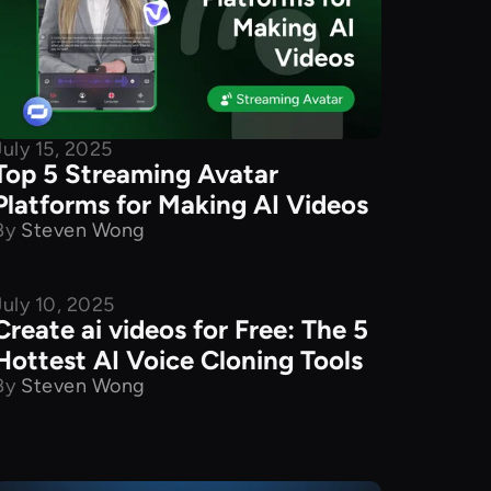
July 15, 2025
Top 5 Streaming Avatar
Platforms for Making AI Videos
By
Steven Wong
July 10, 2025
Product Comparison
Create ai videos for Free: The 5
Hottest AI Voice Cloning Tools
By
Steven Wong