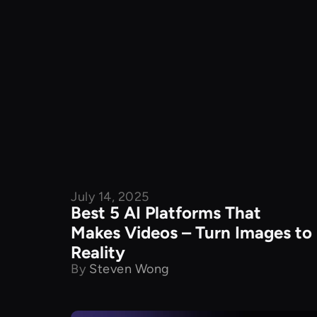
July 14, 2025
Product Comparison
Best 5 AI Platforms That
Makes Videos – Turn Images to
Reality
By
Steven Wong