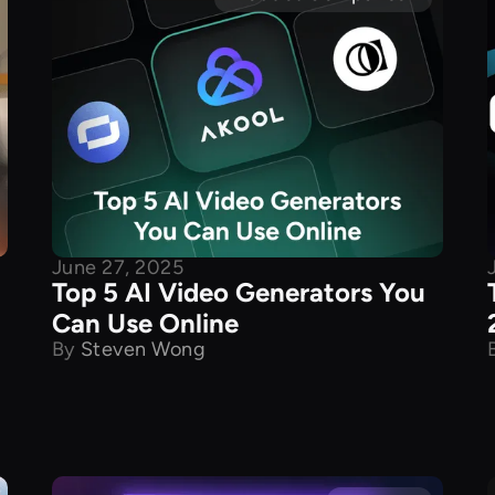
June 27, 2025
Top 5 AI Video Generators You
Can Use Online
By
Steven Wong