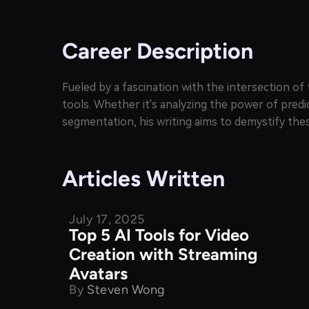
Career Description
Fueled by a fascination with the intersection 
tools. Whether it's analyzing the power of predi
segmentation, his writing aims to demystify thes
Articles Written
July 17, 2025
Product Comparison
Top 5 AI Tools for Video
Creation with Streaming
Avatars
By
Steven Wong