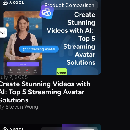
Product Comparison
July 7, 2025
Create Stunning Videos with
AI: Top 5 Streaming Avatar
Solutions
By
Steven Wong