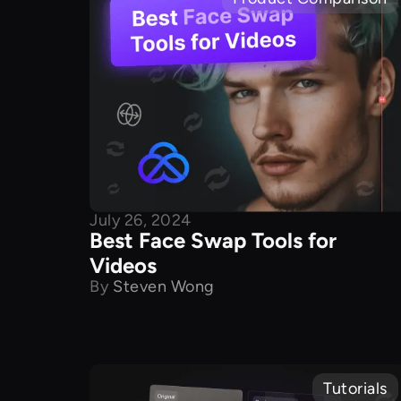
July 26, 2024
Best Face Swap Tools for
Videos
By
Steven Wong
Tutorials