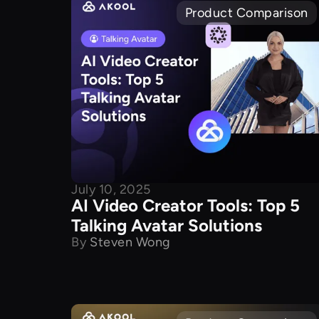
Product Comparison
July 10, 2025
AI Video Creator Tools: Top 5
Talking Avatar Solutions
By
Steven Wong