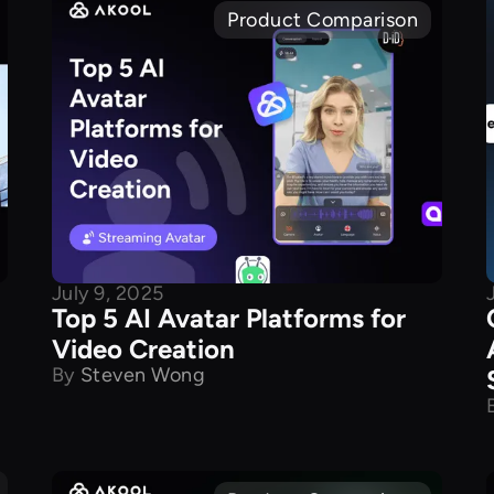
Product Comparison
July 9, 2025
Top 5 AI Avatar Platforms for
Video Creation
By
Steven Wong