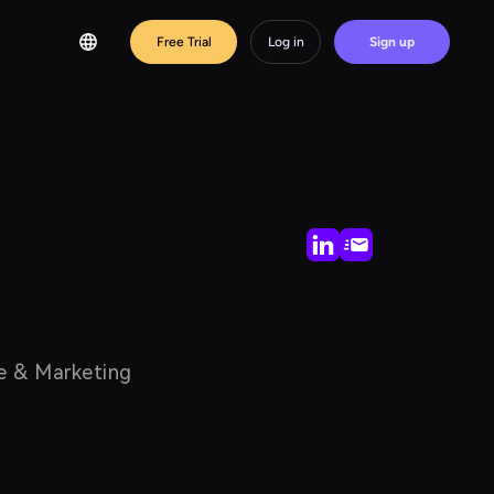
Free Trial
Log in
Sign up
nce & Marketing