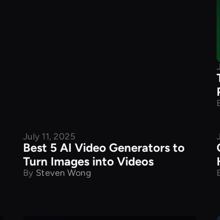
July 11, 2025
Best 5 AI Video Generators to
Turn Images into Videos
By
Steven Wong