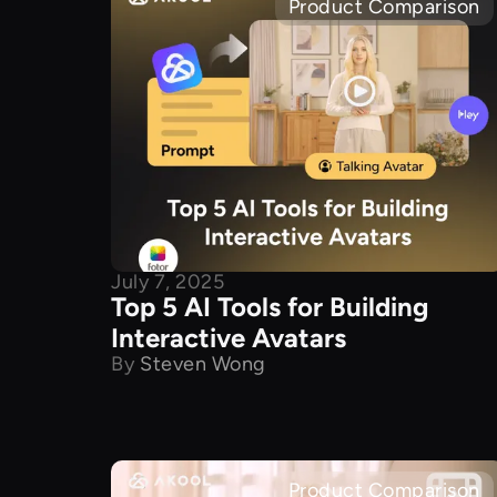
Product Comparison
July 7, 2025
Top 5 AI Tools for Building
Interactive Avatars
By
Steven Wong
Product Comparison