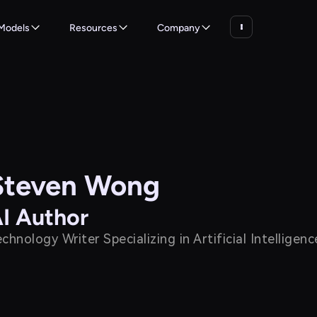
Models
Resources
Company
Steven Wong
I Author
chnology Writer Specializing in Artificial Intellige