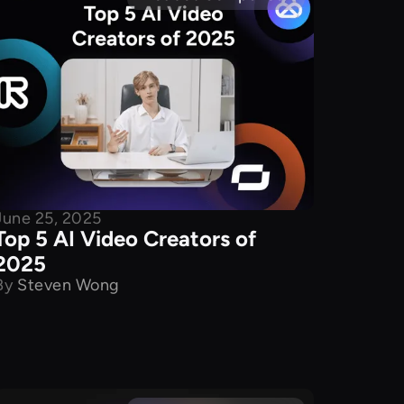
June 25, 2025
Top 5 AI Video Creators of
2025
By
Steven Wong