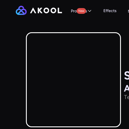
Effects
Products
New
A
Te