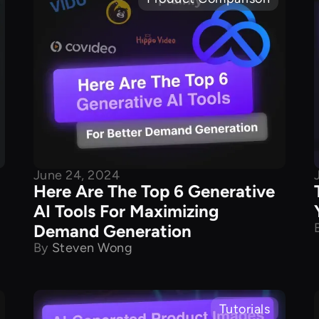
June 24, 2024
Here Are The Top 6 Generative
AI Tools For Maximizing
Demand Generation
By
Steven Wong
Tutorials