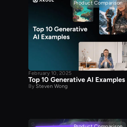
Product Comparison
February 10, 2025
Top 10 Generative AI Examples
By
Steven Wong
Product Comparison