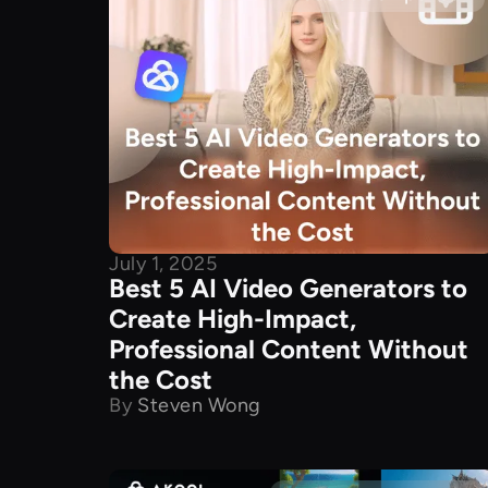
July 1, 2025
Best 5 AI Video Generators to
Create High-Impact,
Professional Content Without
the Cost
By
Steven Wong