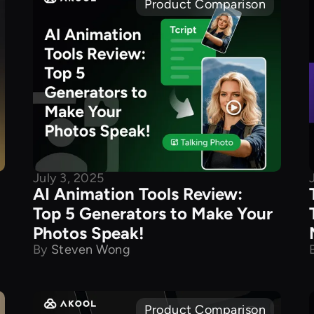
Product Comparison
July 3, 2025
AI Animation Tools Review:
Top 5 Generators to Make Your
Photos Speak!
By
Steven Wong
Product Comparison