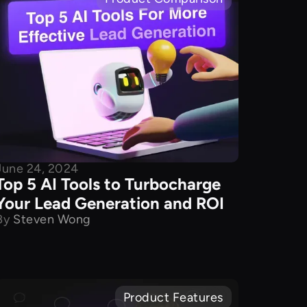
June 24, 2024
Top 5 AI Tools to Turbocharge
Your Lead Generation and ROI
By
Steven Wong
Product Features