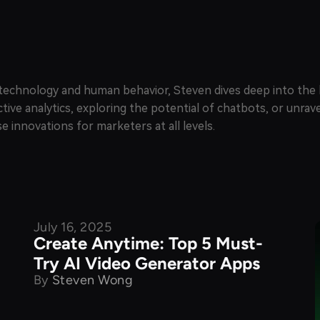
of technology and human behavior, Steven dives deep into th
ctive analytics, exploring the potential of chatbots, or unra
e innovations for marketers at all levels.
July 16, 2025
Product Comparison
Create Anytime: Top 5 Must-
Try AI Video Generator Apps
By
Steven Wong