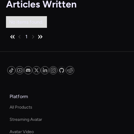
Articles Written
No items found.
1
Platform
All Products
Streaming Avatar
Avatar Video