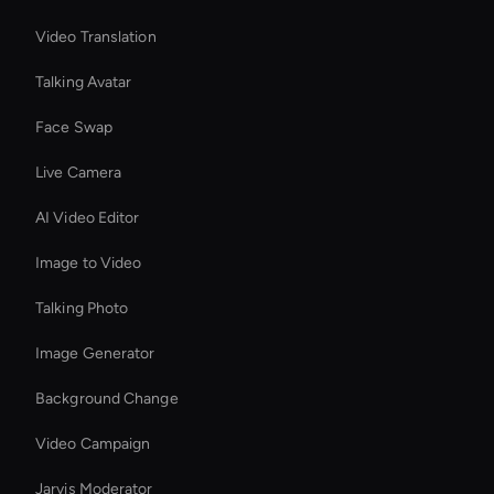
Video Translation
Talking Avatar
Face Swap
Live Camera
AI Video Editor
Image to Video
Talking Photo
Image Generator
Background Change
Video Campaign
Jarvis Moderator