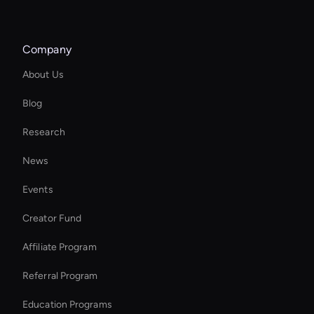
YouTube Shorts Maker
Company
Try Wan AI Image Generator
About Us
Seedance Face Swap
Blog
Free AI Narrator
Research
MiniMax Hailuo: Video Editor
News
Kling AI: Text to Video
Events
MiniMax Hailuo Video Generator: Text to Video
Creator Fund
Real Voice Generator
Affiliate Program
Referral Program
Education Programs