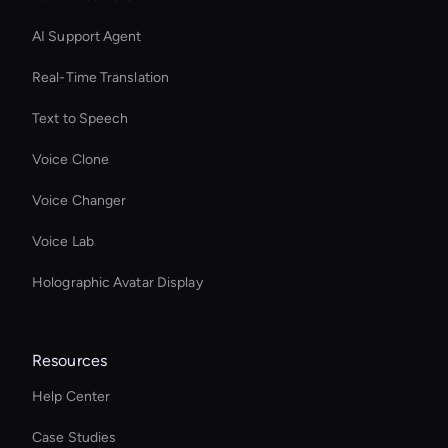
AI Support Agent
Real-Time Translation
Text to Speech
Voice Clone
Voice Changer
Voice Lab
Holographic Avatar Display
Resources
Help Center
Case Studies