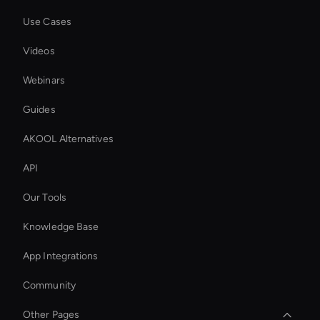
Use Cases
Videos
Webinars
Guides
AKOOL Alternatives
API
Our Tools
Knowledge Base
App Integrations
Community
Other Pages