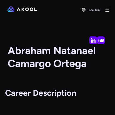
Free Trial
Abraham Natanael
Camargo Ortega
Career Description