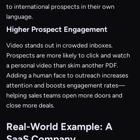
to international prospects in their own
language.
Higher Prospect Engagement
Video stands out in crowded inboxes.
Prospects are more likely to click and watch
a personal video than skim another PDF.
Adding a human face to outreach increases
attention and boosts engagement rates—
helping sales teams open more doors and
close more deals.
Real-World Example: A
SaaS Company