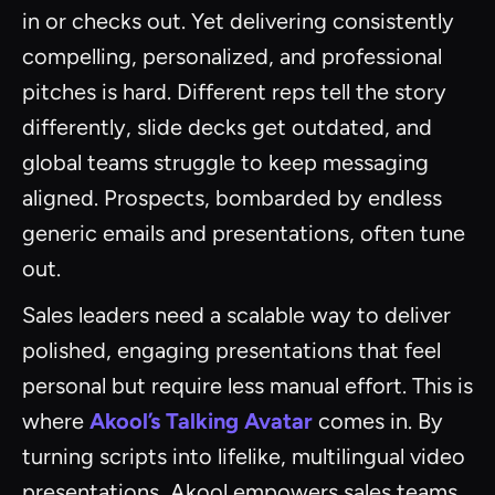
in or checks out. Yet delivering consistently
compelling, personalized, and professional
pitches is hard. Different reps tell the story
differently, slide decks get outdated, and
global teams struggle to keep messaging
aligned. Prospects, bombarded by endless
generic emails and presentations, often tune
out.
Sales leaders need a scalable way to deliver
polished, engaging presentations that feel
personal but require less manual effort. This is
where
Akool’s Talking Avatar
comes in. By
turning scripts into lifelike, multilingual video
presentations, Akool empowers sales teams