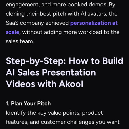
engagement, and more booked demos. By
cloning their best pitch with AI avatars, the
SaaS company achieved
personalization at
scale
, without adding more workload to the
sales team.
Step-by-Step: How to Build
AI Sales Presentation
Videos with Akool
1. Plan Your Pitch
Identify the key value points, product
features, and customer challenges you want