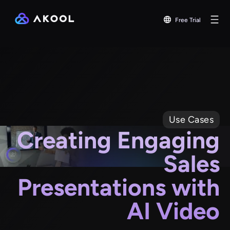
Free Trial
Use Cases
Creating Engaging
Sales
Presentations with
AI Video