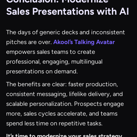
Sales Presentations with AI
The days of generic decks and inconsistent
pitches are over.
Akool’s Talking Avatar
empowers sales teams to create
professional, engaging, multilingual
presentations on demand.
The benefits are clear: faster production,
consistent messaging, lifelike delivery, and
scalable personalization. Prospects engage
more, sales cycles accelerate, and teams
spend less time on repetitive tasks.
It’s time to modernize your sales strategy.