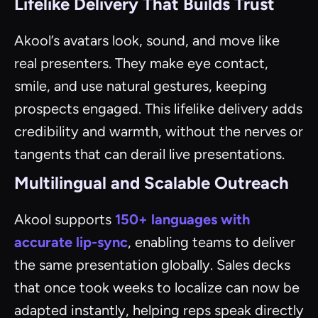
Lifelike Delivery That Builds Trust
Akool’s avatars look, sound, and move like
real presenters. They make eye contact,
smile, and use natural gestures, keeping
prospects engaged. This lifelike delivery adds
credibility and warmth, without the nerves or
tangents that can derail live presentations.
Multilingual and Scalable Outreach
Akool supports
150+ languages with
accurate lip-sync
, enabling teams to deliver
the same presentation globally. Sales decks
that once took weeks to localize can now be
adapted instantly, helping reps speak directly