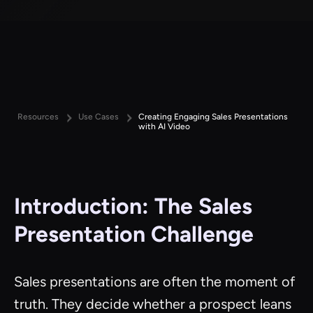
Resources
Use Cases
Creating Engaging Sales Presentations
with AI Video
Introduction: The Sales
Presentation Challenge
Sales presentations are often the moment of
truth. They decide whether a prospect leans