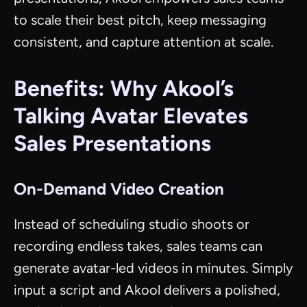
to scale their best pitch, keep messaging
consistent, and capture attention at scale.
Benefits: Why Akool’s
Talking Avatar Elevates
Sales Presentations
On-Demand Video Creation
Instead of scheduling studio shoots or
recording endless takes, sales teams can
generate avatar-led videos in minutes. Simply
input a script and Akool delivers a polished,