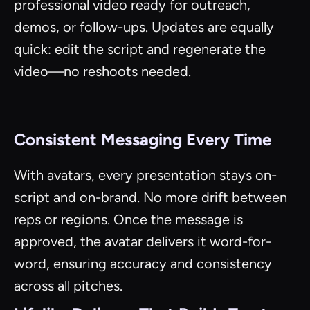
professional video ready for outreach,
demos, or follow-ups. Updates are equally
quick: edit the script and regenerate the
video—no reshoots needed.
Consistent Messaging Every Time
With avatars, every presentation stays on-
script and on-brand. No more drift between
reps or regions. Once the message is
approved, the avatar delivers it word-for-
word, ensuring accuracy and consistency
across all pitches.