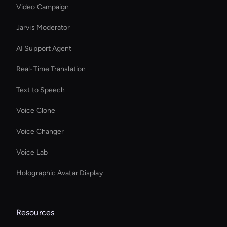
Video Campaign
Jarvis Moderator
AI Support Agent
Real-Time Translation
Text to Speech
Voice Clone
Voice Changer
Voice Lab
Holographic Avatar Display
Resources