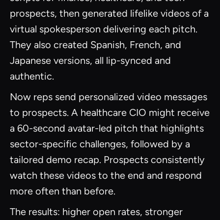
prospects, then generated lifelike videos of a
virtual spokesperson delivering each pitch.
They also created Spanish, French, and
Japanese versions, all lip-synced and
authentic.
Now reps send personalized video messages
to prospects. A healthcare CIO might receive
a 60-second avatar-led pitch that highlights
sector-specific challenges, followed by a
tailored demo recap. Prospects consistently
watch these videos to the end and respond
more often than before.
The results: higher open rates, stronger