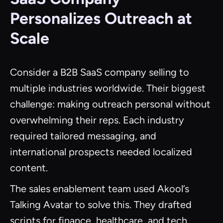
Personalizes Outreach at
Scale
Consider a B2B SaaS company selling to
multiple industries worldwide. Their biggest
challenge: making outreach personal without
overwhelming their reps. Each industry
required tailored messaging, and
international prospects needed localized
content.
The sales enablement team used Akool’s
Talking Avatar to solve this. They drafted
scripts for finance, healthcare, and tech