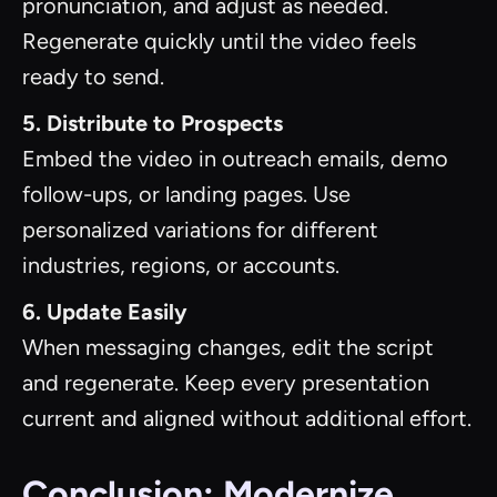
pronunciation, and adjust as needed.
Regenerate quickly until the video feels
ready to send.
5. Distribute to Prospects
Embed the video in outreach emails, demo
follow-ups, or landing pages. Use
personalized variations for different
industries, regions, or accounts.
6. Update Easily
When messaging changes, edit the script
and regenerate. Keep every presentation
current and aligned without additional effort.
Conclusion: Modernize