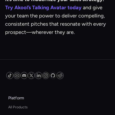
Try Akool’s Talking Avatar today
and give
your team the power to deliver compelling,
consistent pitches that resonate with every
prospect—wherever they are.
Platform
All Products