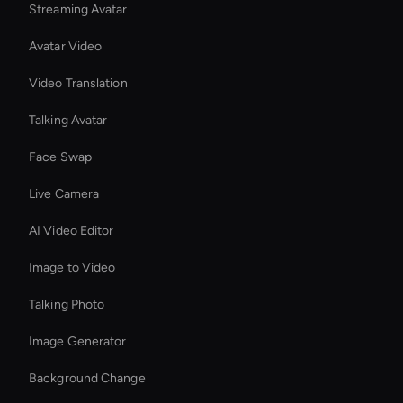
Streaming Avatar
Avatar Video
Video Translation
Talking Avatar
Face Swap
Live Camera
AI Video Editor
Image to Video
Talking Photo
Image Generator
Background Change