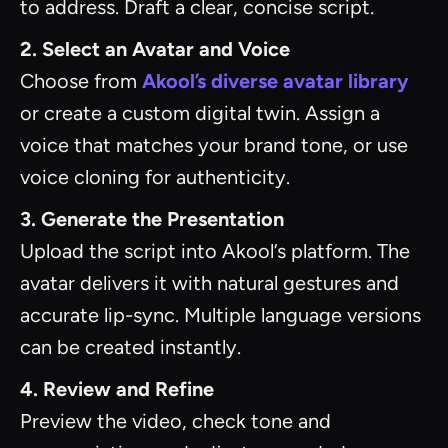
to address. Draft a clear, concise script.
2. Select an Avatar and Voice
Choose from
Akool’s diverse avatar library
or create a custom digital twin. Assign a
voice that matches your brand tone, or use
voice cloning for authenticity.
3. Generate the Presentation
Upload the script into Akool’s platform. The
avatar delivers it with natural gestures and
accurate lip-sync. Multiple language versions
can be created instantly.
4. Review and Refine
Preview the video, check tone and