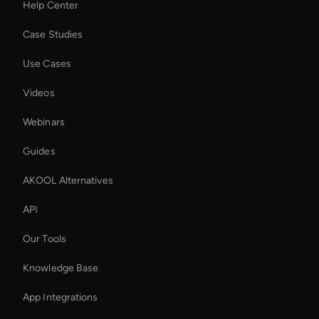
Help Center
Case Studies
Use Cases
Videos
Webinars
Guides
AKOOL Alternatives
API
Our Tools
Knowledge Base
App Integrations