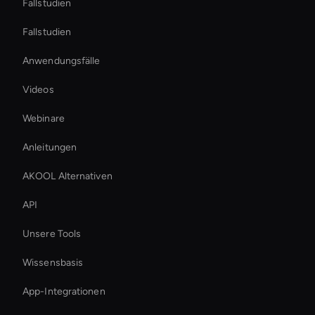
Fallstudien
Fallstudien
Anwendungsfälle
Videos
Webinare
Anleitungen
AKOOL Alternativen
API
Unsere Tools
Wissensbasis
App-Integrationen