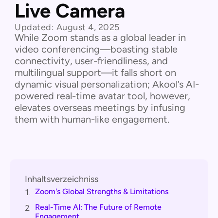
Live Camera
Updated:
August 4, 2025
While Zoom stands as a global leader in
video conferencing—boasting stable
connectivity, user-friendliness, and
multilingual support—it falls short on
dynamic visual personalization; Akool’s AI-
powered real-time avatar tool, however,
elevates overseas meetings by infusing
them with human-like engagement.
Inhaltsverzeichniss
Zoom's Global Strengths & Limitations
1.
Real-Time AI: The Future of Remote
2.
Engagement