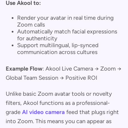
Use Akool to:
Render your avatar in real time during
Zoom calls
Automatically match facial expressions
for authenticity
Support multilingual, lip-synced
communication across cultures
Example Flow
: Akool Live Camera → Zoom →
Global Team Session → Positive ROI
Unlike basic Zoom avatar tools or novelty
filters, Akool functions as a professional-
grade
AI video camera
feed that plugs right
into Zoom. This means you can appear as