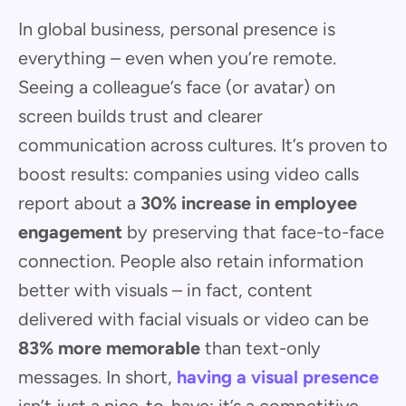
In global business, personal presence is
everything – even when you’re remote.
Seeing a colleague’s face (or avatar) on
screen builds trust and clearer
communication across cultures. It’s proven to
boost results: companies using video calls
report about a
30% increase in employee
engagement
by preserving that face-to-face
connection. People also retain information
better with visuals – in fact, content
delivered with facial visuals or video can be
83% more memorable
than text-only
messages. In short,
having a visual presence