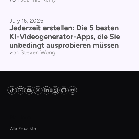
July 16, 2025
Vergleich der Produkte
Jederzeit erstellen: Die 5 besten
KI-Videogenerator-Apps, die Sie
unbedingt ausprobieren müssen
von
Steven Wong
Plattform
Alle Produkte