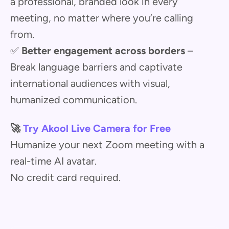
a professional, branded look in every
meeting, no matter where you’re calling
from.
✅
Better engagement across borders
–
Break language barriers and captivate
international audiences with visual,
humanized communication.
🚀
Try Akool Live Camera for Free
Humanize your next Zoom meeting with a
real-time AI avatar.
No credit card required.