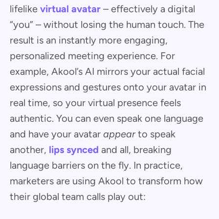
lifelike
virtual avatar
– effectively a digital
“you” – without losing the human touch. The
result is an instantly more engaging,
personalized meeting experience. For
example, Akool’s AI mirrors your actual facial
expressions and gestures onto your avatar in
real time, so your virtual presence feels
authentic. You can even speak one language
and have your avatar
appear
to speak
another,
lips synced
and all, breaking
language barriers on the fly. In practice,
marketers are using Akool to transform how
their global team calls play out: