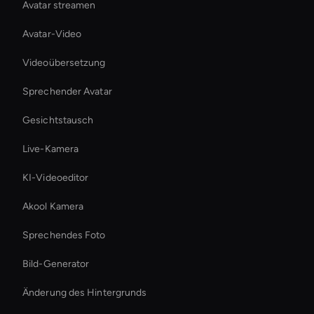
Avatar streamen
Avatar-Video
Videoübersetzung
Sprechender Avatar
Gesichtstausch
Live-Kamera
KI-Videoeditor
Akool Kamera
Sprechendes Foto
Bild-Generator
Änderung des Hintergrunds