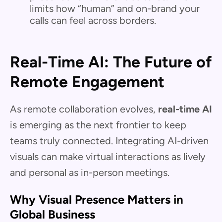
limits how “human” and on-brand your
calls can feel across borders.
Real-Time AI: The Future of
Remote Engagement
As remote collaboration evolves,
real-time AI
is emerging as the next frontier to keep
teams truly connected. Integrating AI-driven
visuals can make virtual interactions as lively
and personal as in-person meetings.
Why Visual Presence Matters in
Global Business