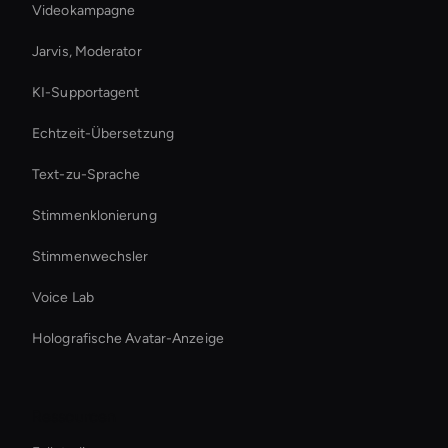
Videokampagne
Jarvis, Moderator
KI-Supportagent
Echtzeit-Übersetzung
Text-zu-Sprache
Stimmenklonierung
Stimmenwechsler
Voice Lab
Holografische Avatar-Anzeige
Ressourcen