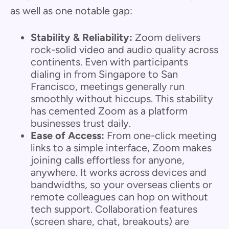
as well as one notable gap:
Stability & Reliability:
Zoom delivers
rock-solid video and audio quality across
continents. Even with participants
dialing in from Singapore to San
Francisco, meetings generally run
smoothly without hiccups. This stability
has cemented Zoom as a platform
businesses trust daily.
Ease of Access:
From one-click meeting
links to a simple interface, Zoom makes
joining calls effortless for anyone,
anywhere. It works across devices and
bandwidths, so your overseas clients or
remote colleagues can hop on without
tech support. Collaboration features
(screen share, chat, breakouts) are