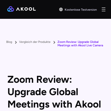
Kostenlose Testversion
Blog
Vergleich der Produkte
Zoom Review: Upgrade Global
Meetings with Akool Live Camera
Zoom Review:
Upgrade Global
Meetings with Akool