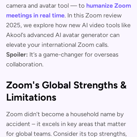
camera and avatar tool — to
humanize Zoom
meetings in real time
. In this Zoom review
2025, we explore how new AI video tools like
Akool’s advanced AI avatar generator can
elevate your international Zoom calls.
Spoiler:
It’s a game-changer for overseas
collaboration.
Zoom's Global Strengths &
Limitations
Zoom didn’t become a household name by
accident – it excels in key areas that matter
for global teams. Consider its top strengths,