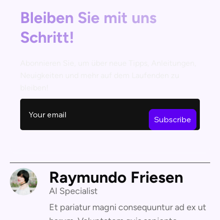
Bleiben Sie mit uns
Schritt!
Abonnieren Sie, um über neue Tipps, Anleitungen,
Neuigkeiten und mehr auf dem Laufenden zu
bleiben!
Raymundo Friesen
AI Specialist
Et pariatur magni consequuntur ad ex ut