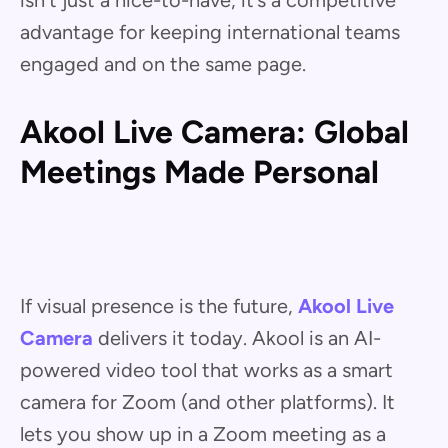
isn’t just a nice-to-have; it’s a competitive
advantage for keeping international teams
engaged and on the same page.
Akool Live Camera: Global
Meetings Made Personal
If visual presence is the future,
Akool Live
Camera
delivers it today. Akool is an AI-
powered video tool that works as a smart
camera for Zoom (and other platforms). It
lets you show up in a Zoom meeting as a