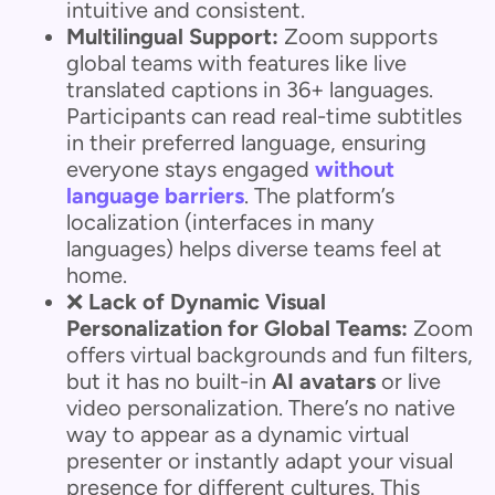
intuitive and consistent.
Multilingual Support:
Zoom supports
global teams with features like live
translated captions in 36+ languages.
Participants can read real-time subtitles
in their preferred language, ensuring
everyone stays engaged
without
language barriers
. The platform’s
localization (interfaces in many
languages) helps diverse teams feel at
home.
❌
Lack of Dynamic Visual
Personalization for Global Teams:
Zoom
offers virtual backgrounds and fun filters,
but it has no built-in
AI avatars
or live
video personalization. There’s no native
way to appear as a dynamic virtual
presenter or instantly adapt your visual
presence for different cultures. This