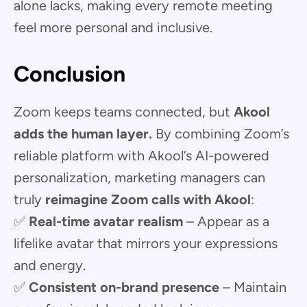
alone lacks, making every remote meeting
feel more personal and inclusive.
Conclusion
Zoom keeps teams connected, but
Akool
adds the human layer.
By combining Zoom’s
reliable platform with Akool’s AI-powered
personalization, marketing managers can
truly
reimagine Zoom calls with Akool
:
✅
Real-time avatar realism
– Appear as a
lifelike avatar that mirrors your expressions
and energy.
✅
Consistent on-brand presence
– Maintain