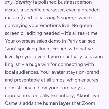
any identity
(a polished businessperson
avatar, a specific character, even a branded
mascot) and speak
any language
while still
conveying your emotions live. No green
screen or editing needed – it’s all real-time.
Your overseas sales demo in Paris can see
“you” speaking fluent French with native-
level lip sync, even if you’re actually speaking
English – a huge win for connecting with
local audiences. Your avatar stays on-brand
and presentable at all times, which ensures
consistency in how your company is
represented on calls. Essentially, Akool Live
Camera adds the
human layer
that Zoom