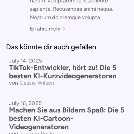
harum. Voluptatem quis sapiente
sapiente. Recusandae animi neque.
Nostrum doloremque volupta
Erfahre mehr
Das könnte dir auch gefallen
July 14, 2025
Vergleich der Produkte
TikTok-Entwickler, hört zu! Die 5
besten KI-Kurzvideogeneratoren
von
Cassie Wilson
July 16, 2025
Vergleich der Produkte
Machen Sie aus Bildern Spaß: Die 5
besten KI-Cartoon-
Videogeneratoren
von
Joannie Reilly