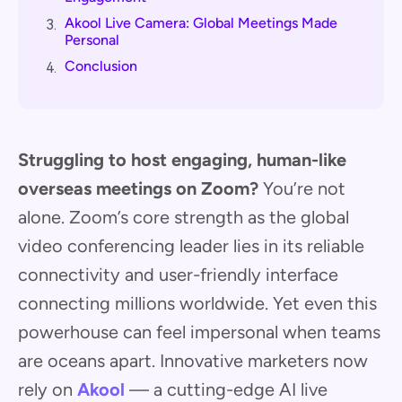
Akool Live Camera: Global Meetings Made
3.
Personal
Conclusion
4.
Struggling to host engaging, human-like
overseas meetings on Zoom?
You’re not
alone. Zoom’s core strength as the global
video conferencing leader lies in its reliable
connectivity and user-friendly interface
connecting millions worldwide. Yet even this
powerhouse can feel impersonal when teams
are oceans apart. Innovative marketers now
rely on
Akool
— a cutting-edge AI live