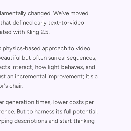
damentally changed. We've moved
hat defined early text-to-video
ted with Kling 2.5.
its physics-based approach to video
eautiful but often surreal sequences,
cts interact, how light behaves, and
ust an incremental improvement; it's a
r's chair.
er generation times, lower costs per
ence. But to harness its full potential,
ping descriptions and start thinking