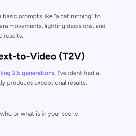
basic prompts like "a cat running" to
era movements, lighting decisions, and
 results.
ext-to-Video (T2V)
ling 2.5 generations
, I've identified a
ly produces exceptional results:
who or what is in your scene: