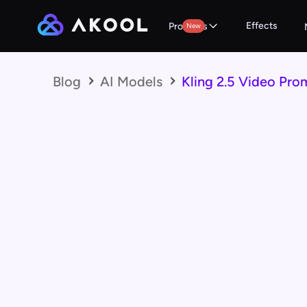
Effects
Products
New
Blog
AI Models
Kling 2.5 Video Pro