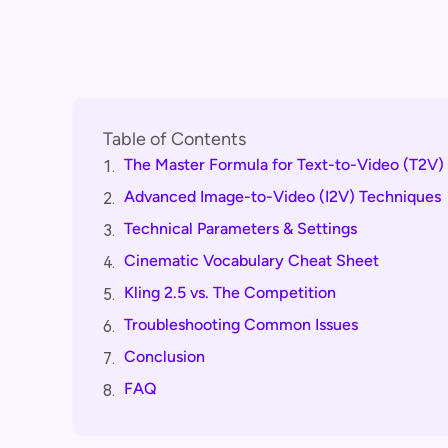
Table of Contents
The Master Formula for Text-to-Video (T2V)
1.
Advanced Image-to-Video (I2V) Techniques
2.
Technical Parameters & Settings
3.
Cinematic Vocabulary Cheat Sheet
4.
Kling 2.5 vs. The Competition
5.
Troubleshooting Common Issues
6.
Conclusion
7.
FAQ
8.