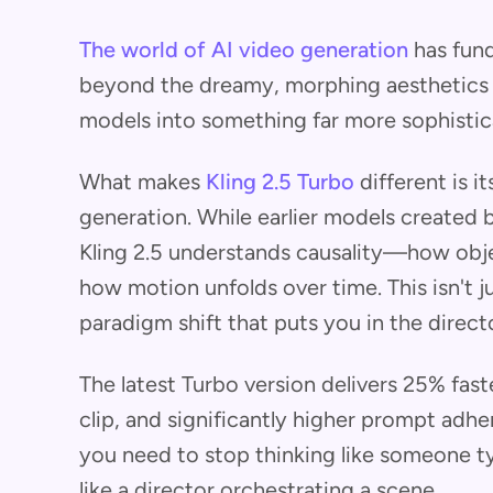
The world of AI video generation
has fun
beyond the dreamy, morphing aesthetics t
models into something far more sophistica
What makes
Kling 2.5 Turbo
different is 
generation. While earlier models created b
Kling 2.5 understands causality—how obje
how motion unfolds over time. This isn't j
paradigm shift that puts you in the directo
The latest Turbo version delivers 25% fast
clip, and significantly higher prompt adher
you need to stop thinking like someone ty
like a director orchestrating a scene.