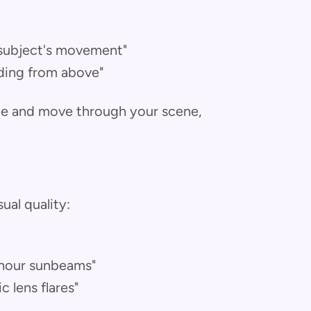
 subject's movement"
ding from above"
ame and move through your scene,
ual quality:
 hour sunbeams"
 lens flares"