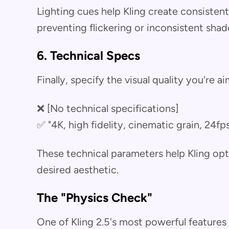
Lighting cues help Kling create consistent
preventing flickering or inconsistent sha
6. Technical Specs
Finally, specify the visual quality you're ai
❌ [No technical specifications]
✅ "4K, high fidelity, cinematic grain, 24fp
These technical parameters help Kling opt
desired aesthetic.
The "Physics Check"
One of Kling 2.5's most powerful features 