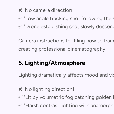
❌ [No camera direction]
✅ "Low angle tracking shot following the
✅ "Drone establishing shot slowly descen
Camera instructions tell Kling how to fr
creating professional cinematography.
5. Lighting/Atmosphere
Lighting dramatically affects mood and vis
❌ [No lighting direction]
✅ "Lit by volumetric fog catching golden
✅ "Harsh contrast lighting with anamorphic