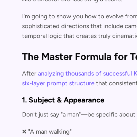
I'm going to show you how to evolve from 
sophisticated directions that include cam
temporal logic that creates truly cinematic
The Master Formula for T
After
analyzing thousands of successful K
six-layer prompt structure
that consistent
1. Subject & Appearance
Don't just say "a man"—be specific about 
❌ "A man walking"