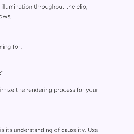
 illumination throughout the clip,
dows.
ming for:
s"
imize the rendering process for your
is its understanding of causality. Use