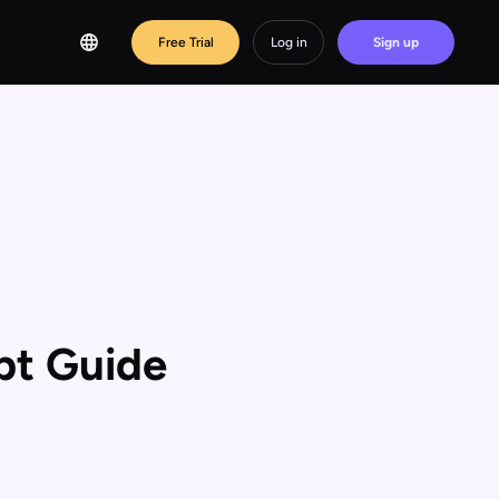
Free Trial
Log in
Sign up
pt Guide