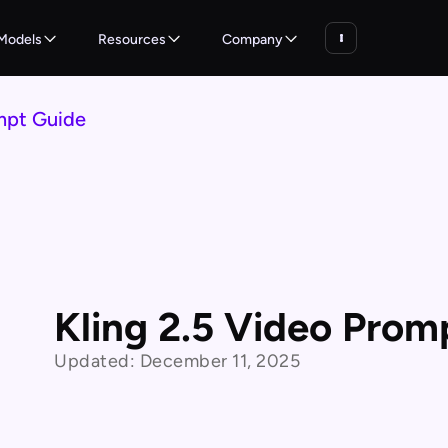
Models
Resources
Company
mpt Guide
Kling 2.5 Video Prom
Updated:
December 11, 2025