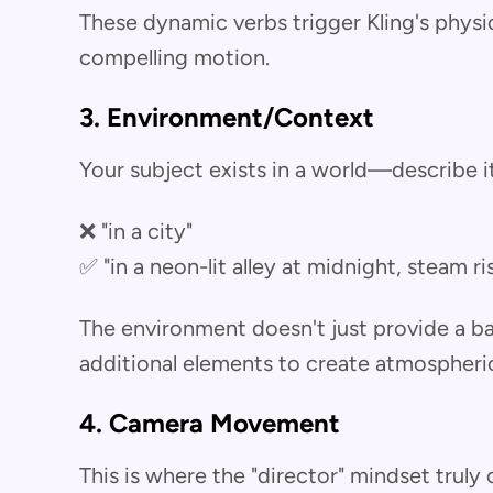
These dynamic verbs trigger Kling's physi
compelling motion.
3. Environment/Context
Your subject exists in a world—describe it
❌ "in a city"
✅ "in a neon-lit alley at midnight, steam 
The environment doesn't just provide a ba
additional elements to create atmospheri
4. Camera Movement
This is where the "director" mindset truly