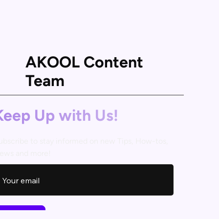
AKOOL Content
Team
Keep Up with Us!
ubscribe to stay informed on new Tips, How-tos,
ews and more!