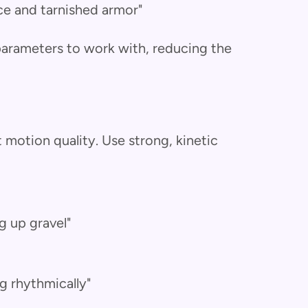
ce and tarnished armor"
 parameters to work with, reducing the
motion quality. Use strong, kinetic
ng up gravel"
g rhythmically"