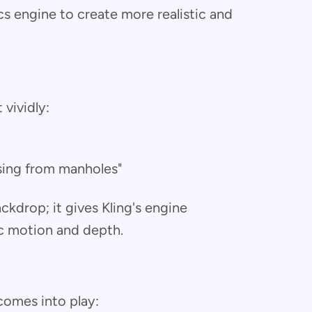
cs engine to create more realistic and
 vividly:
rising from manholes"
ckdrop; it gives Kling's engine
c motion and depth.
 comes into play: