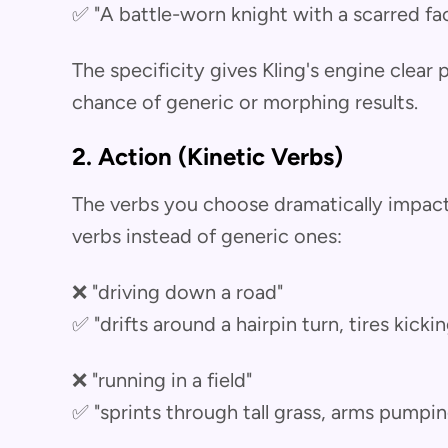
✅ "A battle-worn knight with a scarred fa
The specificity gives Kling's engine clear
chance of generic or morphing results.
2. Action (Kinetic Verbs)
The verbs you choose dramatically impact 
verbs instead of generic ones:
❌ "driving down a road"
✅ "drifts around a hairpin turn, tires kicki
❌ "running in a field"
✅ "sprints through tall grass, arms pumpin