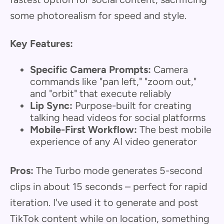
some photorealism for speed and style.
Key Features:
Specific Camera Prompts:
Camera
commands like "pan left," "zoom out,"
and "orbit" that execute reliably
Lip Sync:
Purpose-built for creating
talking head videos for social platforms
Mobile-First Workflow:
The best mobile
experience of any AI video generator
Pros:
The Turbo mode generates 5-second
clips in about 15 seconds – perfect for rapid
iteration. I've used it to generate and post
TikTok content while on location, something