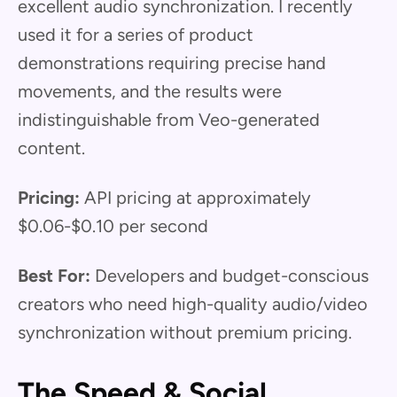
excellent audio synchronization. I recently
used it for a series of product
demonstrations requiring precise hand
movements, and the results were
indistinguishable from Veo-generated
content.
Pricing:
API pricing at approximately
$0.06-$0.10 per second
Best For:
Developers and budget-conscious
creators who need high-quality audio/video
synchronization without premium pricing.
The Speed & Social