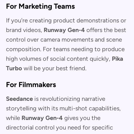
For Marketing Teams
If you're creating product demonstrations or
brand videos,
Runway Gen-4
offers the best
control over camera movements and scene
composition. For teams needing to produce
high volumes of social content quickly,
Pika
Turbo
will be your best friend.
For Filmmakers
Seedance
is revolutionizing narrative
storytelling with its multi-shot capabilities,
while
Runway Gen-4
gives you the
directorial control you need for specific