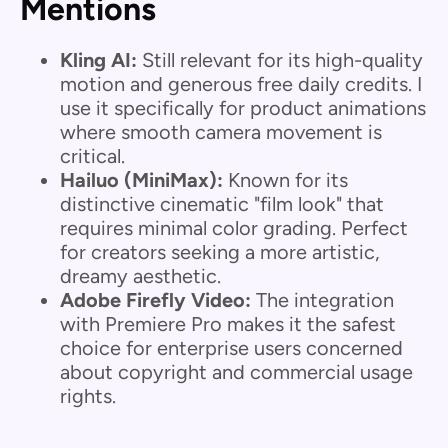
Mentions
Kling AI:
Still relevant for its high-quality
motion and generous free daily credits. I
use it specifically for product animations
where smooth camera movement is
critical.
Hailuo (MiniMax):
Known for its
distinctive cinematic "film look" that
requires minimal color grading. Perfect
for creators seeking a more artistic,
dreamy aesthetic.
Adobe Firefly Video:
The integration
with Premiere Pro makes it the safest
choice for enterprise users concerned
about copyright and commercial usage
rights.