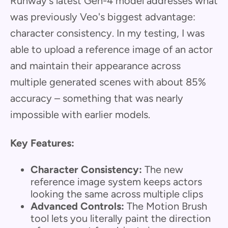
Runway's latest Gen-4 model addresses what
was previously Veo's biggest advantage:
character consistency. In my testing, I was
able to upload a reference image of an actor
and maintain their appearance across
multiple generated scenes with about 85%
accuracy – something that was nearly
impossible with earlier models.
Key Features:
Character Consistency:
The new
reference image system keeps actors
looking the same across multiple clips
Advanced Controls:
The Motion Brush
tool lets you literally paint the direction