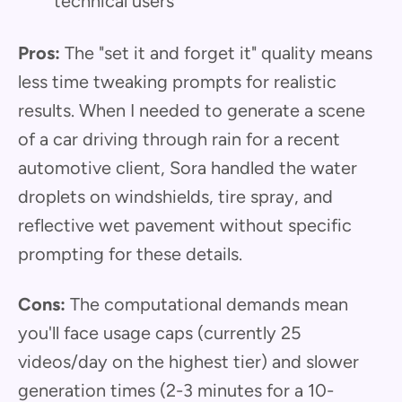
technical users
Pros:
The "set it and forget it" quality means
less time tweaking prompts for realistic
results. When I needed to generate a scene
of a car driving through rain for a recent
automotive client, Sora handled the water
droplets on windshields, tire spray, and
reflective wet pavement without specific
prompting for these details.
Cons:
The computational demands mean
you'll face usage caps (currently 25
videos/day on the highest tier) and slower
generation times (2-3 minutes for a 10-