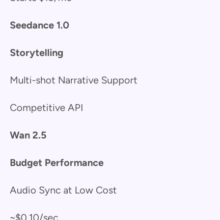
Seedance 1.0
Storytelling
Multi-shot Narrative Support
Competitive API
Wan 2.5
Budget Performance
Audio Sync at Low Cost
~$0.10/sec