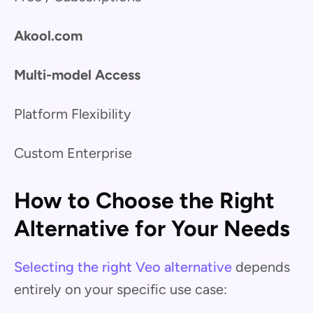
Akool.com
Multi-model Access
Platform Flexibility
Custom Enterprise
How to Choose the Right
Alternative for Your Needs
Selecting the right Veo alternative
depends
entirely on your specific use case: