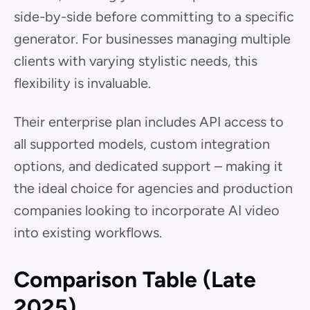
side-by-side before committing to a specific
generator. For businesses managing multiple
clients with varying stylistic needs, this
flexibility is invaluable.
Their enterprise plan includes API access to
all supported models, custom integration
options, and dedicated support – making it
the ideal choice for agencies and production
companies looking to incorporate AI video
into existing workflows.
Comparison Table (Late
2025)