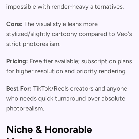
impossible with render-heavy alternatives.
Cons:
The visual style leans more
stylized/slightly cartoony compared to Veo's
strict photorealism.
Pricing:
Free tier available; subscription plans
for higher resolution and priority rendering
Best For:
TikTok/Reels creators and anyone
who needs quick turnaround over absolute
photorealism.
Niche & Honorable