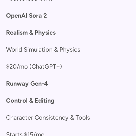
OpenAI Sora 2
Realism & Physics
World Simulation & Physics
$20/mo (ChatGPT+)
Runway Gen-4
Control & Editing
Character Consistency & Tools
Starts $15/mo