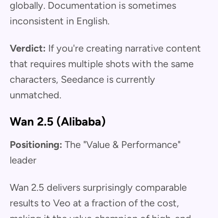
globally. Documentation is sometimes
inconsistent in English.
Verdict:
If you're creating narrative content
that requires multiple shots with the same
characters, Seedance is currently
unmatched.
Wan 2.5 (Alibaba)
Positioning:
The "Value & Performance"
leader
Wan 2.5 delivers surprisingly comparable
results to Veo at a fraction of the cost,