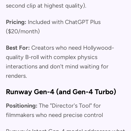
second clip at highest quality).
Pricing:
Included with ChatGPT Plus
($20/month)
Best For:
Creators who need Hollywood-
quality B-roll with complex physics
interactions and don't mind waiting for
renders.
Runway Gen-4 (and Gen-4 Turbo)
Positioning:
The "Director's Tool" for
filmmakers who need precise control