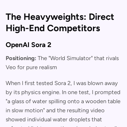
The Heavyweights: Direct
High-End Competitors
OpenAI Sora 2
Positioning:
The "World Simulator" that rivals
Veo for pure realism
When I first tested Sora 2, I was blown away
by its physics engine. In one test, I prompted
"a glass of water spilling onto a wooden table
in slow motion" and the resulting video
showed individual water droplets that