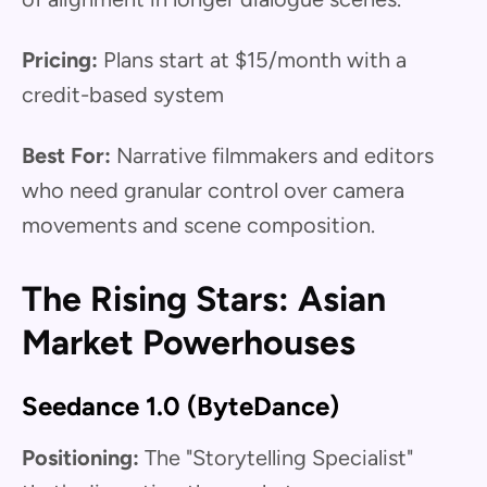
Pricing:
Plans start at $15/month with a
credit-based system
Best For:
Narrative filmmakers and editors
who need granular control over camera
movements and scene composition.
The Rising Stars: Asian
Market Powerhouses
Seedance 1.0 (ByteDance)
Positioning:
The "Storytelling Specialist"