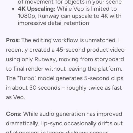
of movement for objects in your scene
4K Upscaling:
While Veo is limited to
1080p, Runway can upscale to 4K with
impressive detail retention
Pros:
The editing workflow is unmatched. I
recently created a 45-second product video
using only Runway, moving from storyboard
to final render without leaving the platform.
The "Turbo" model generates 5-second clips
in about 30 seconds – roughly twice as fast
as Veo.
Cons:
While audio generation has improved
dramatically, lip-sync occasionally drifts out
of alignment in longer dialogue scenes.