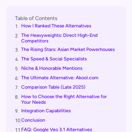
Table of Contents
How I Ranked These Alternatives
1.
The Heavyweights: Direct High-End
2.
Competitors
The Rising Stars: Asian Market Powerhouses
3.
The Speed & Social Specialists
4.
Niche & Honorable Mentions
5.
The Ultimate Alternative: Akool.com
6.
Comparison Table (Late 2025)
7.
How to Choose the Right Alternative for
8.
Your Needs
Integration Capabilities
9.
Conclusion
10.
FAQ: Google Veo 3.1 Alternatives
11.