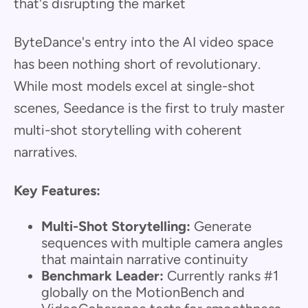
that's disrupting the market
ByteDance's entry into the AI video space
has been nothing short of revolutionary.
While most models excel at single-shot
scenes, Seedance is the first to truly master
multi-shot storytelling with coherent
narratives.
Key Features:
Multi-Shot Storytelling:
Generate
sequences with multiple camera angles
that maintain narrative continuity
Benchmark Leader:
Currently ranks #1
globally on the MotionBench and