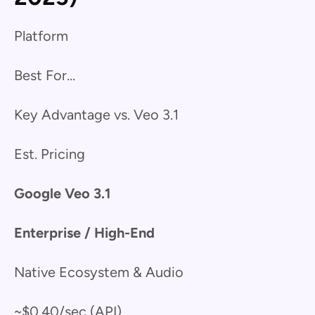
Platform
Best For...
Key Advantage vs. Veo 3.1
Est. Pricing
Google Veo 3.1
Enterprise / High-End
Native Ecosystem & Audio
~$0.40/sec (API)