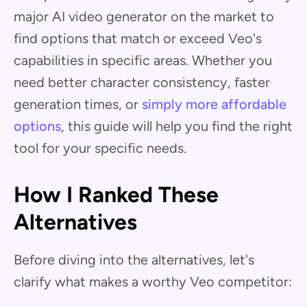
major AI video generator on the market to
find options that match or exceed Veo's
capabilities in specific areas. Whether you
need better character consistency, faster
generation times, or
simply more affordable
options
, this guide will help you find the right
tool for your specific needs.
How I Ranked These
Alternatives
Before diving into the alternatives, let's
clarify what makes a worthy Veo competitor: