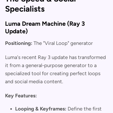
Specialists
Luma Dream Machine (Ray 3
Update)
Positioning:
The "Viral Loop" generator
Luma's recent Ray 3 update has transformed
it from a general-purpose generator to a
specialized tool for creating perfect loops
and social media content.
Key Features:
Looping & Keyframes:
Define the first