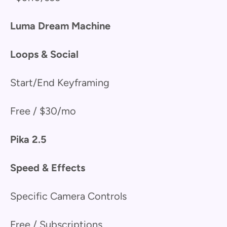
Luma Dream Machine
Loops & Social
Start/End Keyframing
Free / $30/mo
Pika 2.5
Speed & Effects
Specific Camera Controls
Free / Subscriptions