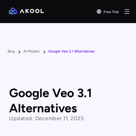
Free Trial
Blog
AI Models
Google Veo 3.1 Alternatives
Google Veo 3.1
Alternatives
Updated:
December 11, 2025