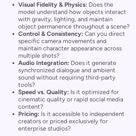
Visual Fidelity & Physics:
Does the
model understand how objects interact
with gravity, lighting, and maintain
object permanence throughout a scene?
Control & Consistency:
Can you direct
specific camera movements and
maintain character appearance across
multiple shots?
Audio Integration:
Does it generate
synchronized dialogue and ambient
sound without requiring third-party
tools?
Speed vs. Quality:
Is it optimized for
cinematic quality or rapid social media
content?
Pricing:
Is it accessible to independent
creators or priced exclusively for
enterprise studios?