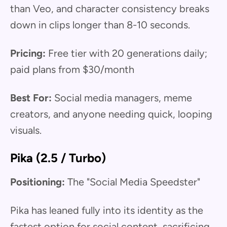
than Veo, and character consistency breaks
down in clips longer than 8-10 seconds.
Pricing:
Free tier with 20 generations daily;
paid plans from $30/month
Best For:
Social media managers, meme
creators, and anyone needing quick, looping
visuals.
Pika (2.5 / Turbo)
Positioning:
The "Social Media Speedster"
Pika has leaned fully into its identity as the
fastest option for social content, sacrificing