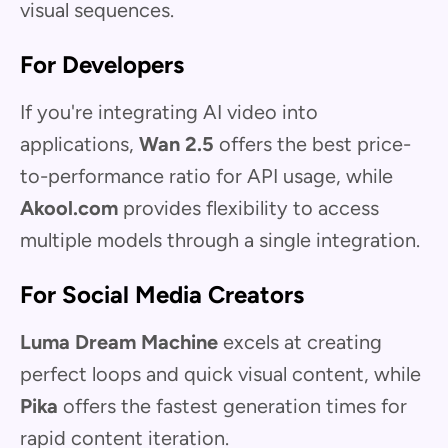
visual sequences.
For Developers
If you're integrating AI video into
applications,
Wan 2.5
offers the best price-
to-performance ratio for API usage, while
Akool.com
provides flexibility to access
multiple models through a single integration.
For Social Media Creators
Luma Dream Machine
excels at creating
perfect loops and quick visual content, while
Pika
offers the fastest generation times for
rapid content iteration.