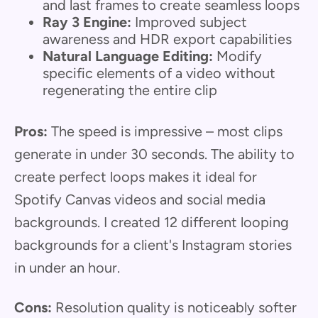
and last frames to create seamless loops
Ray 3 Engine:
Improved subject
awareness and HDR export capabilities
Natural Language Editing:
Modify
specific elements of a video without
regenerating the entire clip
Pros:
The speed is impressive – most clips
generate in under 30 seconds. The ability to
create perfect loops makes it ideal for
Spotify Canvas videos and social media
backgrounds. I created 12 different looping
backgrounds for a client's Instagram stories
in under an hour.
Cons:
Resolution quality is noticeably softer