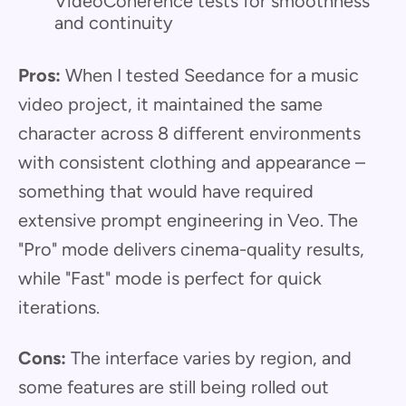
VideoCoherence tests for smoothness
and continuity
Pros:
When I tested Seedance for a music
video project, it maintained the same
character across 8 different environments
with consistent clothing and appearance –
something that would have required
extensive prompt engineering in Veo. The
"Pro" mode delivers cinema-quality results,
while "Fast" mode is perfect for quick
iterations.
Cons:
The interface varies by region, and
some features are still being rolled out