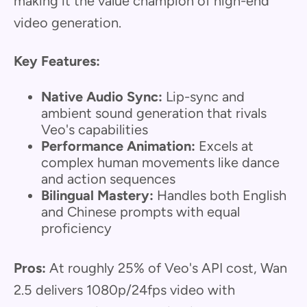
making it the value champion of high-end
video generation.
Key Features:
Native Audio Sync:
Lip-sync and
ambient sound generation that rivals
Veo's capabilities
Performance Animation:
Excels at
complex human movements like dance
and action sequences
Bilingual Mastery:
Handles both English
and Chinese prompts with equal
proficiency
Pros:
At roughly 25% of Veo's API cost, Wan
2.5 delivers 1080p/24fps video with