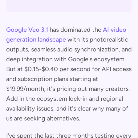
Google Veo 3.1
has dominated the
AI video
generation landscape
with its photorealistic
outputs, seamless audio synchronization, and
deep integration with Google's ecosystem.
But at $0.15-$0.40 per second for API access
and subscription plans starting at
$19.99/month, it's pricing out many creators.
Add in the ecosystem lock-in and regional
availability issues, and it's clear why many of
us are seeking alternatives.
I've spent the last three months testing every