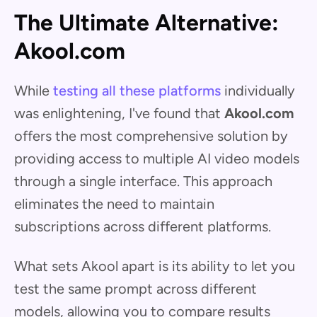
The Ultimate Alternative:
Akool.com
While
testing all these platforms
individually
was enlightening, I've found that
Akool.com
offers the most comprehensive solution by
providing access to multiple AI video models
through a single interface. This approach
eliminates the need to maintain
subscriptions across different platforms.
What sets Akool apart is its ability to let you
test the same prompt across different
models, allowing you to compare results