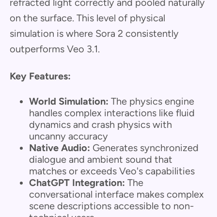
refracted light correctly and pooled naturally
on the surface. This level of physical
simulation is where Sora 2 consistently
outperforms Veo 3.1.
Key Features:
World Simulation:
The physics engine
handles complex interactions like fluid
dynamics and crash physics with
uncanny accuracy
Native Audio:
Generates synchronized
dialogue and ambient sound that
matches or exceeds Veo's capabilities
ChatGPT Integration:
The
conversational interface makes complex
scene descriptions accessible to non-