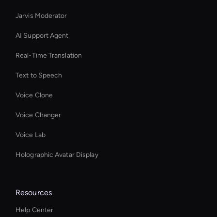
Jarvis Moderator
AI Support Agent
Real-Time Translation
Text to Speech
Voice Clone
Voice Changer
Voice Lab
Holographic Avatar Display
Resources
Help Center