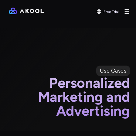
Free Trial
Use Cases
Personalized
Marketing and
Advertising