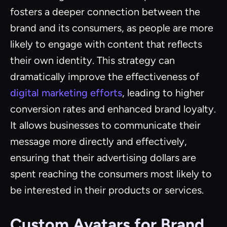
fosters a deeper connection between the
brand and its consumers, as people are more
likely to engage with content that reflects
their own identity. This strategy can
dramatically improve the effectiveness of
digital marketing efforts
, leading to higher
conversion rates and enhanced brand loyalty.
It allows businesses to communicate their
message more directly and effectively,
ensuring that their advertising dollars are
spent reaching the consumers most likely to
be interested in their products or services.
Custom Avatars for Brand