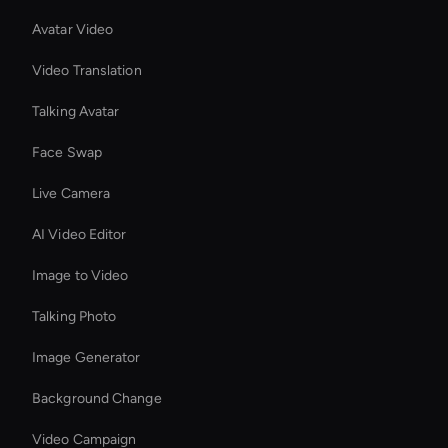
Avatar Video
Video Translation
Talking Avatar
Face Swap
Live Camera
AI Video Editor
Image to Video
Talking Photo
Image Generator
Background Change
Video Campaign