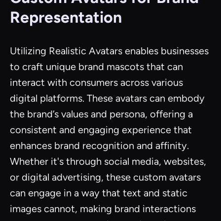
Representation
Utilizing Realistic Avatars enables businesses
to craft unique brand mascots that can
interact with consumers across various
digital platforms. These avatars can embody
the brand’s values and persona, offering a
consistent and engaging experience that
enhances brand recognition and affinity.
Whether it's through social media, websites,
or digital advertising, these custom avatars
can engage in a way that text and static
images cannot, making brand interactions