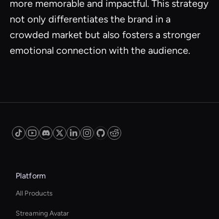
more memorable and impactful. This strategy
not only differentiates the brand in a
crowded market but also fosters a stronger
emotional connection with the audience.
Platform
All Products
Streaming Avatar