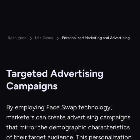
Resources
Use Cases
Personalized Marketing and Advertising
Targeted Advertising
Campaigns
By employing Face Swap technology,
marketers can create advertising campaigns
that mirror the demographic characteristics
of their target audience. This personalization