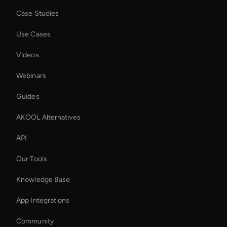
Case Studies
Use Cases
Videos
Webinars
Guides
AKOOL Alternatives
API
Our Tools
Knowledge Base
App Integrations
Community