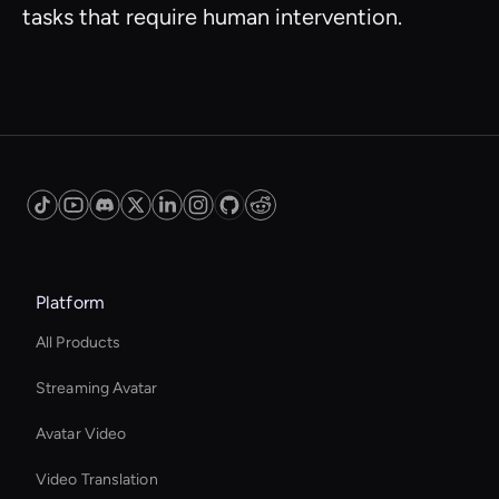
tasks that require human intervention.
Platform
All Products
Streaming Avatar
Avatar Video
Video Translation