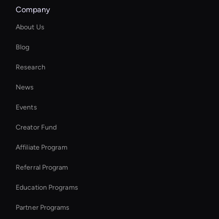
Company
Ai-Powered Digital Assistant
About Us
Video Conferencing Ai
Blog
Ai Avatar For Video Calls
Research
Holographic Virtual Assistant
News
Free AI Narrator
Events
Virtual Assistant For Business
Creator Fund
Enterprise Ai Avatar Solutions
Affiliate Program
Referral Program
Education Programs
Partner Programs