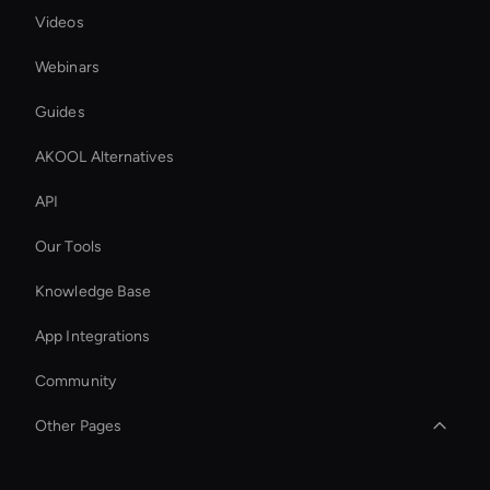
Videos
Webinars
Guides
AKOOL Alternatives
API
Our Tools
Knowledge Base
App Integrations
Community
Other Pages
Add Audio to Vide