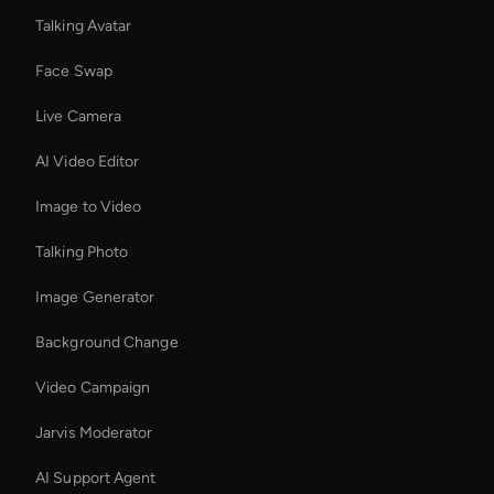
Talking Avatar
Face Swap
Live Camera
AI Video Editor
Image to Video
Talking Photo
Image Generator
Background Change
Video Campaign
Jarvis Moderator
AI Support Agent