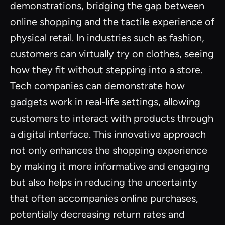
demonstrations, bridging the gap between
online shopping and the tactile experience of
physical retail. In industries such as fashion,
customers can virtually try on clothes, seeing
how they fit without stepping into a store.
Tech companies can demonstrate how
gadgets work in real-life settings, allowing
customers to interact with products through
a digital interface. This innovative approach
not only enhances the shopping experience
by making it more informative and engaging
but also helps in reducing the uncertainty
that often accompanies online purchases,
potentially decreasing return rates and