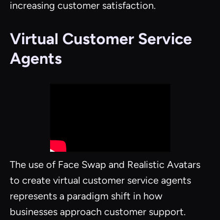
increasing customer satisfaction.
Virtual Customer Service
Agents
The use of Face Swap and Realistic Avatars
to create virtual customer service agents
represents a paradigm shift in how
businesses approach customer support.