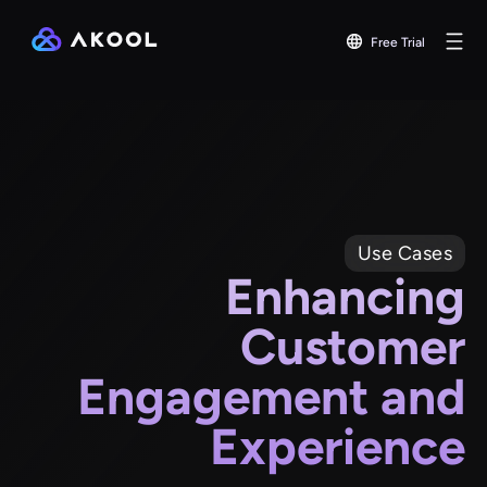
Free Trial
Use Cases
Enhancing
Customer
Engagement and
Experience