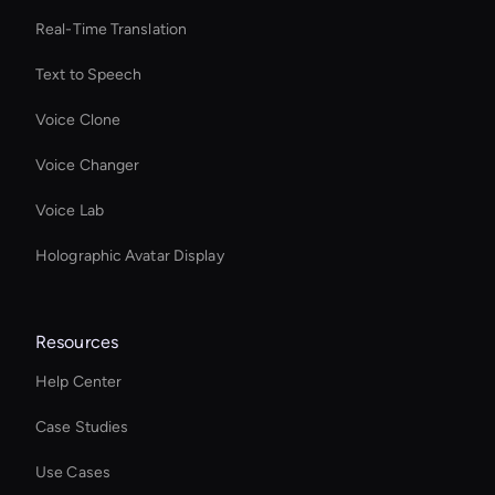
Real-Time Translation
Text to Speech
Voice Clone
Voice Changer
Voice Lab
Holographic Avatar Display
Resources
Help Center
Case Studies
Use Cases