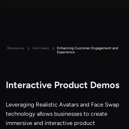
Resources
Use Cases
Enhancing Customer Engagement and
Experience
Interactive Product Demos
Leveraging Realistic Avatars and Face Swap
technology allows businesses to create
immersive and interactive product