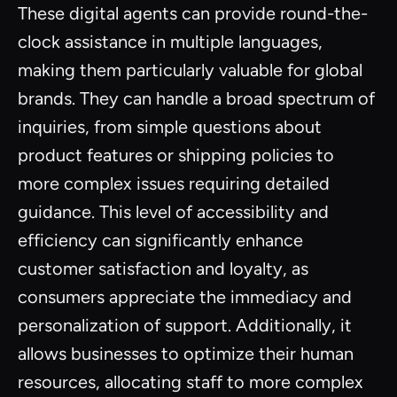
These digital agents can provide round-the-
clock assistance in multiple languages,
making them particularly valuable for global
brands. They can handle a broad spectrum of
inquiries, from simple questions about
product features or shipping policies to
more complex issues requiring detailed
guidance. This level of accessibility and
efficiency can significantly enhance
customer satisfaction and loyalty, as
consumers appreciate the immediacy and
personalization of support. Additionally, it
allows businesses to optimize their human
resources, allocating staff to more complex