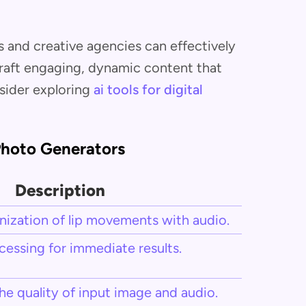
s and creative agencies can effectively
craft engaging, dynamic content that
sider exploring
ai tools for digital
 Photo Generators
Description
ization of lip movements with audio.
cessing for immediate results.
e quality of input image and audio.