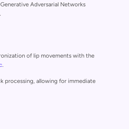
e Generative Adversarial Networks
.
ronization of lip movements with the
c
.
ick processing, allowing for immediate