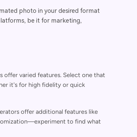
nimated photo in your desired format
platforms, be it for marketing,
ls offer varied features. Select one that
r it's for high fidelity or quick
rators offer additional features like
tomization—experiment to find what