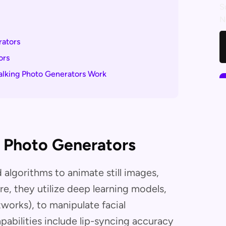
S
N
rators
ors
alking Photo Generators Work
g Photo Generators
algorithms to animate still images,
ore, they utilize deep learning models,
works), to manipulate facial
abilities include lip-syncing accuracy