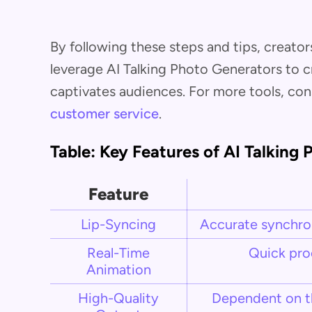
By following these steps and tips, creator
leverage AI Talking Photo Generators to 
captivates audiences. For more tools, con
customer service
.
Table: Key Features of AI Talking
Feature
Lip-Syncing
Accurate synchron
Real-Time
Quick pro
Animation
High-Quality
Dependent on th