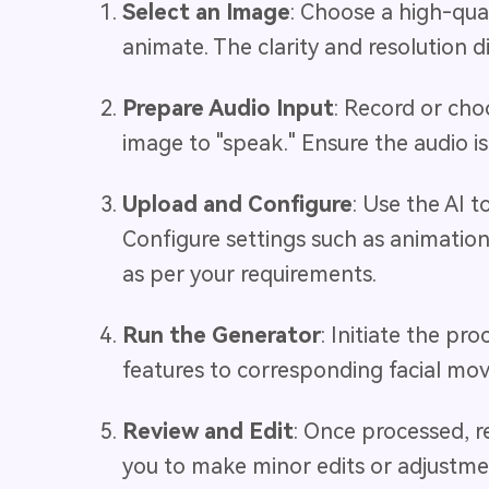
Select an Image
: Choose a high-qua
animate. The clarity and resolution di
Prepare Audio Input
: Record or cho
image to "speak." Ensure the audio i
Upload and Configure
: Use the AI 
Configure settings such as animatio
as per your requirements.
Run the Generator
: Initiate the p
features to corresponding facial mo
Review and Edit
: Once processed, r
you to make minor edits or adjustme