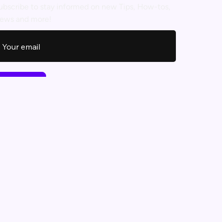
ubscribe to stay informed on new Tips, How-tos,
ews and more!