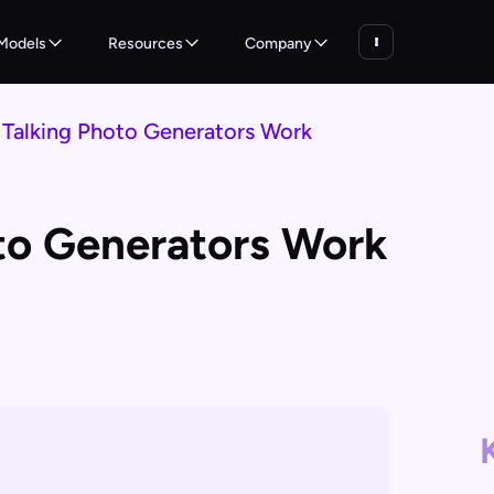
Models
Resources
Company
Talking Photo Generators Work
to Generators Work