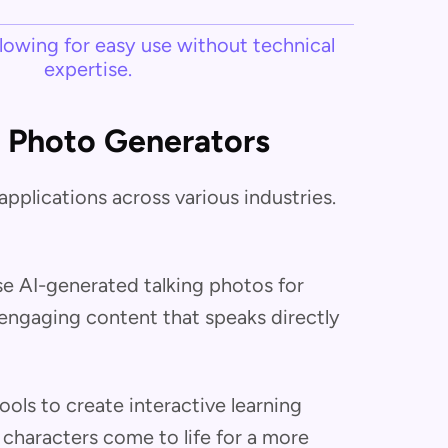
llowing for easy use without technical
expertise.
g Photo Generators
pplications across various industries.
se AI-generated talking photos for
engaging content that speaks directly
ols to create interactive learning
r characters come to life for a more