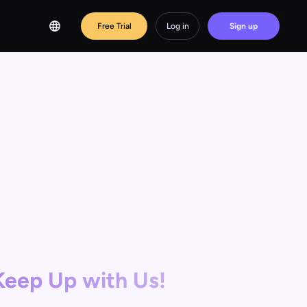
Free Trial
Log in
Sign up
Keep Up with Us!