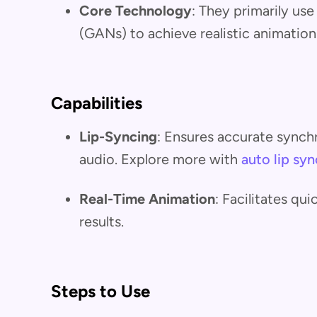
Core Technology
: They primarily us
(GANs) to achieve realistic animation
Capabilities
Lip-Syncing
: Ensures accurate synch
audio. Explore more with
auto lip syn
Real-Time Animation
: Facilitates qu
results.
Steps to Use