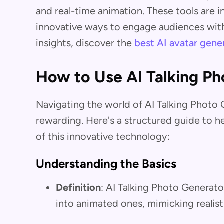
and real-time animation. These tools are i
innovative ways to engage audiences with
insights, discover the
best AI avatar gene
How to Use AI Talking Ph
Navigating the world of AI Talking Photo
rewarding. Here's a structured guide to 
of this innovative technology:
Understanding the Basics
Definition
: AI Talking Photo Generato
into animated ones, mimicking realist