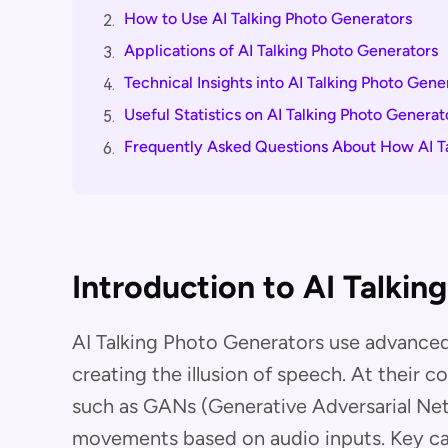
How to Use AI Talking Photo Generators
2.
Applications of AI Talking Photo Generators
3.
Technical Insights into AI Talking Photo Gene
4.
Useful Statistics on AI Talking Photo Generat
5.
Frequently Asked Questions About How AI T
6.
Introduction to AI Talkin
AI Talking Photo Generators use advanced 
creating the illusion of speech. At their c
such as GANs (Generative Adversarial Net
movements based on audio inputs. Key cap