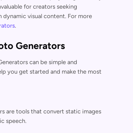
nvaluable for creators seeking
 dynamic visual content. For more
rators
.
oto Generators
 Generators can be simple and
help you get started and make the most
rs are tools that convert static images
ic speech.