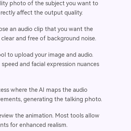
lity photo of the subject you want to
rectly affect the output quality.
ose an audio clip that you want the
s clear and free of background noise.
tool to upload your image and audio.
n speed and facial expression nuances
rocess where the AI maps the audio
vements, generating the talking photo.
eview the animation. Most tools allow
nts for enhanced realism.