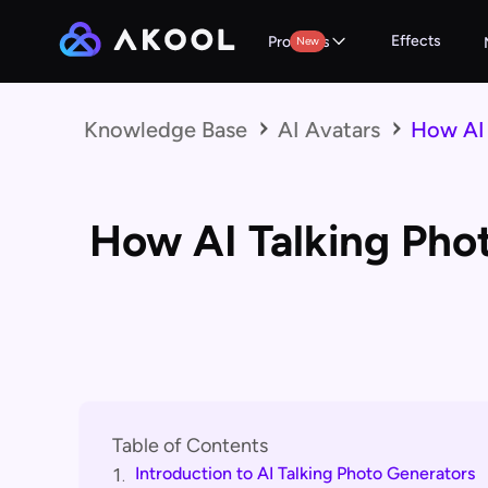
Effects
Products
New
Knowledge Base
AI Avatars
How AI 
How AI Talking Pho
Table of Contents
Introduction to AI Talking Photo Generators
1.