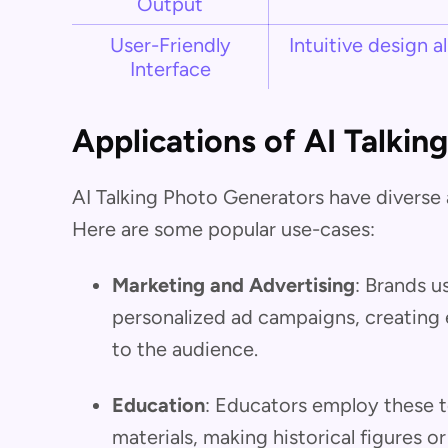
Output
User-Friendly
Intuitive design a
Interface
Applications of AI Talkin
AI Talking Photo Generators have diverse a
Here are some popular use-cases:
Marketing and Advertising
: Brands u
personalized ad campaigns, creating 
to the audience.
Education
: Educators employ these to
materials, making historical figures o