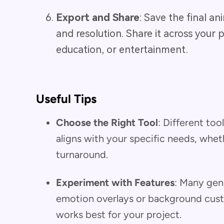
Export and Share
: Save the final a
and resolution. Share it across your 
education, or entertainment.
Useful Tips
Choose the Right Tool
: Different too
aligns with your specific needs, whethe
turnaround.
Experiment with Features
: Many gene
emotion overlays or background cus
works best for your project.