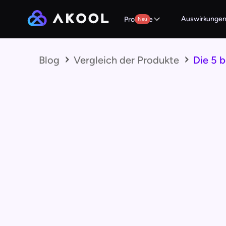
Auswirkunge
Produkte
Neu
Blog
Vergleich der Produkte
Die 5 