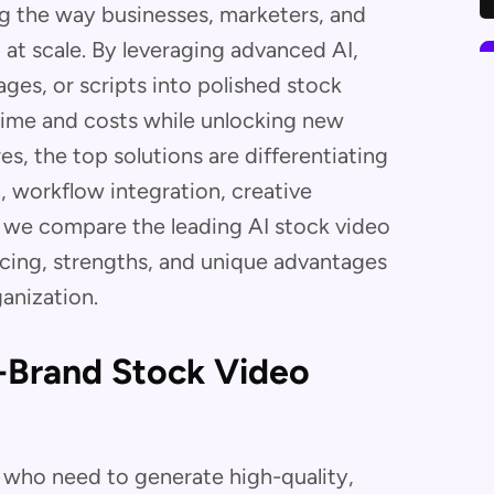
ng the way businesses, marketers, and
at scale. By leveraging advanced AI,
ges, or scripts into polished stock
time and costs while unlocking new
es, the top solutions are differentiating
 workflow integration, creative
, we compare the leading AI stock video
ricing, strengths, and unique advantages
ganization.
n-Brand Stock Video
s who need to generate high-quality,