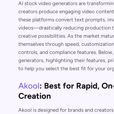
AI stock video generators are transformi
creators produce engaging video content 
these platforms convert text prompts, ima
videos—drastically reducing production 
creative possibilities. As the market matur
themselves through speed, customization,
controls, and compliance features. Below
generators, highlighting their features, p
to help you select the best fit for your or
Akool
: Best for Rapid, O
Creation
Akool is designed for brands and creator