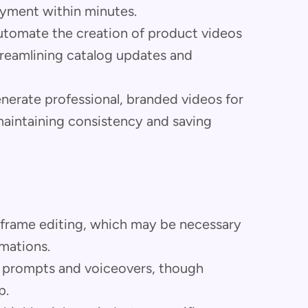
oyment within minutes.
tomate the creation of product videos
treamlining catalog updates and
nerate professional, branded videos for
aintaining consistency and saving
-frame editing, which may be necessary
mations.
e prompts and voiceovers, though
p.