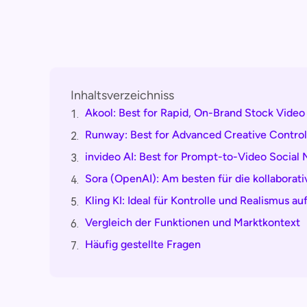
Inhaltsverzeichniss
Akool: Best for Rapid, On-Brand Stock Video
1.
Runway: Best for Advanced Creative Control
2.
invideo AI: Best for Prompt-to-Video Social
3.
Sora (OpenAI): Am besten für die kollaborat
4.
Kling KI: Ideal für Kontrolle und Realismus 
5.
Vergleich der Funktionen und Marktkontext
6.
Häufig gestellte Fragen
7.