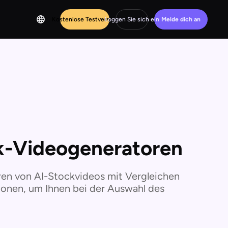
Kostenlose Testversion
Loggen Sie sich ein
Melde dich an
ck-Videogeneratoren
ren von AI-Stockvideos mit Vergleichen
ionen, um Ihnen bei der Auswahl des