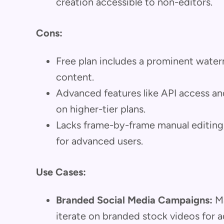
creation accessible to non-editors.
Cons:
Free plan includes a prominent waterma
content.
Advanced features like API access and
on higher-tier plans.
Lacks frame-by-frame manual editing, 
for advanced users.
Use Cases:
Branded Social Media Campaigns:
Ma
iterate on branded stock videos for a