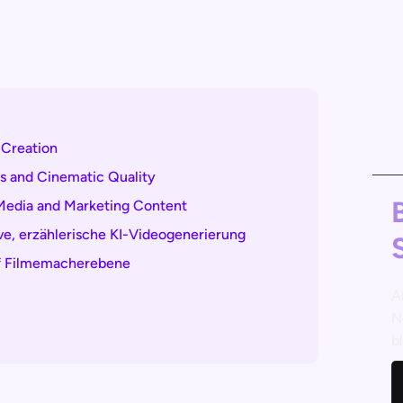
 Creation
s and Cinematic Quality
 Media and Marketing Content
ive, erzählerische KI-Videogenerierung
auf Filmemacherebene
A
N
b