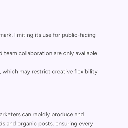
rk, limiting its use for public-facing
 team collaboration are only available
which may restrict creative flexibility
rketers can rapidly produce and
ds and organic posts, ensuring every