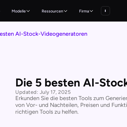
n
Modelle
Ressourcen
Firma
besten AI-Stock-Videogeneratoren
Die 5 besten AI-Sto
Updated:
July 17, 2025
Erkunden Sie die besten Tools zum Generie
von Vor- und Nachteilen, Preisen und Funkt
richtigen Tools zu helfen.