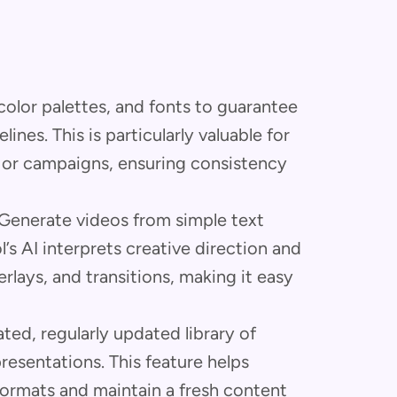
olor palettes, and fonts to guarantee
nes. This is particularly valuable for
 or campaigns, ensuring consistency
Generate videos from simple text
’s AI interprets creative direction and
rlays, and transitions, making it easy
ted, regularly updated library of
resentations. This feature helps
formats and maintain a fresh content