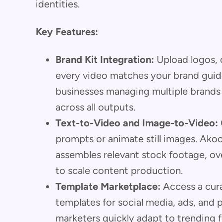
identities.
Key Features:
Brand Kit Integration:
Upload logos, c
every video matches your brand guideli
businesses managing multiple brands
across all outputs.
Text-to-Video and Image-to-Video:
prompts or animate still images. Akool
assembles relevant stock footage, ove
to scale content production.
Template Marketplace:
Access a cura
templates for social media, ads, and p
marketers quickly adapt to trending 