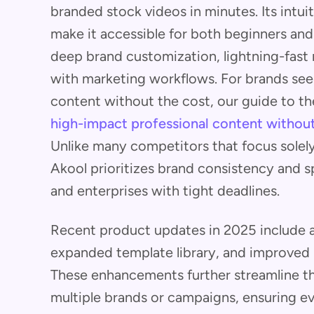
branded stock videos in minutes. Its intui
make it accessible for both beginners and 
deep brand customization, lightning-fast 
with marketing workflows. For brands see
content without the cost, our guide to t
high-impact professional content without
Unlike many competitors that focus solely
Akool prioritizes brand consistency and s
and enterprises with tight deadlines.
Recent product updates in 2025 include a
expanded template library, and improved r
These enhancements further streamline t
multiple brands or campaigns, ensuring eve