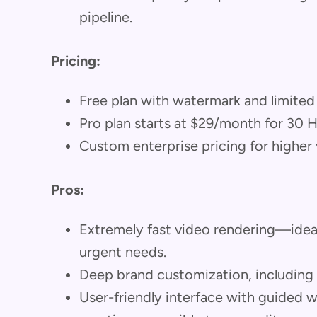
pipeline.
Pricing:
Free plan with watermark and limited
Pro plan starts at $29/month for 30 
Custom enterprise pricing for higher
Pros:
Extremely fast video rendering—idea
urgent needs.
Deep brand customization, including s
User-friendly interface with guided 