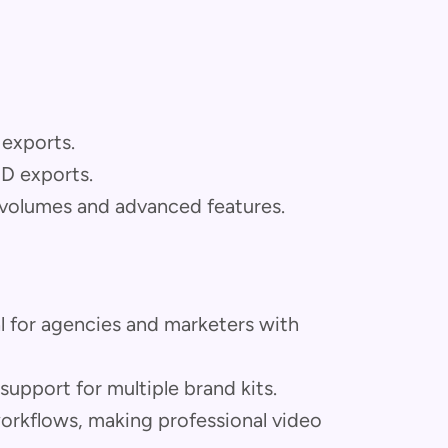
 exports.
HD exports.
 volumes and advanced features.
l for agencies and marketers with
upport for multiple brand kits.
workflows, making professional video