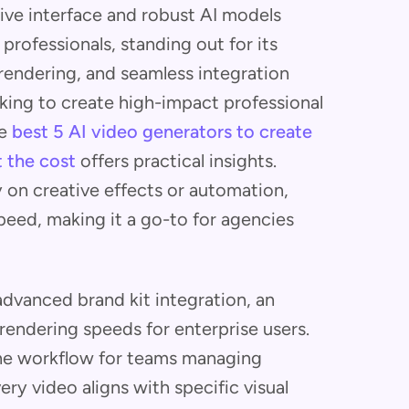
tive interface and robust AI models
professionals, standing out for its
rendering, and seamless integration
king to create high-impact professional
he
best 5 AI video generators to create
 the cost
offers practical insights.
 on creative effects or automation,
peed, making it a go-to for agencies
dvanced brand kit integration, an
endering speeds for enterprise users.
he workflow for teams managing
ry video aligns with specific visual