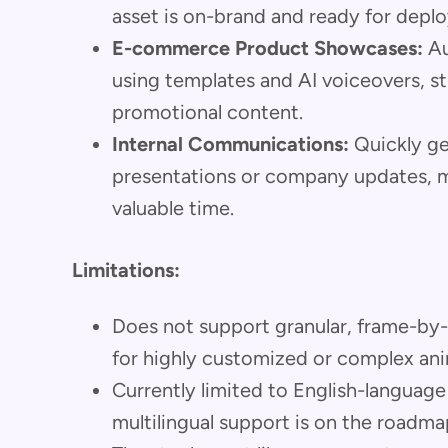
asset is on-brand and ready for depl
E-commerce Product Showcases:
Au
using templates and AI voiceovers, s
promotional content.
Internal Communications:
Quickly ge
presentations or company updates, m
valuable time.
Limitations:
Does not support granular, frame-by
for highly customized or complex ani
Currently limited to English-languag
multilingual support is on the roadma