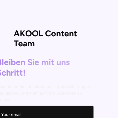
AKOOL Content
Team
Bleiben Sie mit uns
Schritt!
bonnieren Sie, um über neue Tipps, Anleitungen,
euigkeiten und mehr auf dem Laufenden zu
leiben!