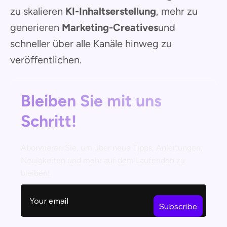
zu skalieren
KI-Inhaltserstellung
, mehr zu
generieren
Marketing-Creatives
und
schneller über alle Kanäle hinweg zu
veröffentlichen.
Bleiben Sie mit uns
Schritt!
Abonnieren Sie, um über neue Tipps, Anleitungen,
Neuigkeiten und mehr auf dem Laufenden zu
bleiben!