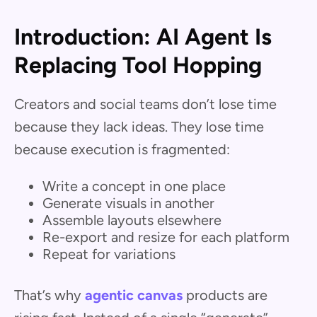
Introduction: AI Agent Is
Replacing Tool Hopping
Creators and social teams don’t lose time
because they lack ideas. They lose time
because execution is fragmented:
Write a concept in one place
Generate visuals in another
Assemble layouts elsewhere
Re-export and resize for each platform
Repeat for variations
That’s why
agentic canvas
products are