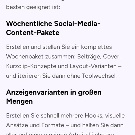
besten geeignet ist:
Wöchentliche Social-Media-
Content-Pakete
Erstellen und stellen Sie ein komplettes
Wochenpaket zusammen: Beiträge, Cover,
Kurzclip-Konzepte und Layout-Varianten –
und iterieren Sie dann ohne Toolwechsel.
Anzeigenvarianten in großen
Mengen
Erstellen Sie schnell mehrere Hooks, visuelle
Ansätze und Formate – und halten Sie dann
alles auf einer einzigen Arbeitsfläche zur