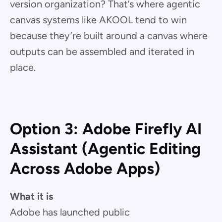
version organization? That’s where agentic
canvas systems like AKOOL tend to win
because they’re built around a canvas where
outputs can be assembled and iterated in
place.
Option 3: Adobe Firefly AI
Assistant (Agentic Editing
Across Adobe Apps)
What it is
Adobe has launched public