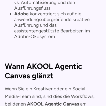
vs. Automatisierung und den
Ausführungsfluss
Adobe
konzentriert sich auf die
anwendungsübergreifende kreative
Ausführung und das
assistentengestützte Bearbeiten im
Adobe-Ökosystem
Wann AKOOL Agentic
Canvas glänzt
Wenn Sie ein Kreativer oder ein Social-
Media-Team sind, sind dies die Workflows,
bei denen
AKOOL Agentic Canvas
am