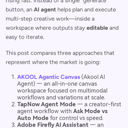
rising fast. Instead of a single “generate”
button, an
AI agent
helps plan and execute
multi-step creative work—inside a
workspace where outputs stay
editable
and
easy to iterate.
This post compares three approaches that
represent where the market is going:
AKOOL Agentic Canvas
(Akool AI
Agent) — an all-in-one canvas
workspace focused on multimodal
workflows and variations at scale.
TapNow Agent Mode
— a creator-first
agent workflow with
Ask Mode vs
Auto Mode
for control vs speed.
Adobe Firefly AI Assistant
— an