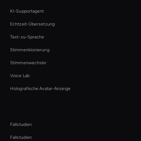
KI-Supportagent
Echtzeit-Übersetzung
Text-zu-Sprache
Stimmenklonierung
Stimmenwechsler
Voice Lab
Holografische Avatar-Anzeige
Ressourcen
Fallstudien
Fallstudien