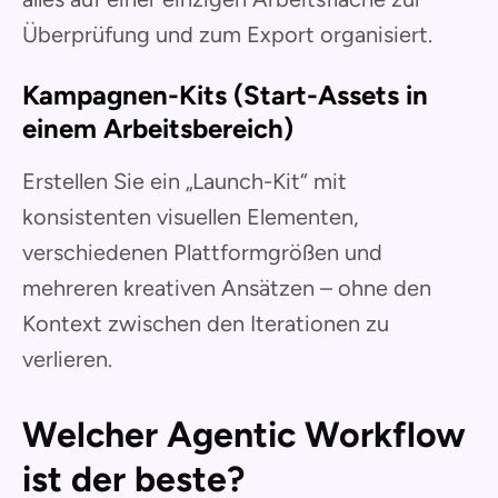
Überprüfung und zum Export organisiert.
Kampagnen-Kits (Start-Assets in
einem Arbeitsbereich)
Erstellen Sie ein „Launch-Kit“ mit
konsistenten visuellen Elementen,
verschiedenen Plattformgrößen und
mehreren kreativen Ansätzen – ohne den
Kontext zwischen den Iterationen zu
verlieren.
Welcher Agentic Workflow
ist der beste?