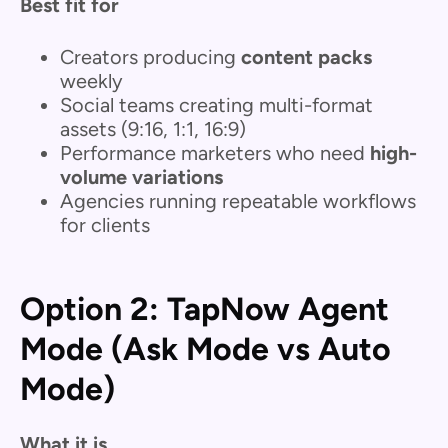
Best fit for
Creators producing
content packs
weekly
Social teams creating multi-format
assets (9:16, 1:1, 16:9)
Performance marketers who need
high-
volume variations
Agencies running repeatable workflows
for clients
Option 2: TapNow Agent
Mode (Ask Mode vs Auto
Mode)
What it is