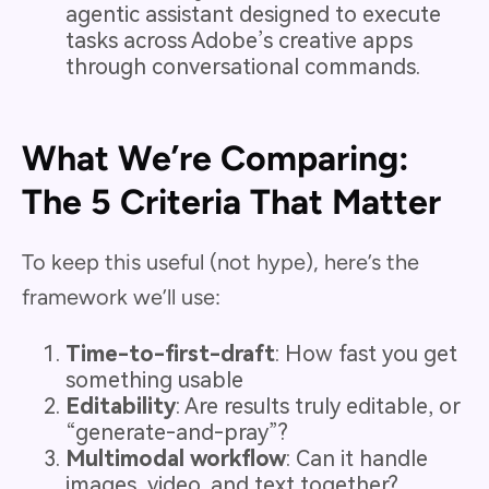
agentic assistant designed to execute
tasks across Adobe’s creative apps
through conversational commands.
What We’re Comparing:
The 5 Criteria That Matter
To keep this useful (not hype), here’s the
framework we’ll use:
Time-to-first-draft
: How fast you get
something usable
Editability
: Are results truly editable, or
“generate-and-pray”?
Multimodal workflow
: Can it handle
images, video, and text together?