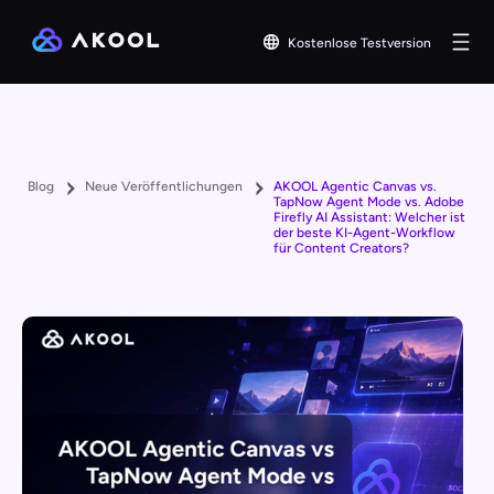
Kostenlose Testversion
Blog
Neue Veröffentlichungen
AKOOL Agentic Canvas vs.
TapNow Agent Mode vs. Adobe
Firefly AI Assistant: Welcher ist
der beste KI-Agent-Workflow
für Content Creators?