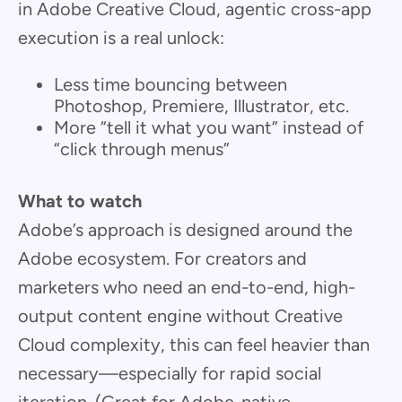
in Adobe Creative Cloud, agentic cross-app
execution is a real unlock:
Less time bouncing between
Photoshop, Premiere, Illustrator, etc.
More “tell it what you want” instead of
“click through menus”
What to watch
Adobe’s approach is designed around the
Adobe ecosystem. For creators and
marketers who need an end-to-end, high-
output content engine without Creative
Cloud complexity, this can feel heavier than
necessary—especially for rapid social
iteration. (Great for Adobe-native