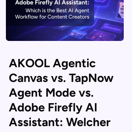
AKOOL Agentic
Canvas vs. TapNow
Agent Mode vs.
Adobe Firefly AI
Assistant: Welcher