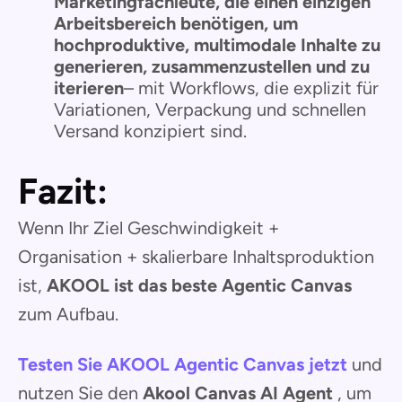
Marketingfachleute, die einen einzigen
Arbeitsbereich benötigen, um
hochproduktive, multimodale Inhalte zu
generieren, zusammenzustellen und zu
iterieren
– mit Workflows, die explizit für
Variationen, Verpackung und schnellen
Versand konzipiert sind.
Fazit:
Wenn Ihr Ziel Geschwindigkeit +
Organisation + skalierbare Inhaltsproduktion
ist,
AKOOL ist das beste Agentic Canvas
zum Aufbau.
Testen Sie AKOOL Agentic Canvas jetzt
und
nutzen Sie den
Akool Canvas AI Agent
, um