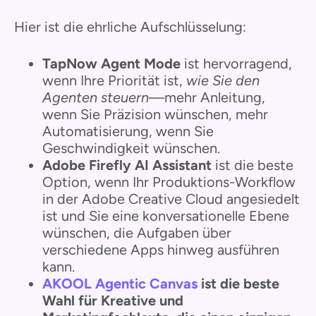
Hier ist die ehrliche Aufschlüsselung:
TapNow Agent Mode
ist hervorragend,
wenn Ihre Priorität ist,
wie Sie den
Agenten steuern
—mehr Anleitung,
wenn Sie Präzision wünschen, mehr
Automatisierung, wenn Sie
Geschwindigkeit wünschen.
Adobe Firefly AI Assistant
ist die beste
Option, wenn Ihr Produktions-Workflow
in der Adobe Creative Cloud angesiedelt
ist und Sie eine konversationelle Ebene
wünschen, die Aufgaben über
verschiedene Apps hinweg ausführen
kann.
AKOOL Agentic Canvas
ist die beste
Wahl für Kreative und