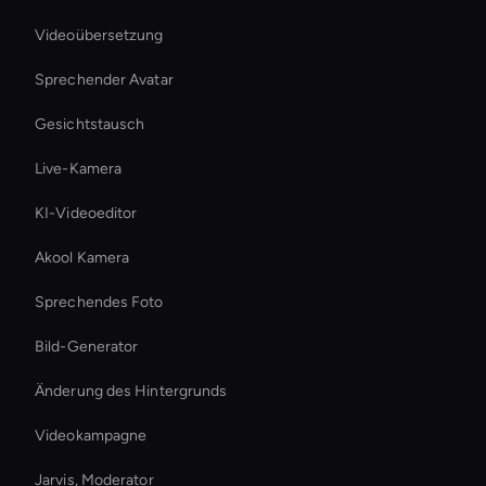
Videoübersetzung
Sprechender Avatar
Gesichtstausch
Live-Kamera
KI-Videoeditor
Akool Kamera
Sprechendes Foto
Bild-Generator
Änderung des Hintergrunds
Videokampagne
Jarvis, Moderator