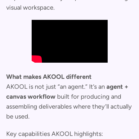
visual workspace.
What makes AKOOL different
AKOOL is not just “an agent.” It’s an
agent +
canvas workflow
built for producing and
assembling deliverables where they’ll actually
be used.
Key capabilities AKOOL highlights: