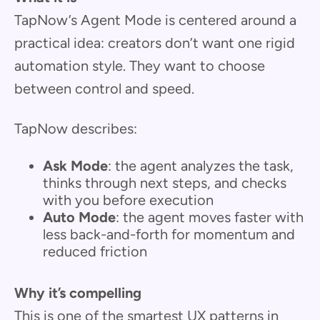
TapNow’s Agent Mode is centered around a
practical idea: creators don’t want one rigid
automation style. They want to choose
between control and speed.
TapNow describes:
Ask Mode
: the agent analyzes the task,
thinks through next steps, and checks
with you before execution
Auto Mode
: the agent moves faster with
less back-and-forth for momentum and
reduced friction
Why it’s compelling
This is one of the smartest UX patterns in