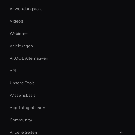
Anwendungsfälle
Videos
Webinare
Anleitungen
AKOOL Alternativen
API
Unsere Tools
Wissensbasis
App-Integrationen
Community
Andere Seiten