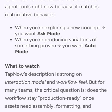
agent tools right now because it matches
real creative behavior:
When you’re exploring a new concept →
you want
Ask Mode
When you’re producing variations of
something proven → you want
Auto
Mode
What to watch
TapNow’s description is strong on
interaction model
and
workflow feel
. But for
many teams, the critical question is: does the
workflow stay “production-ready” once
assets need assembly, formatting, and