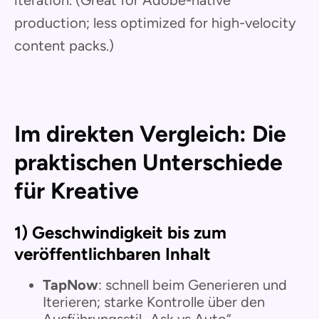
production; less optimized for high-velocity
content packs.)
Im direkten Vergleich: Die
praktischen Unterschiede
für Kreative
1) Geschwindigkeit bis zum
veröffentlichbaren Inhalt
TapNow
: schnell beim Generieren und
Iterieren; starke Kontrolle über den
Ausführungsstil „Ask vs Auto“