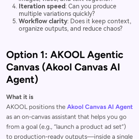
Iteration speed
: Can you produce
multiple variations quickly?
Workflow clarity
: Does it keep context,
organize outputs, and reduce chaos?
Option 1: AKOOL Agentic
Canvas (Akool Canvas AI
Agent)
What it is
AKOOL positions the
Akool Canvas AI Agent
as an on-canvas assistant that helps you go
from a goal (e.g., “launch a product ad set”)
to production-ready outputs—inside a single