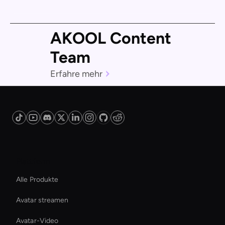
AKOOL Content
Team
Erfahre mehr
Plattform
Alle Produkte
Avatar streamen
Avatar-Video