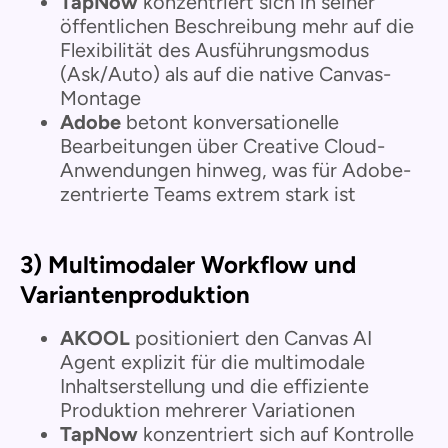
TapNow
konzentriert sich in seiner
öffentlichen Beschreibung mehr auf die
Flexibilität des Ausführungsmodus
(Ask/Auto) als auf die native Canvas-
Montage
Adobe
betont konversationelle
Bearbeitungen über Creative Cloud-
Anwendungen hinweg, was für Adobe-
zentrierte Teams extrem stark ist
3) Multimodaler Workflow und
Variantenproduktion
AKOOL
positioniert den Canvas AI
Agent explizit für die multimodale
Inhaltserstellung und die effiziente
Produktion mehrerer Variationen
TapNow
konzentriert sich auf Kontrolle