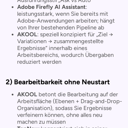
Adobe Firefly AI Assistant
:
leistungsstark, wenn Sie bereits mit
Adobe-Anwendungen arbeiten; hängt
von Ihrer bestehenden Pipeline ab
AKOOL
: speziell konzipiert für „Ziel →
Variationen → zusammengestellte
Ergebnisse“ innerhalb eines
Arbeitsbereichs, wodurch Übergaben
reduziert werden
2) Bearbeitbarkeit ohne Neustart
AKOOL
betont die Bearbeitung auf der
Arbeitsfläche (Ebenen + Drag-and-Drop-
Organisation), sodass Sie Ergebnisse
verfeinern können, ohne alles neu
machen zu müssen