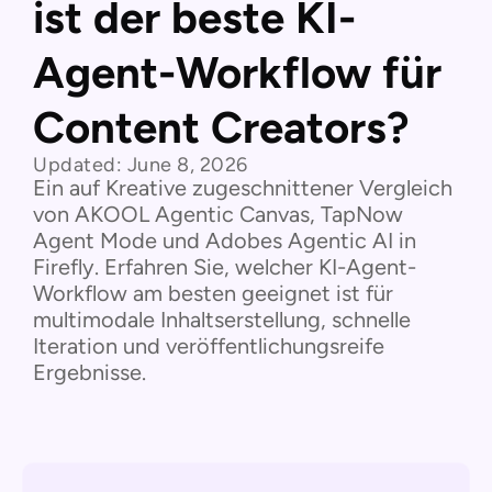
ist der beste KI-
Agent-Workflow für
Content Creators?
Updated:
June 8, 2026
Ein auf Kreative zugeschnittener Vergleich
von AKOOL Agentic Canvas, TapNow
Agent Mode und Adobes Agentic AI in
Firefly. Erfahren Sie, welcher KI-Agent-
Workflow am besten geeignet ist für
multimodale Inhaltserstellung, schnelle
Iteration und veröffentlichungsreife
Ergebnisse.