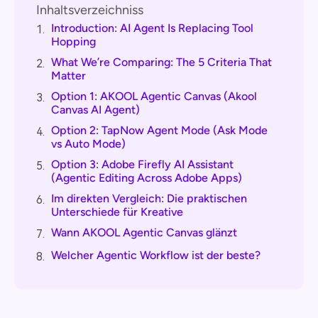
Inhaltsverzeichniss
Introduction: AI Agent Is Replacing Tool
1.
Hopping
What We’re Comparing: The 5 Criteria That
2.
Matter
Option 1: AKOOL Agentic Canvas (Akool
3.
Canvas AI Agent)
Option 2: TapNow Agent Mode (Ask Mode
4.
vs Auto Mode)
Option 3: Adobe Firefly AI Assistant
5.
(Agentic Editing Across Adobe Apps)
Im direkten Vergleich: Die praktischen
6.
Unterschiede für Kreative
Wann AKOOL Agentic Canvas glänzt
7.
Welcher Agentic Workflow ist der beste?
8.