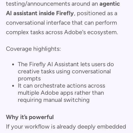
testing/announcements around an
agentic
AI assistant inside Firefly
, positioned as a
conversational interface that can perform
complex tasks across Adobe’s ecosystem.
Coverage highlights:
The Firefly AI Assistant lets users do
creative tasks using conversational
prompts
It can orchestrate actions across
multiple Adobe apps rather than
requiring manual switching
Why it’s powerful
If your workflow is already deeply embedded