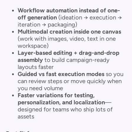
Workflow automation instead of one-
off generation
(ideation → execution →
iteration → packaging)
Multimodal creation inside one canvas
(work with images, video, text in one
workspace)
Layer-based editing + drag-and-drop
assembly
to build campaign-ready
layouts faster
Guided vs fast execution modes
so you
can review steps or move quickly when
you need volume
Faster variations for testing,
personalization, and localization
—
designed for teams who ship lots of
assets