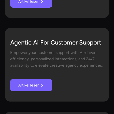
Artikel lesen
Agentic Ai For Customer Support
Empower your customer support with AI-driven
efficiency, personalized interactions, and 24/7
availability to elevate creative agency experiences.
Artikel lesen