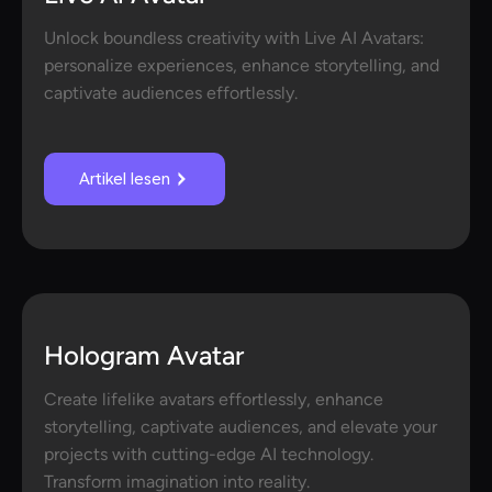
Unlock boundless creativity with Live AI Avatars:
personalize experiences, enhance storytelling, and
captivate audiences effortlessly.
Artikel lesen
Hologram Avatar
Create lifelike avatars effortlessly, enhance
storytelling, captivate audiences, and elevate your
projects with cutting-edge AI technology.
Transform imagination into reality.