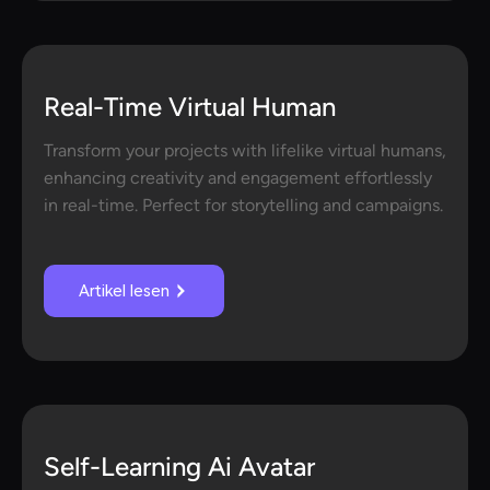
Real-Time Virtual Human
Transform your projects with lifelike virtual humans,
enhancing creativity and engagement effortlessly
in real-time. Perfect for storytelling and campaigns.
Artikel lesen
Self-Learning Ai Avatar