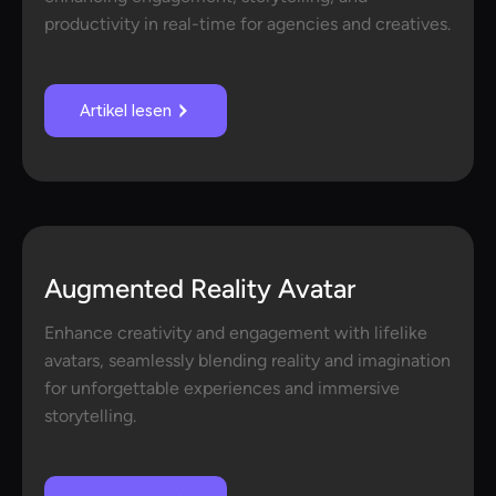
productivity in real-time for agencies and creatives.
Artikel lesen
Augmented Reality Avatar
Enhance creativity and engagement with lifelike
avatars, seamlessly blending reality and imagination
for unforgettable experiences and immersive
storytelling.