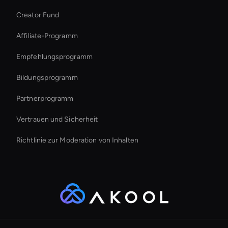
Creator Fund
Interactive Ai Avatar
Affiliate-Programm
Empfehlungsprogramm
Bildungsprogramm
Partnerprogramm
Vertrauen und Sicherheit
Richtlinie zur Moderation von Inhalten