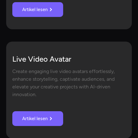
Artikel lesen
Live Video Avatar
Create engaging live video avatars effortlessly,
enhance storytelling, captivate audiences, and
elevate your creative projects with AI-driven
innovation.
Artikel lesen