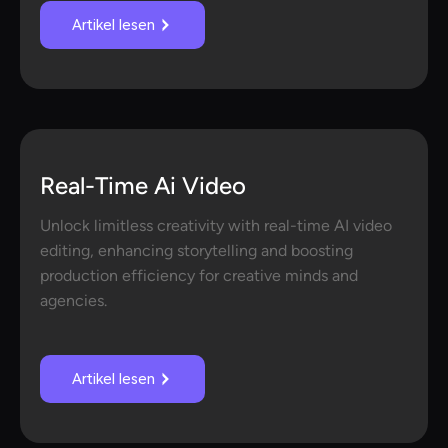
Artikel lesen
Real-Time Ai Video
Unlock limitless creativity with real-time AI video
editing, enhancing storytelling and boosting
production efficiency for creative minds and
agencies.
Artikel lesen