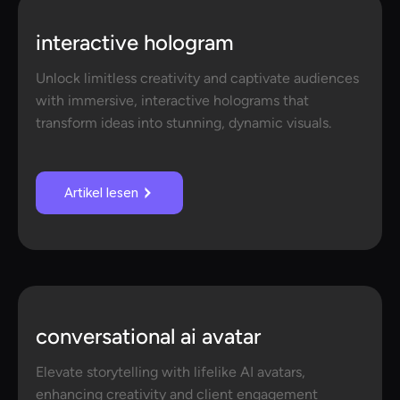
interactive hologram
Unlock limitless creativity and captivate audiences
with immersive, interactive holograms that
transform ideas into stunning, dynamic visuals.
Artikel lesen
conversational ai avatar
Elevate storytelling with lifelike AI avatars,
enhancing creativity and client engagement