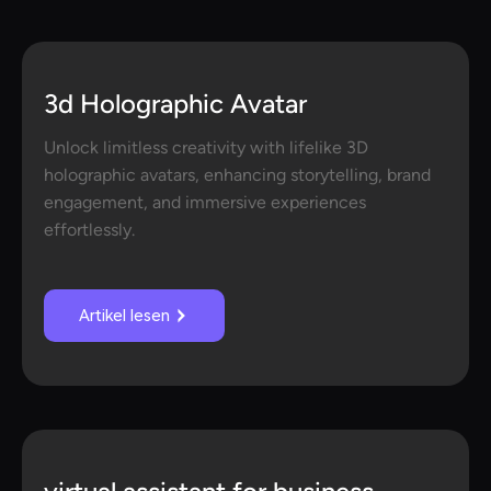
3d Holographic Avatar
Unlock limitless creativity with lifelike 3D
holographic avatars, enhancing storytelling, brand
engagement, and immersive experiences
effortlessly.
Artikel lesen