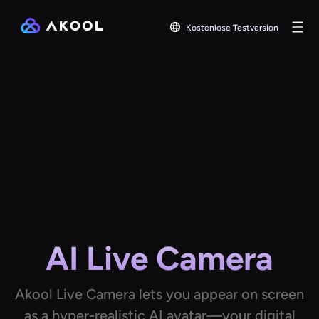
Kostenlose Testversion
AI Live Camera
Akool Live Camera lets you appear on screen
as a hyper-realistic AI avatar—your digital