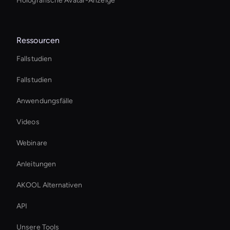
Holografische Avatar-Anzeige
Ressourcen
Fallstudien
Fallstudien
Anwendungsfälle
Videos
Webinare
Anleitungen
AKOOL Alternativen
API
Unsere Tools