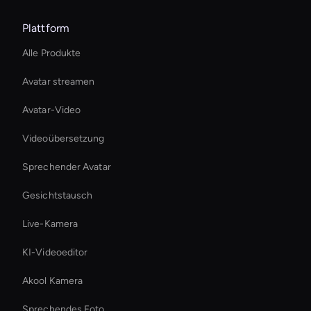
Plattform
Alle Produkte
Avatar streamen
Avatar-Video
Videoübersetzung
Sprechender Avatar
Gesichtstausch
Live-Kamera
KI-Videoeditor
Akool Kamera
Sprechendes Foto