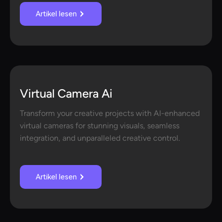
Artikel lesen
Virtual Camera Ai
Transform your creative projects with AI-enhanced
virtual cameras for stunning visuals, seamless
integration, and unparalleled creative control.
Artikel lesen