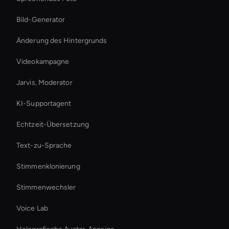
Bild-Generator
Änderung des Hintergrunds
Videokampagne
Jarvis, Moderator
KI-Supportagent
Echtzeit-Übersetzung
Text-zu-Sprache
Stimmenklonierung
Stimmenwechsler
Voice Lab