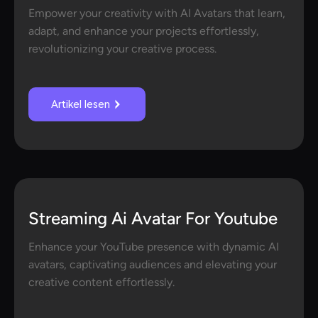
Empower your creativity with AI Avatars that learn,
adapt, and enhance your projects effortlessly,
revolutionizing your creative process.
Artikel lesen
Streaming Ai Avatar For Youtube
Enhance your YouTube presence with dynamic AI
avatars, captivating audiences and elevating your
creative content effortlessly.