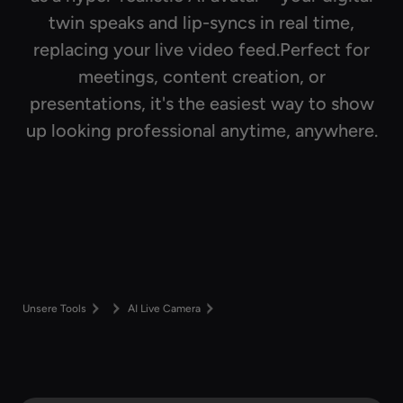
twin speaks and lip-syncs in real time,
replacing your live video feed.Perfect for
meetings, content creation, or
presentations, it's the easiest way to show
up looking professional anytime, anywhere.
Unsere Tools
AI Live Camera