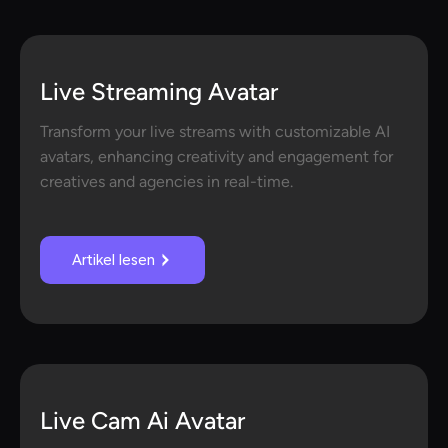
Live Streaming Avatar
Transform your live streams with customizable AI
avatars, enhancing creativity and engagement for
creatives and agencies in real-time.
Artikel lesen
Live Cam Ai Avatar