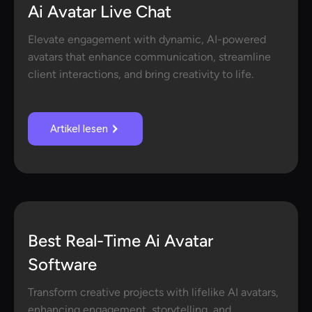
Ai Avatar Live Chat
Elevate engagement with dynamic, AI-powered
avatars that enhance communication, streamline
client interactions, and bring creativity to life.
Artikel lesen
Best Real-Time Ai Avatar
Software
Transform creative projects with lifelike AI avatars,
enhancing engagement, storytelling, and