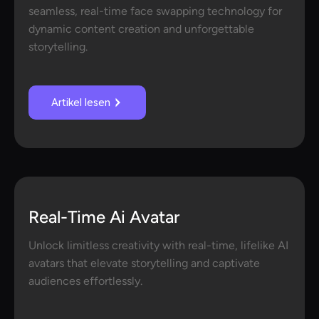
seamless, real-time face swapping technology for
dynamic content creation and unforgettable
storytelling.
Artikel lesen
Real-Time Ai Avatar
Unlock limitless creativity with real-time, lifelike AI
avatars that elevate storytelling and captivate
audiences effortlessly.