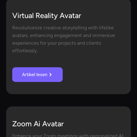
Virtual Reality Avatar
Revolutionize creative storytelling with lifelike
avatars, enhancing engagement and immersive
experiences for your projects and clients
effortlessly.
Artikel lesen
Zoom Ai Avatar
Enhance your Zoom meetings with personalized AI