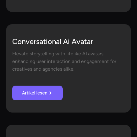
Conversational Ai Avatar
Elevate storytelling with lifelike AI avatars,
enhancing user interaction and engagement for
creatives and agencies alike.
Artikel lesen