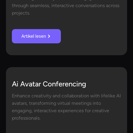
through seamless, interactive conversations across
projects.
Artikel lesen
Ai Avatar Conferencing
Enhance creativity and collaboration with lifelike AI
avatars, transforming virtual meetings into
engaging, interactive experiences for creative
professionals.