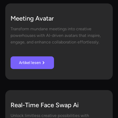
Meeting Avatar
Transform mundane meetings into creative
powerhouses with AI-driven avatars that inspire,
engage, and enhance collaboration effortlessly.
Artikel lesen
Real-Time Face Swap Ai
Unlock limitless creative possibilities with