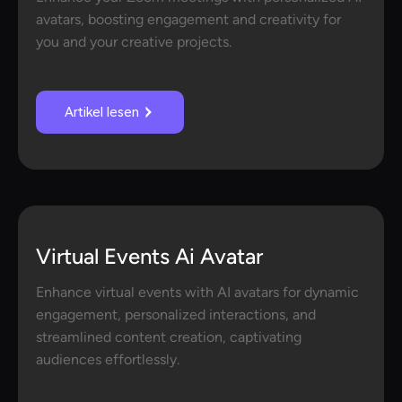
avatars, boosting engagement and creativity for
you and your creative projects.
Artikel lesen
Virtual Events Ai Avatar
Enhance virtual events with AI avatars for dynamic
engagement, personalized interactions, and
streamlined content creation, captivating
audiences effortlessly.