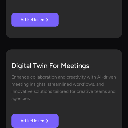
Artikel lesen
Digital Twin For Meetings
Enhance collaboration and creativity with AI-driven
meeting insights, streamlined workflows, and
innovative solutions tailored for creative teams and
agencies.
Artikel lesen