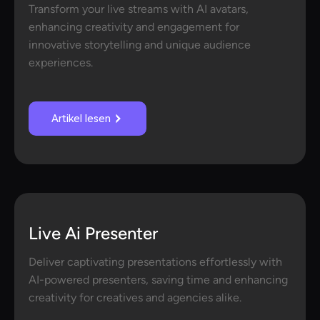
Transform your live streams with AI avatars,
enhancing creativity and engagement for
innovative storytelling and unique audience
experiences.
Artikel lesen
Live Ai Presenter
Deliver captivating presentations effortlessly with
AI-powered presenters, saving time and enhancing
creativity for creatives and agencies alike.