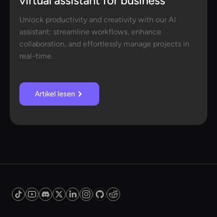
virtual assistant for business
Unlock productivity and creativity with our AI
assistant: streamline workflows, enhance
collaboration, and effortlessly manage projects in
real-time.
Artikel lesen