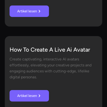
Artikel lesen
How To Create A Live Ai Avatar
Create captivating, interactive AI avatars
effortlessly, elevating your creative projects and
engaging audiences with cutting-edge, lifelike
digital personas.
Artikel lesen