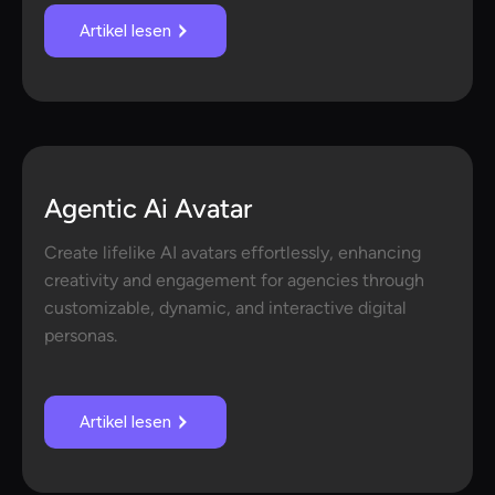
Artikel lesen
Agentic Ai Avatar
Create lifelike AI avatars effortlessly, enhancing
creativity and engagement for agencies through
customizable, dynamic, and interactive digital
personas.
Artikel lesen