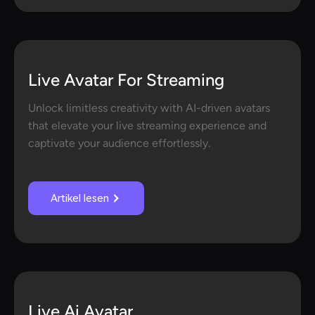
Live Avatar For Streaming
Unlock limitless creativity with AI-driven avatars
that elevate your live streaming experience and
captivate your audience effortlessly.
Artikel lesen
Live Ai Avatar