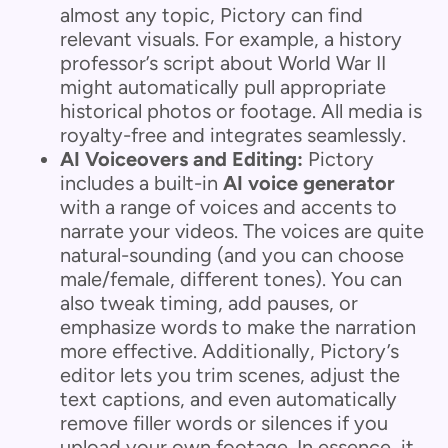
almost any topic, Pictory can find
relevant visuals. For example, a history
professor’s script about World War II
might automatically pull appropriate
historical photos or footage. All media is
royalty-free and integrates seamlessly.
AI Voiceovers and Editing:
Pictory
includes a built-in
AI voice generator
with a range of voices and accents to
narrate your videos. The voices are quite
natural-sounding (and you can choose
male/female, different tones). You can
also tweak timing, add pauses, or
emphasize words to make the narration
more effective. Additionally, Pictory’s
editor lets you trim scenes, adjust the
text captions, and even automatically
remove filler words or silences if you
upload your own footage. In essence, it