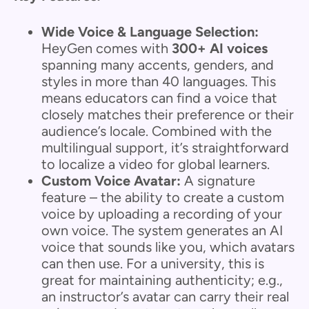
Wide Voice & Language Selection:
HeyGen comes with
300+ AI voices
spanning many accents, genders, and
styles in more than 40 languages. This
means educators can find a voice that
closely matches their preference or their
audience’s locale. Combined with the
multilingual support, it’s straightforward
to localize a video for global learners.
Custom Voice Avatar:
A signature
feature – the ability to create a custom
voice by uploading a recording of your
own voice. The system generates an AI
voice that sounds like you, which avatars
can then use. For a university, this is
great for maintaining authenticity; e.g.,
an instructor’s avatar can carry their real