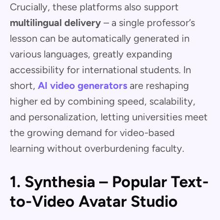
Crucially, these platforms also support
multilingual delivery
– a single professor’s
lesson can be automatically generated in
various languages, greatly expanding
accessibility for international students. In
short,
AI video generators
are reshaping
higher ed by combining speed, scalability,
and personalization, letting universities meet
the growing demand for video-based
learning without overburdening faculty.
1. Synthesia – Popular Text-
to-Video Avatar Studio