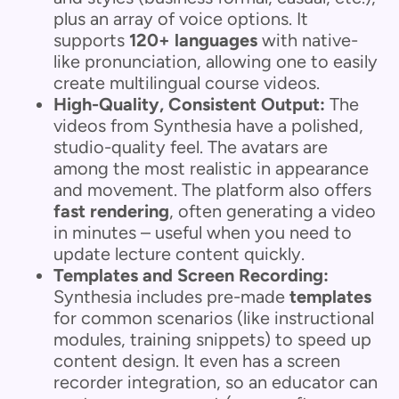
plus an array of voice options. It
supports
120+ languages
with native-
like pronunciation, allowing one to easily
create multilingual course videos.
High-Quality, Consistent Output:
The
videos from Synthesia have a polished,
studio-quality feel. The avatars are
among the most realistic in appearance
and movement. The platform also offers
fast rendering
, often generating a video
in minutes – useful when you need to
update lecture content quickly.
Templates and Screen Recording:
Synthesia includes pre-made
templates
for common scenarios (like instructional
modules, training snippets) to speed up
content design. It even has a screen
recorder integration, so an educator can