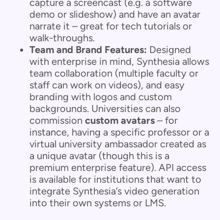
capture a screencast (e.g. a software
demo or slideshow) and have an avatar
narrate it – great for tech tutorials or
walk-throughs.
Team and Brand Features:
Designed
with enterprise in mind, Synthesia allows
team collaboration (multiple faculty or
staff can work on videos), and easy
branding with logos and custom
backgrounds. Universities can also
commission
custom avatars
– for
instance, having a specific professor or a
virtual university ambassador created as
a unique avatar (though this is a
premium enterprise feature). API access
is available for institutions that want to
integrate Synthesia’s video generation
into their own systems or LMS.