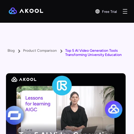
Free Trial
Blog
Product Comparison
Top 5 AI Video Generation Tools
Transforming University Education