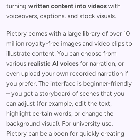
turning
written content into videos
with
voiceovers, captions, and stock visuals.
Pictory comes with a large library of over 10
million royalty-free images and video clips to
illustrate content. You can choose from
various
realistic AI voices
for narration, or
even upload your own recorded narration if
you prefer. The interface is beginner-friendly
– you get a storyboard of scenes that you
can adjust (for example, edit the text,
highlight certain words, or change the
background visual). For university use,
Pictory can be a boon for quickly creating