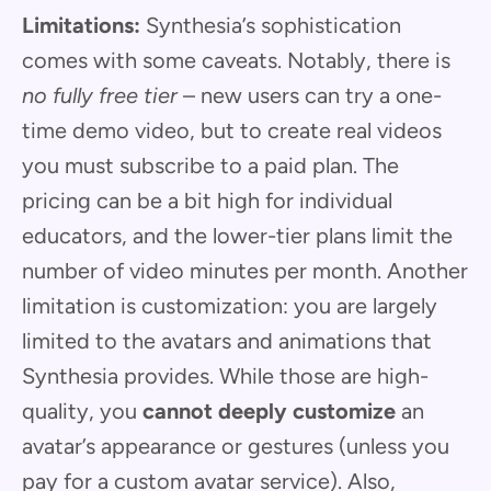
Limitations:
Synthesia’s sophistication
comes with some caveats. Notably, there is
no fully free tier
– new users can try a one-
time demo video, but to create real videos
you must subscribe to a paid plan. The
pricing can be a bit high for individual
educators, and the lower-tier plans limit the
number of video minutes per month. Another
limitation is customization: you are largely
limited to the avatars and animations that
Synthesia provides. While those are high-
quality, you
cannot deeply customize
an
avatar’s appearance or gestures (unless you
pay for a custom avatar service). Also,