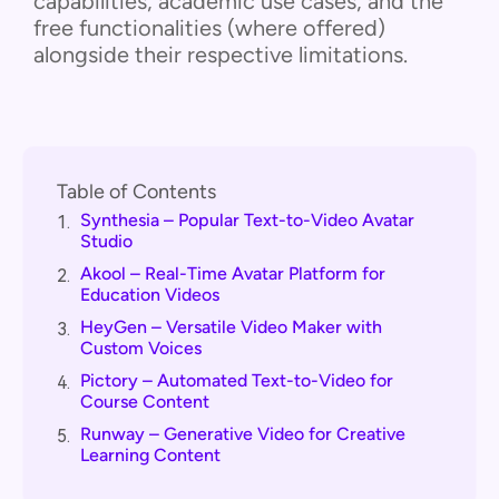
capabilities, academic use cases, and the
free functionalities (where offered)
alongside their respective limitations.
Table of Contents
Synthesia – Popular Text-to-Video Avatar
1.
Studio
Akool – Real-Time Avatar Platform for
2.
Education Videos
HeyGen – Versatile Video Maker with
3.
Custom Voices
Pictory – Automated Text-to-Video for
4.
Course Content
Runway – Generative Video for Creative
5.
Learning Content