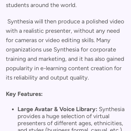
students around the world.
Synthesia will then produce a polished video
with a realistic presenter, without any need
for cameras or video editing skills. Many
organizations use Synthesia for corporate
training and marketing, and it has also gained
popularity in e-learning content creation for
its reliability and output quality.
Key Features:
Large Avatar & Voice Library:
Synthesia
provides a huge selection of virtual
presenters of different ages, ethnicities,
and styles (business formal, casual, etc.),