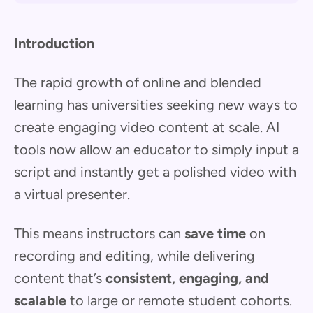
Introduction
The rapid growth of online and blended
learning has universities seeking new ways to
create engaging video content at scale. AI
tools now allow an educator to simply input a
script and instantly get a polished video with
a virtual presenter.
This means instructors can
save time
on
recording and editing, while delivering
content that’s
consistent, engaging, and
scalable
to large or remote student cohorts.