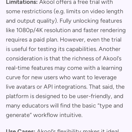
Limitations:
Akool offers a free trial with
some restrictions (e.g. limits on video length
and output quality). Fully unlocking features
like 1080p/4K resolution and faster rendering
requires a paid plan. However, even the trial
is useful for testing its capabilities. Another
consideration is that the richness of Akool’s
real-time features may come with a learning
curve for new users who want to leverage
live avatars or API integrations. That said, the
platform is designed to be user-friendly, and
many educators will find the basic “type and
generate” workflow intuitive.
Use Cases:
Akool’s flexibility makes it ideal