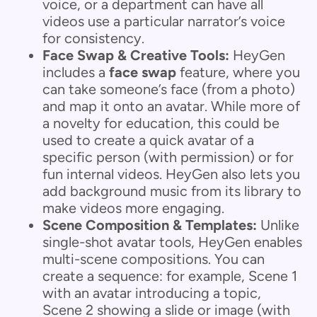
voice, or a department can have all
videos use a particular narrator’s voice
for consistency.
Face Swap & Creative Tools:
HeyGen
includes a
face swap
feature, where you
can take someone’s face (from a photo)
and map it onto an avatar. While more of
a novelty for education, this could be
used to create a quick avatar of a
specific person (with permission) or for
fun internal videos. HeyGen also lets you
add background music from its library to
make videos more engaging.
Scene Composition & Templates:
Unlike
single-shot avatar tools, HeyGen enables
multi-scene compositions. You can
create a sequence: for example, Scene 1
with an avatar introducing a topic,
Scene 2 showing a slide or image (with