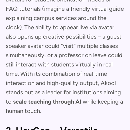
FAQ tutorials (imagine a friendly virtual guide
explaining campus services around the
clock). The ability to appear live via avatar
also opens up creative possibilities – a guest
speaker avatar could “visit” multiple classes
simultaneously, or a professor on leave could
still interact with students virtually in real
time. With its combination of real-time
interaction and high-quality output, Akool
stands out as a leader for institutions aiming
to
scale teaching through AI
while keeping a
human touch.