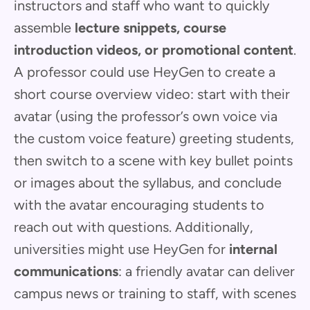
instructors and staff who want to quickly
assemble
lecture snippets, course
introduction videos, or promotional content
.
A professor could use HeyGen to create a
short course overview video: start with their
avatar (using the professor’s own voice via
the custom voice feature) greeting students,
then switch to a scene with key bullet points
or images about the syllabus, and conclude
with the avatar encouraging students to
reach out with questions. Additionally,
universities might use HeyGen for
internal
communications
: a friendly avatar can deliver
campus news or training to staff, with scenes