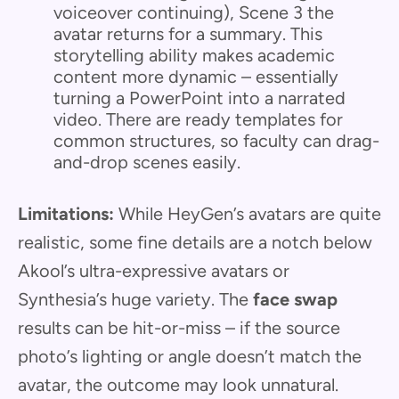
voiceover continuing), Scene 3 the
avatar returns for a summary. This
storytelling ability makes academic
content more dynamic – essentially
turning a PowerPoint into a narrated
video. There are ready templates for
common structures, so faculty can drag-
and-drop scenes easily.
Limitations:
While HeyGen’s avatars are quite
realistic, some fine details are a notch below
Akool’s ultra-expressive avatars or
Synthesia’s huge variety. The
face swap
results can be hit-or-miss – if the source
photo’s lighting or angle doesn’t match the
avatar, the outcome may look unnatural.