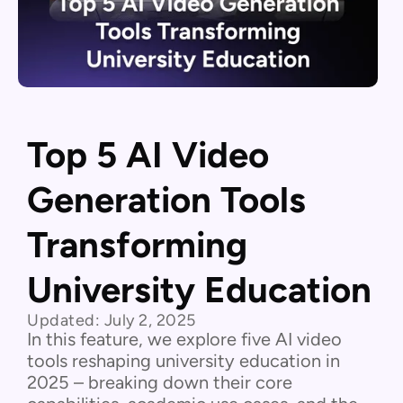
Top 5 AI Video
Generation Tools
Transforming
University Education
Updated:
July 2, 2025
In this feature, we explore five AI video
tools reshaping university education in
2025 – breaking down their core