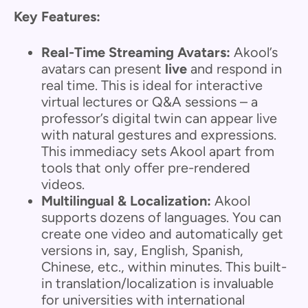
Key Features:
Real-Time Streaming Avatars:
Akool’s
avatars can present
live
and respond in
real time. This is ideal for interactive
virtual lectures or Q&A sessions – a
professor’s digital twin can appear live
with natural gestures and expressions.
This immediacy sets Akool apart from
tools that only offer pre-rendered
videos.
Multilingual & Localization:
Akool
supports dozens of languages. You can
create one video and automatically get
versions in, say, English, Spanish,
Chinese, etc., within minutes. This built-
in translation/localization is invaluable
for universities with international