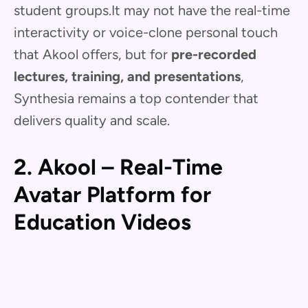
student groups.It may not have the real-time
interactivity or voice-clone personal touch
that Akool offers, but for
pre-recorded
lectures, training, and presentations
,
Synthesia remains a top contender that
delivers quality and scale.
2. Akool – Real-Time
Avatar Platform for
Education Videos