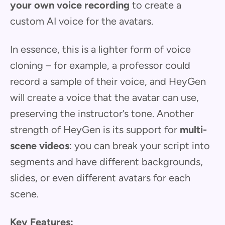
your own voice recording
to create a
custom AI voice for the avatars.
In essence, this is a lighter form of voice
cloning – for example, a professor could
record a sample of their voice, and HeyGen
will create a voice that the avatar can use,
preserving the instructor’s tone. Another
strength of HeyGen is its support for
multi-
scene videos
: you can break your script into
segments and have different backgrounds,
slides, or even different avatars for each
scene.
Key Features: