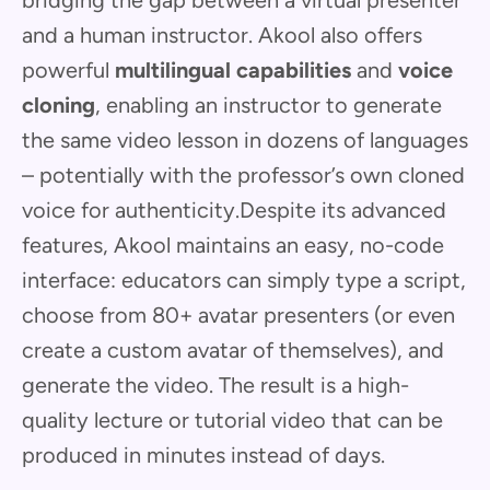
bridging the gap between a virtual presenter
and a human instructor. Akool also offers
powerful
multilingual capabilities
and
voice
cloning
, enabling an instructor to generate
the same video lesson in dozens of languages
– potentially with the professor’s own cloned
voice for authenticity.Despite its advanced
features, Akool maintains an easy, no-code
interface: educators can simply type a script,
choose from 80+ avatar presenters (or even
create a custom avatar of themselves), and
generate the video. The result is a high-
quality lecture or tutorial video that can be
produced in minutes instead of days.