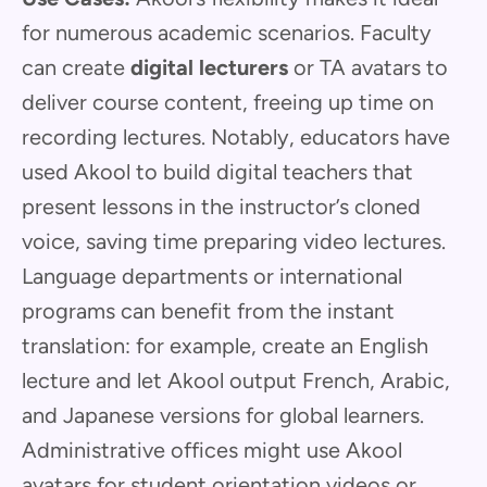
for numerous academic scenarios. Faculty
can create
digital lecturers
or TA avatars to
deliver course content, freeing up time on
recording lectures. Notably, educators have
used Akool to build digital teachers that
present lessons in the instructor’s cloned
voice, saving time preparing video lectures.
Language departments or international
programs can benefit from the instant
translation: for example, create an English
lecture and let Akool output French, Arabic,
and Japanese versions for global learners.
Administrative offices might use Akool
avatars for student orientation videos or