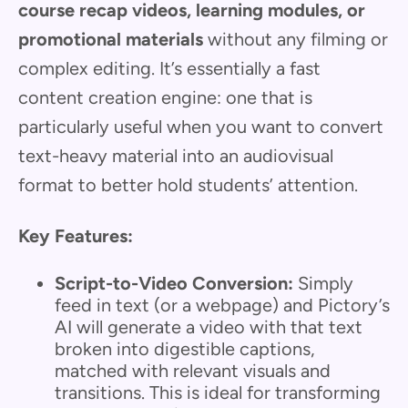
course recap videos, learning modules, or
promotional materials
without any filming or
complex editing. It’s essentially a fast
content creation engine: one that is
particularly useful when you want to convert
text-heavy material into an audiovisual
format to better hold students’ attention.
Key Features:
Script-to-Video Conversion:
Simply
feed in text (or a webpage) and Pictory’s
AI will generate a video with that text
broken into digestible captions,
matched with relevant visuals and
transitions. This is ideal for transforming