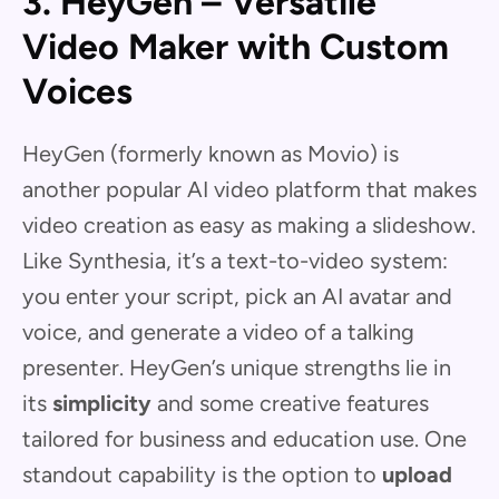
3. HeyGen – Versatile
Video Maker with Custom
Voices
HeyGen (formerly known as Movio) is
another popular AI video platform that makes
video creation as easy as making a slideshow.
Like Synthesia, it’s a text-to-video system:
you enter your script, pick an AI avatar and
voice, and generate a video of a talking
presenter. HeyGen’s unique strengths lie in
its
simplicity
and some creative features
tailored for business and education use. One
standout capability is the option to
upload