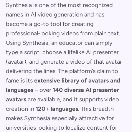
Synthesia is one of the most recognized
names in AI video generation and has
become a go-to tool for creating
professional-looking videos from plain text.
Using Synthesia, an educator can simply
type a script, choose a lifelike AI presenter
(avatar), and generate a video of that avatar
delivering the lines. The platform’s claim to
fame is its
extensive library of avatars and
languages
– over
140 diverse AI presenter
avatars
are available, and it supports video
creation in
120+ languages
. This breadth
makes Synthesia especially attractive for
universities looking to localize content for