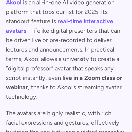
Akool
is an all-in-one AI video generation
platform that tops our list for 2025. Its
standout feature is
real-time interactive
avatars
– lifelike digital presenters that can
be driven live or pre-recorded to deliver
lectures and announcements. In practical
terms, Akool allows a university to create a
“digital professor” avatar that speaks any
script instantly, even
live in a Zoom class or
webinar
, thanks to Akool’s streaming avatar
technology.
The avatars are highly realistic, with rich
facial expressions and gestures, effectively