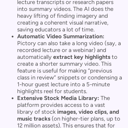
lecture transcripts or research papers
into summary videos. The AI does the
heavy lifting of finding imagery and
creating a coherent visual narrative,
saving educators a lot of time.
Automatic Video Summarization:
Pictory can also take a long video (say, a
recorded lecture or a webinar) and
automatically
extract key highlights
to
create a shorter summary video. This
feature is useful for making “previous
class in review” snippets or condensing a
1-hour guest lecture into a 5-minute
highlights reel for students.
Extensive Stock Media Library:
The
platform provides access to a vast
library of stock
images, video clips, and
music tracks
(on higher-tier plans, up to
12 million assets). This ensures that for