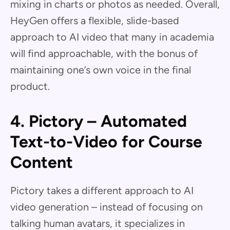
mixing in charts or photos as needed. Overall,
HeyGen offers a flexible, slide-based
approach to AI video that many in academia
will find approachable, with the bonus of
maintaining one’s own voice in the final
product.
4. Pictory – Automated
Text-to-Video for Course
Content
Pictory takes a different approach to AI
video generation – instead of focusing on
talking human avatars, it specializes in