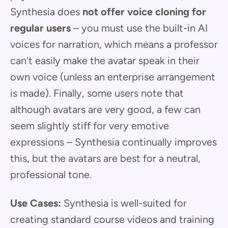
Synthesia does
not offer voice cloning for
regular users
– you must use the built-in AI
voices for narration, which means a professor
can’t easily make the avatar speak in their
own voice (unless an enterprise arrangement
is made). Finally, some users note that
although avatars are very good, a few can
seem slightly stiff for very emotive
expressions – Synthesia continually improves
this, but the avatars are best for a neutral,
professional tone.
Use Cases:
Synthesia is well-suited for
creating standard course videos and training