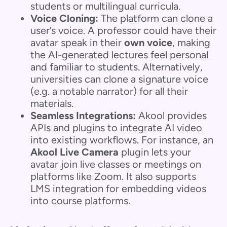
students or multilingual curricula.
Voice Cloning:
The platform can clone a
user’s voice. A professor could have their
avatar speak in their
own voice
, making
the AI-generated lectures feel personal
and familiar to students. Alternatively,
universities can clone a signature voice
(e.g. a notable narrator) for all their
materials.
Seamless Integrations:
Akool provides
APIs and plugins to integrate AI video
into existing workflows. For instance, an
Akool Live Camera
plugin lets your
avatar join live classes or meetings on
platforms like Zoom. It also supports
LMS integration for embedding videos
into course platforms.