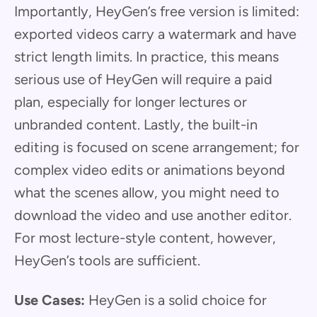
Importantly, HeyGen’s free version is limited:
exported videos carry a watermark and have
strict length limits. In practice, this means
serious use of HeyGen will require a paid
plan, especially for longer lectures or
unbranded content. Lastly, the built-in
editing is focused on scene arrangement; for
complex video edits or animations beyond
what the scenes allow, you might need to
download the video and use another editor.
For most lecture-style content, however,
HeyGen’s tools are sufficient.
Use Cases:
HeyGen is a solid choice for