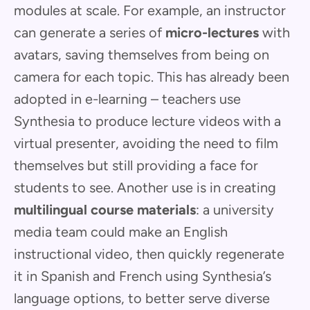
modules at scale. For example, an instructor
can generate a series of
micro-lectures
with
avatars, saving themselves from being on
camera for each topic. This has already been
adopted in e-learning – teachers use
Synthesia to produce lecture videos with a
virtual presenter, avoiding the need to film
themselves but still providing a face for
students to see. Another use is in creating
multilingual course materials
: a university
media team could make an English
instructional video, then quickly regenerate
it in Spanish and French using Synthesia’s
language options, to better serve diverse